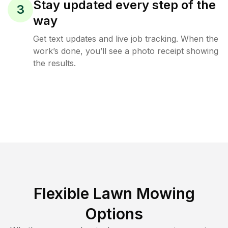
Stay updated every step of the
3
way
Get text updates and live job tracking. When the
work’s done, you’ll see a photo receipt showing
the results.
Flexible Lawn Mowing
Options