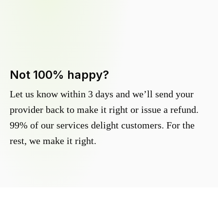
Not 100% happy?
Let us know within 3 days and we’ll send your
provider back to make it right or issue a refund.
99% of our services delight customers. For the
rest, we make it right.