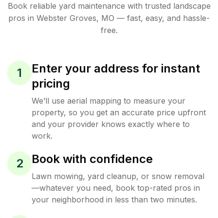
Book reliable
yard maintenance
with trusted
landscape
pros in
Webster Groves
,
MO
— fast, easy, and hassle-
free.
Enter your address for instant
1
pricing
We’ll use aerial mapping to measure your
property, so you get an accurate price upfront
and your provider knows exactly where to
work.
Book with confidence
2
Lawn mowing, yard cleanup, or snow removal
—whatever you need, book top-rated pros in
your neighborhood in less than two minutes.