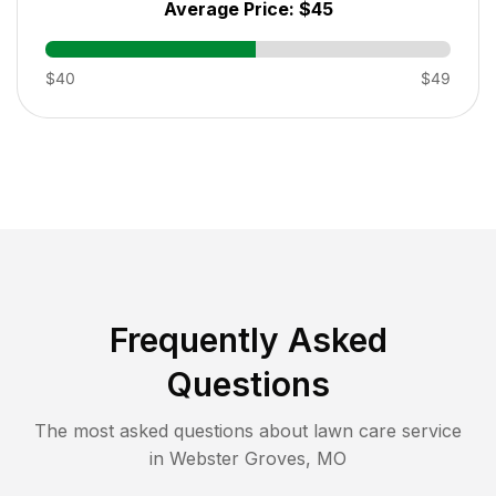
Average Price:
$45
$40
$49
Frequently Asked
Questions
The most asked questions about lawn care service
in
Webster Groves
,
MO