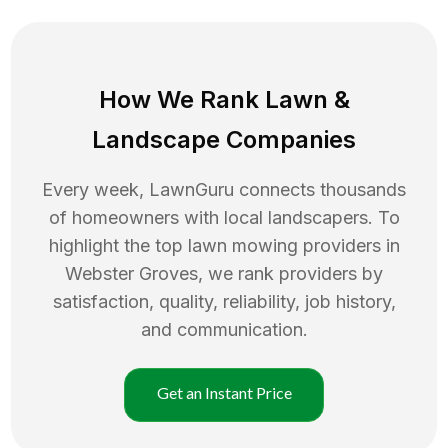
How We Rank
Lawn
&
Landscape Companies
Every week, LawnGuru connects thousands
of homeowners with local landscapers. To
highlight the top
lawn mowing
providers in
Webster Groves
, we rank providers by
satisfaction, quality, reliability, job history,
and communication.
Get an Instant Price