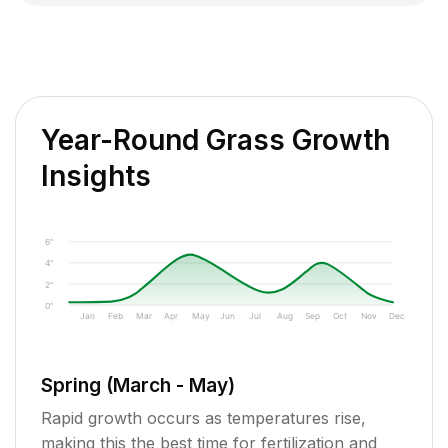
Year-Round Grass Growth
Insights
6"
4"
2"
0"
Jan
Feb
Mar
Apr
May
Jun
Jul
Aug
Sep
Oct
Nov
Dec
Spring (March - May)
Rapid growth occurs as temperatures rise,
making this the best time for fertilization and