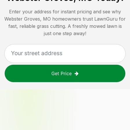
Enter your address for instant pricing and see why
Webster Groves, MO
homeowners trust LawnGuru for
fast, reliable grass cutting. A freshly mowed lawn is
just one step away!
Get Price