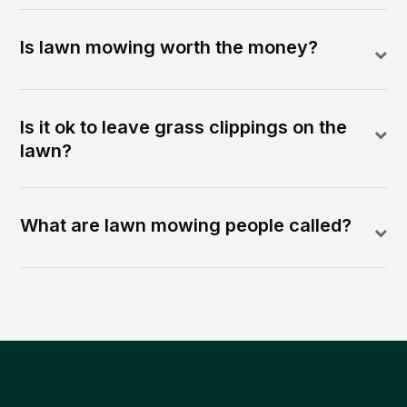
Is lawn mowing worth the money?
Is it ok to leave grass clippings on the
lawn?
What are lawn mowing people called?