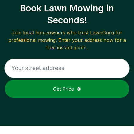
Book Lawn Mowing in
Seconds!
Join local homeowners who trust LawnGuru for
professional mowing. Enter your address now for a
free instant quote.
Get Price