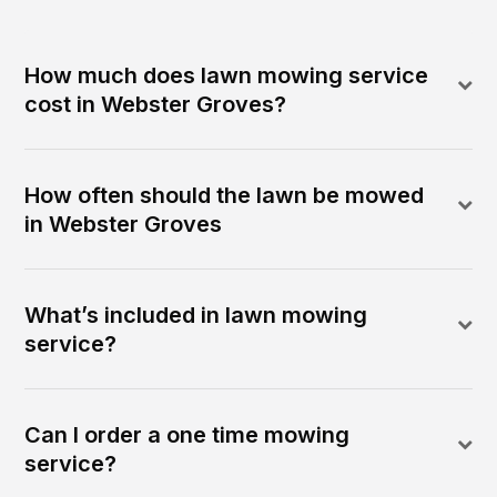
How much does lawn mowing service
cost in Webster Groves?
How often should the lawn be mowed
in Webster Groves
What’s included in lawn mowing
service?
Can I order a one time mowing
service?