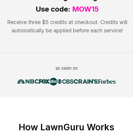
Use code:
MOW15
Receive three $5 credits at checkout. Credits will
automatically be applied before each service!
as seen on
How LawnGuru Works