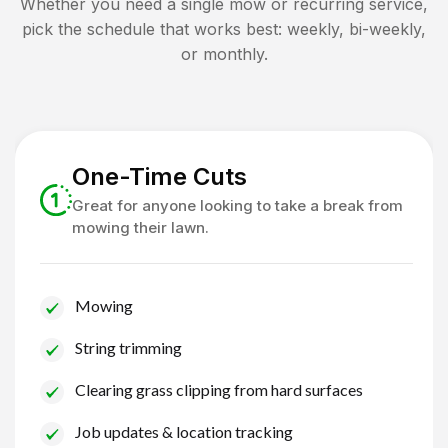
Whether you need a single mow or recurring service,
pick the schedule that works best: weekly, bi-weekly,
or monthly.
One-Time Cuts
Great for anyone looking to take a break from
mowing their lawn.
Mowing
String trimming
Clearing grass clipping from hard surfaces
Job updates & location tracking