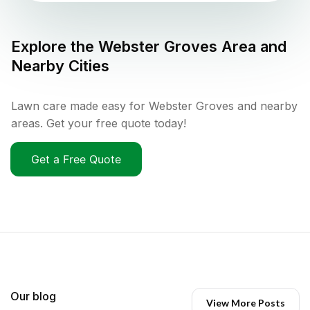
Explore the
Webster Groves
Area and
Nearby Cities
Lawn care made easy for Webster Groves and nearby
areas. Get your free quote today!
Get a Free Quote
Our blog
View More Posts