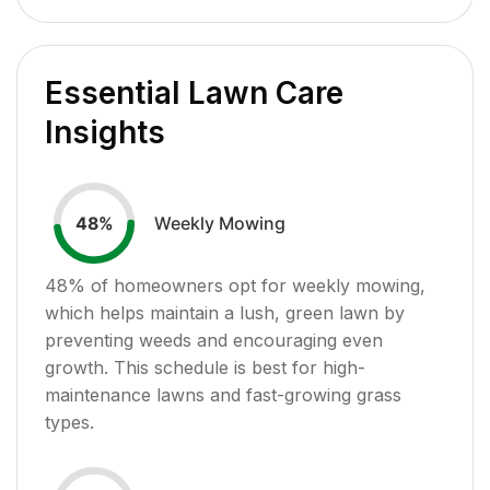
Essential Lawn Care
Insights
Weekly Mowing
48
%
48
% of homeowners opt for weekly mowing,
which helps maintain a lush, green lawn by
preventing weeds and encouraging even
growth. This schedule is best for high-
maintenance lawns and fast-growing grass
types.