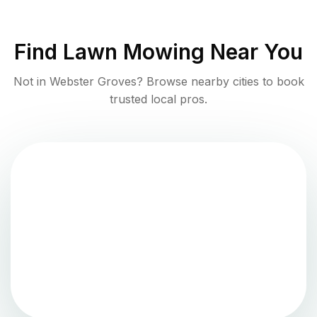
Find
Lawn Mowing
Near You
Not in
Webster Groves
? Browse nearby cities to book
trusted local pros.