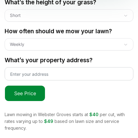
What’s the height of your grass?
Short
How often should we mow your lawn?
Weekly
What’s your property address?
See Price
Lawn mowing in
Webster Groves
starts at
$40
per cut, with
rates varying up to
$49
based on lawn size and service
frequency.