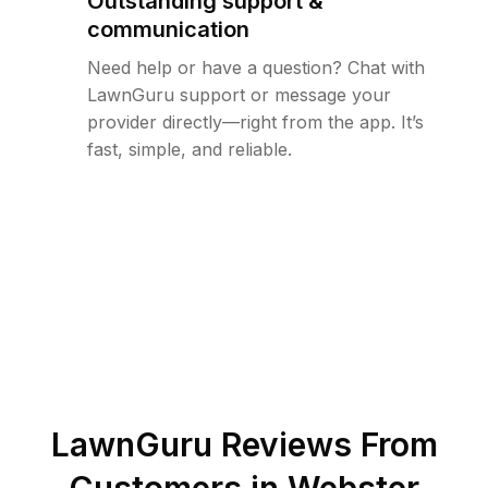
Outstanding support &
communication
Need help or have a question? Chat with
LawnGuru support or message your
provider directly—right from the app. It’s
fast, simple, and reliable.
LawnGuru Reviews From