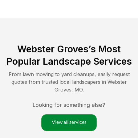
Webster Groves
’s Most
Popular Landscape Services
From lawn mowing to yard cleanups, easily request
quotes from trusted local landscapers in
Webster
Groves
,
MO
.
Looking for something else?
View all services