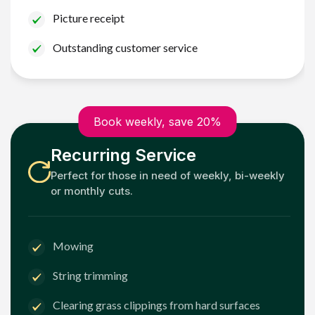
Picture receipt
Outstanding customer service
Book weekly, save 20%
Recurring Service
Perfect for those in need of weekly, bi-weekly
or monthly cuts.
Mowing
String trimming
Clearing grass clippings from hard surfaces