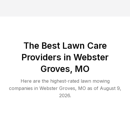
The Best
Lawn Care
Providers in
Webster
Groves
,
MO
Here are the highest-rated
lawn mowing
companies in
Webster Groves
,
MO
as of
August 9,
2026
.