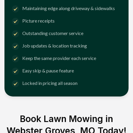
Maintaining edge along driveway & sidewalks
Picture receipts
Outstanding customer service
Job updates & location tracking
Keep the same provider each service
Easy skip & pause feature
Locked in pricing all season
Book Lawn Mowing in
Webster Groves, MO
Today!