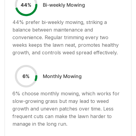
Bi-weekly Mowing
44
%
44
% prefer bi-weekly mowing, striking a
balance between maintenance and
convenience. Regular trimming every two
weeks keeps the lawn neat, promotes healthy
growth, and controls weed spread effectively.
Monthly Mowing
6
%
6
% choose monthly mowing, which works for
slow-growing grass but may lead to weed
growth and uneven patches over time. Less
frequent cuts can make the lawn harder to
manage in the long run.