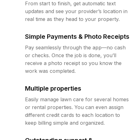
From start to finish, get automatic text
updates and see your provider’s location in
real time as they head to your property.
Simple Payments & Photo Receipts
Pay seamlessly through the app—no cash
or checks. Once the job is done, you’ll
receive a photo receipt so you know the
work was completed.
Multiple properties
Easily manage lawn care for several homes
or rental properties. You can even assign
different credit cards to each location to
keep billing simple and organized.