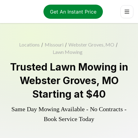
Get An Instant Price
Locations
/
Missouri
/
Webster Groves, MO
/
Lawn Mowing
Trusted
Lawn Mowing
in
Webster Groves
,
MO
Starting at
$40
Same Day Mowing Available - No Contracts -
Book Service Today