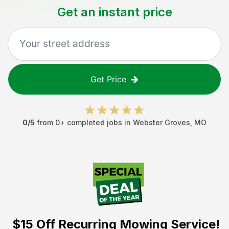
Get an instant price
Get Price
0
/5
from
0
+ completed jobs in
Webster Groves
,
MO
$15 Off
Recurring Mowing Service!