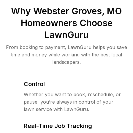
Why
Webster Groves, MO
Homeowners Choose
LawnGuru
From booking to payment, LawnGuru helps you save
time and money while working with the best local
landscapers.
Control
Whether you want to book, reschedule, or
pause, you’re always in control of your
lawn service with LawnGuru.
Real-Time Job Tracking