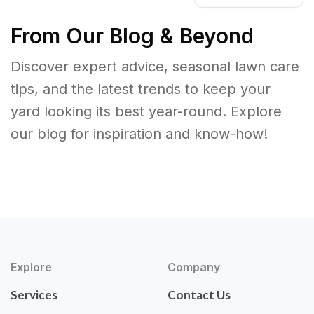
From Our Blog & Beyond
Discover expert advice, seasonal lawn care
tips, and the latest trends to keep your
yard looking its best year-round. Explore
our blog for inspiration and know-how!
Explore
Company
Services
Contact Us