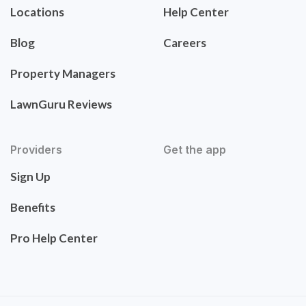
Locations
Help Center
Blog
Careers
Property Managers
LawnGuru Reviews
Providers
Get the app
Sign Up
Benefits
Pro Help Center