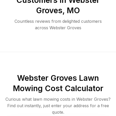
Customers in
Webster
Groves
,
MO
Countless reviews from delighted customers
across
Webster Groves
Webster Groves
Lawn
Mowing Cost Calculator
Curious what lawn mowing costs in
Webster Groves
?
Find out instantly, just enter your address for a free
quote.