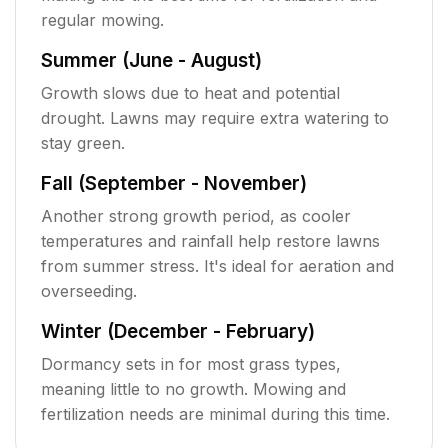
regular mowing.
Summer (June - August)
Growth slows due to heat and potential
drought. Lawns may require extra watering to
stay green.
Fall (September - November)
Another strong growth period, as cooler
temperatures and rainfall help restore lawns
from summer stress. It's ideal for aeration and
overseeding.
Winter (December - February)
Dormancy sets in for most grass types,
meaning little to no growth. Mowing and
fertilization needs are minimal during this time.