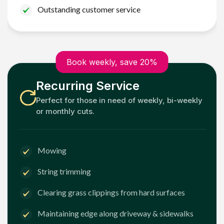
Outstanding customer service
Book weekly, save 20%
Recurring Service
Perfect for those in need of weekly, bi-weekly
or monthly cuts.
Mowing
String trimming
Clearing grass clippings from hard surfaces
Maintaining edge along driveway & sidewalks