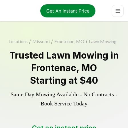
Get An Instant Price
Locations
/
Missouri
/
Frontenac, MO
/
Lawn Mowing
Trusted
Lawn Mowing
in
Frontenac
,
MO
Starting at
$40
Same Day Mowing Available - No Contracts -
Book Service Today
Get an instant price