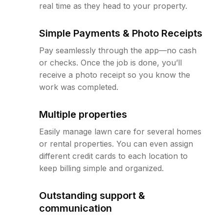
real time as they head to your property.
Simple Payments & Photo Receipts
Pay seamlessly through the app—no cash
or checks. Once the job is done, you’ll
receive a photo receipt so you know the
work was completed.
Multiple properties
Easily manage lawn care for several homes
or rental properties. You can even assign
different credit cards to each location to
keep billing simple and organized.
Outstanding support &
communication