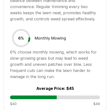
balance between maintenance and
convenience. Regular trimming every two
weeks keeps the lawn neat, promotes healthy
growth, and controls weed spread effectively.
Monthly Mowing
6
%
6
% choose monthly mowing, which works for
slow-growing grass but may lead to weed
growth and uneven patches over time. Less
frequent cuts can make the lawn harder to
manage in the long run.
Average Price:
$45
$40
$49