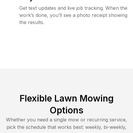
Get text updates and live job tracking. When the
work’s done, you’ll see a photo receipt showing
the results.
Flexible Lawn Mowing
Options
Whether you need a single mow or recurring service,
pick the schedule that works best: weekly, bi-weekly,