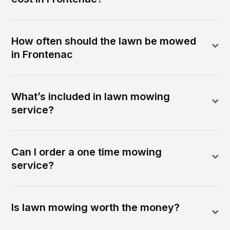
How often should the lawn be mowed
in Frontenac
What’s included in lawn mowing
service?
Can I order a one time mowing
service?
Is lawn mowing worth the money?