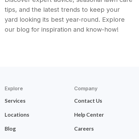
tips, and the latest trends to keep your
yard looking its best year-round. Explore
our blog for inspiration and know-how!
Explore
Company
Services
Contact Us
Locations
Help Center
Blog
Careers