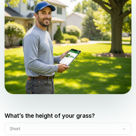
What’s the height of your grass?
Short