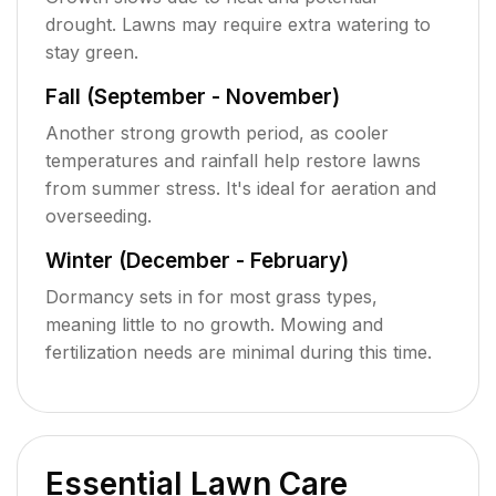
drought. Lawns may require extra watering to
stay green.
Fall (September - November)
Another strong growth period, as cooler
temperatures and rainfall help restore lawns
from summer stress. It's ideal for aeration and
overseeding.
Winter (December - February)
Dormancy sets in for most grass types,
meaning little to no growth. Mowing and
fertilization needs are minimal during this time.
Essential Lawn Care