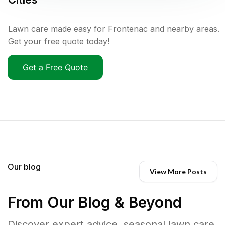
Lawn care made easy for Frontenac and nearby areas.
Get your free quote today!
Get a Free Quote
Our blog
View More Posts
From Our Blog & Beyond
Discover expert advice, seasonal lawn care