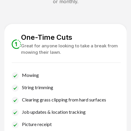
or monthly.
One-Time Cuts
Great for anyone looking to take a break from
mowing their lawn.
Mowing
String trimming
Clearing grass clipping from hard surfaces
Job updates & location tracking
Picture receipt