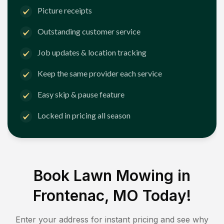
Picture receipts
Outstanding customer service
Job updates & location tracking
Keep the same provider each service
Easy skip & pause feature
Locked in pricing all season
Book Lawn Mowing in
Frontenac, MO
Today!
Enter your address for instant pricing and see why