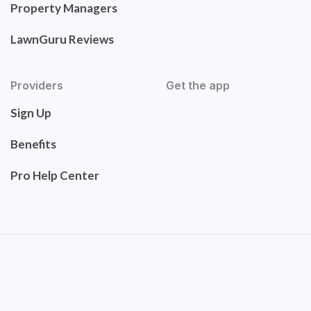
Property Managers
LawnGuru Reviews
Providers
Get the app
Sign Up
Benefits
Pro Help Center