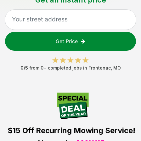
Get Price
0
/5
from
0
+ completed jobs in
Frontenac
,
MO
$15 Off
Recurring Mowing Service!