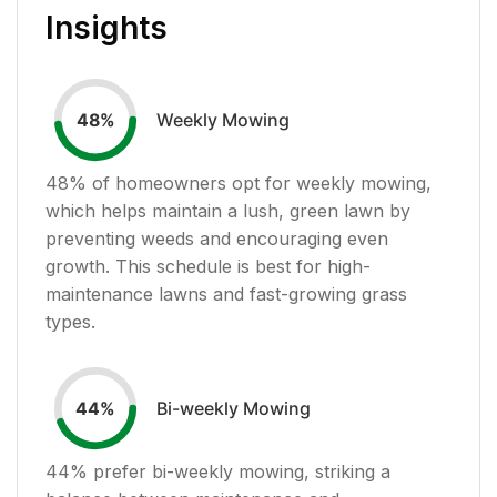
Insights
Weekly Mowing
48
%
48
% of homeowners opt for weekly mowing,
which helps maintain a lush, green lawn by
preventing weeds and encouraging even
growth. This schedule is best for high-
maintenance lawns and fast-growing grass
types.
Bi-weekly Mowing
44
%
44
% prefer bi-weekly mowing, striking a