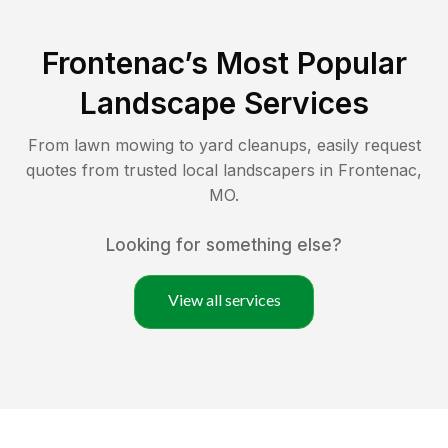
Frontenac
’s Most Popular
Landscape Services
From lawn mowing to yard cleanups, easily request
quotes from trusted local landscapers in
Frontenac
,
MO
.
Looking for something else?
View all services