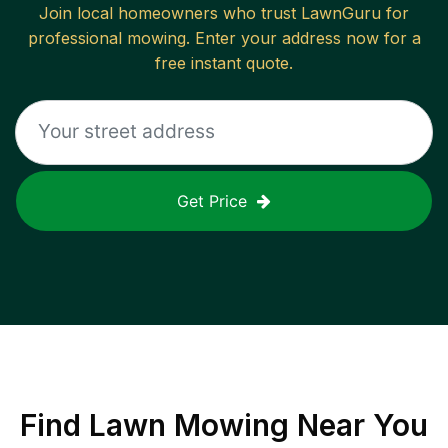
Join local homeowners who trust LawnGuru for
professional mowing. Enter your address now for a
free instant quote.
Get Price
Find
Lawn Mowing
Near You