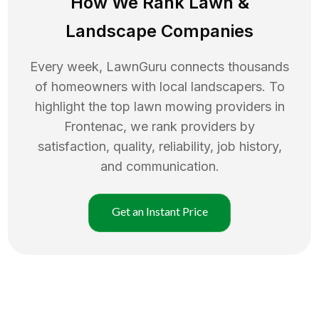
How We Rank
Lawn
&
Landscape Companies
Every week, LawnGuru connects thousands
of homeowners with local landscapers. To
highlight the top
lawn mowing
providers in
Frontenac
, we rank providers by
satisfaction, quality, reliability, job history,
and communication.
Get an Instant Price