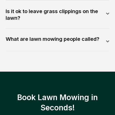
Is it ok to leave grass clippings on the
lawn?
What are lawn mowing people called?
Book Lawn Mowing in
Seconds!