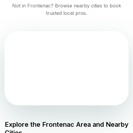
Not in
Frontenac
? Browse nearby cities to book
trusted local pros.
Explore the
Frontenac
Area and Nearby
Cities