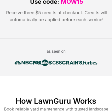
Use code:
MOW15
Receive three $5 credits at checkout. Credits will
automatically be applied before each service!
as seen on
How LawnGuru Works
Book reliable
yard maintenance
with trusted
landscape