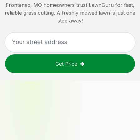
Frontenac, MO
homeowners trust LawnGuru for fast,
reliable grass cutting. A freshly mowed lawn is just one
step away!
Get Price