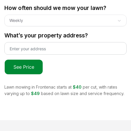
How often should we mow your lawn?
Weekly
What’s your property address?
See Price
Lawn mowing in
Frontenac
starts at
$40
per cut, with rates
varying up to
$49
based on lawn size and service frequency.