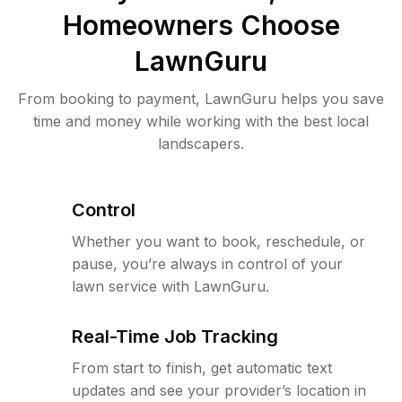
Homeowners Choose
LawnGuru
From booking to payment, LawnGuru helps you save
time and money while working with the best local
landscapers.
Control
Whether you want to book, reschedule, or
pause, you’re always in control of your
lawn service with LawnGuru.
Real-Time Job Tracking
From start to finish, get automatic text
updates and see your provider’s location in