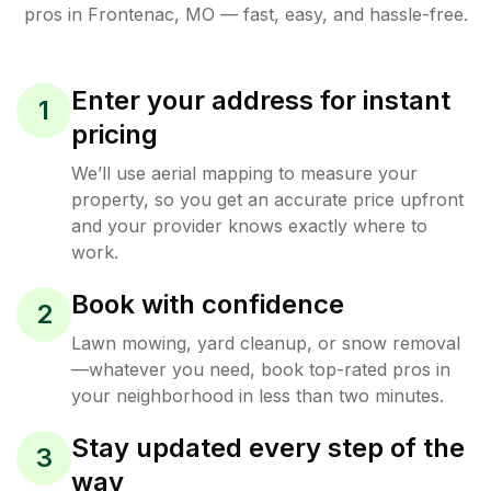
pros in
Frontenac
,
MO
— fast, easy, and hassle-free.
Enter your address for instant
1
pricing
We’ll use aerial mapping to measure your
property, so you get an accurate price upfront
and your provider knows exactly where to
work.
Book with confidence
2
Lawn mowing, yard cleanup, or snow removal
—whatever you need, book top-rated pros in
your neighborhood in less than two minutes.
Stay updated every step of the
3
way