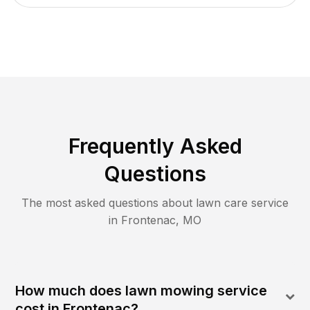
Frequently Asked
Questions
The most asked questions about lawn care service
in
Frontenac
,
MO
How much does lawn mowing service
cost in Frontenac?