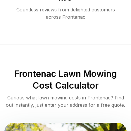
Countless reviews from delighted customers
across
Frontenac
Frontenac
Lawn Mowing
Cost Calculator
Curious what lawn mowing costs in
Frontenac
? Find
out instantly, just enter your address for a free quote.