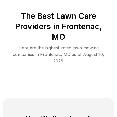
The Best
Lawn Care
Providers in
Frontenac
,
MO
Here are the highest-rated
lawn mowing
companies in
Frontenac
,
MO
as of
August 10,
2026
.