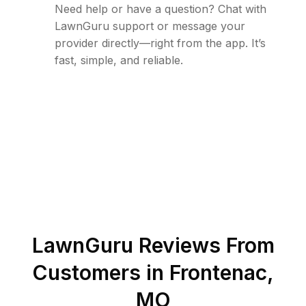
Need help or have a question? Chat with
LawnGuru support or message your
provider directly—right from the app. It’s
fast, simple, and reliable.
LawnGuru Reviews From
Customers in
Frontenac
,
MO