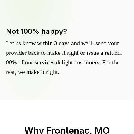
Not 100% happy?
Let us know within 3 days and we’ll send your
provider back to make it right or issue a refund.
99% of our services delight customers. For the
rest, we make it right.
Why
Frontenac, MO