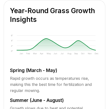
Year-Round Grass Growth
Insights
6"
4"
2"
0"
Jan
Feb
Mar
Apr
May
Jun
Jul
Aug
Sep
Oct
Nov
Dec
Spring (March - May)
Rapid growth occurs as temperatures rise,
making this the best time for fertilization and
regular mowing.
Summer (June - August)
Growth slows due to heat and potential