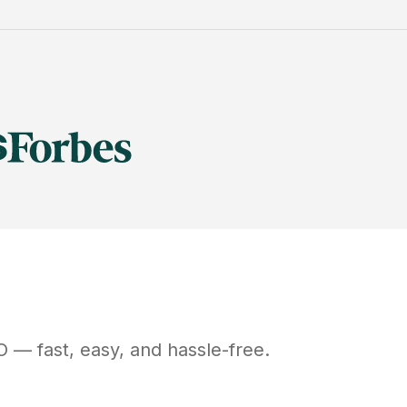
O
— fast, easy, and hassle-free.