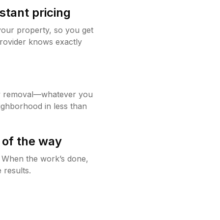
stant pricing
your property, so you get
rovider knows exactly
w removal—whatever you
ighborhood in less than
 of the way
g. When the work’s done,
 results.