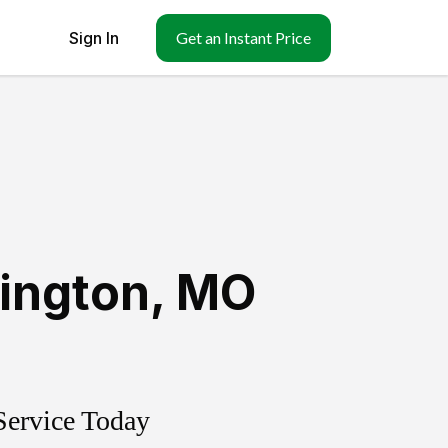
Sign In
Get an Instant Price
ington
,
MO
Service Today