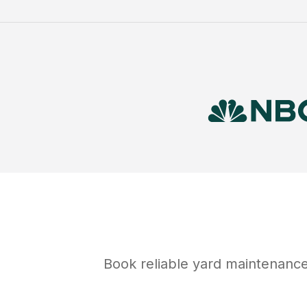
Book reliable
yard maintenanc