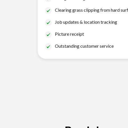
Clearing grass clipping from hard sur
Job updates & location tracking
Picture receipt
Outstanding customer service