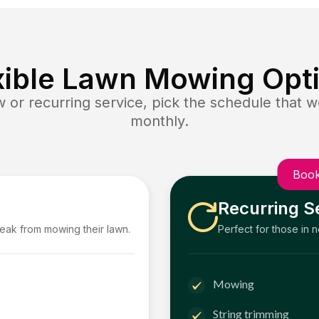
xible Lawn Mowing Opt
or recurring service, pick the schedule that wo
monthly.
Book
Recurring S
reak from mowing their lawn.
Perfect for those in 
Mowing
String trimming