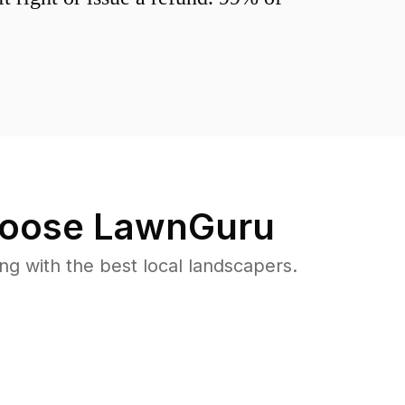
oose LawnGuru
 with the best local landscapers.