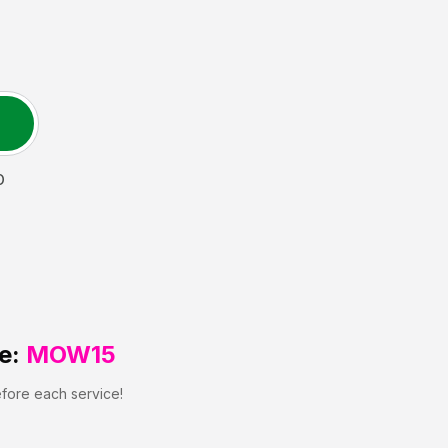
O
e:
MOW15
efore each service!