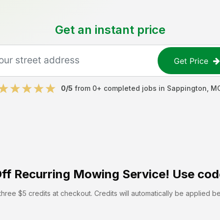
Get an instant price
Get Price
0
/5
from
0
+ completed jobs in
Sappington
,
M
ff
Recurring Mowing Service! Use cod
hree $5 credits at checkout. Credits will automatically be applied b