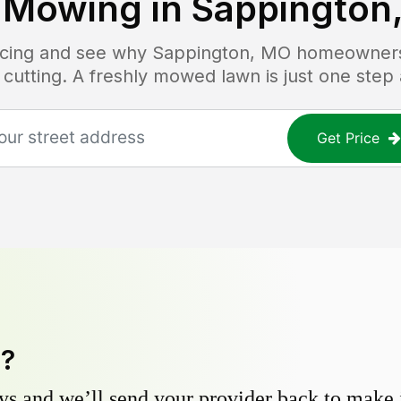
 Mowing in
Sappington
ricing and see why
Sappington, MO
homeowners 
 cutting. A freshly mowed lawn is just one step
Get Price
y?
s and we’ll send your provider back to make it