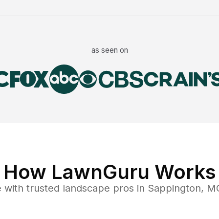
as seen on
How LawnGuru Works
e
with trusted
landscape
pros in
Sappington
,
M