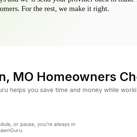
omers. For the rest, we make it right.
n, MO
Homeowners Ch
u helps you save time and money while working
ule, or pause, you’re always in
 LawnGuru.