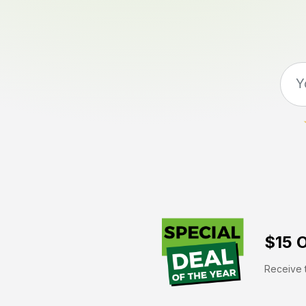
$15 O
Receive t