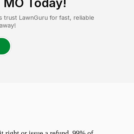
, MO
Today!
trust LawnGuru for fast, reliable
 away!
 right or issue a refund. 99% of