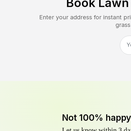
Book Lawn
Enter your address for instant p
grass
Not 100% happ
Let us know within 3 day