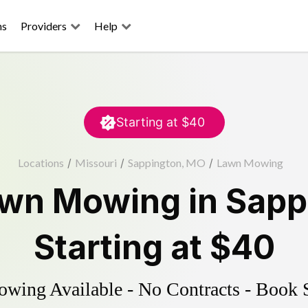
ns
Providers
Help
Starting at
$40
Locations
/
Missouri
/
Sappington, MO
/
Lawn Mowing
wn Mowing
in
Sapp
Starting at
$40
ing Available - No Contracts - Book 