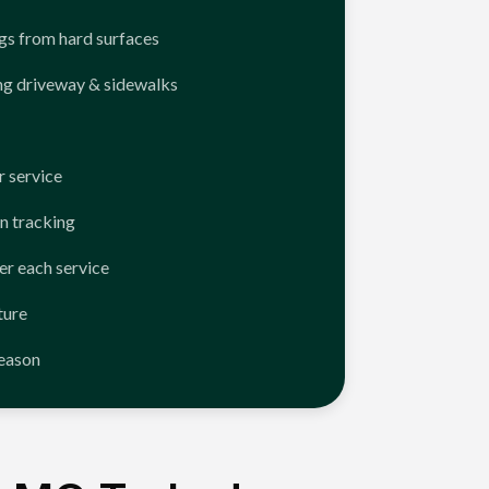
ngs from hard surfaces
ng driveway & sidewalks
 service
n tracking
er each service
ture
season