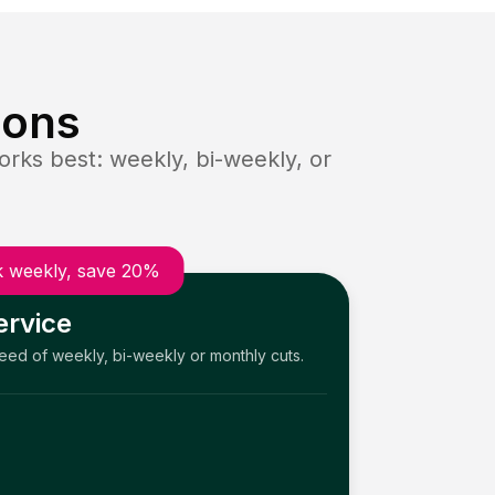
ions
rks best: weekly, bi-weekly, or
 weekly, save 20%
ervice
need of weekly, bi-weekly or monthly cuts.