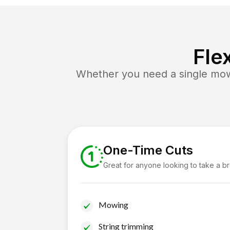
Fle
Whether you need a single mow 
One-Time Cuts
Great for anyone looking to take a b
Mowing
String trimming