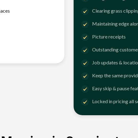
faces
Clearing grass clippi
Maintaining edge alo
Picture receipts
Outstanding customer
Job updates & locatio
Keep the same provid
Easy skip & pause fea
Locked in pricing all 