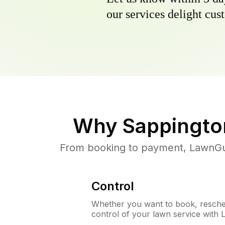
our services delight cust
Why
Sappingto
From booking to payment, LawnGur
Control
Whether you want to book, resched
control of your lawn service with