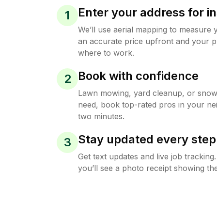
Enter your address for in
1
We’ll use aerial mapping to measure 
an accurate price upfront and your p
where to work.
Book with confidence
2
Lawn mowing, yard cleanup, or sno
need, book top-rated pros in your ne
two minutes.
Stay updated every step
3
Get text updates and live job trackin
you’ll see a photo receipt showing the