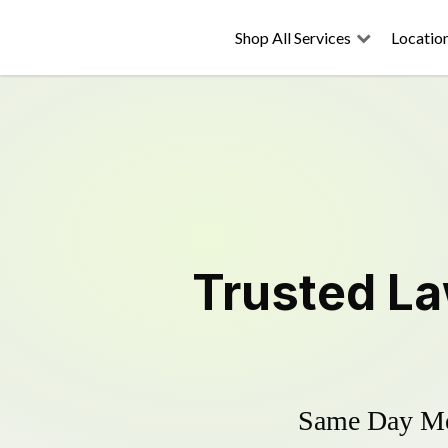
Shop All Services
Locatio
Trusted
La
Same Day Mow