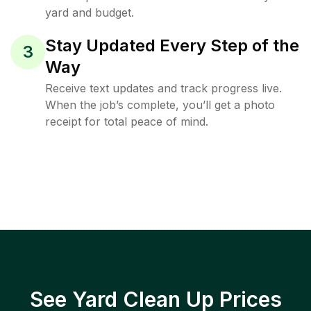
yard and budget.
Stay Updated Every Step of the
3
Way
Receive text updates and track progress live.
When the job’s complete, you’ll get a photo
receipt for total peace of mind.
See Yard Clean Up Prices