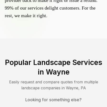
provider back to make it right or issue a refund.
99% of our services delight customers. For the
rest, we make it right.
Popular Landscape Services
in
Wayne
Easily request and compare quotes from multiple
landscape companies in
Wayne
,
PA
Looking for something else?