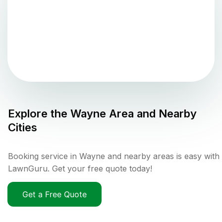
Explore the
Wayne
Area and Nearby
Cities
Booking service in Wayne and nearby areas is easy with
LawnGuru. Get your free quote today!
Get a Free Quote