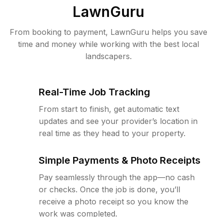
LawnGuru
From booking to payment, LawnGuru helps you save
time and money while working with the best local
landscapers.
Real-Time Job Tracking
From start to finish, get automatic text
updates and see your provider’s location in
real time as they head to your property.
Simple Payments & Photo Receipts
Pay seamlessly through the app—no cash
or checks. Once the job is done, you’ll
receive a photo receipt so you know the
work was completed.