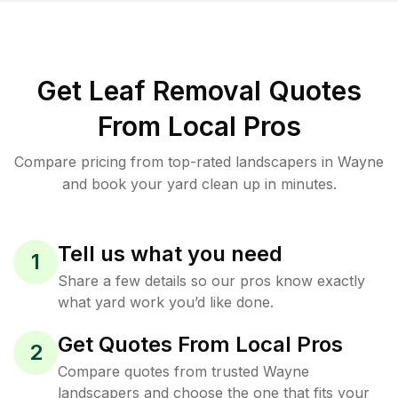
Get Leaf Removal Quotes
From Local Pros
Compare pricing from top-rated landscapers in Wayne
and book your yard clean up in minutes.
Tell us what you need
1
Share a few details so our pros know exactly
what yard work you’d like done.
Get Quotes From Local Pros
2
Compare quotes from trusted Wayne
landscapers and choose the one that fits your