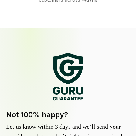
Not 100% happy?
Let us know within 3 days and we’ll send your