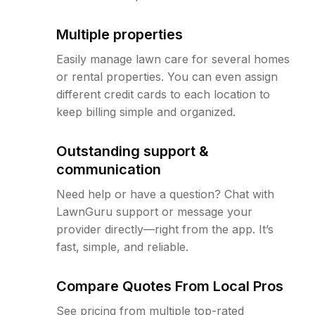
Multiple properties
Easily manage lawn care for several homes
or rental properties. You can even assign
different credit cards to each location to
keep billing simple and organized.
Outstanding support &
communication
Need help or have a question? Chat with
LawnGuru support or message your
provider directly—right from the app. It’s
fast, simple, and reliable.
Compare Quotes From Local Pros
See pricing from multiple top-rated