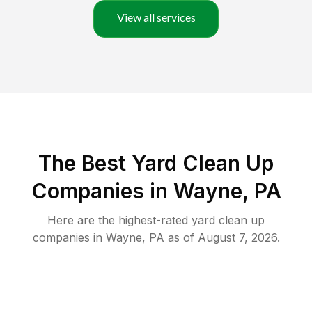
View all services
The Best Yard Clean Up
Companies in Wayne, PA
Here are the highest-rated
yard clean up
companies in
Wayne
,
PA
as of
August 7, 2026
.