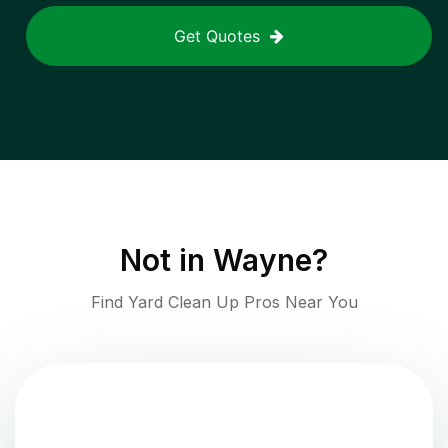
Get Quotes
Not in
Wayne
?
Find Yard Clean Up Pros Near You