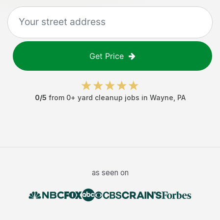
Get Price
0
/5
from
0
+
yard cleanup jobs
in
Wayne
,
PA
as seen on