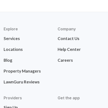
Explore
Company
Services
Contact Us
Locations
Help Center
Blog
Careers
Property Managers
LawnGuru Reviews
Providers
Get the app
Sign Up