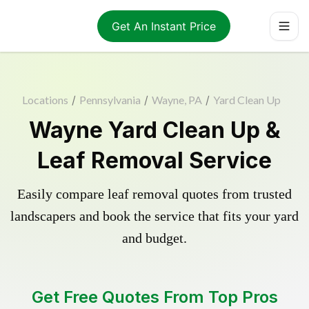
Get An Instant Price
Locations
/
Pennsylvania
/
Wayne, PA
/
Yard Clean Up
Wayne Yard Clean Up &
Leaf Removal Service
Easily compare leaf removal quotes from trusted
landscapers and book the service that fits your yard
and budget.
Get Free Quotes From Top Pros