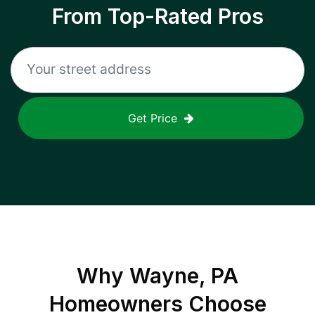
From Top-Rated Pros
Get Price
Why
Wayne, PA
Homeowners Choose