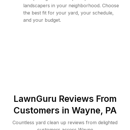
landscapers in your neighborhood. Choose
the best fit for your yard, your schedule,
and your budget.
LawnGuru Reviews From
Customers in
Wayne
,
PA
Countless yard clean up reviews from delighted
customers across Wayne