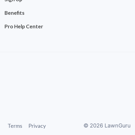
Benefits
Pro Help Center
Terms
Privacy
©
2026
LawnGuru