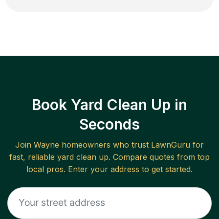
Book Yard Clean Up in
Seconds
Join
Wayne
homeowners who trust LawnGuru for
fast, reliable
yard clean up
. Compare quotes from top
local pros. Enter your address to get started.