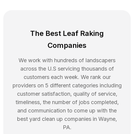
The Best Leaf Raking
Companies
We work with hundreds of landscapers
across the U.S servicing thousands of
customers each week. We rank our
providers on 5 different categories including
customer satisfaction, quality of service,
timeliness, the number of jobs completed,
and communication to come up with the
best
yard clean up
companies in
Wayne
,
PA
.