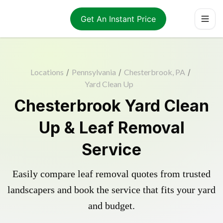
Get An Instant Price
Locations
/
Pennsylvania
/
Chesterbrook, PA
/
Yard Clean Up
Chesterbrook Yard Clean
Up & Leaf Removal
Service
Easily compare leaf removal quotes from trusted
landscapers and book the service that fits your yard
and budget.