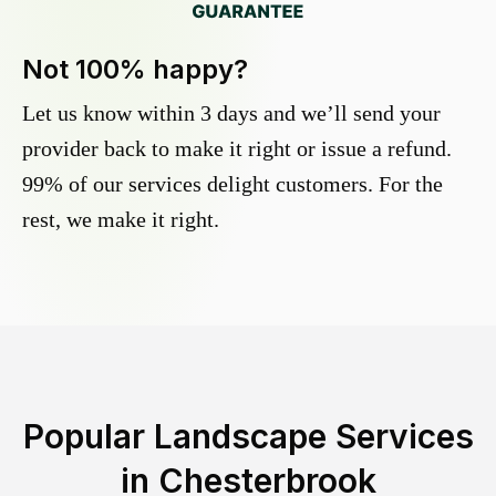
Not 100% happy?
Let us know within 3 days and we’ll send your
provider back to make it right or issue a refund.
99% of our services delight customers. For the
rest, we make it right.
Popular Landscape Services
in
Chesterbrook