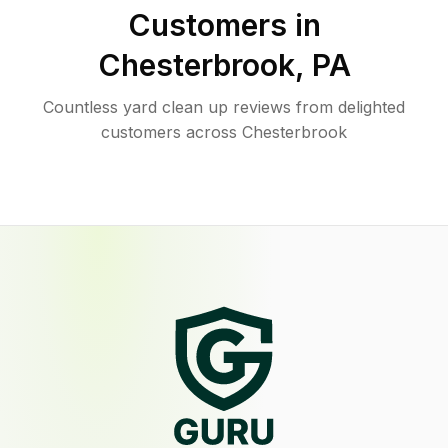
Customers in
Chesterbrook
,
PA
Countless yard clean up reviews from delighted
customers across Chesterbrook