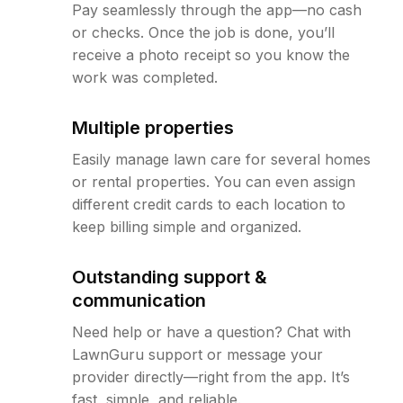
Pay seamlessly through the app—no cash
or checks. Once the job is done, you’ll
receive a photo receipt so you know the
work was completed.
Multiple properties
Easily manage lawn care for several homes
or rental properties. You can even assign
different credit cards to each location to
keep billing simple and organized.
Outstanding support &
communication
Need help or have a question? Chat with
LawnGuru support or message your
provider directly—right from the app. It’s
fast, simple, and reliable.