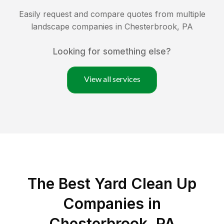
Easily request and compare quotes from multiple
landscape companies in
Chesterbrook
,
PA
Looking for something else?
View all services
The Best Yard Clean Up
Companies in
Chesterbrook, PA