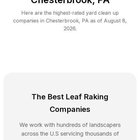
Here are the highest-rated
yard clean up
companies in
Chesterbrook
,
PA
as of
August 8,
2026
.
The Best Leaf Raking
Companies
We work with hundreds of landscapers
across the U.S servicing thousands of