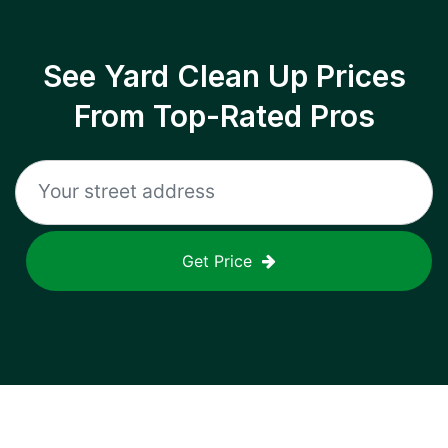
See Yard Clean Up Prices
From Top-Rated Pros
Get Price