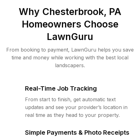
Why
Chesterbrook, PA
Homeowners Choose
LawnGuru
From booking to payment, LawnGuru helps you save
time and money while working with the best local
landscapers.
Real-Time Job Tracking
From start to finish, get automatic text
updates and see your provider’s location in
real time as they head to your property.
Simple Payments & Photo Receipts