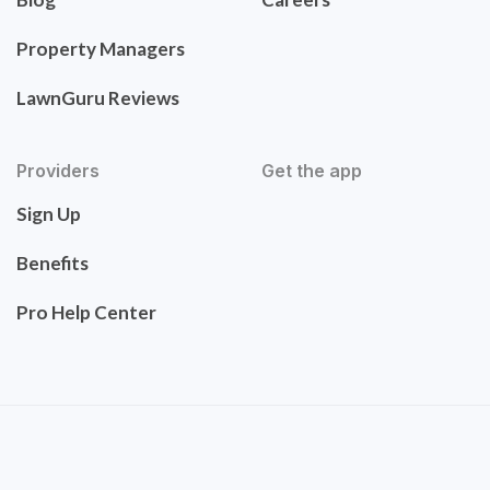
Property Managers
LawnGuru Reviews
Providers
Get the app
Sign Up
Benefits
Pro Help Center