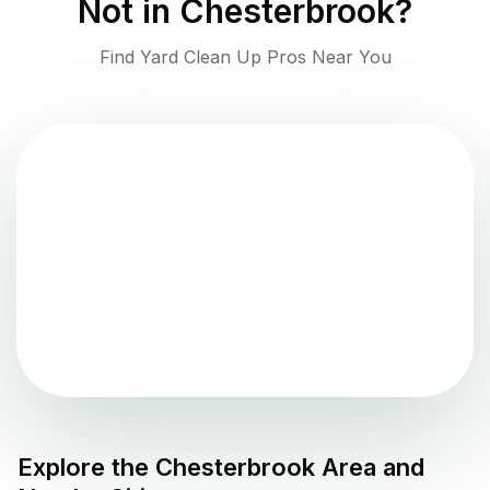
Not in
Chesterbrook
?
Find Yard Clean Up Pros Near You
Explore the
Chesterbrook
Area and