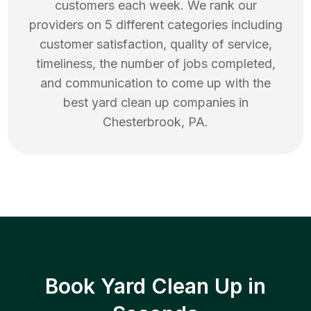
customers each week. We rank our
providers on 5 different categories including
customer satisfaction, quality of service,
timeliness, the number of jobs completed,
and communication to come up with the
best
yard clean up
companies in
Chesterbrook
,
PA
.
Book Yard Clean Up in