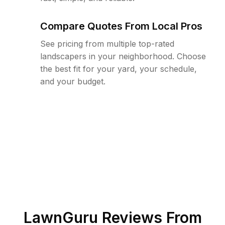
Compare Quotes From Local Pros
See pricing from multiple top-rated
landscapers in your neighborhood. Choose
the best fit for your yard, your schedule,
and your budget.
LawnGuru Reviews From