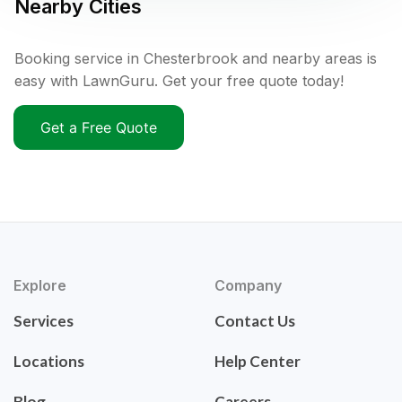
Nearby Cities
Booking service in Chesterbrook and nearby areas is
easy with LawnGuru. Get your free quote today!
Get a Free Quote
Explore
Company
Services
Contact Us
Locations
Help Center
Blog
Careers