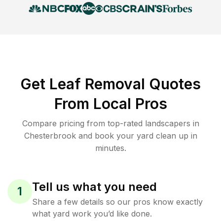
Get Leaf Removal Quotes
From Local Pros
Compare pricing from top-rated landscapers in
Chesterbrook and book your yard clean up in
minutes.
Tell us what you need
1
Share a few details so our pros know exactly
what yard work you’d like done.