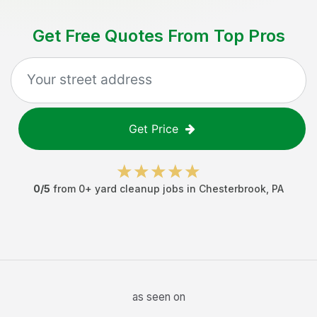
Get Free Quotes From Top Pros
Get Price
0
/5
from
0
+
yard cleanup jobs
in
Chesterbrook
,
PA
as seen on