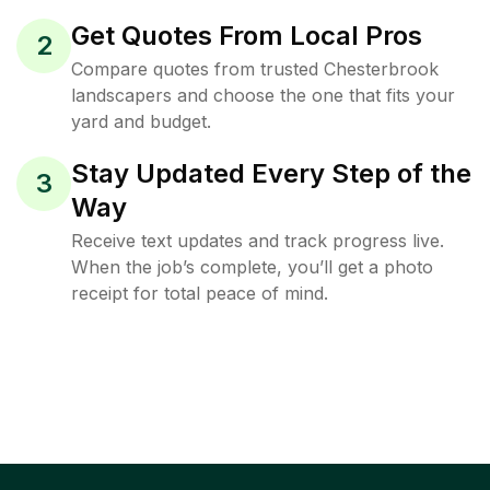
Get Quotes From Local Pros
2
Compare quotes from trusted Chesterbrook
landscapers and choose the one that fits your
yard and budget.
Stay Updated Every Step of the
3
Way
Receive text updates and track progress live.
When the job’s complete, you’ll get a photo
receipt for total peace of mind.