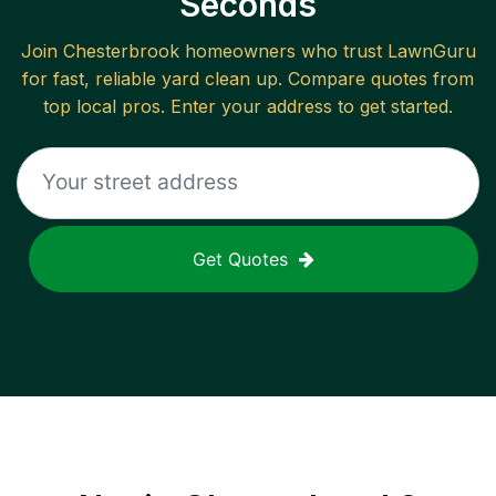
Seconds
Join
Chesterbrook
homeowners who trust LawnGuru
for fast, reliable
yard clean up
. Compare quotes from
top local pros. Enter your address to get started.
Get Quotes