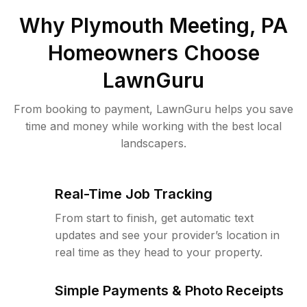
Why
Plymouth Meeting, PA
Homeowners Choose
LawnGuru
From booking to payment, LawnGuru helps you save
time and money while working with the best local
landscapers.
Real-Time Job Tracking
From start to finish, get automatic text
updates and see your provider’s location in
real time as they head to your property.
Simple Payments & Photo Receipts