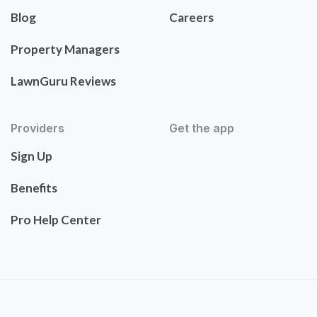
Blog
Careers
Property Managers
LawnGuru Reviews
Providers
Get the app
Sign Up
Benefits
Pro Help Center