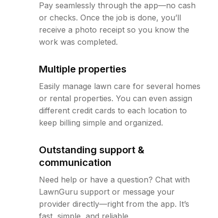
Pay seamlessly through the app—no cash
or checks. Once the job is done, you’ll
receive a photo receipt so you know the
work was completed.
Multiple properties
Easily manage lawn care for several homes
or rental properties. You can even assign
different credit cards to each location to
keep billing simple and organized.
Outstanding support &
communication
Need help or have a question? Chat with
LawnGuru support or message your
provider directly—right from the app. It’s
fast, simple, and reliable.