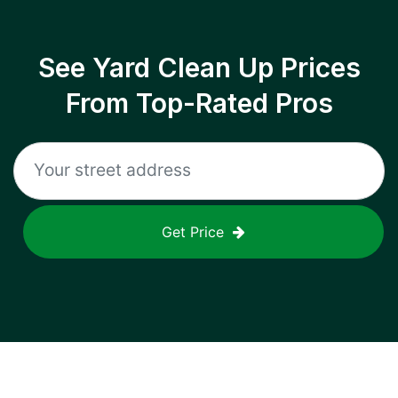
See Yard Clean Up Prices
From Top-Rated Pros
Get Price