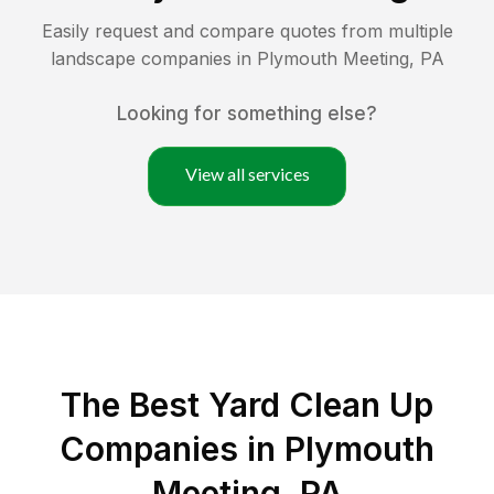
Easily request and compare quotes from multiple
landscape companies in
Plymouth Meeting
,
PA
Looking for something else?
View all services
The Best Yard Clean Up
Companies in Plymouth
Meeting, PA