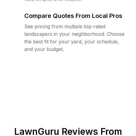
Compare Quotes From Local Pros
See pricing from multiple top-rated
landscapers in your neighborhood. Choose
the best fit for your yard, your schedule,
and your budget.
LawnGuru Reviews From