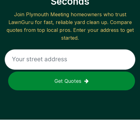
Seconds
Join
Plymouth Meeting
homeowners who trust
LawnGuru for fast, reliable
yard clean up
. Compare
quotes from top local pros. Enter your address to get
started.
Get Quotes