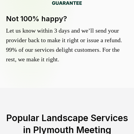
Not 100% happy?
Let us know within 3 days and we’ll send your
provider back to make it right or issue a refund.
99% of our services delight customers. For the
rest, we make it right.
Popular Landscape Services
in
Plymouth Meeting