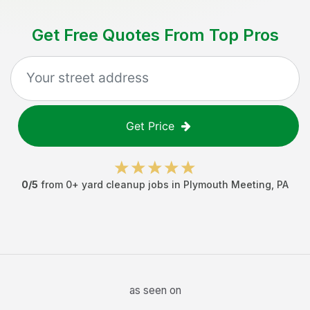
Get Free Quotes From Top Pros
Get Price
0
/5
from
0
+
yard cleanup jobs
in
Plymouth Meeting
,
PA
as seen on