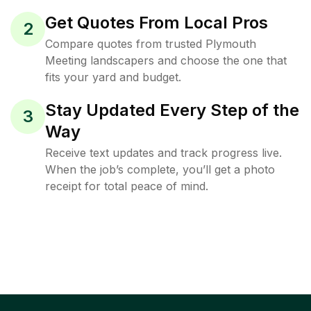
Get Quotes From Local Pros
2
Compare quotes from trusted Plymouth
Meeting landscapers and choose the one that
fits your yard and budget.
Stay Updated Every Step of the
3
Way
Receive text updates and track progress live.
When the job’s complete, you’ll get a photo
receipt for total peace of mind.