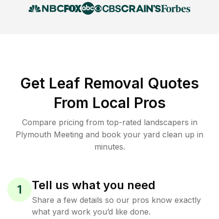
Get Leaf Removal Quotes
From Local Pros
Compare pricing from top-rated landscapers in
Plymouth Meeting and book your yard clean up in
minutes.
Tell us what you need
1
Share a few details so our pros know exactly
what yard work you’d like done.