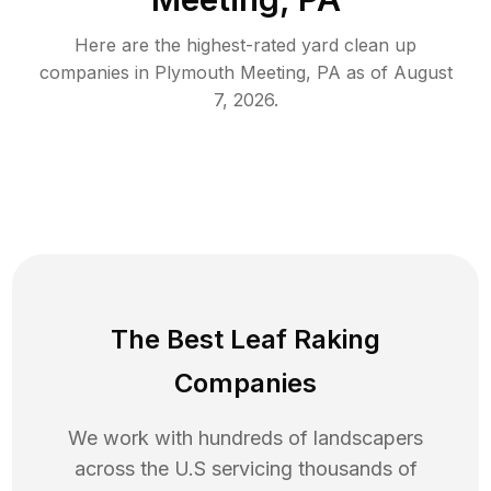
Here are the highest-rated
yard clean up
companies in
Plymouth Meeting
,
PA
as of
August
7, 2026
.
The Best Leaf Raking
Companies
We work with hundreds of landscapers
across the U.S servicing thousands of