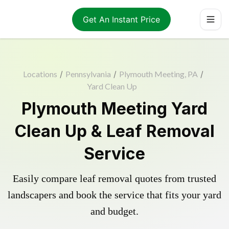
Get An Instant Price
Locations
/
Pennsylvania
/
Plymouth Meeting, PA
/
Yard Clean Up
Plymouth Meeting Yard
Clean Up & Leaf Removal
Service
Easily compare leaf removal quotes from trusted
landscapers and book the service that fits your yard
and budget.