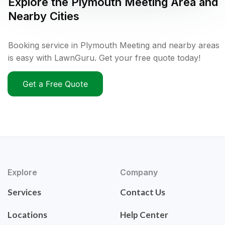
Explore the
Plymouth Meeting
Area and
Nearby Cities
Booking service in Plymouth Meeting and nearby areas
is easy with LawnGuru. Get your free quote today!
Get a Free Quote
Explore
Company
Services
Contact Us
Locations
Help Center