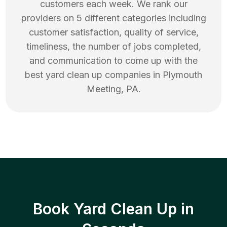
customers each week. We rank our
providers on 5 different categories including
customer satisfaction, quality of service,
timeliness, the number of jobs completed,
and communication to come up with the
best
yard clean up
companies in
Plymouth
Meeting
,
PA
.
Book Yard Clean Up in