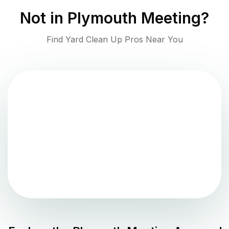
Not in
Plymouth Meeting
?
Find Yard Clean Up Pros Near You