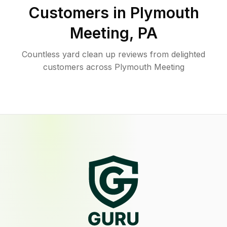
Customers in
Plymouth
Meeting
,
PA
Countless yard clean up reviews from delighted
customers across Plymouth Meeting