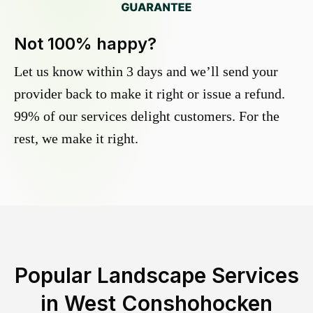
Not 100% happy?
Let us know within 3 days and we’ll send your
provider back to make it right or issue a refund.
99% of our services delight customers. For the
rest, we make it right.
Popular Landscape Services
in
West Conshohocken