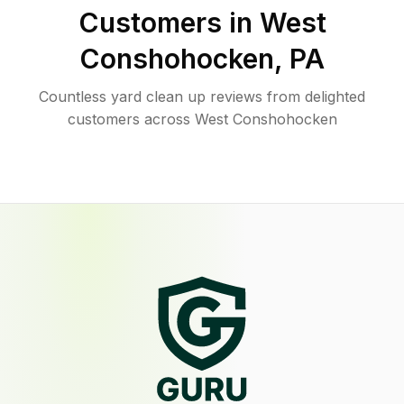
Customers in
West
Conshohocken
,
PA
Countless yard clean up reviews from delighted
customers across West Conshohocken