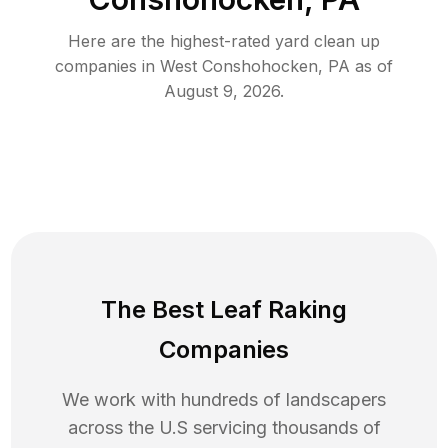
Here are the highest-rated
yard clean up
companies in
West Conshohocken
,
PA
as of
August 9, 2026
.
The Best Leaf Raking
Companies
We work with hundreds of landscapers
across the U.S servicing thousands of