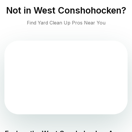
Not in
West Conshohocken
?
Find Yard Clean Up Pros Near You