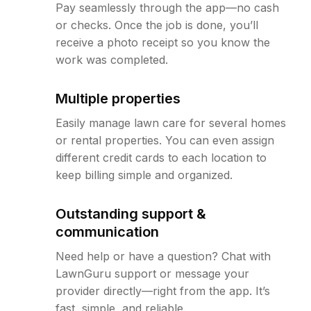
Pay seamlessly through the app—no cash
or checks. Once the job is done, you’ll
receive a photo receipt so you know the
work was completed.
Multiple properties
Easily manage lawn care for several homes
or rental properties. You can even assign
different credit cards to each location to
keep billing simple and organized.
Outstanding support &
communication
Need help or have a question? Chat with
LawnGuru support or message your
provider directly—right from the app. It’s
fast, simple, and reliable.