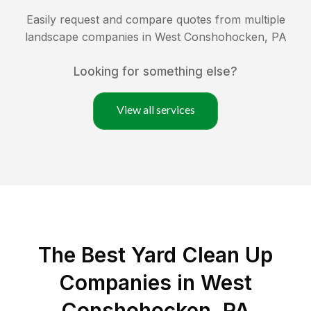
Easily request and compare quotes from multiple
landscape companies in
West Conshohocken
,
PA
Looking for something else?
View all services
The Best Yard Clean Up
Companies in West
Conshohocken, PA