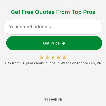
Get Free Quotes From Top Pros
Get Price
0
/5
from
0
+
yard cleanup jobs
in
West Conshohocken
,
PA
as seen on