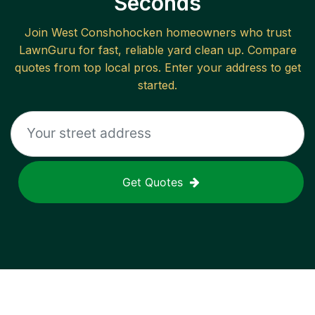
Seconds
Join
West Conshohocken
homeowners who trust
LawnGuru for fast, reliable
yard clean up
. Compare
quotes from top local pros. Enter your address to get
started.
Get Quotes