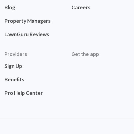
Blog
Careers
Property Managers
LawnGuru Reviews
Providers
Get the app
Sign Up
Benefits
Pro Help Center