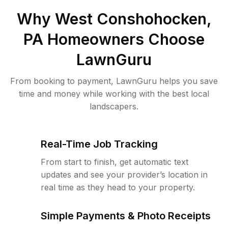
Why
West Conshohocken,
PA
Homeowners Choose
LawnGuru
From booking to payment, LawnGuru helps you save
time and money while working with the best local
landscapers.
Real-Time Job Tracking
From start to finish, get automatic text
updates and see your provider’s location in
real time as they head to your property.
Simple Payments & Photo Receipts