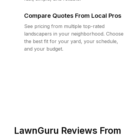
Compare Quotes From Local Pros
See pricing from multiple top-rated
landscapers in your neighborhood. Choose
the best fit for your yard, your schedule,
and your budget.
LawnGuru Reviews From