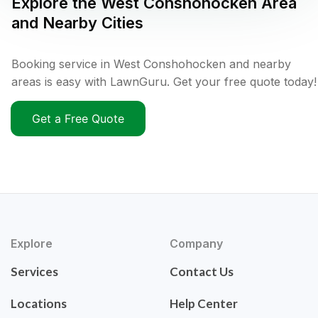
Explore the
West Conshohocken
Area
and Nearby Cities
Booking service in West Conshohocken and nearby
areas is easy with LawnGuru. Get your free quote today!
Get a Free Quote
Explore
Company
Services
Contact Us
Locations
Help Center