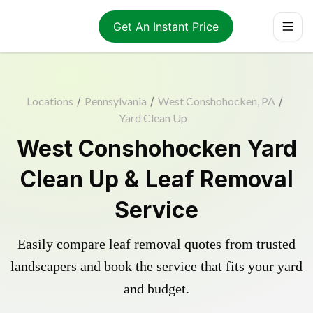
Get An Instant Price
Locations
/
Pennsylvania
/
West Conshohocken, PA
/
Yard Clean Up
West Conshohocken Yard
Clean Up & Leaf Removal
Service
Easily compare leaf removal quotes from trusted
landscapers and book the service that fits your yard
and budget.