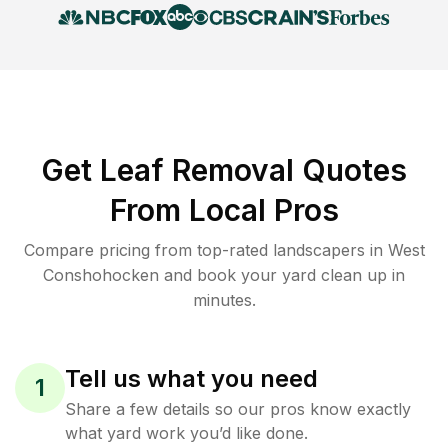
Get Leaf Removal Quotes
From Local Pros
Compare pricing from top-rated landscapers in West
Conshohocken and book your yard clean up in
minutes.
Tell us what you need
1
Share a few details so our pros know exactly
what yard work you’d like done.