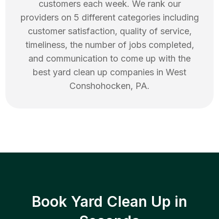
customers each week. We rank our
providers on 5 different categories including
customer satisfaction, quality of service,
timeliness, the number of jobs completed,
and communication to come up with the
best
yard clean up
companies in
West
Conshohocken
,
PA
.
Book Yard Clean Up in