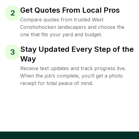
Get Quotes From Local Pros
2
Compare quotes from trusted West
Conshohocken landscapers and choose the
one that fits your yard and budget.
Stay Updated Every Step of the
3
Way
Receive text updates and track progress live.
When the job’s complete, you’ll get a photo
receipt for total peace of mind.