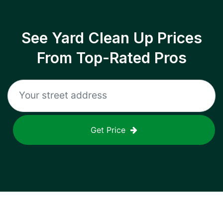
See Yard Clean Up Prices
From Top-Rated Pros
Get Price