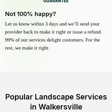
Not 100% happy?
Let us know within 3 days and we’ll send your
provider back to make it right or issue a refund.
99% of our services delight customers. For the
rest, we make it right.
Popular Landscape Services
in
Walkersville