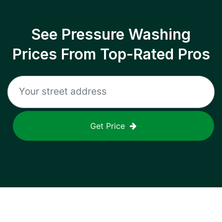
See Pressure Washing
Prices From Top-Rated Pros
Get Price