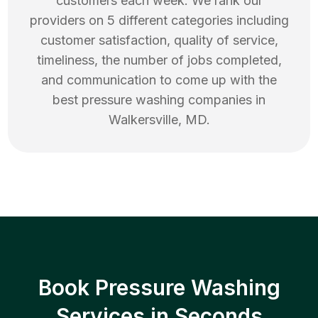
customers each week. We rank our
providers on 5 different categories including
customer satisfaction, quality of service,
timeliness, the number of jobs completed,
and communication to come up with the
best
pressure washing
companies in
Walkersville
,
MD
.
Book Pressure Washing
Services in Seconds