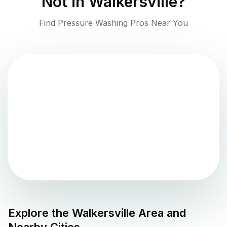
Not in
Walkersville
?
Find Pressure Washing Pros Near You
Explore the
Walkersville
Area and