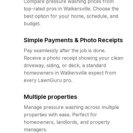
Compare pressure washing prices from
top-rated pros in Walkersville. Choose the
best option for your home, schedule, and
budget.
Simple Payments & Photo Receipts
Pay seamlessly after the job is done.
Receive a photo receipt showing your clean
driveway, siding, or deck, a standard
homeowners in Walkersville expect from
every LawnGuru pro.
Multiple properties
Manage pressure washing across multiple
properties with ease. Perfect for
homeowners, landlords, and property
managers.