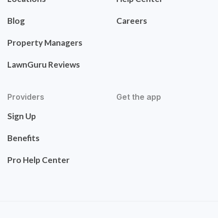
Blog
Careers
Property Managers
LawnGuru Reviews
Providers
Get the app
Sign Up
Benefits
Pro Help Center