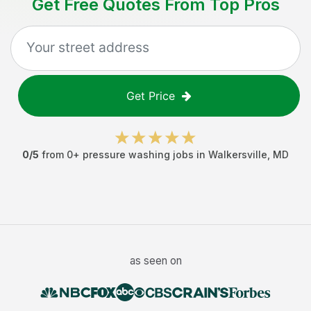
Get Free Quotes From Top Pros
Get Price
0
/5
from
0
+
pressure washing jobs
in
Walkersville
,
MD
as seen on