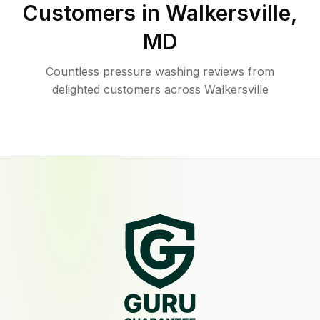
Customers in
Walkersville
,
MD
Countless pressure washing reviews from
delighted customers across Walkersville