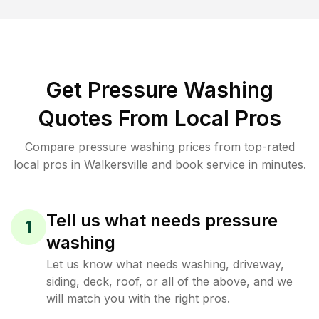
Get Pressure Washing
Quotes From Local Pros
Compare pressure washing prices from top-rated
local pros in Walkersville and book service in minutes.
Tell us what needs pressure
1
washing
Let us know what needs washing, driveway,
siding, deck, roof, or all of the above, and we
will match you with the right pros.