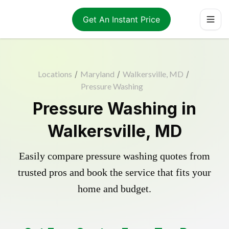
Get An Instant Price
Locations
/
Maryland
/
Walkersville, MD
/
Pressure Washing
Pressure Washing in
Walkersville, MD
Easily compare pressure washing quotes from
trusted pros and book the service that fits your
home and budget.