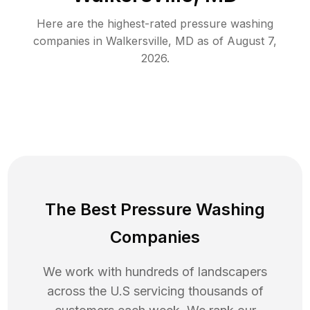
Here are the highest-rated
pressure washing
companies in
Walkersville
,
MD
as of
August 7,
2026
.
The Best Pressure Washing
Companies
We work with hundreds of landscapers
across the U.S servicing thousands of