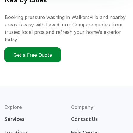
Nearby Cities
Booking pressure washing in Walkersville and nearby
areas is easy with LawnGuru. Compare quotes from
trusted local pros and refresh your home’s exterior
today!
Get a Free Quote
Explore
Company
Services
Contact Us
Locations
Help Center