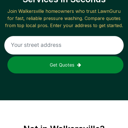
Join
Walkersville
homeowners who trust LawnGuru
for fast, reliable
pressure washing
. Compare quotes
from top local pros. Enter your address to get started.
Get Quotes