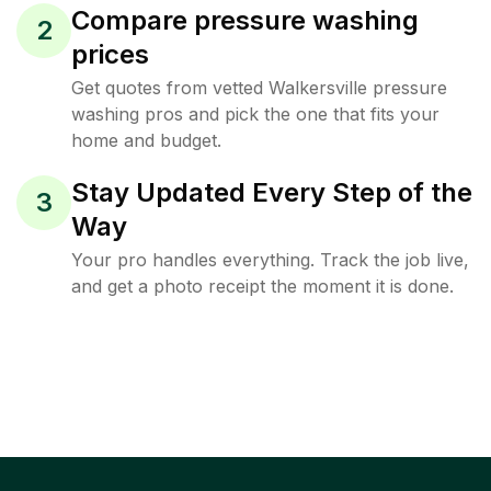
Compare pressure washing
2
prices
Get quotes from vetted Walkersville pressure
washing pros and pick the one that fits your
home and budget.
Stay Updated Every Step of the
3
Way
Your pro handles everything. Track the job live,
and get a photo receipt the moment it is done.