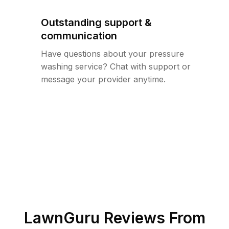
Outstanding support &
communication
Have questions about your pressure
washing service? Chat with support or
message your provider anytime.
LawnGuru Reviews From