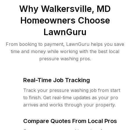
Why
Walkersville, MD
Homeowners Choose
LawnGuru
From booking to payment, LawnGuru helps you save
time and money while working with the best local
pressure washing pros.
Real-Time Job Tracking
Track your pressure washing job from start
to finish. Get real-time updates as your pro
arrives and works through your property.
Compare Quotes From Local Pros