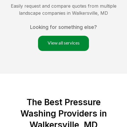
Easily request and compare quotes from multiple
landscape companies in
Walkersville
,
MD
Looking for something else?
View all services
The Best Pressure
Washing Providers in
Walkersville, MD