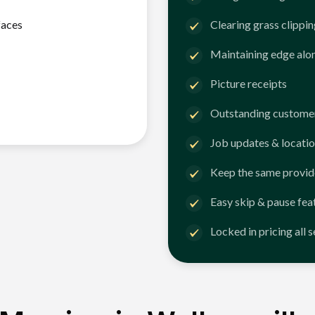
faces
Clearing grass clippi
Maintaining edge alo
Picture receipts
Outstanding customer
Job updates & locatio
Keep the same provid
Easy skip & pause fea
Locked in pricing all 