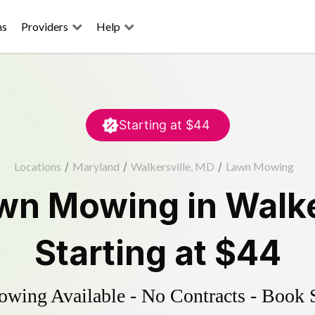
ns
Providers
Help
Starting at
$44
Locations
/
Maryland
/
Walkersville, MD
/
Lawn Mowing
wn Mowing
in
Walke
Starting at
$44
ing Available - No Contracts - Book 