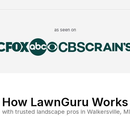
as seen on
How LawnGuru Works
e
with trusted
landscape
pros in
Walkersville
,
M