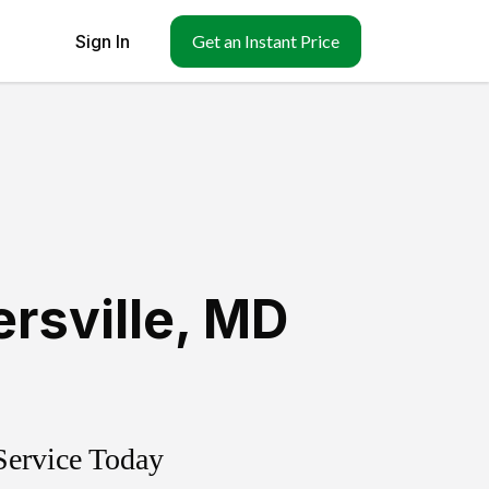
Sign In
Get an Instant Price
rsville
,
MD
Service Today