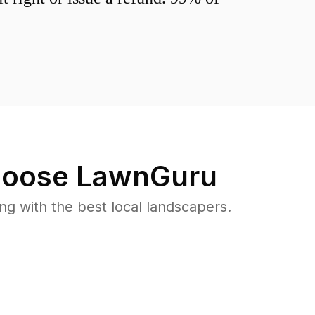
oose LawnGuru
 with the best local landscapers.