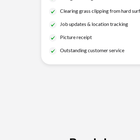
Clearing grass clipping from hard sur
Job updates & location tracking
Picture receipt
Outstanding customer service