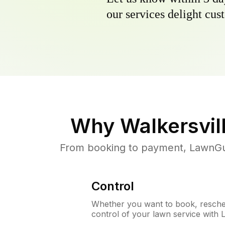
our services delight cust
Why
Walkersvil
From booking to payment, LawnGur
Control
Whether you want to book, resched
control of your lawn service with