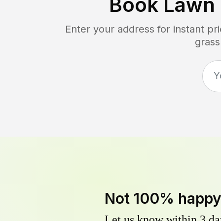
Book Lawn
Enter your address for instant p
grass
Not 100% happ
Let us know within 3 day