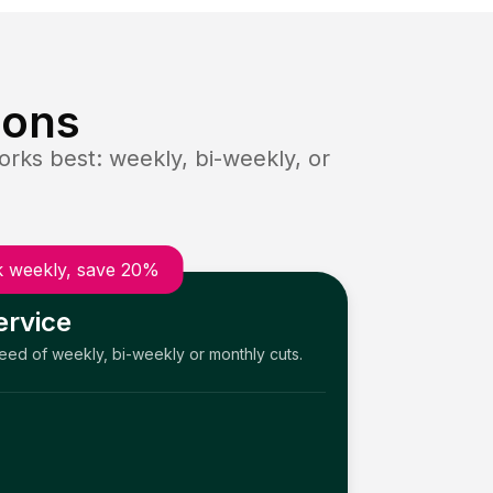
ions
rks best: weekly, bi-weekly, or
 weekly, save 20%
ervice
need of weekly, bi-weekly or monthly cuts.