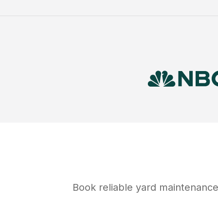
Book reliable
yard maintenanc