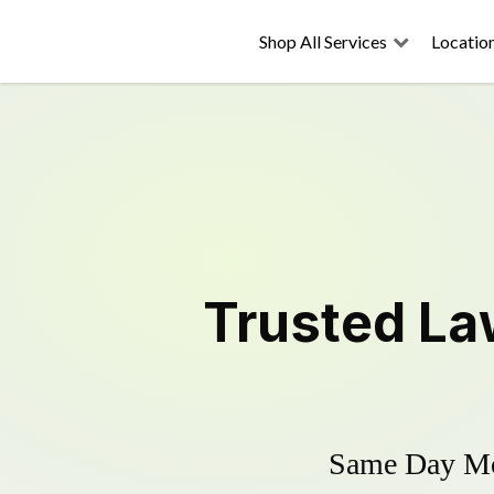
Shop All Services
Locatio
Trusted
La
Same Day Mow