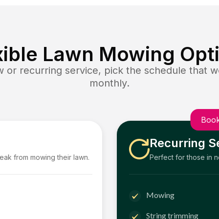
xible Lawn Mowing Opt
or recurring service, pick the schedule that wo
monthly.
Book
Recurring S
reak from mowing their lawn.
Perfect for those in 
Mowing
String trimming