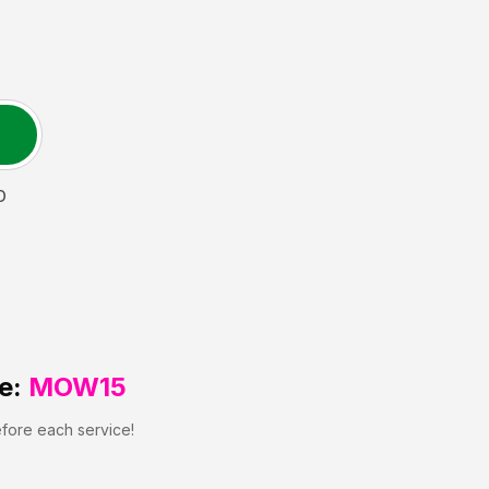
D
e:
MOW15
efore each service!