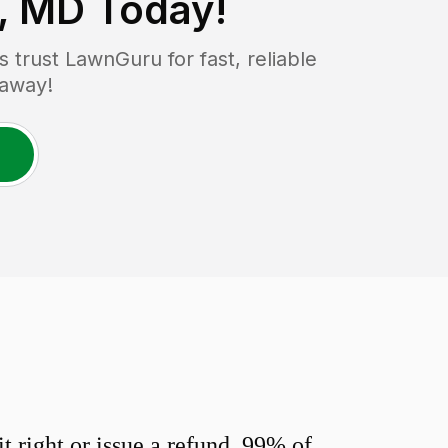
e, MD
Today!
trust LawnGuru for fast, reliable
 away!
 right or issue a refund. 99% of