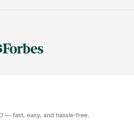
D
— fast, easy, and hassle-free.