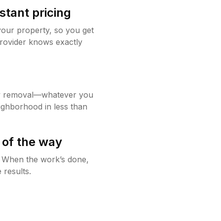
stant pricing
your property, so you get
rovider knows exactly
w removal—whatever you
ighborhood in less than
 of the way
g. When the work’s done,
 results.