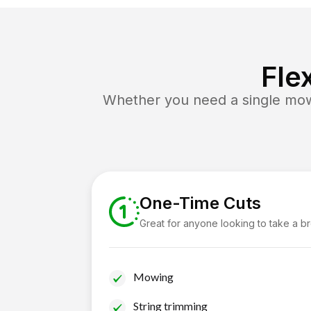
Fle
Whether you need a single mow 
One-Time Cuts
Great for anyone looking to take a b
Mowing
String trimming