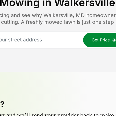
 Mowing in
Walkersvill
ricing and see why
Walkersville, MD
homeowners 
 cutting. A freshly mowed lawn is just one step
Get Price
y?
s and we’ll send your provider back to make it