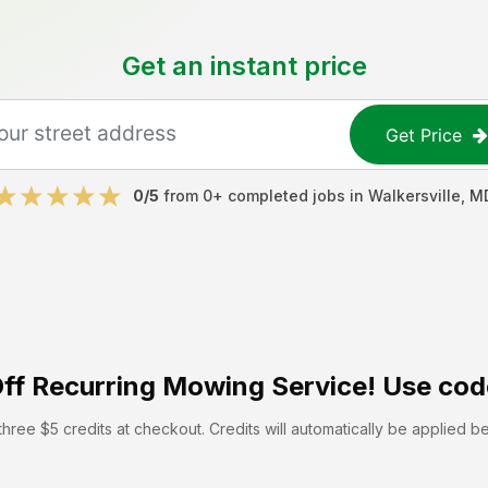
Get an instant price
Get Price
0
/5
from
0
+ completed jobs in
Walkersville
,
M
ff
Recurring Mowing Service! Use cod
hree $5 credits at checkout. Credits will automatically be applied b