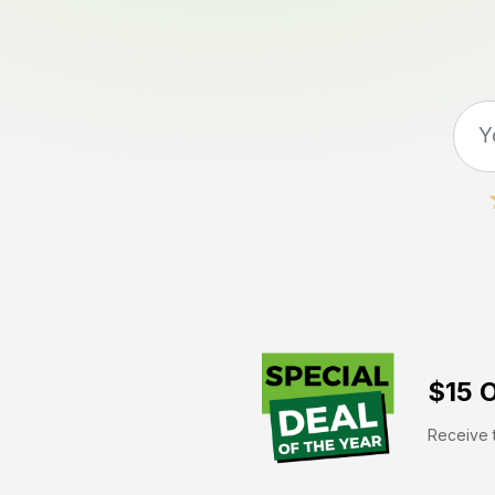
$15 O
Receive t