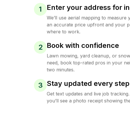
Enter your address for in
1
We’ll use aerial mapping to measure 
an accurate price upfront and your p
where to work.
Book with confidence
2
Lawn mowing, yard cleanup, or sno
need, book top-rated pros in your ne
two minutes.
Stay updated every step
3
Get text updates and live job trackin
you’ll see a photo receipt showing the