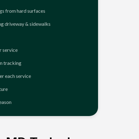
ngs from hard surfaces
ng driveway & sidewalks
 service
n tracking
er each service
ture
season