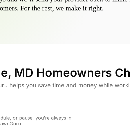
omers. For the rest, we make it right.
le, MD
Homeowners Ch
u helps you save time and money while working
ule, or pause, you’re always in
 LawnGuru.