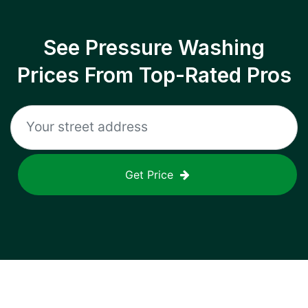
See Pressure Washing
Prices From Top-Rated Pros
Get Price