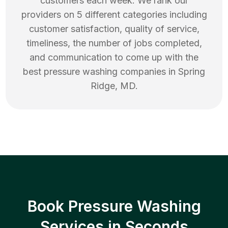
customers each week. We rank our
providers on 5 different categories including
customer satisfaction, quality of service,
timeliness, the number of jobs completed,
and communication to come up with the
best
pressure washing
companies in
Spring
Ridge
,
MD
.
Book Pressure Washing
Services in Seconds