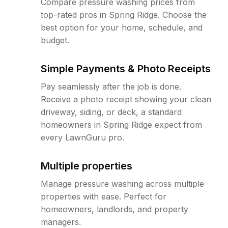
Compare pressure washing prices from
top-rated pros in Spring Ridge. Choose the
best option for your home, schedule, and
budget.
Simple Payments & Photo Receipts
Pay seamlessly after the job is done.
Receive a photo receipt showing your clean
driveway, siding, or deck, a standard
homeowners in Spring Ridge expect from
every LawnGuru pro.
Multiple properties
Manage pressure washing across multiple
properties with ease. Perfect for
homeowners, landlords, and property
managers.