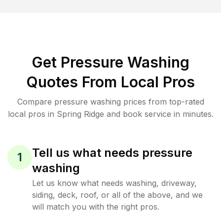
Get Pressure Washing
Quotes From Local Pros
Compare pressure washing prices from top-rated
local pros in Spring Ridge and book service in minutes.
Tell us what needs pressure
1
washing
Let us know what needs washing, driveway,
siding, deck, roof, or all of the above, and we
will match you with the right pros.