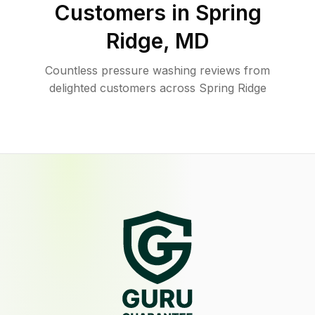
Customers in
Spring
Ridge
,
MD
Countless pressure washing reviews from
delighted customers across Spring Ridge