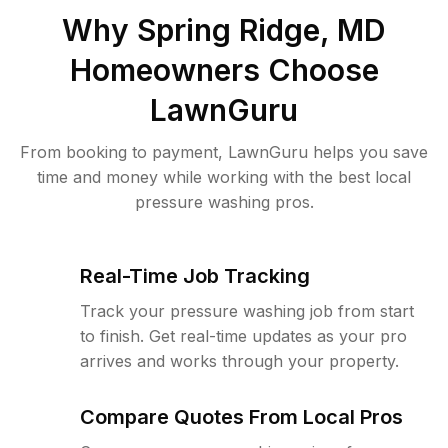
Why
Spring Ridge, MD
Homeowners Choose
LawnGuru
From booking to payment, LawnGuru helps you save
time and money while working with the best local
pressure washing pros.
Real-Time Job Tracking
Track your pressure washing job from start
to finish. Get real-time updates as your pro
arrives and works through your property.
Compare Quotes From Local Pros