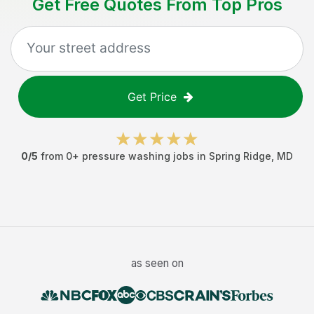
Get Free Quotes From Top Pros
Get Price
0
/5
from
0
+
pressure washing jobs
in
Spring Ridge
,
MD
as seen on