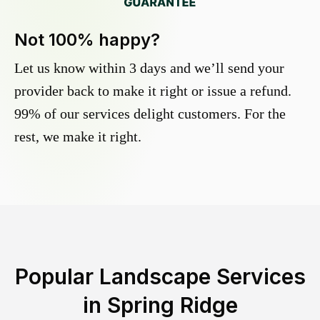
Not 100% happy?
Let us know within 3 days and we’ll send your
provider back to make it right or issue a refund.
99% of our services delight customers. For the
rest, we make it right.
Popular Landscape Services
in
Spring Ridge