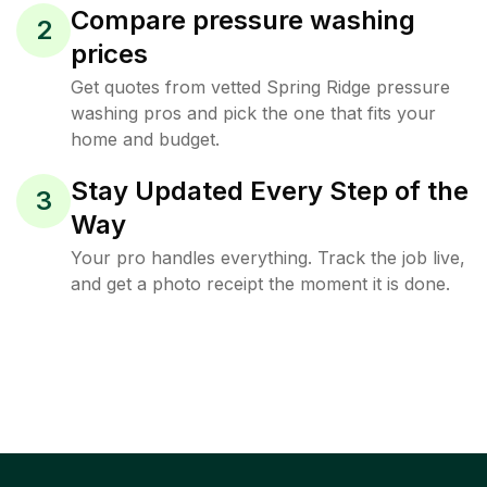
Compare pressure washing
2
prices
Get quotes from vetted Spring Ridge pressure
washing pros and pick the one that fits your
home and budget.
Stay Updated Every Step of the
3
Way
Your pro handles everything. Track the job live,
and get a photo receipt the moment it is done.