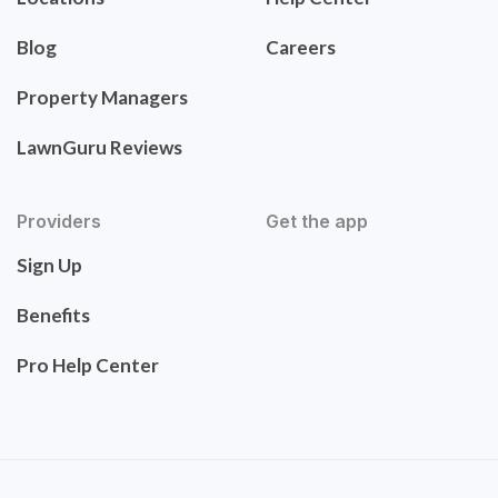
Blog
Careers
Property Managers
LawnGuru Reviews
Providers
Get the app
Sign Up
Benefits
Pro Help Center