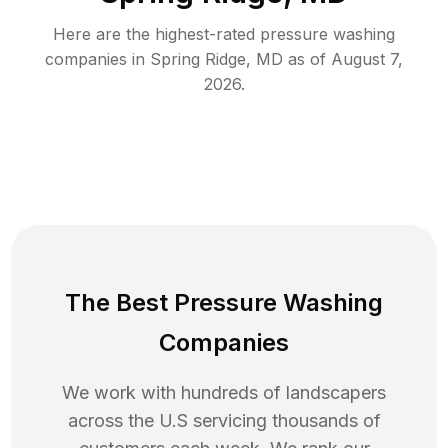
Here are the highest-rated
pressure washing
companies in
Spring Ridge
,
MD
as of
August 7,
2026
.
The Best Pressure Washing
Companies
We work with hundreds of landscapers
across the U.S servicing thousands of