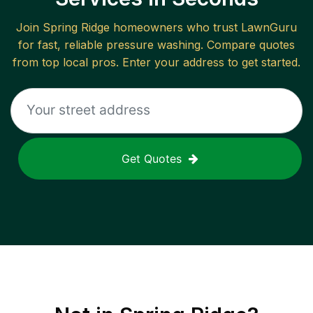
Join
Spring Ridge
homeowners who trust LawnGuru
for fast, reliable
pressure washing
. Compare quotes
from top local pros. Enter your address to get started.
Get Quotes