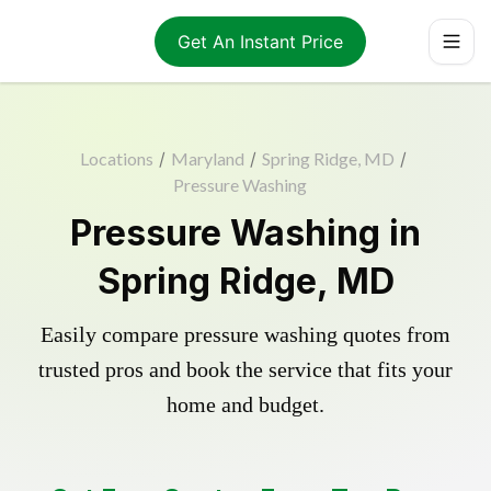
Get An Instant Price
Locations
/
Maryland
/
Spring Ridge, MD
/
Pressure Washing
Pressure Washing in
Spring Ridge, MD
Easily compare pressure washing quotes from
trusted pros and book the service that fits your
home and budget.