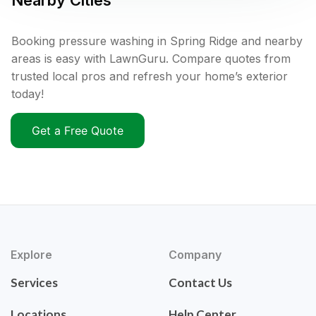
Nearby Cities
Booking pressure washing in Spring Ridge and nearby
areas is easy with LawnGuru. Compare quotes from
trusted local pros and refresh your home’s exterior
today!
Get a Free Quote
Explore
Company
Services
Contact Us
Locations
Help Center