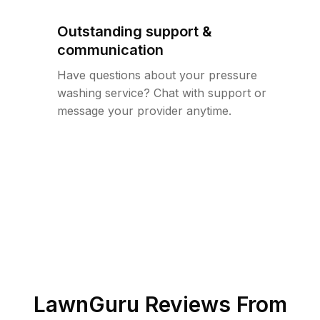
Outstanding support &
communication
Have questions about your pressure
washing service? Chat with support or
message your provider anytime.
LawnGuru Reviews From