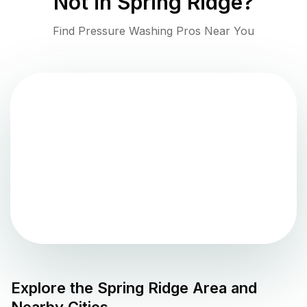
Not in
Spring Ridge
?
Find Pressure Washing Pros Near You
Explore the
Spring Ridge
Area and