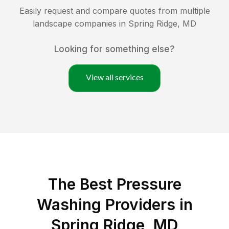
Easily request and compare quotes from multiple
landscape companies in
Spring Ridge
,
MD
Looking for something else?
View all services
The Best Pressure
Washing Providers in
Spring Ridge, MD