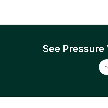
See Pressure