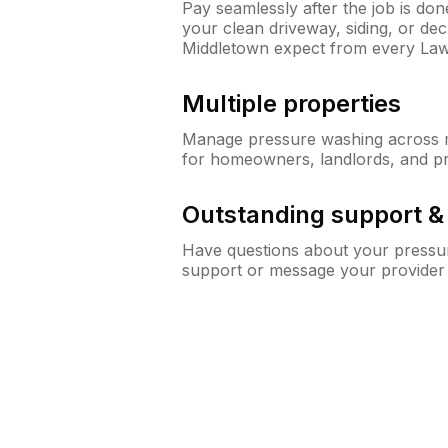
Pay seamlessly after the job is do
your clean driveway, siding, or d
Middletown expect from every La
Multiple properties
Manage pressure washing across mu
for homeowners, landlords, and p
Outstanding support 
Have questions about your pressur
support or message your provider