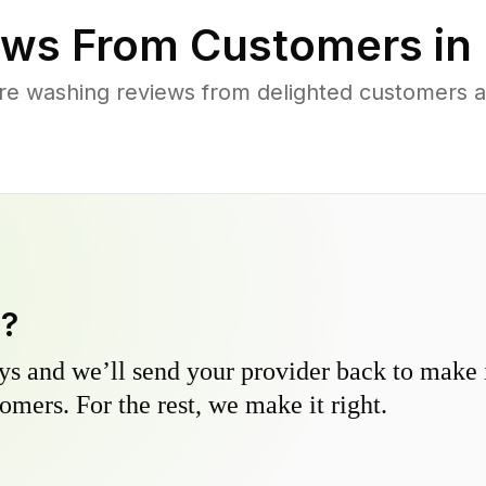
ws From Customers in
re washing reviews from delighted customers 
y?
s and we’ll send your provider back to make it
omers. For the rest, we make it right.