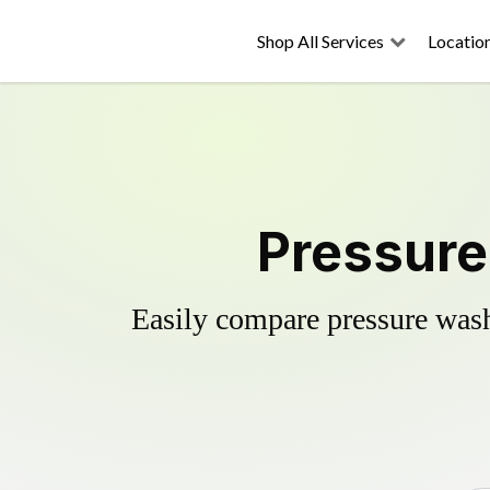
Shop All Services
Locatio
Pressure
Easily compare pressure wash