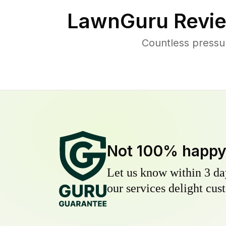
LawnGuru Revie
Countless pressu
Not 100% happ
Let us know within 3 day
our services delight cust