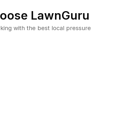
oose LawnGuru
ng with the best local pressure