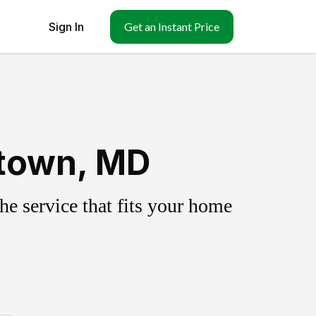
Sign In
Get an Instant Price
etown, MD
e service that fits your home