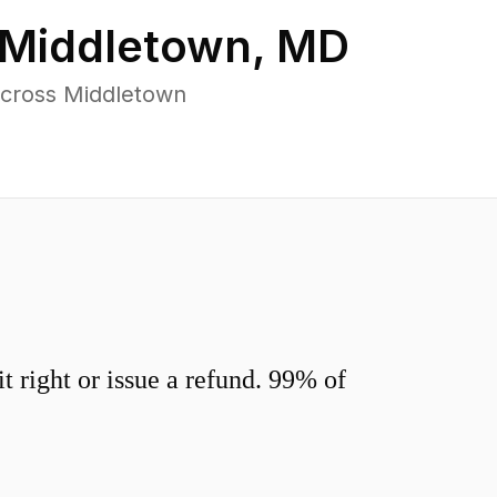
Middletown
,
MD
across Middletown
 right or issue a refund. 99% of