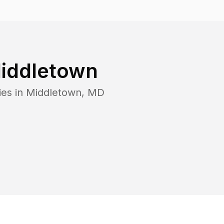
iddletown
ies in
Middletown
,
MD