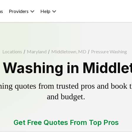
ns
Providers
Help
Locations
/
Maryland
/
Middletown, MD
/
Pressure Washing
 Washing in Middl
ing quotes from trusted pros and book th
and budget.
Get Free Quotes From Top Pros