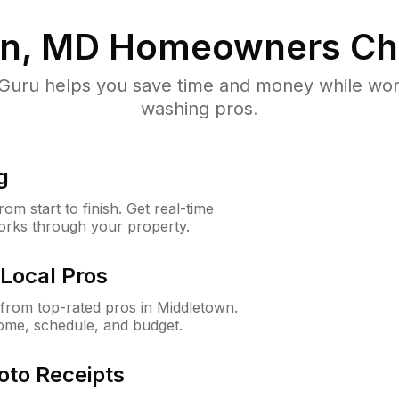
n, MD
Homeowners Ch
uru helps you save time and money while worki
washing pros.
g
m start to finish. Get real-time
orks through your property.
Local Pros
from top-rated pros in Middletown.
ome, schedule, and budget.
oto Receipts