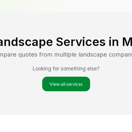
andscape Services in
M
ompare quotes from multiple landscape compan
Looking for something else?
View all services