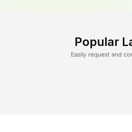
Popular L
Easily request and c