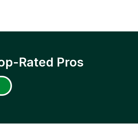
op-Rated Pros