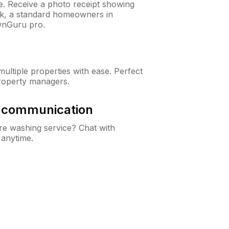
ne. Receive a photo receipt showing
eck, a standard homeowners in
wnGuru pro.
ltiple properties with ease. Perfect
roperty managers.
& communication
e washing service? Chat with
 anytime.