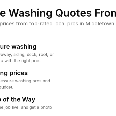
re Washing Quotes From
ices from top-rated local pros in Middletown 
sure washing
way, siding, deck, roof, or
u with the right pros.
ng prices
ressure washing pros and
budget.
 of the Way
e job live, and get a photo