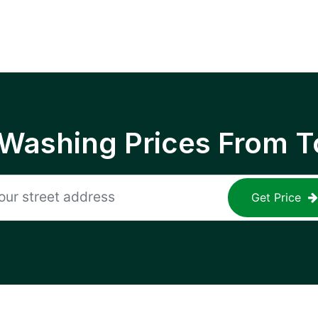
 Washing Prices From T
Get Price