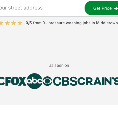
Get Price
0
/5
from
0
+
pressure washing jobs
in
Middletown
as seen on