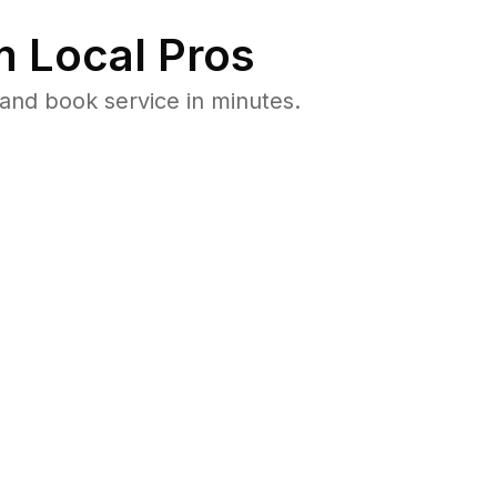
 Local Pros
and book service in minutes.