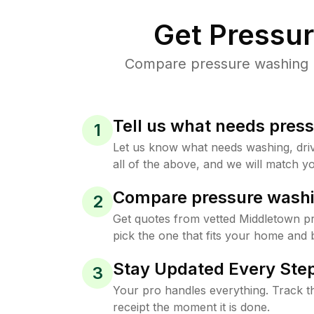
Get Pressu
Compare pressure washing pr
Tell us what needs pres
1
Let us know what needs washing, drive
all of the above, and we will match yo
Compare pressure washi
2
Get quotes from vetted Middletown p
pick the one that fits your home and 
Stay Updated Every Step
3
Your pro handles everything. Track th
receipt the moment it is done.