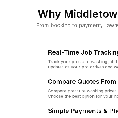
Why
Middletow
From booking to payment, LawnG
Real-Time Job Trackin
Track your pressure washing job fro
updates as your pro arrives and w
Compare Quotes From 
Compare pressure washing prices 
Choose the best option for your h
Simple Payments & Ph