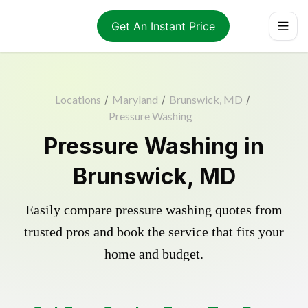
Get An Instant Price
Locations
/
Maryland
/
Brunswick, MD
/
Pressure Washing
Pressure Washing in
Brunswick, MD
Easily compare pressure washing quotes from
trusted pros and book the service that fits your
home and budget.