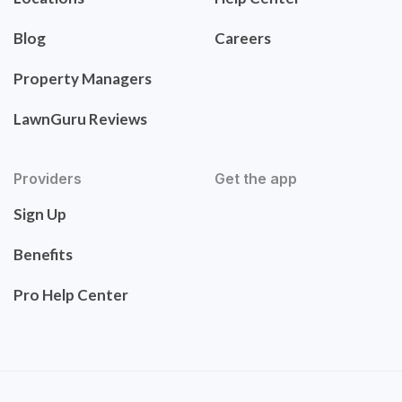
Blog
Careers
Property Managers
LawnGuru Reviews
Providers
Get the app
Sign Up
Benefits
Pro Help Center