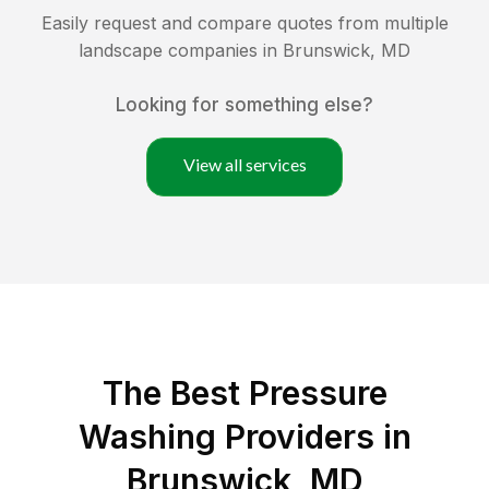
Easily request and compare quotes from multiple
landscape companies in
Brunswick
,
MD
Looking for something else?
View all services
The Best Pressure
Washing Providers in
Brunswick, MD