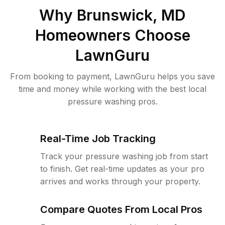
Why
Brunswick, MD
Homeowners Choose
LawnGuru
From booking to payment, LawnGuru helps you save
time and money while working with the best local
pressure washing pros.
Real-Time Job Tracking
Track your pressure washing job from start
to finish. Get real-time updates as your pro
arrives and works through your property.
Compare Quotes From Local Pros