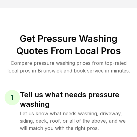
Get Pressure Washing
Quotes From Local Pros
Compare pressure washing prices from top-rated
local pros in Brunswick and book service in minutes.
Tell us what needs pressure
1
washing
Let us know what needs washing, driveway,
siding, deck, roof, or all of the above, and we
will match you with the right pros.