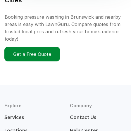
Cities
Booking pressure washing in Brunswick and nearby
areas is easy with LawnGuru. Compare quotes from
trusted local pros and refresh your home’s exterior
today!
Get a Free Quote
Explore
Company
Services
Contact Us
Locations
Help Center