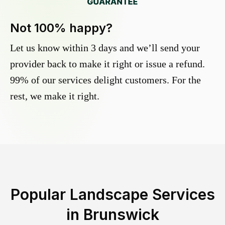
Not 100% happy?
Let us know within 3 days and we’ll send your
provider back to make it right or issue a refund.
99% of our services delight customers. For the
rest, we make it right.
Popular Landscape Services
in
Brunswick