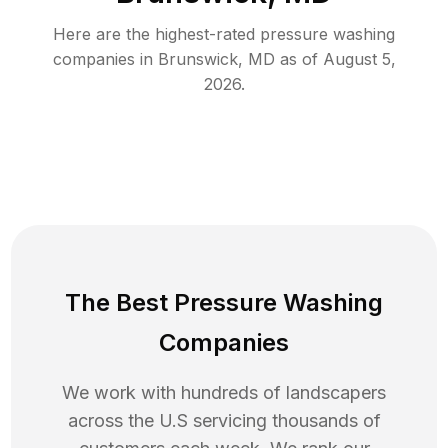
Here are the highest-rated
pressure washing
companies in
Brunswick
,
MD
as of
August 5,
2026
.
The Best Pressure Washing
Companies
We work with hundreds of landscapers
across the U.S servicing thousands of