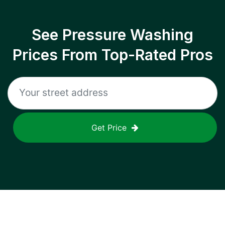
See Pressure Washing
Prices From Top-Rated Pros
Get Price