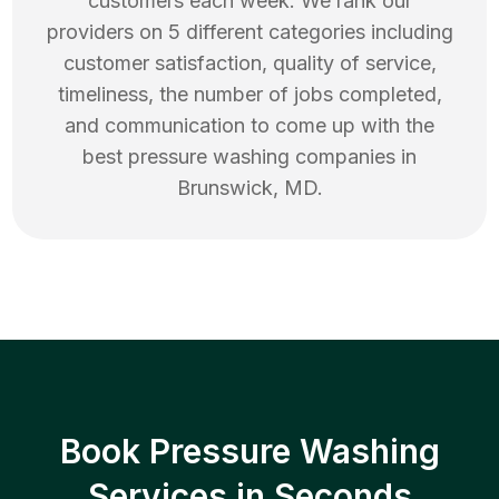
customers each week. We rank our
providers on 5 different categories including
customer satisfaction, quality of service,
timeliness, the number of jobs completed,
and communication to come up with the
best
pressure washing
companies in
Brunswick
,
MD
.
Book Pressure Washing
Services in Seconds