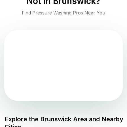
Not in
Brunswick
?
Find Pressure Washing Pros Near You
Explore the
Brunswick
Area and Nearby