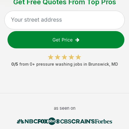
Get Free Quotes From Top Pros
Get Price
0
/5
from
0
+
pressure washing jobs
in
Brunswick
,
MD
as seen on