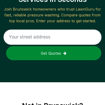
Join
Brunswick
homeowners who trust LawnGuru for
fast, reliable
pressure washing
. Compare quotes from
top local pros. Enter your address to get started.
Get Quotes