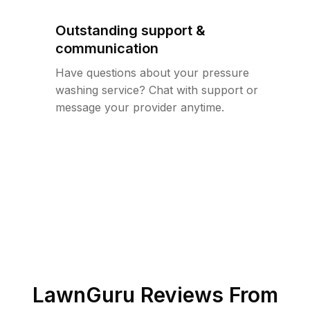
Outstanding support &
communication
Have questions about your pressure
washing service? Chat with support or
message your provider anytime.
LawnGuru Reviews From