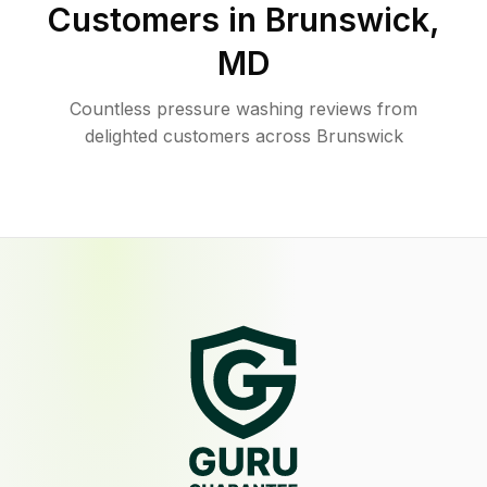
Customers in
Brunswick
,
MD
Countless pressure washing reviews from
delighted customers across Brunswick