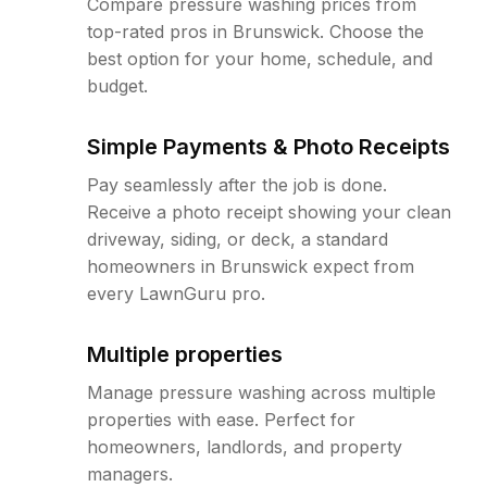
Compare pressure washing prices from
top-rated pros in Brunswick. Choose the
best option for your home, schedule, and
budget.
Simple Payments & Photo Receipts
Pay seamlessly after the job is done.
Receive a photo receipt showing your clean
driveway, siding, or deck, a standard
homeowners in Brunswick expect from
every LawnGuru pro.
Multiple properties
Manage pressure washing across multiple
properties with ease. Perfect for
homeowners, landlords, and property
managers.