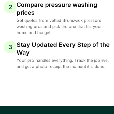
Compare pressure washing
2
prices
Get quotes from vetted Brunswick pressure
washing pros and pick the one that fits your
home and budget.
Stay Updated Every Step of the
3
Way
Your pro handles everything. Track the job live,
and get a photo receipt the moment it is done.