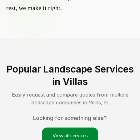
rest, we make it right.
Popular Landscape Services
in
Villas
Easily request and compare quotes from multiple
landscape companies in
Villas
,
FL
Looking for something else?
View all services