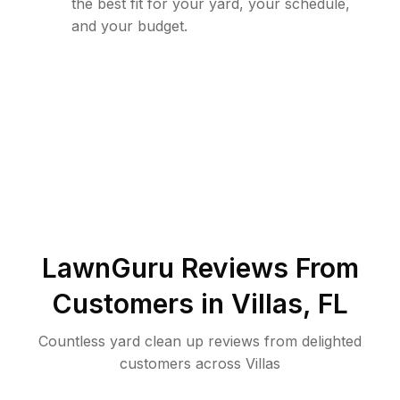
the best fit for your yard, your schedule,
and your budget.
LawnGuru Reviews From
Customers in
Villas
,
FL
Countless yard clean up reviews from delighted
customers across Villas