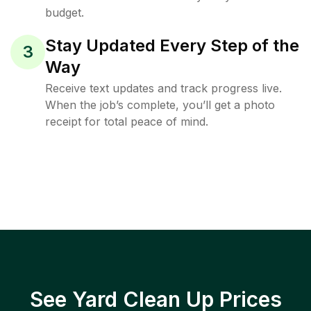
budget.
Stay Updated Every Step of the
3
Way
Receive text updates and track progress live.
When the job’s complete, you’ll get a photo
receipt for total peace of mind.
See Yard Clean Up Prices