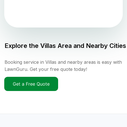
Explore the
Villas
Area and Nearby Cities
Booking service in Villas and nearby areas is easy with
LawnGuru. Get your free quote today!
Get a Free Quote