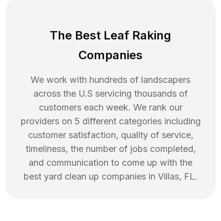
The Best Leaf Raking
Companies
We work with hundreds of landscapers
across the U.S servicing thousands of
customers each week. We rank our
providers on 5 different categories including
customer satisfaction, quality of service,
timeliness, the number of jobs completed,
and communication to come up with the
best
yard clean up
companies in
Villas
,
FL
.