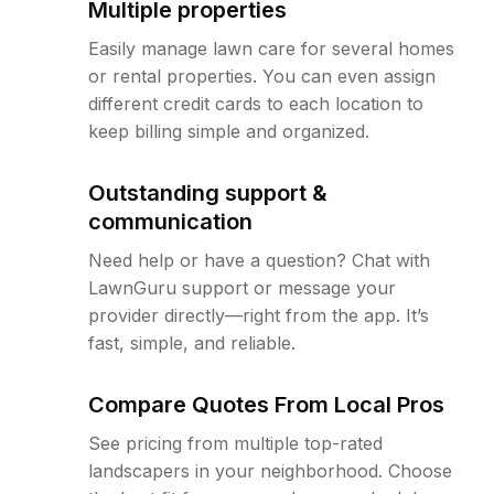
Multiple properties
Easily manage lawn care for several homes
or rental properties. You can even assign
different credit cards to each location to
keep billing simple and organized.
Outstanding support &
communication
Need help or have a question? Chat with
LawnGuru support or message your
provider directly—right from the app. It’s
fast, simple, and reliable.
Compare Quotes From Local Pros
See pricing from multiple top-rated
landscapers in your neighborhood. Choose