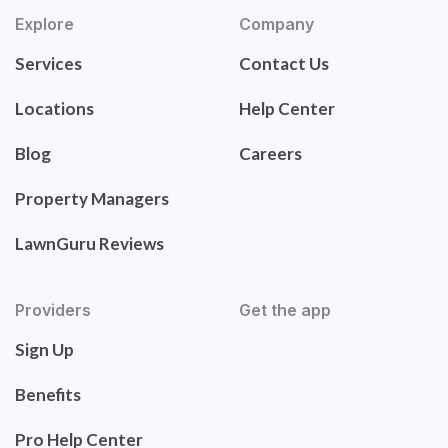
Explore
Company
Services
Contact Us
Locations
Help Center
Blog
Careers
Property Managers
LawnGuru Reviews
Providers
Get the app
Sign Up
Benefits
Pro Help Center