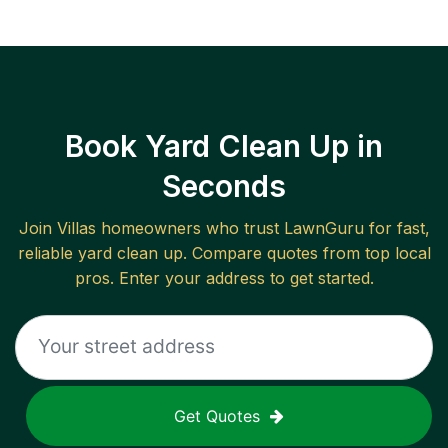
Book Yard Clean Up in
Seconds
Join
Villas
homeowners who trust LawnGuru for fast,
reliable
yard clean up
. Compare quotes from top local
pros. Enter your address to get started.
Get Quotes