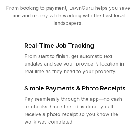
From booking to payment, LawnGuru helps you save
time and money while working with the best local
landscapers.
Real-Time Job Tracking
From start to finish, get automatic text
updates and see your provider’s location in
real time as they head to your property.
Simple Payments & Photo Receipts
Pay seamlessly through the app—no cash
or checks. Once the job is done, you’ll
receive a photo receipt so you know the
work was completed.