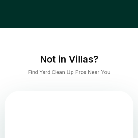
Not in
Villas
?
Find Yard Clean Up Pros Near You