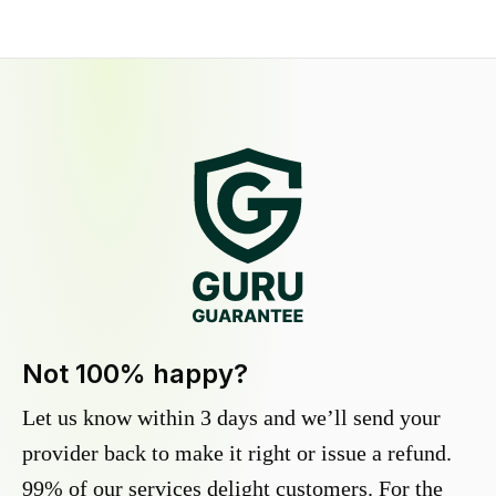
Not 100% happy?
Let us know within 3 days and we’ll send your
provider back to make it right or issue a refund.
99% of our services delight customers. For the