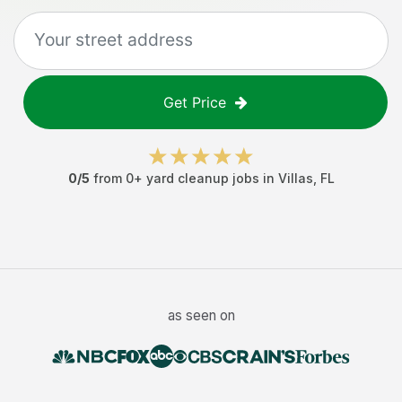
Get Price
0
/5
from
0
+
yard cleanup jobs
in
Villas
,
FL
as seen on