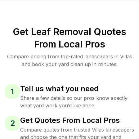
Get Leaf Removal Quotes
From Local Pros
Compare pricing from top-rated landscapers in Villas
and book your yard clean up in minutes.
Tell us what you need
1
Share a few details so our pros know exactly
what yard work you’d like done.
Get Quotes From Local Pros
2
Compare quotes from trusted Villas landscapers
and choose the one that fits your yard and