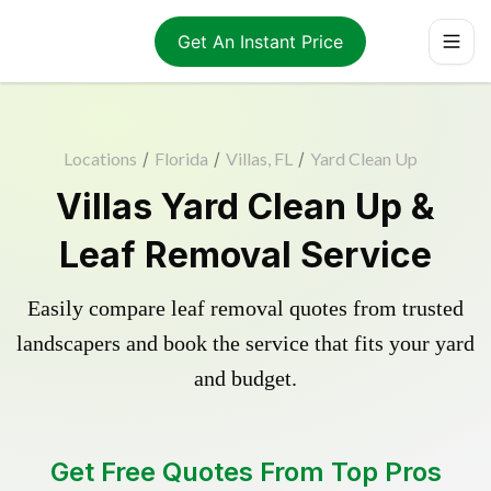
Get An Instant Price
Locations
/
Florida
/
Villas, FL
/
Yard Clean Up
Villas Yard Clean Up &
Leaf Removal Service
Easily compare leaf removal quotes from trusted
landscapers and book the service that fits your yard
and budget.
Get Free Quotes From Top Pros