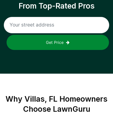
From Top-Rated Pros
Get Price
Why
Villas, FL
Homeowners
Choose LawnGuru