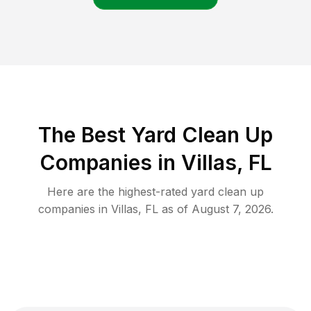
The Best Yard Clean Up
Companies in Villas, FL
Here are the highest-rated
yard clean up
companies in
Villas
,
FL
as of
August 7, 2026
.