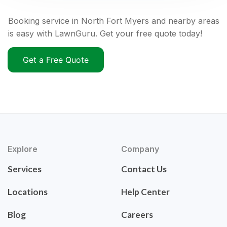
Booking service in North Fort Myers and nearby areas
is easy with LawnGuru. Get your free quote today!
Get a Free Quote
Explore
Company
Services
Contact Us
Locations
Help Center
Blog
Careers