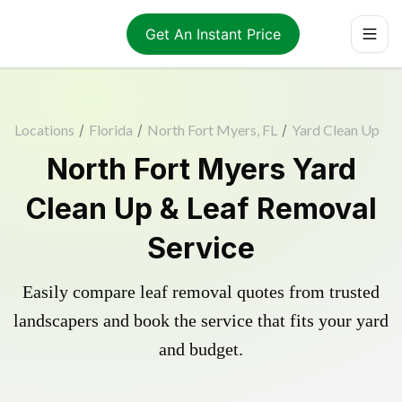
Get An Instant Price
Locations
/
Florida
/
North Fort Myers, FL
/
Yard Clean Up
North Fort Myers Yard
Clean Up & Leaf Removal
Service
Easily compare leaf removal quotes from trusted
landscapers and book the service that fits your yard
and budget.