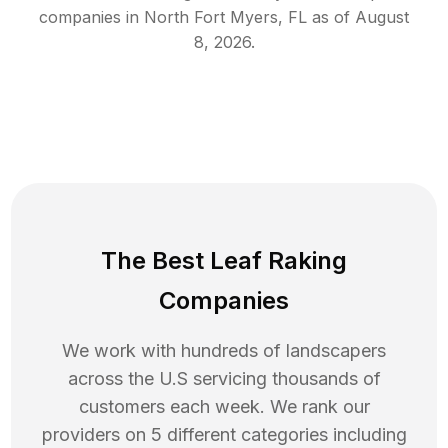
companies in
North Fort Myers
,
FL
as of
August
8, 2026
.
The Best Leaf Raking
Companies
We work with hundreds of landscapers
across the U.S servicing thousands of
customers each week. We rank our
providers on 5 different categories including