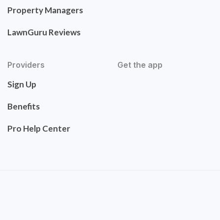
Property Managers
LawnGuru Reviews
Providers
Get the app
Sign Up
Benefits
Pro Help Center