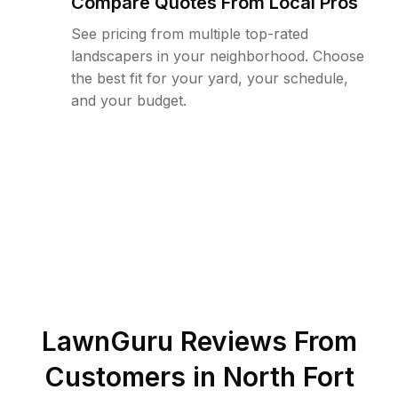
Compare Quotes From Local Pros
See pricing from multiple top-rated
landscapers in your neighborhood. Choose
the best fit for your yard, your schedule,
and your budget.
LawnGuru Reviews From
Customers in
North Fort