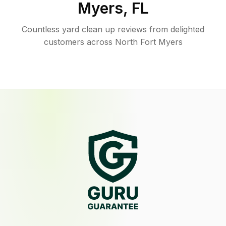
Myers
,
FL
Countless yard clean up reviews from delighted
customers across North Fort Myers