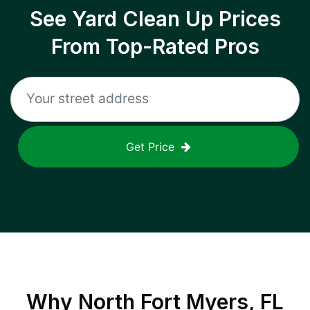
See Yard Clean Up Prices
From Top-Rated Pros
Get Price
Why
North Fort Myers, FL