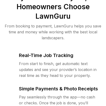
Homeowners Choose
LawnGuru
From booking to payment, LawnGuru helps you save
time and money while working with the best local
landscapers.
Real-Time Job Tracking
From start to finish, get automatic text
updates and see your provider’s location in
real time as they head to your property.
Simple Payments & Photo Receipts
Pay seamlessly through the app—no cash
or checks. Once the job is done, you’ll