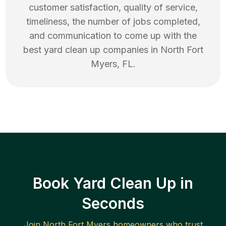
customer satisfaction, quality of service,
timeliness, the number of jobs completed,
and communication to come up with the
best
yard clean up
companies in
North Fort
Myers
,
FL
.
Book Yard Clean Up in
Seconds
Join
North Fort Myers
homeowners who trust