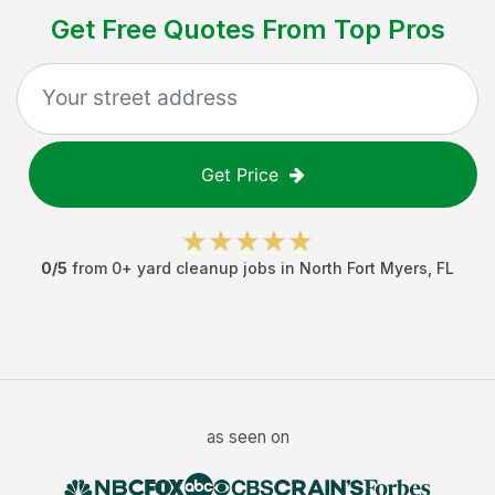
Get Free Quotes From Top Pros
Get Price
0
/5
from
0
+
yard cleanup jobs
in
North Fort Myers
,
FL
as seen on