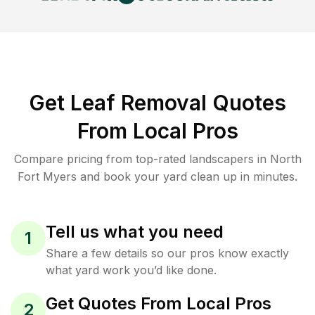
Get Leaf Removal Quotes
From Local Pros
Compare pricing from top-rated landscapers in North
Fort Myers and book your yard clean up in minutes.
Tell us what you need
1
Share a few details so our pros know exactly
what yard work you’d like done.
Get Quotes From Local Pros
2