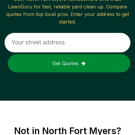
LawnGuru for fast, reliable
yard clean up
. Compare
quotes from top local pros. Enter your address to get
started.
Get Quotes
Not in
North Fort Myers
?