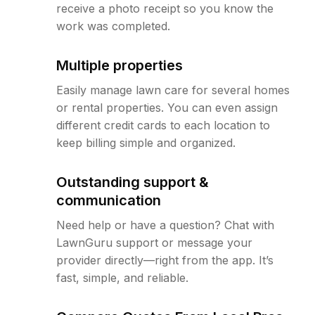
receive a photo receipt so you know the
work was completed.
Multiple properties
Easily manage lawn care for several homes
or rental properties. You can even assign
different credit cards to each location to
keep billing simple and organized.
Outstanding support &
communication
Need help or have a question? Chat with
LawnGuru support or message your
provider directly—right from the app. It’s
fast, simple, and reliable.