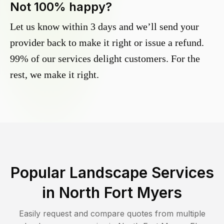
Not 100% happy?
Let us know within 3 days and we’ll send your
provider back to make it right or issue a refund.
99% of our services delight customers. For the
rest, we make it right.
Popular Landscape Services
in
North Fort Myers
Easily request and compare quotes from multiple