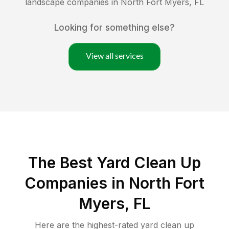
landscape companies in
North Fort Myers
,
FL
Looking for something else?
View all services
The Best Yard Clean Up
Companies in North Fort
Myers, FL
Here are the highest-rated
yard clean up