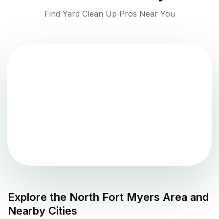
Find Yard Clean Up Pros Near You
Explore the
North Fort Myers
Area and
Nearby Cities