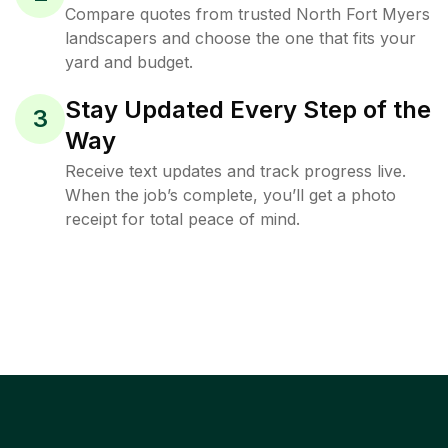
Compare quotes from trusted North Fort Myers
landscapers and choose the one that fits your
yard and budget.
Stay Updated Every Step of the
3
Way
Receive text updates and track progress live.
When the job’s complete, you’ll get a photo
receipt for total peace of mind.