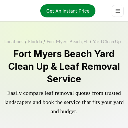
Get An Instant Price
Locations
/
Florida
/
Fort Myers Beach, FL
/
Yard Clean Up
Fort Myers Beach Yard
Clean Up & Leaf Removal
Service
Easily compare leaf removal quotes from trusted
landscapers and book the service that fits your yard
and budget.