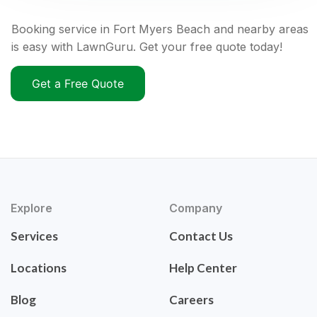
Booking service in Fort Myers Beach and nearby areas
is easy with LawnGuru. Get your free quote today!
Get a Free Quote
Explore
Company
Services
Contact Us
Locations
Help Center
Blog
Careers