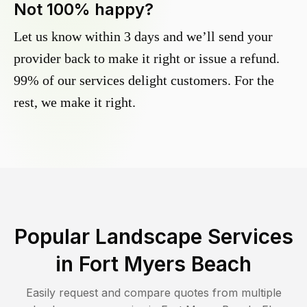
Not 100% happy?
Let us know within 3 days and we’ll send your
provider back to make it right or issue a refund.
99% of our services delight customers. For the
rest, we make it right.
Popular Landscape Services
in
Fort Myers Beach
Easily request and compare quotes from multiple