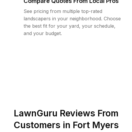
Compare Quotes From Local Pros
See pricing from multiple top-rated
landscapers in your neighborhood. Choose
the best fit for your yard, your schedule,
and your budget.
LawnGuru Reviews From
Customers in
Fort Myers