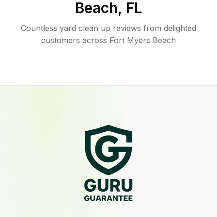
Beach
,
FL
Countless yard clean up reviews from delighted
customers across Fort Myers Beach