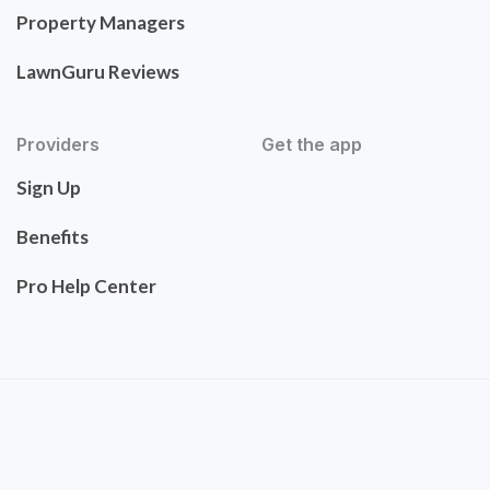
Property Managers
LawnGuru Reviews
Providers
Get the app
Sign Up
Benefits
Pro Help Center