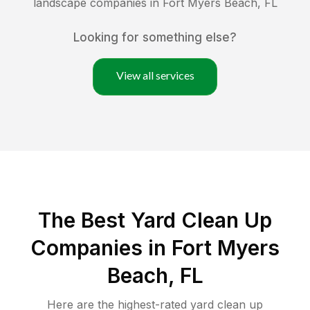
landscape companies in
Fort Myers Beach
,
FL
Looking for something else?
View all services
The Best Yard Clean Up
Companies in Fort Myers
Beach, FL
Here are the highest-rated
yard clean up