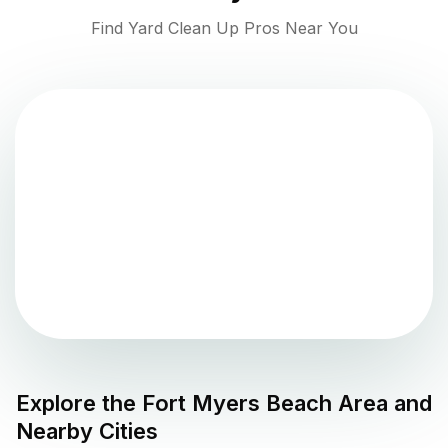
Find Yard Clean Up Pros Near You
Explore the
Fort Myers Beach
Area and
Nearby Cities