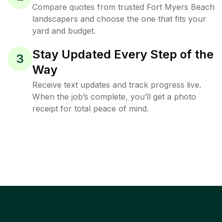
Compare quotes from trusted Fort Myers Beach
landscapers and choose the one that fits your
yard and budget.
Stay Updated Every Step of the
3
Way
Receive text updates and track progress live.
When the job’s complete, you’ll get a photo
receipt for total peace of mind.