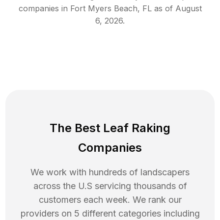
companies in
Fort Myers Beach
,
FL
as of
August
6, 2026
.
The Best Leaf Raking
Companies
We work with hundreds of landscapers
across the U.S servicing thousands of
customers each week. We rank our
providers on 5 different categories including