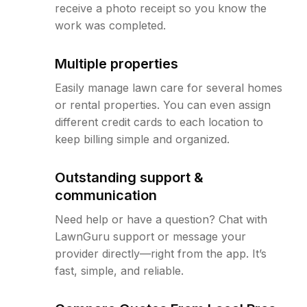
receive a photo receipt so you know the
work was completed.
Multiple properties
Easily manage lawn care for several homes
or rental properties. You can even assign
different credit cards to each location to
keep billing simple and organized.
Outstanding support &
communication
Need help or have a question? Chat with
LawnGuru support or message your
provider directly—right from the app. It’s
fast, simple, and reliable.