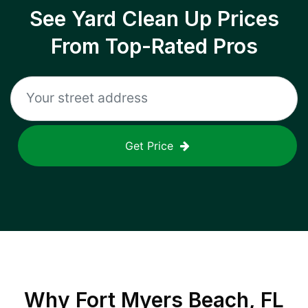
See Yard Clean Up Prices
From Top-Rated Pros
Get Price
Why
Fort Myers Beach, FL