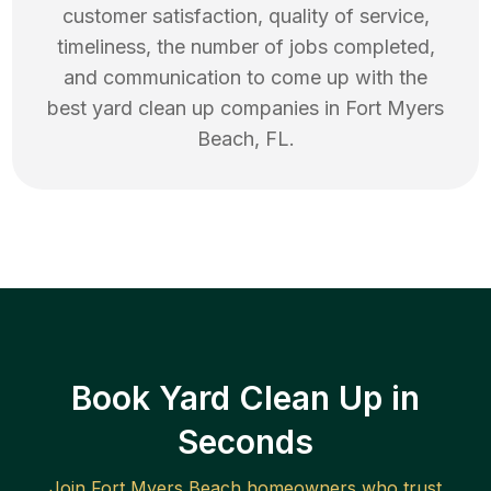
customer satisfaction, quality of service,
timeliness, the number of jobs completed,
and communication to come up with the
best
yard clean up
companies in
Fort Myers
Beach
,
FL
.
Book Yard Clean Up in
Seconds
Join
Fort Myers Beach
homeowners who trust