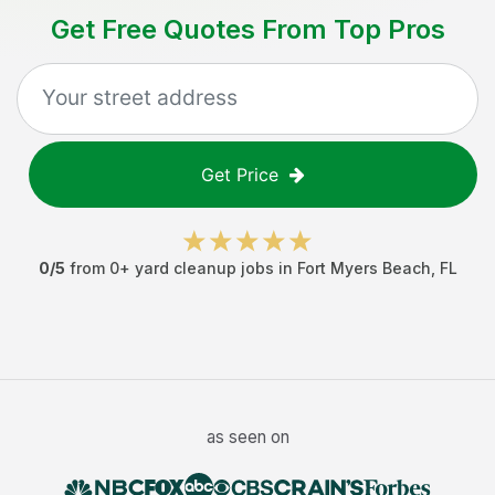
Get Free Quotes From Top Pros
Get Price
0
/5
from
0
+
yard cleanup jobs
in
Fort Myers Beach
,
FL
as seen on