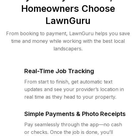
Homeowners Choose
LawnGuru
From booking to payment, LawnGuru helps you save
time and money while working with the best local
landscapers.
Real-Time Job Tracking
From start to finish, get automatic text
updates and see your provider’s location in
real time as they head to your property.
Simple Payments & Photo Receipts
Pay seamlessly through the app—no cash
or checks. Once the job is done, you’ll