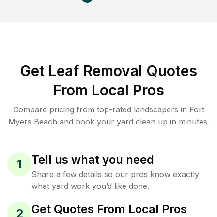
Get Leaf Removal Quotes
From Local Pros
Compare pricing from top-rated landscapers in Fort
Myers Beach and book your yard clean up in minutes.
Tell us what you need
1
Share a few details so our pros know exactly
what yard work you’d like done.
Get Quotes From Local Pros
2