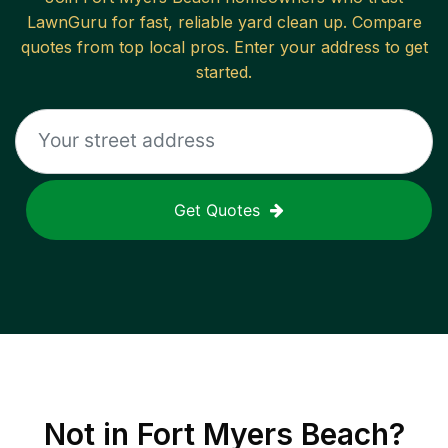
LawnGuru for fast, reliable
yard clean up
. Compare
quotes from top local pros. Enter your address to get
started.
Get Quotes
Not in
Fort Myers Beach
?