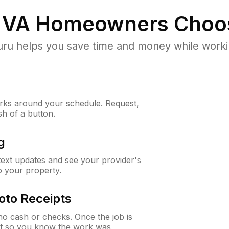
 VA
Homeowners Choo
u helps you save time and money while working
ks around your schedule. Request,
sh of a button.
g
 text updates and see your provider's
to your property.
oto Receipts
o cash or checks. Once the job is
ipt so you know the work was