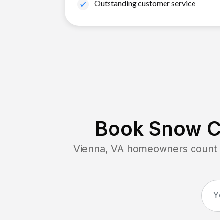
Outstanding customer service
Book Snow Cl
Vienna, VA
homeowners count o