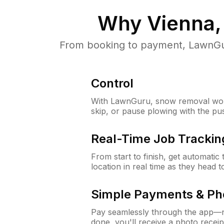
Why
Vienna,
From booking to payment, LawnGur
Control
With LawnGuru, snow removal wor
skip, or pause plowing with the pu
Real-Time Job Trackin
From start to finish, get automatic
location in real time as they head 
Simple Payments & Ph
Pay seamlessly through the app—n
done, you'll receive a photo rece