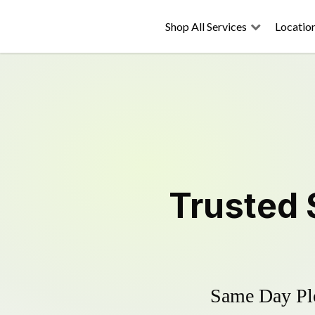
Shop All Services
Locatio
Trusted
Same Day Plo