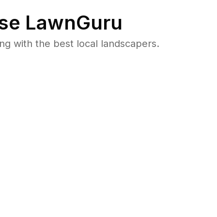
se LawnGuru
 with the best local landscapers.