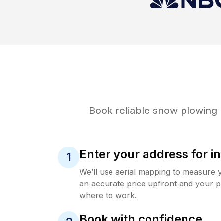
Book reliable
snow plowing
Enter your address for in
1
We’ll use aerial mapping to measure 
an accurate price upfront and your p
where to work.
Book with confidence