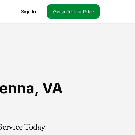
Sign In
Get an Instant Price
ienna
,
VA
Service Today