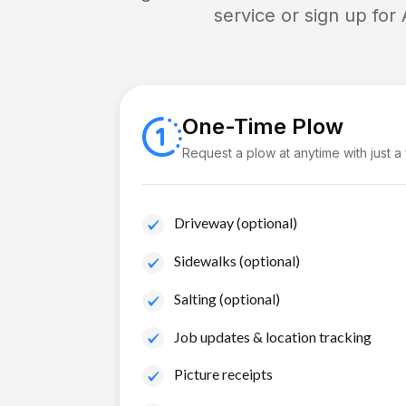
service or sign up for
One-Time Plow
Request a plow at anytime with just a
Driveway (optional)
Sidewalks (optional)
Salting (optional)
Job updates & location tracking
Picture receipts