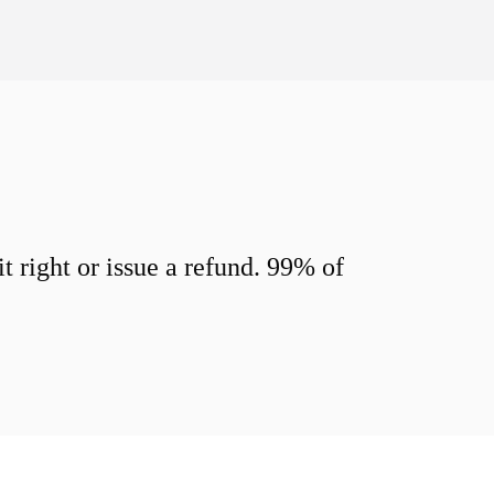
 right or issue a refund. 99% of