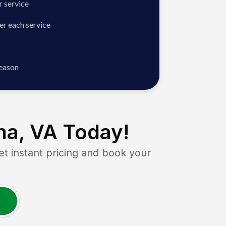
 service
er each service
season
na, VA
Today!
instant pricing and book your