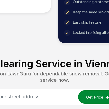
Outstanding customer
Keep the same provid
Easy skip feature
Locked in pricing all 
earing Service in
Vien
n LawnGuru for dependable snow removal. Get 
service now.
Get Price