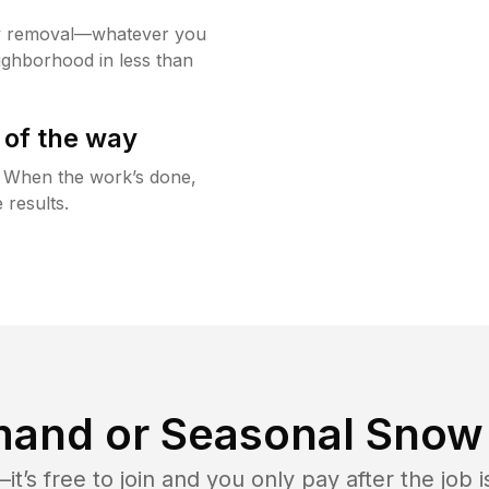
w removal—whatever you
ighborhood in less than
 of the way
g. When the work’s done,
 results.
and or Seasonal Snow 
t’s free to join and you only pay after the jo