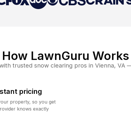
How LawnGuru Works
with trusted
snow clearing
pros in
Vienna
,
VA
— 
stant pricing
your property, so you get
rovider knows exactly