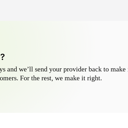
y?
s and we’ll send your provider back to make it
omers. For the rest, we make it right.