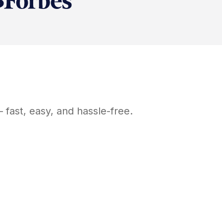
fast, easy, and hassle-free.