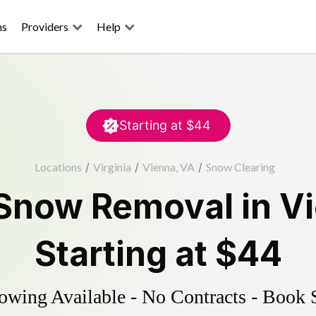
ns
Providers
Help
Starting at
$44
Locations
/
Virginia
/
Vienna, VA
/
Snow Clearing
Snow Removal
in
V
Starting at
$44
wing Available - No Contracts - Book 