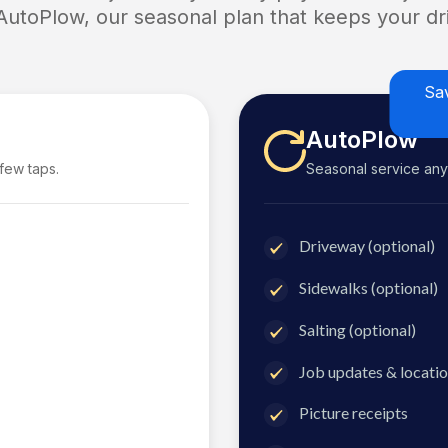
 AutoPlow, our seasonal plan that keeps your dri
Sa
AutoPlow
 few taps.
Seasonal service anyti
Driveway (optional)
Sidewalks (optional)
Salting (optional)
Job updates & locatio
Picture receipts