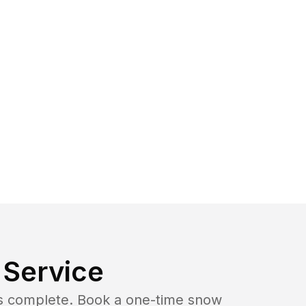
Service
b is complete. Book a one-time snow