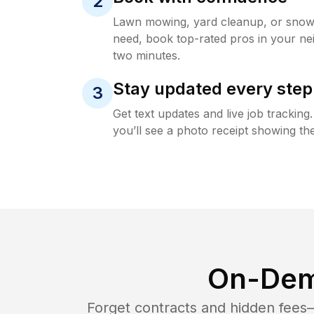
2
Lawn mowing, yard cleanup, or sno
need, book top-rated pros in your ne
two minutes.
Stay updated every step
3
Get text updates and live job trackin
you’ll see a photo receipt showing the
On-Dem
Forget contracts and hidden fees—i