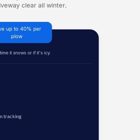
veway clear all winter.
ve up to 40% per
plow
me it snows or if it's icy.
n tracking