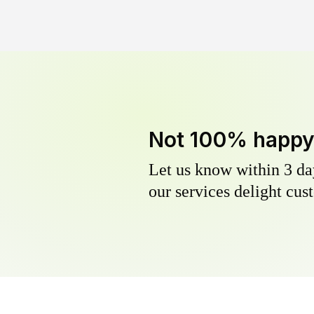
Not 100% happ
Let us know within 3 day
our services delight cust