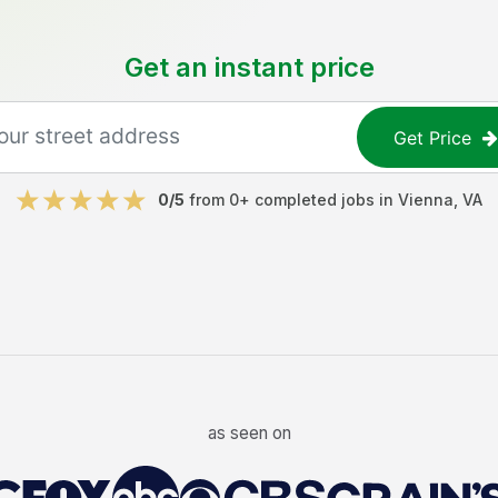
Get an instant price
Get Price
0
/5
from
0
+ completed jobs in
Vienna
,
VA
as seen on