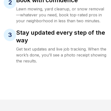
Book with confidence
2
Lawn mowing, yard cleanup, or snow removal
—whatever you need, book top-rated pros in
your neighborhood in less than two minutes.
Stay updated every step of the
3
way
Get text updates and live job tracking. When the
work’s done, you’ll see a photo receipt showing
the results.