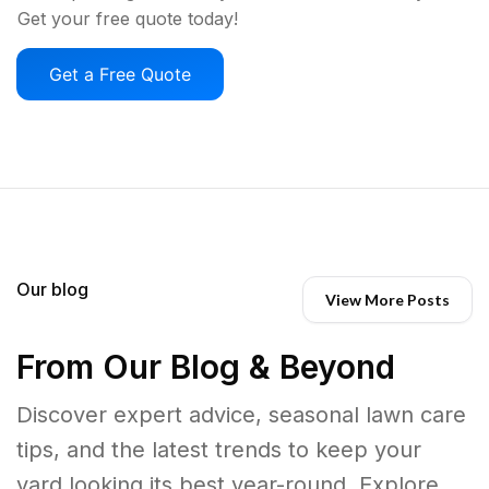
Get your free quote today!
Get a Free Quote
Our blog
View More Posts
From Our Blog & Beyond
Discover expert advice, seasonal lawn care
tips, and the latest trends to keep your
yard looking its best year-round. Explore