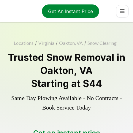
Get An Instant Price
Locations
/
Virginia
/
Oakton, VA
/
Snow Clearing
Trusted
Snow Removal
in
Oakton
,
VA
Starting at
$44
Same Day Plowing Available - No Contracts -
Book Service Today
Get an instant price