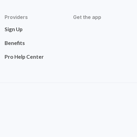
Providers
Get the app
Sign Up
Benefits
Pro Help Center