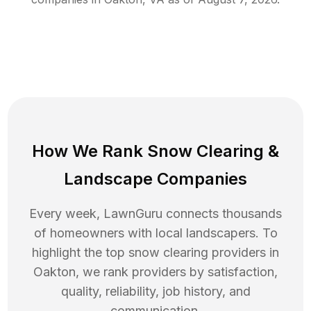
How We Rank
Snow Clearing
&
Landscape Companies
Every week, LawnGuru connects thousands
of homeowners with local landscapers. To
highlight the top
snow clearing
providers in
Oakton
, we rank providers by satisfaction,
quality, reliability, job history, and
communication.