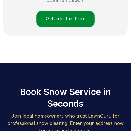
Get an Instant Price
Book Snow Service in
Seconds
Join local homeowners who trust LawnGuru for
professional snow clearing. Enter your address now
for a free instant quote.