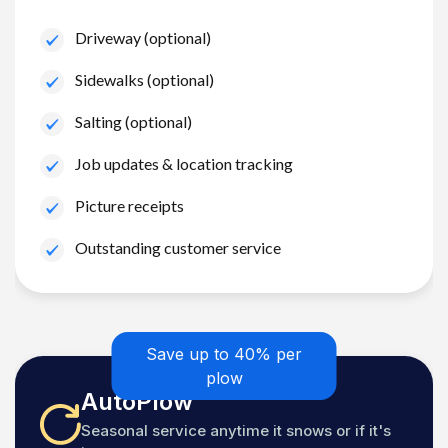
Driveway (optional)
Sidewalks (optional)
Salting (optional)
Job updates & location tracking
Picture receipts
Outstanding customer service
Save up to 40% per
plow
AutoPlow
Seasonal service anytime it snows or if it's