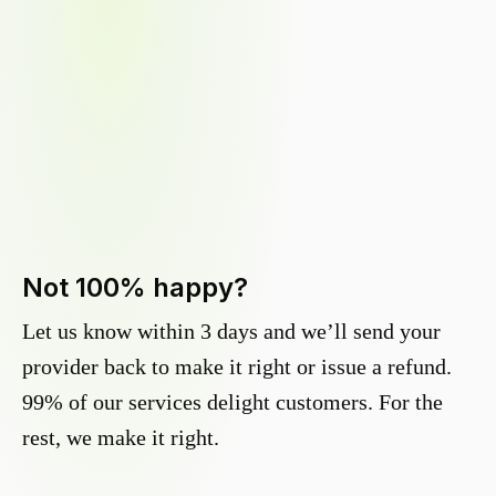
Not 100% happy?
Let us know within 3 days and we’ll send your
provider back to make it right or issue a refund.
99% of our services delight customers. For the
rest, we make it right.