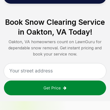
Book Snow Clearing Service
in
Oakton, VA
Today!
Oakton, VA
homeowners count on LawnGuru for
dependable snow removal. Get instant pricing and
book your service now.
Get Price