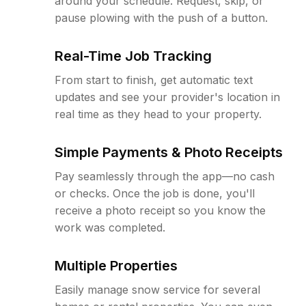
around your schedule. Request, skip, or
pause plowing with the push of a button.
Real-Time Job Tracking
From start to finish, get automatic text
updates and see your provider's location in
real time as they head to your property.
Simple Payments & Photo Receipts
Pay seamlessly through the app—no cash
or checks. Once the job is done, you'll
receive a photo receipt so you know the
work was completed.
Multiple Properties
Easily manage snow service for several