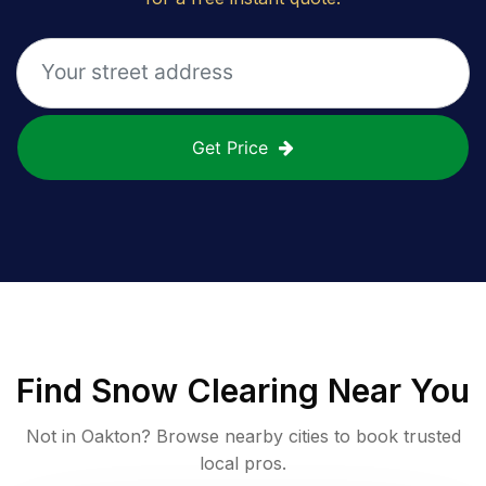
Get Price
Find
Snow Clearing
Near You
Not in
Oakton
? Browse nearby cities to book trusted
local pros.