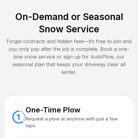
On-Demand or Seasonal
Snow Service
Forget contracts and hidden fees—it’s free to join and
you only pay after the job is complete. Book a one-
time snow service or sign up for AutoPlow, our
seasonal plan that keeps your driveway clear all
winter.
One-Time Plow
Request a plow at anytime with just a few
taps.