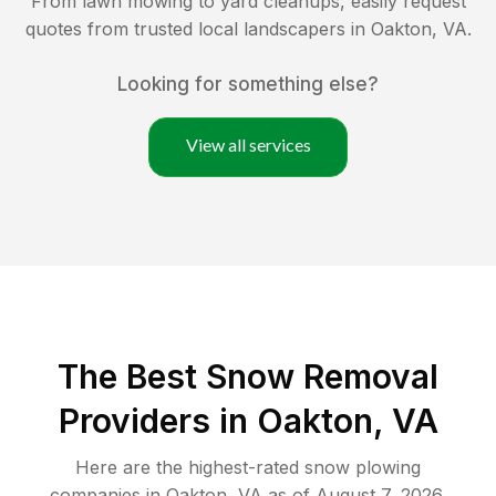
From lawn mowing to yard cleanups, easily request
quotes from trusted local landscapers in
Oakton
,
VA
.
Looking for something else?
View all services
The Best
Snow Removal
Providers in
Oakton
,
VA
Here are the highest-rated
snow plowing
companies in
Oakton
,
VA
as of
August 7, 2026
.