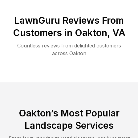
LawnGuru Reviews From
Customers in
Oakton
,
VA
Countless reviews from delighted customers
across
Oakton
Oakton
’s Most Popular
Landscape Services