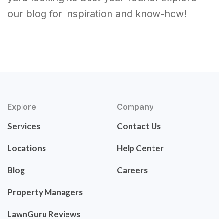
our blog for inspiration and know-how!
Explore
Company
Services
Contact Us
Locations
Help Center
Blog
Careers
Property Managers
LawnGuru Reviews