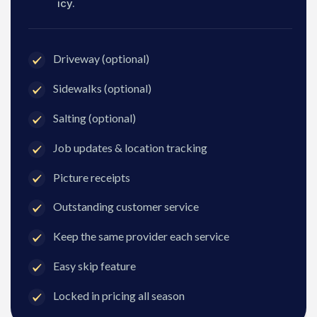
icy.
Driveway (optional)
Sidewalks (optional)
Salting (optional)
Job updates & location tracking
Picture receipts
Outstanding customer service
Keep the same provider each service
Easy skip feature
Locked in pricing all season