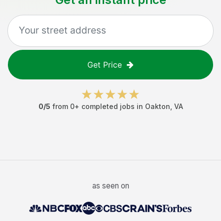
Get Price
0
/5
from
0
+ completed jobs in
Oakton
,
VA
as seen on