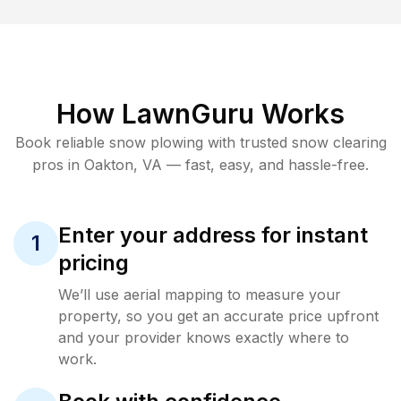
How LawnGuru Works
Book reliable
snow plowing
with trusted
snow clearing
pros in
Oakton
,
VA
— fast, easy, and hassle-free.
Enter your address for instant
1
pricing
We’ll use aerial mapping to measure your
property, so you get an accurate price upfront
and your provider knows exactly where to
work.