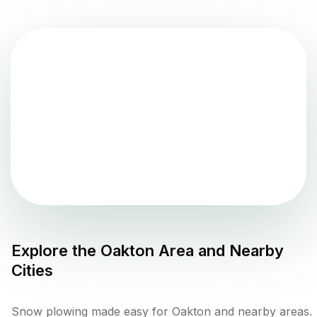
Explore the
Oakton
Area and Nearby
Cities
Snow plowing made easy for Oakton and nearby areas.