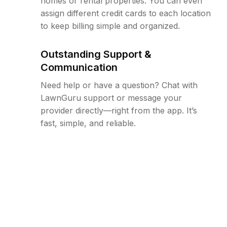
homes or rental properties. You can even
assign different credit cards to each location
to keep billing simple and organized.
Outstanding Support &
Communication
Need help or have a question? Chat with
LawnGuru support or message your
provider directly—right from the app. It’s
fast, simple, and reliable.