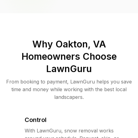
Why
Oakton, VA
Homeowners Choose
LawnGuru
From booking to payment, LawnGuru helps you save
time and money while working with the best local
landscapers.
Control
With LawnGuru, snow removal works