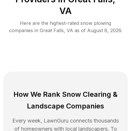
VA
Here are the highest-rated
snow plowing
companies in
Great Falls
,
VA
as of
August 8, 2026
.
How We Rank
Snow Clearing
&
Landscape Companies
Every week, LawnGuru connects thousands
of homeowners with local landscapers. To