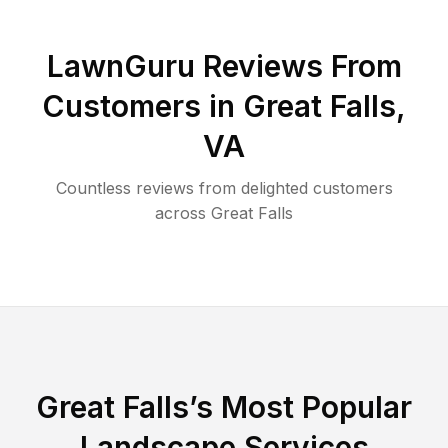
LawnGuru Reviews From
Customers in
Great Falls
,
VA
Countless reviews from delighted customers
across
Great Falls
Great Falls
’s Most Popular
Landscape Services