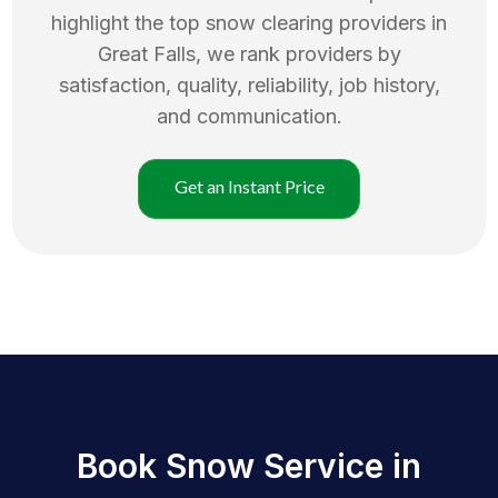
highlight the top
snow clearing
providers in
Great Falls
, we rank providers by
satisfaction, quality, reliability, job history,
and communication.
Get an Instant Price
Book Snow Service in