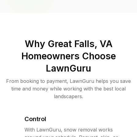
Why
Great Falls, VA
Homeowners Choose
LawnGuru
From booking to payment, LawnGuru helps you save
time and money while working with the best local
landscapers.
Control
With LawnGuru, snow removal works