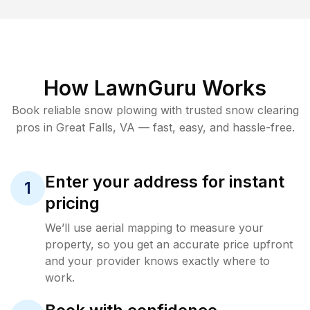
How LawnGuru Works
Book reliable
snow plowing
with trusted
snow clearing
pros in
Great Falls
,
VA
— fast, easy, and hassle-free.
Enter your address for instant
1
pricing
We’ll use aerial mapping to measure your
property, so you get an accurate price upfront
and your provider knows exactly where to
work.