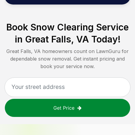
Book Snow Clearing Service
in
Great Falls, VA
Today!
Great Falls, VA
homeowners count on LawnGuru for
dependable snow removal. Get instant pricing and
book your service now.
Get Price