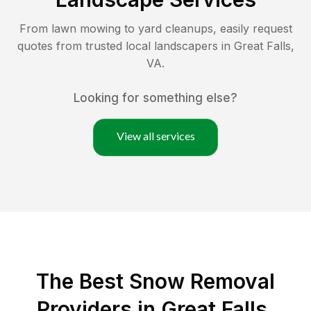
From lawn mowing to yard cleanups, easily request
quotes from trusted local landscapers in
Great Falls
,
VA
.
Looking for something else?
View all services
The Best
Snow Removal
Providers in
Great Falls
,