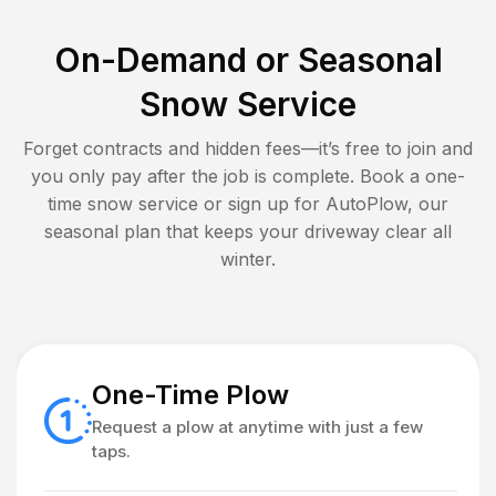
On-Demand or Seasonal
Snow Service
Forget contracts and hidden fees—it’s free to join and
you only pay after the job is complete. Book a one-
time snow service or sign up for AutoPlow, our
seasonal plan that keeps your driveway clear all
winter.
One-Time Plow
Request a plow at anytime with just a few
taps.