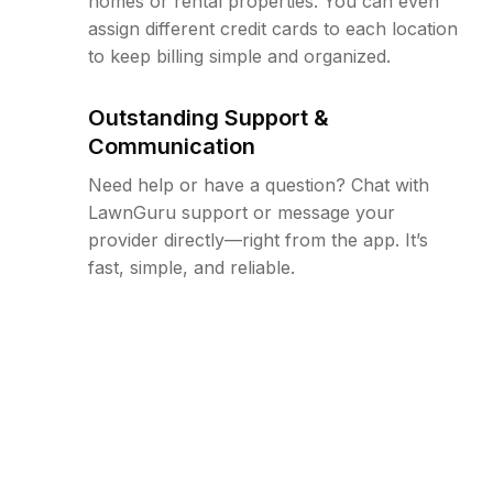
homes or rental properties. You can even
assign different credit cards to each location
to keep billing simple and organized.
Outstanding Support &
Communication
Need help or have a question? Chat with
LawnGuru support or message your
provider directly—right from the app. It’s
fast, simple, and reliable.