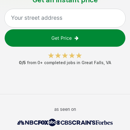
Get Price
0
/5
from
0
+ completed jobs in
Great Falls
,
VA
as seen on