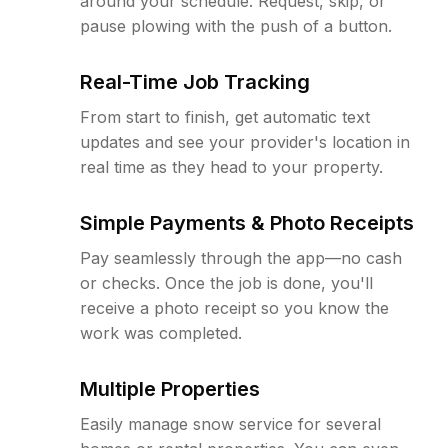
around your schedule. Request, skip, or
pause plowing with the push of a button.
Real-Time Job Tracking
From start to finish, get automatic text
updates and see your provider's location in
real time as they head to your property.
Simple Payments & Photo Receipts
Pay seamlessly through the app—no cash
or checks. Once the job is done, you'll
receive a photo receipt so you know the
work was completed.
Multiple Properties
Easily manage snow service for several