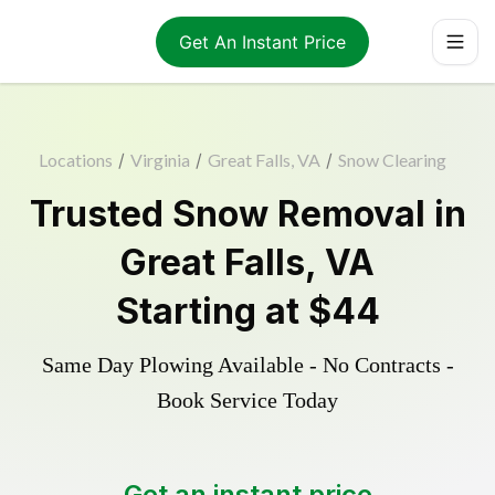
Get An Instant Price
Locations
/
Virginia
/
Great Falls, VA
/
Snow Clearing
Trusted
Snow Removal
in
Great Falls
,
VA
Starting at
$44
Same Day Plowing Available - No Contracts -
Book Service Today
Get an instant price