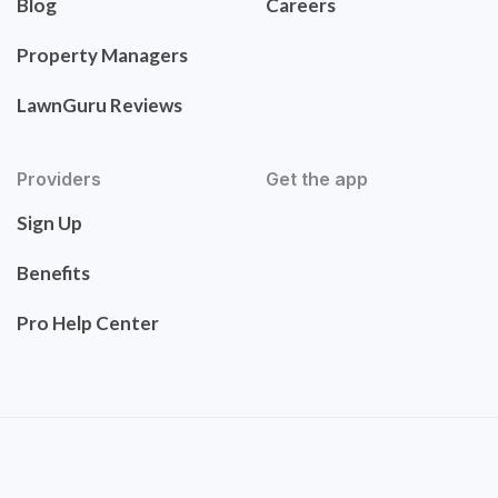
Blog
Careers
Property Managers
LawnGuru Reviews
Providers
Get the app
Sign Up
Benefits
Pro Help Center