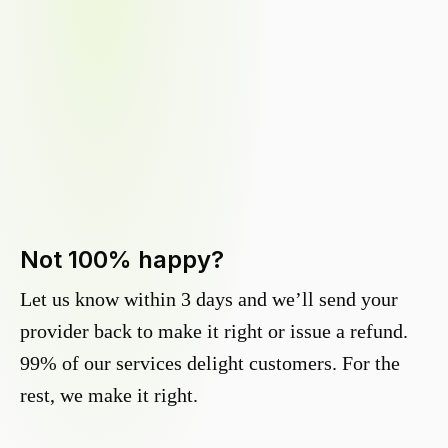
Not 100% happy?
Let us know within 3 days and we’ll send your
provider back to make it right or issue a refund.
99% of our services delight customers. For the
rest, we make it right.