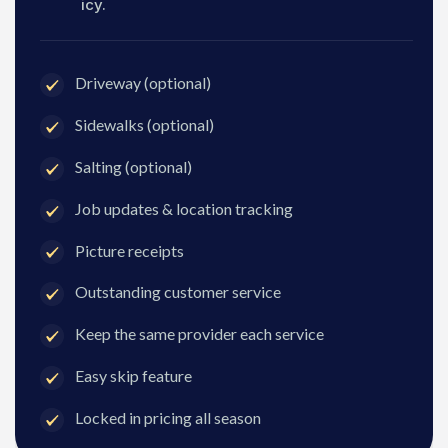
icy.
Driveway (optional)
Sidewalks (optional)
Salting (optional)
Job updates & location tracking
Picture receipts
Outstanding customer service
Keep the same provider each service
Easy skip feature
Locked in pricing all season