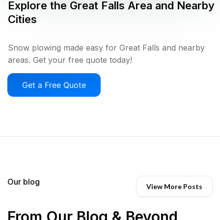
Explore the
Great Falls
Area and Nearby
Cities
Snow plowing made easy for Great Falls and nearby
areas. Get your free quote today!
Get a Free Quote
Our blog
View More Posts
From Our Blog & Beyond