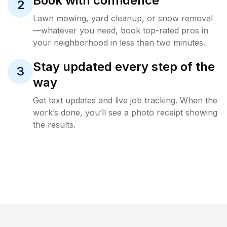
Book with confidence
2
Lawn mowing, yard cleanup, or snow removal
—whatever you need, book top-rated pros in
your neighborhood in less than two minutes.
Stay updated every step of the
3
way
Get text updates and live job tracking. When the
work’s done, you’ll see a photo receipt showing
the results.