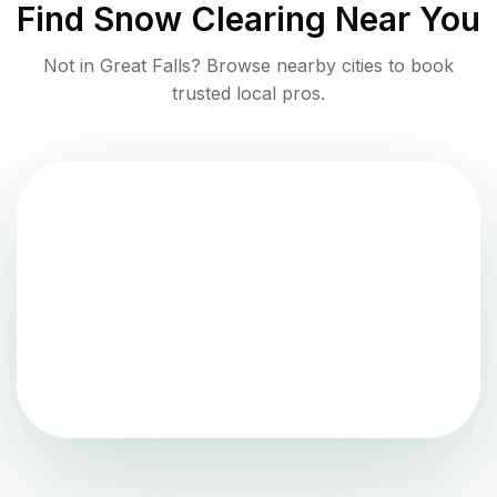
Find
Snow Clearing
Near You
Not in
Great Falls
? Browse nearby cities to book
trusted local pros.