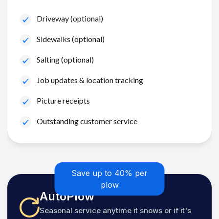
Driveway (optional)
Sidewalks (optional)
Salting (optional)
Job updates & location tracking
Picture receipts
Outstanding customer service
Save up to 40% per
plow
AutoPlow
Seasonal service anytime it snows or if it's