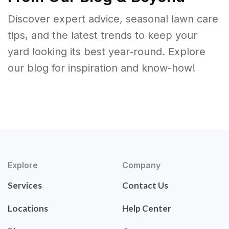
Discover expert advice, seasonal lawn care
tips, and the latest trends to keep your
yard looking its best year-round. Explore
our blog for inspiration and know-how!
Explore
Company
Services
Contact Us
Locations
Help Center