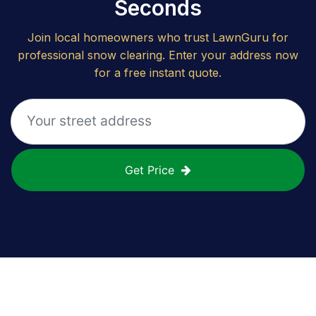
Seconds
Join local homeowners who trust LawnGuru for
professional snow clearing. Enter your address now
for a free instant quote.
Get Price