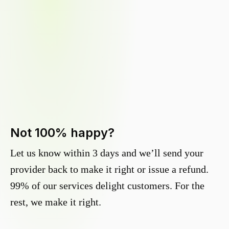
Not 100% happy?
Let us know within 3 days and we’ll send your
provider back to make it right or issue a refund.
99% of our services delight customers. For the
rest, we make it right.