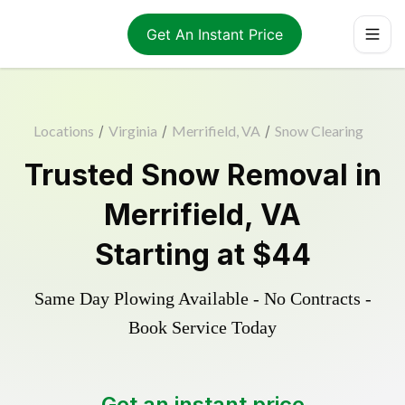
Get An Instant Price
Locations
/
Virginia
/
Merrifield, VA
/
Snow Clearing
Trusted
Snow Removal
in
Merrifield
,
VA
Starting at
$44
Same Day Plowing Available - No Contracts -
Book Service Today
Get an instant price