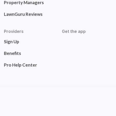
Property Managers
LawnGuru Reviews
Providers
Get the app
Sign Up
Benefits
Pro Help Center