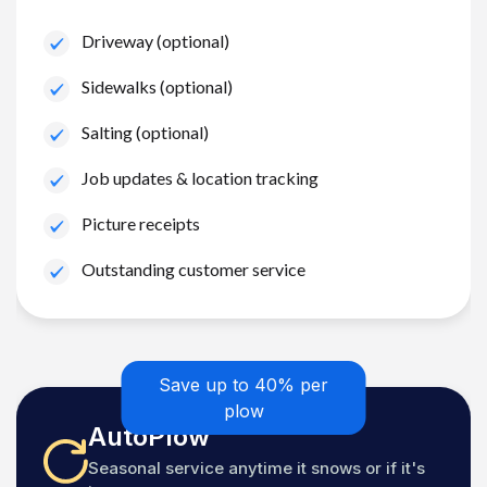
Driveway (optional)
Sidewalks (optional)
Salting (optional)
Job updates & location tracking
Picture receipts
Outstanding customer service
Save up to 40% per
plow
AutoPlow
Seasonal service anytime it snows or if it's