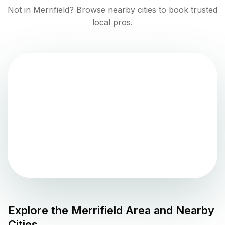
Not in
Merrifield
? Browse nearby cities to book trusted
local pros.
Explore the
Merrifield
Area and Nearby
Cities