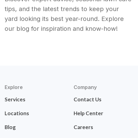
tips, and the latest trends to keep your
yard looking its best year-round. Explore
our blog for inspiration and know-how!
Explore
Company
Services
Contact Us
Locations
Help Center
Blog
Careers