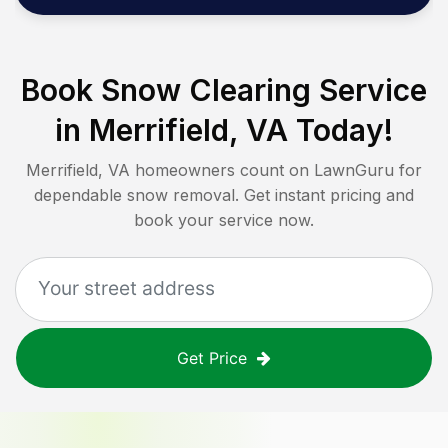
Book Snow Clearing Service
in
Merrifield, VA
Today!
Merrifield, VA
homeowners count on LawnGuru for
dependable snow removal. Get instant pricing and
book your service now.
Get Price