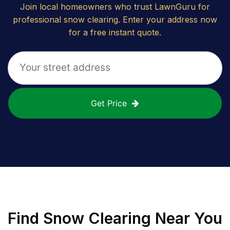
Join local homeowners who trust LawnGuru for
professional snow clearing. Enter your address now
for a free instant quote.
Get Price
Find
Snow Clearing
Near You