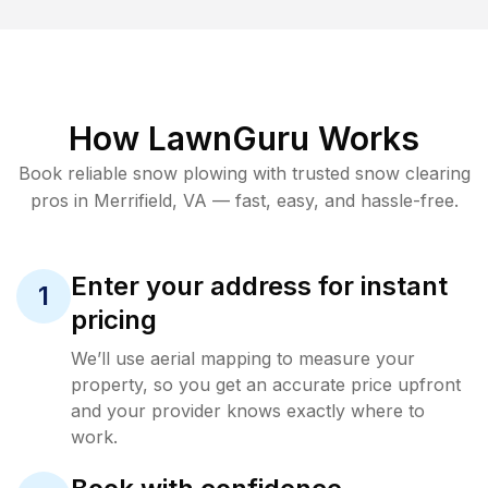
How LawnGuru Works
Book reliable
snow plowing
with trusted
snow clearing
pros in
Merrifield
,
VA
— fast, easy, and hassle-free.
Enter your address for instant
1
pricing
We’ll use aerial mapping to measure your
property, so you get an accurate price upfront
and your provider knows exactly where to
work.