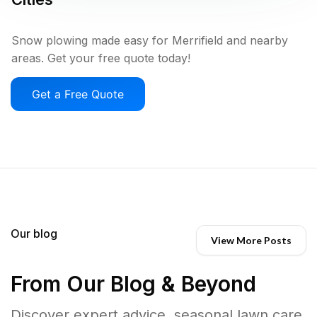
Snow plowing made easy for Merrifield and nearby
areas. Get your free quote today!
Get a Free Quote
Our blog
View More Posts
From Our Blog & Beyond
Discover expert advice, seasonal lawn care