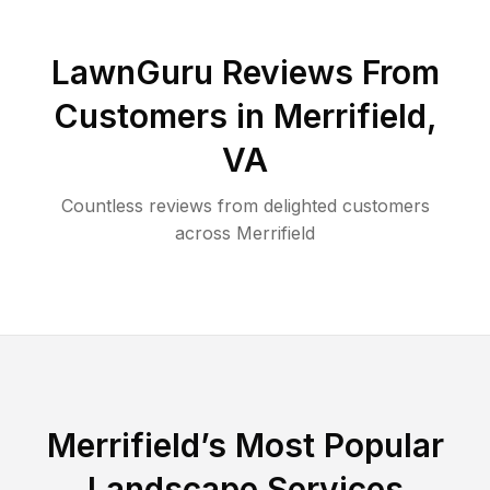
LawnGuru Reviews From
Customers in
Merrifield
,
VA
Countless reviews from delighted customers
across
Merrifield
Merrifield
’s Most Popular
Landscape Services