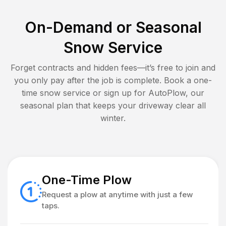
On-Demand or Seasonal
Snow Service
Forget contracts and hidden fees—it’s free to join and
you only pay after the job is complete. Book a one-
time snow service or sign up for AutoPlow, our
seasonal plan that keeps your driveway clear all
winter.
One-Time Plow
Request a plow at anytime with just a few
taps.