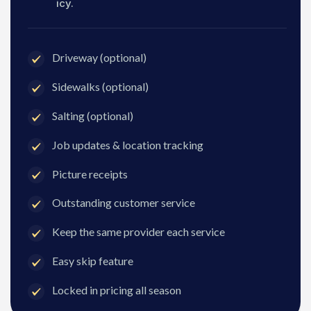
icy.
Driveway (optional)
Sidewalks (optional)
Salting (optional)
Job updates & location tracking
Picture receipts
Outstanding customer service
Keep the same provider each service
Easy skip feature
Locked in pricing all season