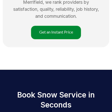
Merrifield
, we rank providers by
satisfaction, quality, reliability, job history,
and communication.
Get an Instant Price
Book Snow Service in
Seconds