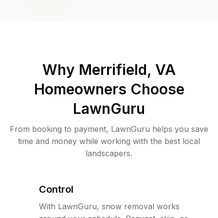
Why
Merrifield, VA
Homeowners Choose
LawnGuru
From booking to payment, LawnGuru helps you save
time and money while working with the best local
landscapers.
Control
With LawnGuru, snow removal works