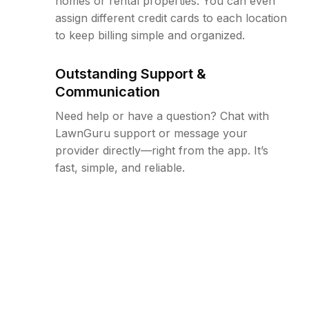
homes or rental properties. You can even
assign different credit cards to each location
to keep billing simple and organized.
Outstanding Support &
Communication
Need help or have a question? Chat with
LawnGuru support or message your
provider directly—right from the app. It’s
fast, simple, and reliable.