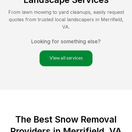
From lawn mowing to yard cleanups, easily request
quotes from trusted local landscapers in
Merrifield
,
VA
.
Looking for something else?
View all services
The Best
Snow Removal
Providers in
Merrifield
,
VA