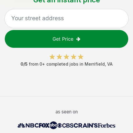
Get Price
0
/5
from
0
+ completed jobs in
Merrifield
,
VA
as seen on