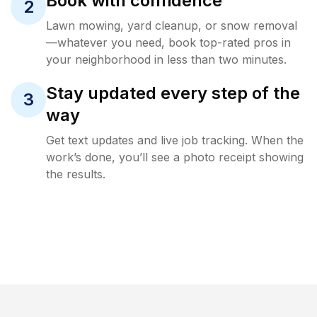
Book with confidence
2
Lawn mowing, yard cleanup, or snow removal
—whatever you need, book top-rated pros in
your neighborhood in less than two minutes.
Stay updated every step of the
3
way
Get text updates and live job tracking. When the
work’s done, you’ll see a photo receipt showing
the results.