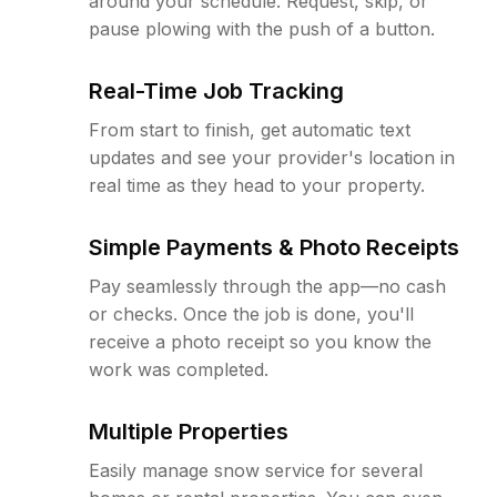
around your schedule. Request, skip, or
pause plowing with the push of a button.
Real-Time Job Tracking
From start to finish, get automatic text
updates and see your provider's location in
real time as they head to your property.
Simple Payments & Photo Receipts
Pay seamlessly through the app—no cash
or checks. Once the job is done, you'll
receive a photo receipt so you know the
work was completed.
Multiple Properties
Easily manage snow service for several