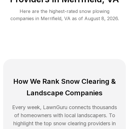
Here are the highest-rated
snow plowing
companies in
Merrifield
,
VA
as of
August 8, 2026
.
How We Rank
Snow Clearing
&
Landscape Companies
Every week, LawnGuru connects thousands
of homeowners with local landscapers. To
highlight the top
snow clearing
providers in