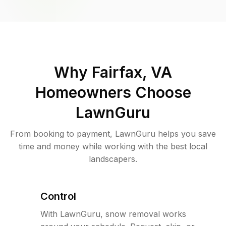
Why
Fairfax, VA
Homeowners Choose
LawnGuru
From booking to payment, LawnGuru helps you save
time and money while working with the best local
landscapers.
Control
With LawnGuru, snow removal works