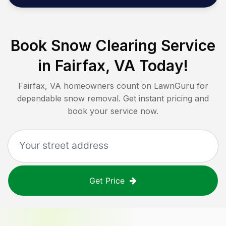
Book Snow Clearing Service
in
Fairfax, VA
Today!
Fairfax, VA
homeowners count on LawnGuru for
dependable snow removal. Get instant pricing and
book your service now.
Get Price