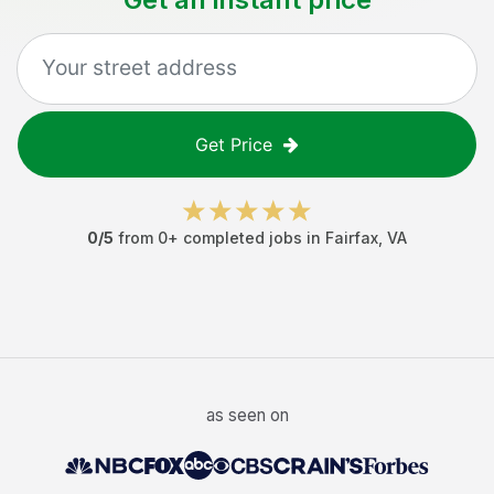
Get Price
0
/5
from
0
+ completed jobs in
Fairfax
,
VA
as seen on