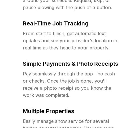
around your schedule. Request, skip, or
pause plowing with the push of a button.
Real-Time Job Tracking
From start to finish, get automatic text
updates and see your provider's location in
real time as they head to your property.
Simple Payments & Photo Receipts
Pay seamlessly through the app—no cash
or checks. Once the job is done, you'll
receive a photo receipt so you know the
work was completed.
Multiple Properties
Easily manage snow service for several