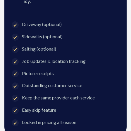
icy.
Driveway (optional)
Sidewalks (optional)
Salting (optional)
Job updates & location tracking
Picture receipts
Outstanding customer service
Keep the same provider each service
Easy skip feature
Locked in pricing all season