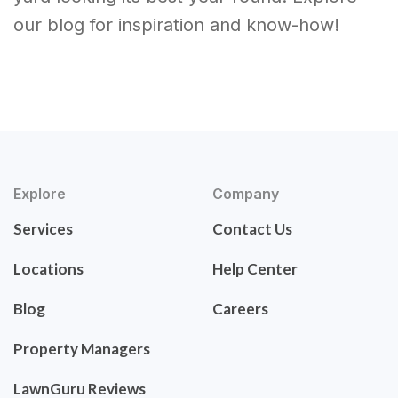
our blog for inspiration and know-how!
Explore
Company
Services
Contact Us
Locations
Help Center
Blog
Careers
Property Managers
LawnGuru Reviews