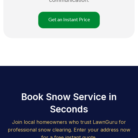
Get an Instant Price
Book Snow Service in
Seconds
Join local homeowners who trust LawnGuru for
professional snow clearing. Enter your address now
for a free instant quote.