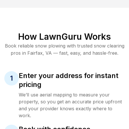
How LawnGuru Works
Book reliable
snow plowing
with trusted
snow clearing
pros in
Fairfax
,
VA
— fast, easy, and hassle-free.
Enter your address for instant
1
pricing
We’ll use aerial mapping to measure your
property, so you get an accurate price upfront
and your provider knows exactly where to
work.