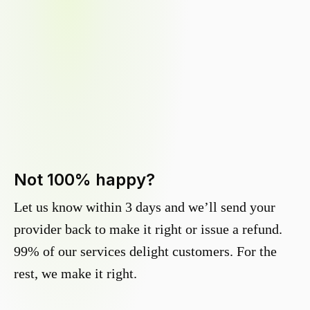
Not 100% happy?
Let us know within 3 days and we’ll send your
provider back to make it right or issue a refund.
99% of our services delight customers. For the
rest, we make it right.