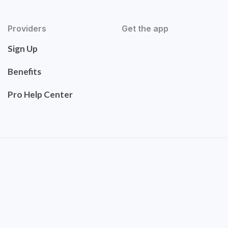
Providers
Get the app
Sign Up
Benefits
Pro Help Center