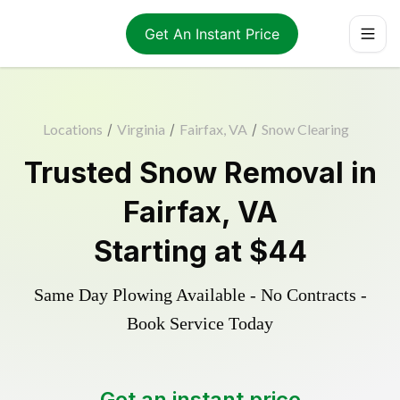
Get An Instant Price
Locations
/
Virginia
/
Fairfax, VA
/
Snow Clearing
Trusted
Snow Removal
in
Fairfax
,
VA
Starting at
$44
Same Day Plowing Available - No Contracts -
Book Service Today
Get an instant price