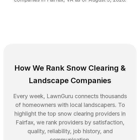
How We Rank
Snow Clearing
&
Landscape Companies
Every week, LawnGuru connects thousands
of homeowners with local landscapers. To
highlight the top
snow clearing
providers in
Fairfax
, we rank providers by satisfaction,
quality, reliability, job history, and
communication.