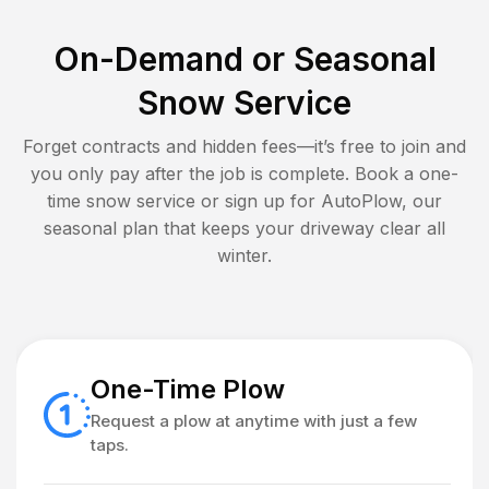
On-Demand or Seasonal
Snow Service
Forget contracts and hidden fees—it’s free to join and
you only pay after the job is complete. Book a one-
time snow service or sign up for AutoPlow, our
seasonal plan that keeps your driveway clear all
winter.
One-Time Plow
Request a plow at anytime with just a few
taps.