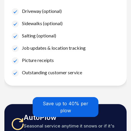
Driveway (optional)
Sidewalks (optional)
Salting (optional)
Job updates & location tracking
Picture receipts
Outstanding customer service
Save up to 40% per
plow
AutoPlow
Seasonal service anytime it snows or if it's