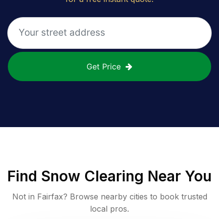
Get Price
Find
Snow Clearing
Near You
Not in
Fairfax
? Browse nearby cities to book trusted
local pros.