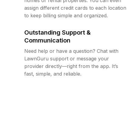
homes or rental properties. You can even
assign different credit cards to each location
to keep billing simple and organized.
Outstanding Support &
Communication
Need help or have a question? Chat with
LawnGuru support or message your
provider directly—right from the app. It’s
fast, simple, and reliable.