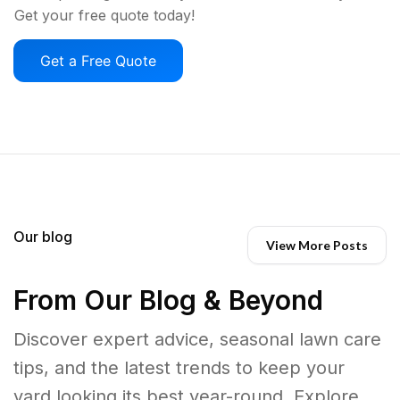
Get your free quote today!
Get a Free Quote
Our blog
View More Posts
From Our Blog & Beyond
Discover expert advice, seasonal lawn care
tips, and the latest trends to keep your
yard looking its best year-round. Explore