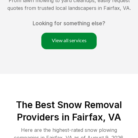
From lawn mowing to yard cleanups, easily request
quotes from trusted local landscapers in
Fairfax
,
VA
.
Looking for something else?
View all services
The Best
Snow Removal
Providers in
Fairfax
,
VA
Here are the highest-rated
snow plowing
companies in
Fairfax
,
VA
as of
August 9, 2026
.