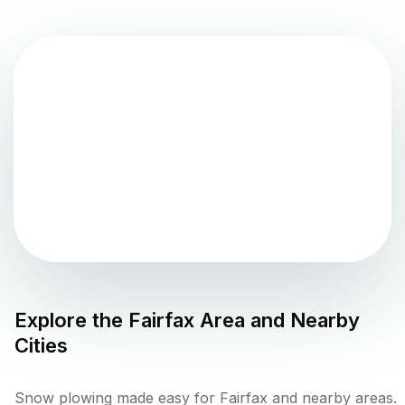
Explore the
Fairfax
Area and Nearby
Cities
Snow plowing made easy for Fairfax and nearby areas.