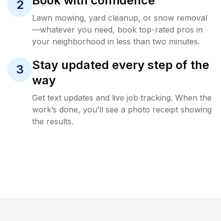
Book with confidence
2
Lawn mowing, yard cleanup, or snow removal
—whatever you need, book top-rated pros in
your neighborhood in less than two minutes.
Stay updated every step of the
3
way
Get text updates and live job tracking. When the
work’s done, you’ll see a photo receipt showing
the results.