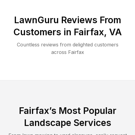
LawnGuru Reviews From
Customers in
Fairfax
,
VA
Countless reviews from delighted customers
across
Fairfax
Fairfax
’s Most Popular
Landscape Services