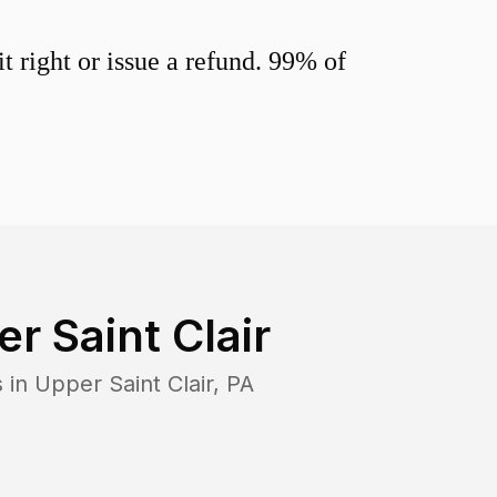
 right or issue a refund. 99% of
r Saint Clair
s in
Upper Saint Clair
,
PA