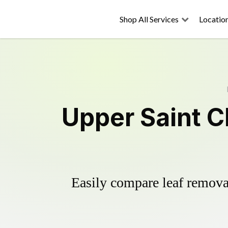
Shop All Services
Locatio
Upper Saint C
Easily compare leaf removal