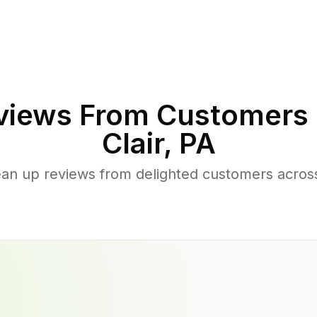
iews From Customers 
Clair
,
PA
ean up reviews from delighted customers across