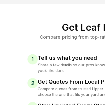
Get Leaf
Compare pricing from top-rat
Tell us what you need
1
Share a few details so our pros kno
you’d like done.
Get Quotes From Local P
2
Compare quotes from trusted Upper S
choose the one that fits your yard an