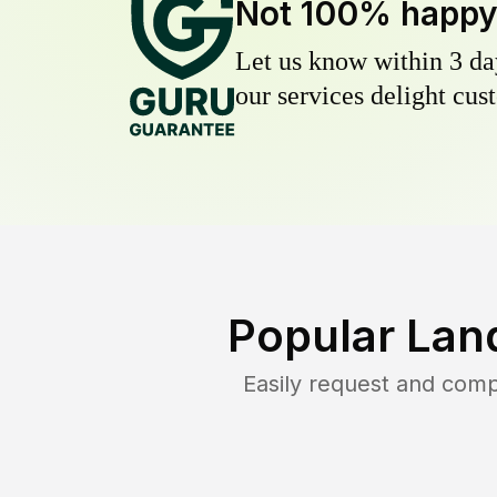
Not 100% happ
Let us know within 3 day
our services delight cust
Popular Lan
Easily request and com