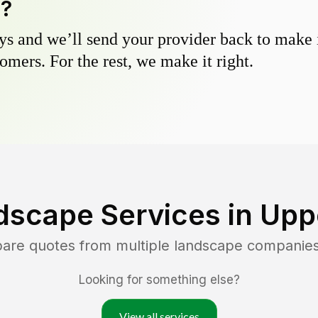
y?
s and we’ll send your provider back to make it
omers. For the rest, we make it right.
dscape Services in
Uppe
pare quotes from multiple landscape companie
Looking for something else?
View all services