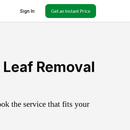
Sign In
Get an Instant Price
& Leaf Removal
k the service that fits your