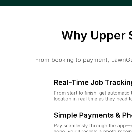
Why
Upper S
From booking to payment, LawnGur
Real-Time Job Trackin
From start to finish, get automatic
location in real time as they head 
Simple Payments & Ph
Pay seamlessly through the app—n
done, you’ll receive a photo rece