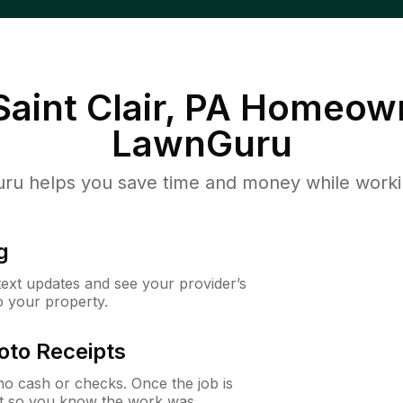
aint Clair, PA
Homeown
LawnGuru
u helps you save time and money while working
g
 text updates and see your provider’s
to your property.
oto Receipts
o cash or checks. Once the job is
ipt so you know the work was