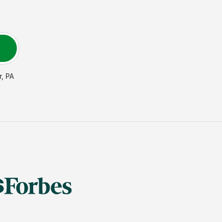
r
,
PA