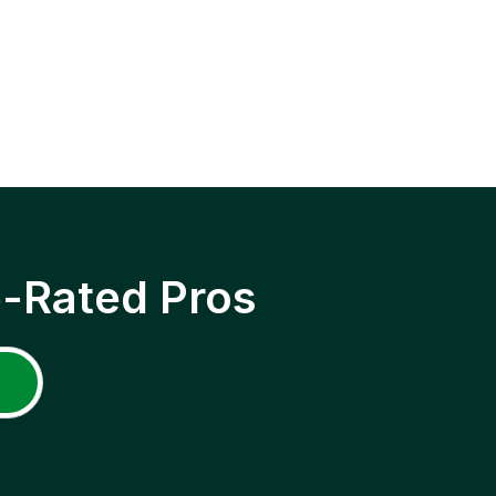
p-Rated Pros