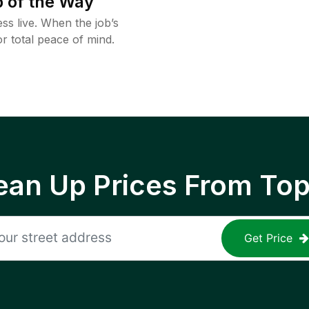
 of the Way
ss live. When the job’s
or total peace of mind.
ean Up Prices From To
Get Price