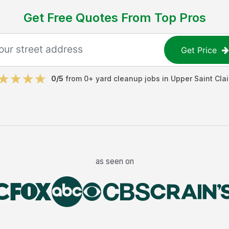
Get Free Quotes From Top Pros
Get Price
0
/5
from
0
+
yard cleanup jobs
in
Upper Saint Clai
as seen on