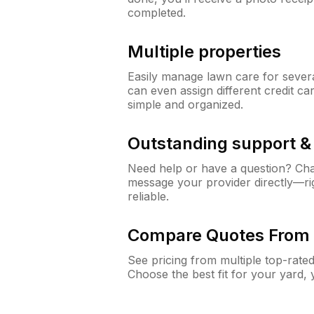
completed.
Multiple properties
Easily manage lawn care for sever
can even assign different credit car
simple and organized.
Outstanding support 
Need help or have a question? Ch
message your provider directly—righ
reliable.
Compare Quotes From 
See pricing from multiple top-rate
Choose the best fit for your yard,