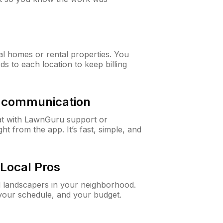
al homes or rental properties. You
ds to each location to keep billing
& communication
at with LawnGuru support or
t from the app. It’s fast, simple, and
Local Pros
d landscapers in your neighborhood.
 your schedule, and your budget.