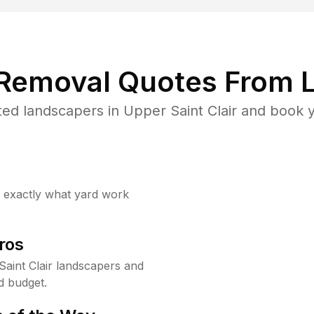
 Removal Quotes From L
ed landscapers in Upper Saint Clair and book y
w exactly what yard work
ros
aint Clair landscapers and
d budget.