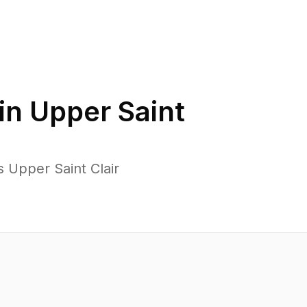
in
Upper Saint
 Upper Saint Clair