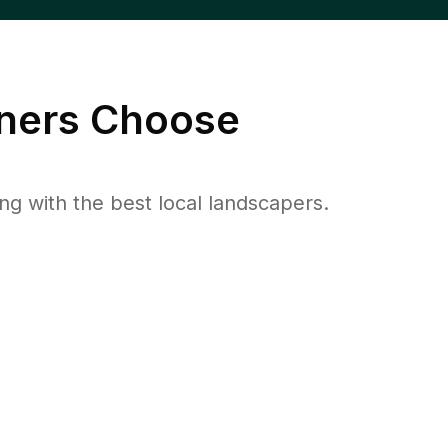
ers Choose
 with the best local landscapers.