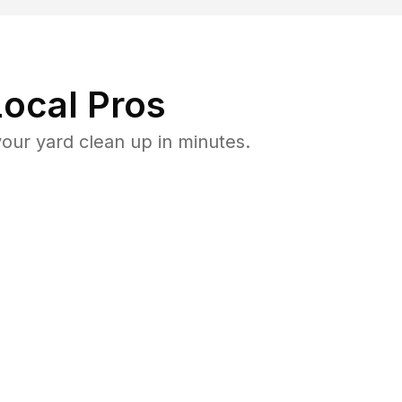
ocal Pros
our yard clean up in minutes.