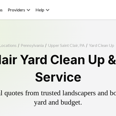
ns
Providers
Help
Locations
/
Pennsylvania
/
Upper Saint Clair, PA
/
Yard Clean Up
lair Yard Clean Up 
Service
 quotes from trusted landscapers and boo
yard and budget.