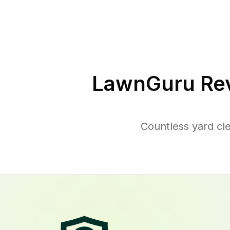
LawnGuru Rev
Countless yard cl