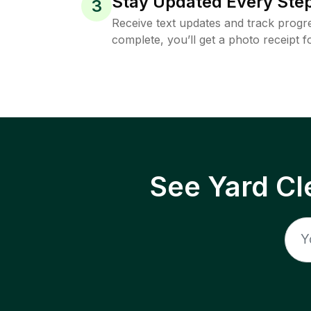
Stay Updated Every Step
3
Receive text updates and track progre
complete, you’ll get a photo receipt f
See Yard Cl