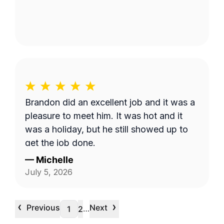
Brandon did an excellent job and it was a
pleasure to meet him. It was hot and it
was a holiday, but he still showed up to
get the job done.
—
Michelle
July 5, 2026
‹
›
Previous
Next
…
1
2