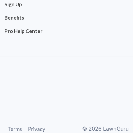
Sign Up
Benefits
Pro Help Center
Terms
Privacy
©
2026
LawnGuru