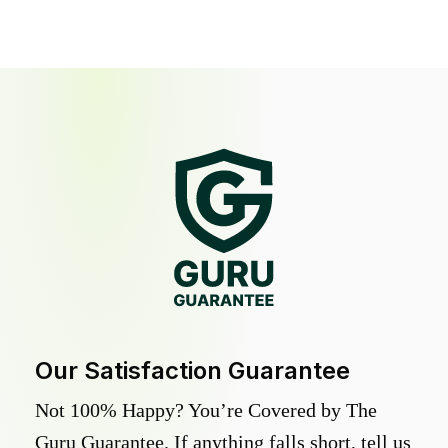
Our Satisfaction Guarantee
Not 100% Happy? You’re Covered by The
Guru Guarantee. If anything falls short, tell us