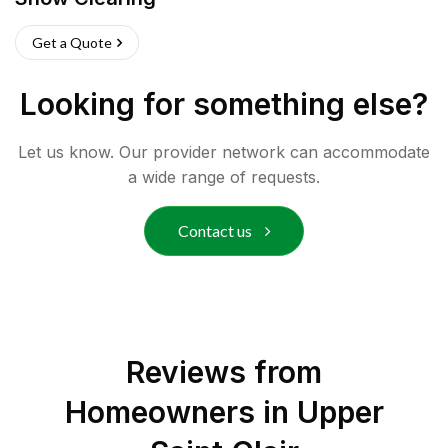
Get a Quote
Looking for something else?
Let us know. Our provider network can accommodate
a wide range of requests.
Contact us
Reviews from
Homeowners in
Upper