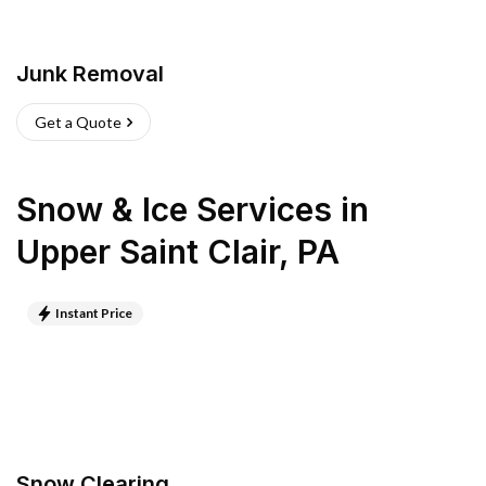
Junk Removal
Get a Quote
Snow & Ice Services
in
Upper Saint Clair
,
PA
Instant Price
Snow Clearing