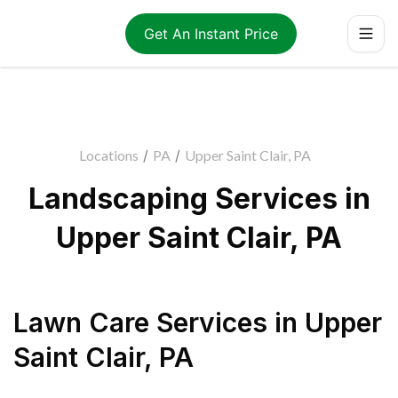
Get An Instant Price
Locations
/
PA
/
Upper Saint Clair, PA
Landscaping Services in
Upper Saint Clair, PA
Lawn Care Services
in
Upper
Saint Clair
,
PA