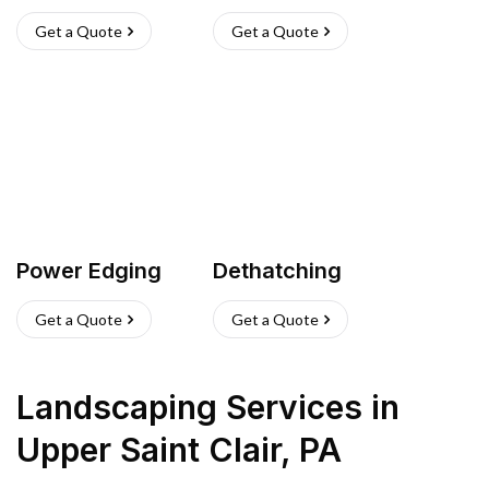
Get a Quote
Get a Quote
Power Edging
Dethatching
Get a Quote
Get a Quote
Landscaping Services
in
Upper Saint Clair
,
PA