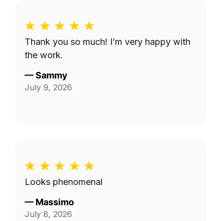
Thank you so much! I’m very happy with
the work.
—
Sammy
July 9, 2026
Looks phenomenal
—
Massimo
July 8, 2026