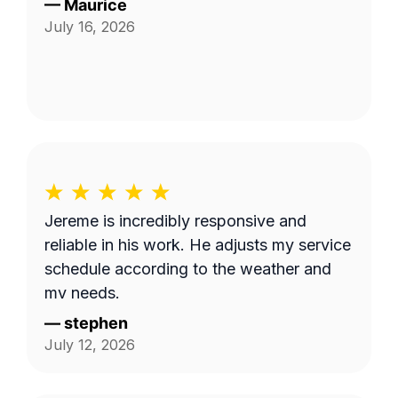
—
Maurice
July 16, 2026
Jereme is incredibly responsive and
reliable in his work. He adjusts my service
schedule according to the weather and
my needs.
—
stephen
July 12, 2026