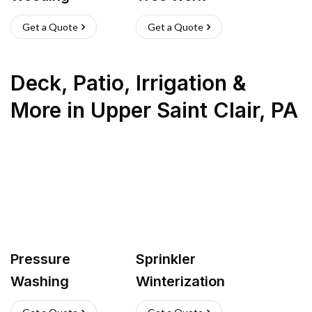
Get a Quote
Get a Quote
Deck, Patio, Irrigation &
More
in
Upper Saint Clair
,
PA
Pressure
Sprinkler
Washing
Winterization