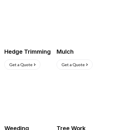
Hedge Trimming
Mulch
Get a Quote
Get a Quote
Weeding
Tree Work