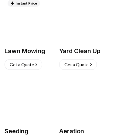
Instant Price
Lawn Mowing
Yard Clean Up
Get a Quote
Get a Quote
Seeding
Aeration