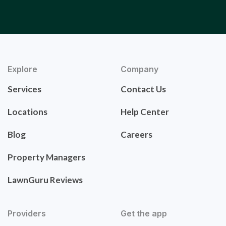
Explore
Company
Services
Contact Us
Locations
Help Center
Blog
Careers
Property Managers
LawnGuru Reviews
Providers
Get the app