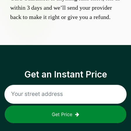
within 3 days and we’ll send your provider
back to make it right or give you a refund.
Get an Instant Price
Get Price