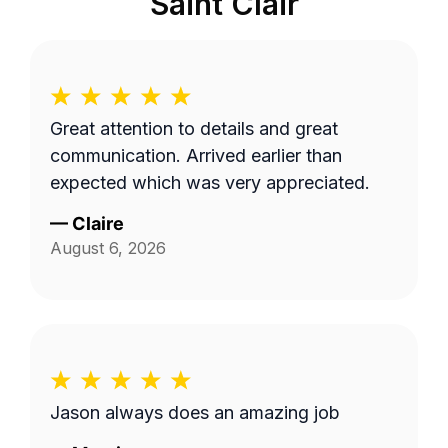
Saint Clair
Great attention to details and great
communication. Arrived earlier than
expected which was very appreciated.
—
Claire
August 6, 2026
Jason always does an amazing job