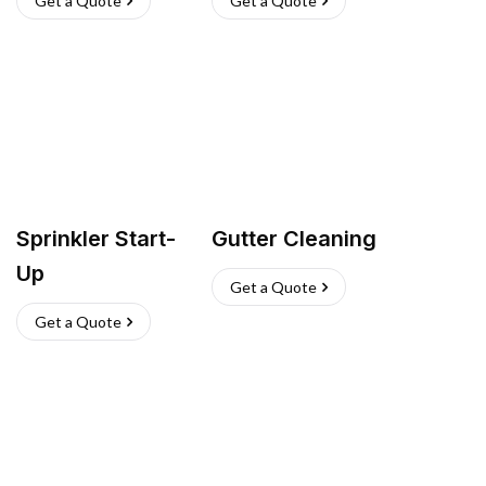
Get a Quote
Get a Quote
Sprinkler Start-
Gutter Cleaning
Up
Get a Quote
Get a Quote