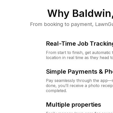
Why
Baldwin
From booking to payment, LawnGur
Real-Time Job Trackin
From start to finish, get automatic
location in real time as they head 
Simple Payments & Ph
Pay seamlessly through the app—n
done, you’ll receive a photo rece
completed.
Multiple properties