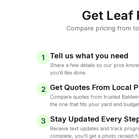
Get Leaf
Compare pricing from to
Tell us what you need
1
Share a few details so our pros kno
you’d like done.
Get Quotes From Local P
2
Compare quotes from trusted Baldwi
the one that fits your yard and budget
Stay Updated Every Step
3
Receive text updates and track progre
complete, you’ll get a photo receipt f