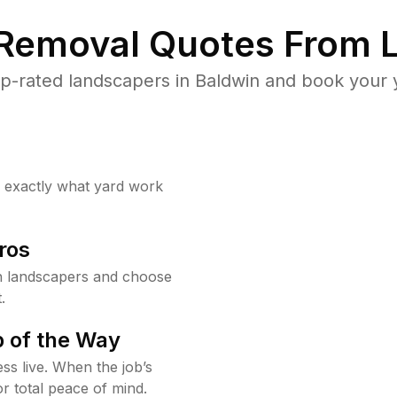
 Removal Quotes From L
p-rated landscapers in Baldwin and book your y
w exactly what yard work
ros
n landscapers and choose
.
 of the Way
ss live. When the job’s
or total peace of mind.