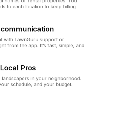
al homes or rental properties. You
ds to each location to keep billing
& communication
at with LawnGuru support or
t from the app. It’s fast, simple, and
Local Pros
d landscapers in your neighborhood.
 your schedule, and your budget.