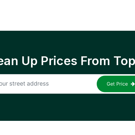
ean Up Prices From To
Get Price