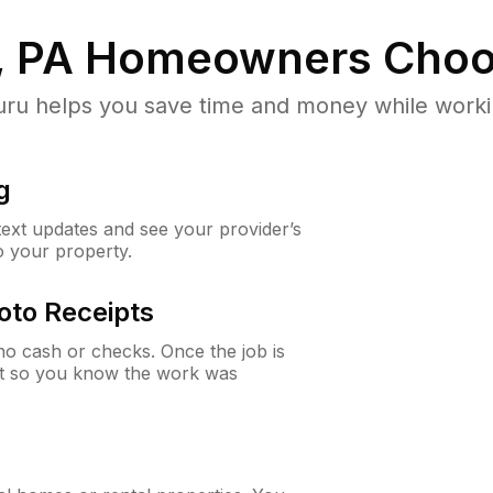
, PA
Homeowners Choo
u helps you save time and money while working
g
 text updates and see your provider’s
to your property.
oto Receipts
o cash or checks. Once the job is
ipt so you know the work was