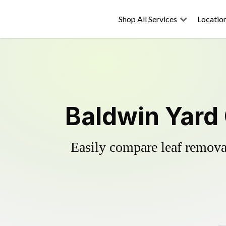
Shop All Services
Locatio
Baldwin Yard
Easily compare leaf removal