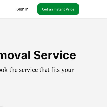
Sign In
Get an Instant Price
moval Service
k the service that fits your