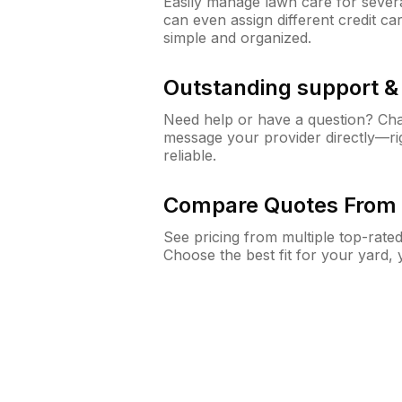
Easily manage lawn care for sever
can even assign different credit car
simple and organized.
Outstanding support 
Need help or have a question? Ch
message your provider directly—righ
reliable.
Compare Quotes From 
See pricing from multiple top-rate
Choose the best fit for your yard,