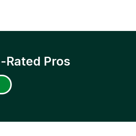
p-Rated Pros