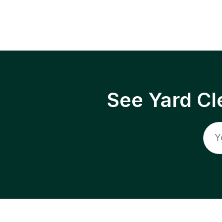
See Yard Cl