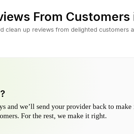
iews From Customers 
d clean up reviews from delighted customers 
y?
s and we’ll send your provider back to make it
omers. For the rest, we make it right.