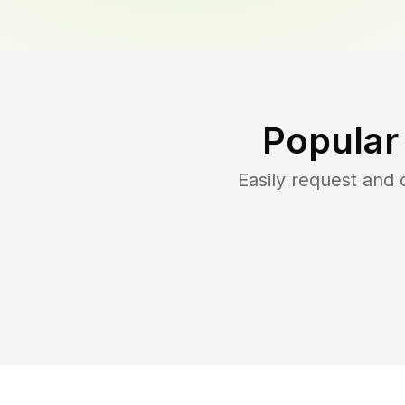
Popular
Easily request and