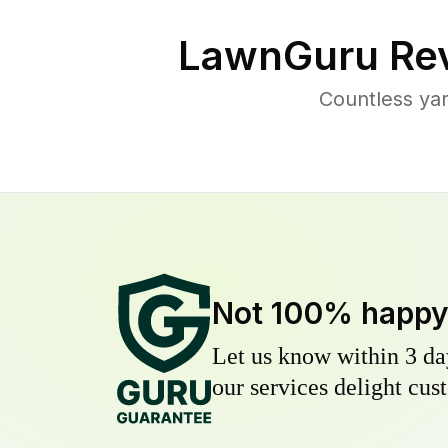
LawnGuru Rev
Countless yar
Not 100% happ
Let us know within 3 day
our services delight cust