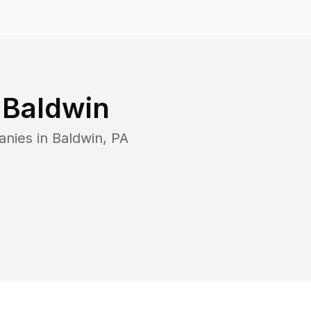
n
Baldwin
anies in
Baldwin
,
PA