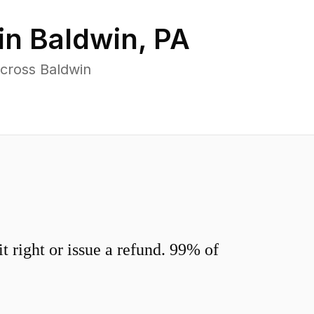
in
Baldwin
,
PA
across Baldwin
 right or issue a refund. 99% of