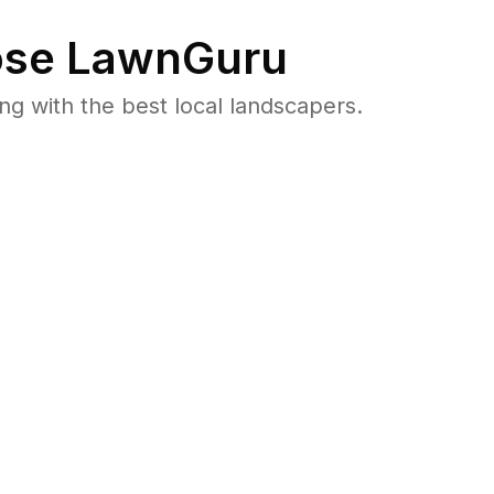
se LawnGuru
 with the best local landscapers.