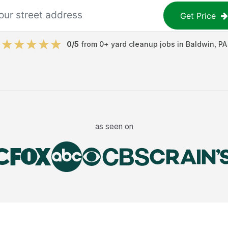
Get Price
0
/5
from
0
+
yard cleanup jobs
in
Baldwin
,
PA
as seen on