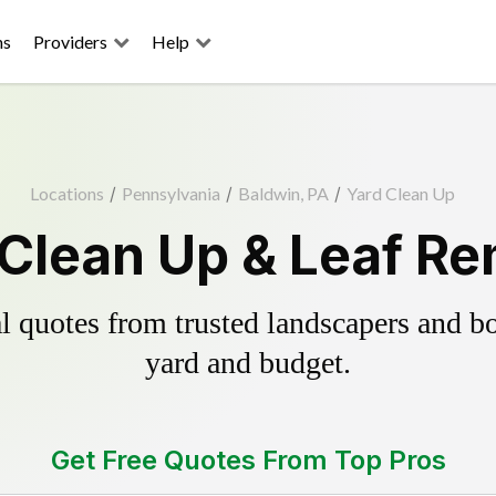
ns
Providers
Help
Locations
/
Pennsylvania
/
Baldwin, PA
/
Yard Clean Up
 Clean Up & Leaf Re
 quotes from trusted landscapers and boo
yard and budget.
Get Free Quotes From Top Pros