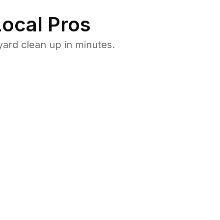
ocal Pros
ard clean up in minutes.