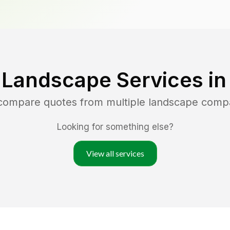
 Landscape Services i
 compare quotes from multiple landscape comp
Looking for something else?
View all services