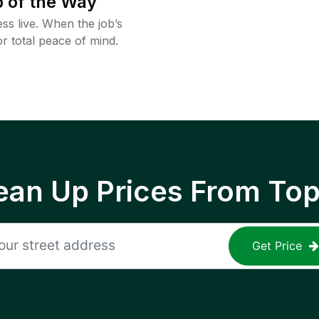
 of the Way
ss live. When the job’s
or total peace of mind.
ean Up Prices From To
Get Price