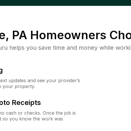
e, PA
Homeowners Cho
u helps you save time and money while working
g
 text updates and see your provider’s
to your property.
oto Receipts
o cash or checks. Once the job is
ipt so you know the work was