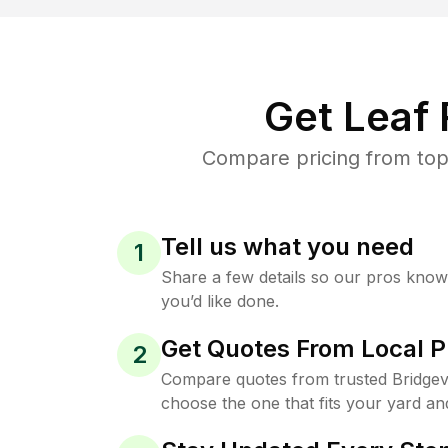
Get Leaf
Compare pricing from top-
Tell us what you need
1
Share a few details so our pros kno
you’d like done.
Get Quotes From Local P
2
Compare quotes from trusted Bridgevi
choose the one that fits your yard an