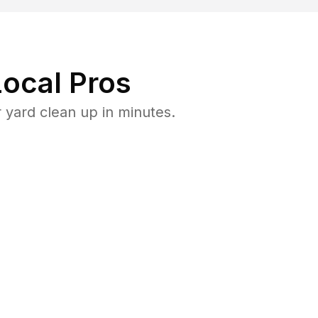
ocal Pros
 yard clean up in minutes.