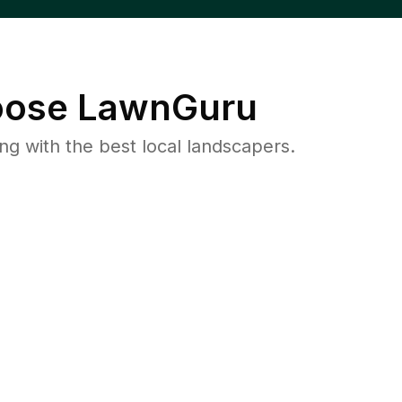
ose LawnGuru
 with the best local landscapers.