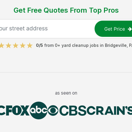
Get Free Quotes From Top Pros
Get Price
0
/5
from
0
+
yard cleanup jobs
in
Bridgeville
,
P
as seen on