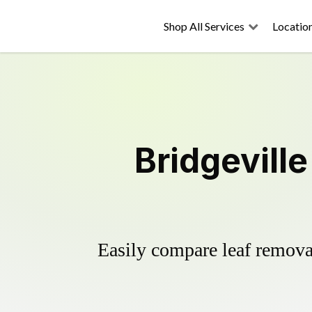
Shop All Services
Locatio
Bridgevill
Easily compare leaf removal