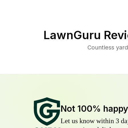
LawnGuru Revi
Countless yard
Not 100% happ
Let us know within 3 day