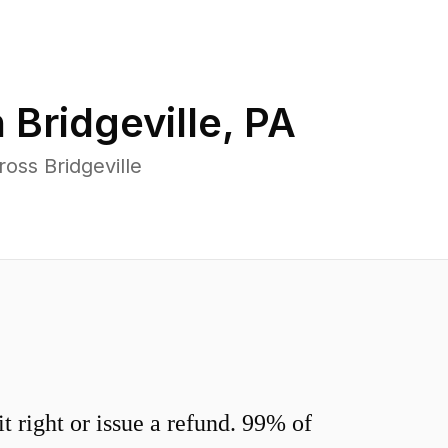
n
Bridgeville
,
PA
oss Bridgeville
 right or issue a refund. 99% of