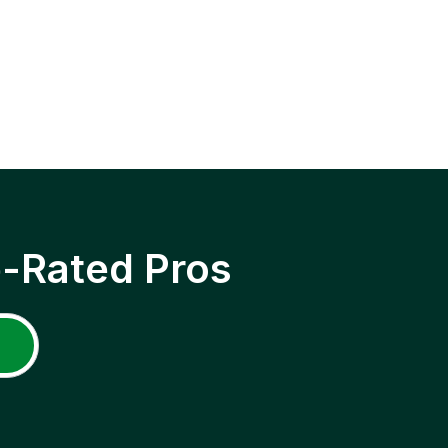
p-Rated Pros