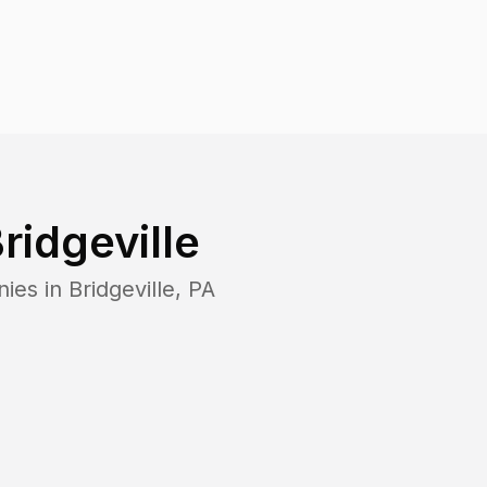
ridgeville
nies in
Bridgeville
,
PA