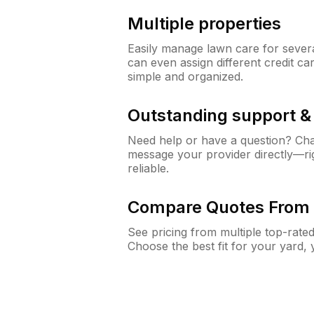
Multiple properties
Easily manage lawn care for sever
can even assign different credit car
simple and organized.
Outstanding support 
Need help or have a question? Ch
message your provider directly—righ
reliable.
Compare Quotes From 
See pricing from multiple top-rate
Choose the best fit for your yard,