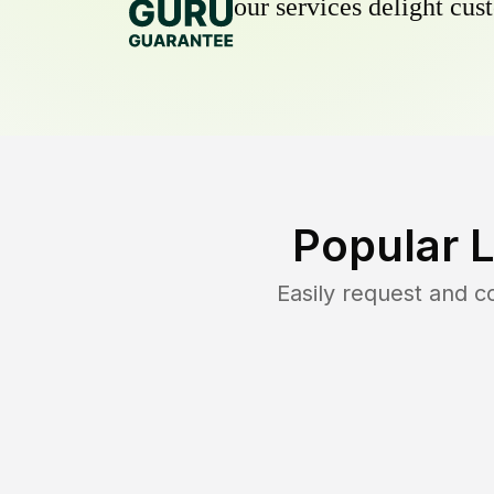
our services delight cust
Popular 
Easily request and 