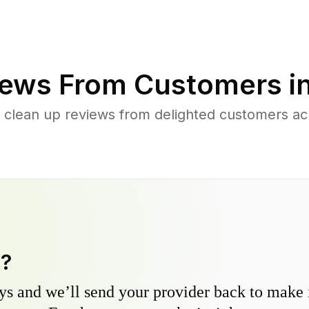
ews From Customers i
 clean up reviews from delighted customers acr
y?
s and we’ll send your provider back to make it