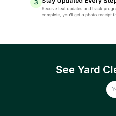
Stay Updated Every Step
3
Receive text updates and track progre
complete, you’ll get a photo receipt f
See Yard Cl