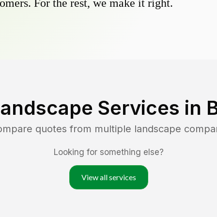
omers. For the rest, we make it right.
Landscape Services in
B
compare quotes from multiple landscape compa
Looking for something else?
View all services