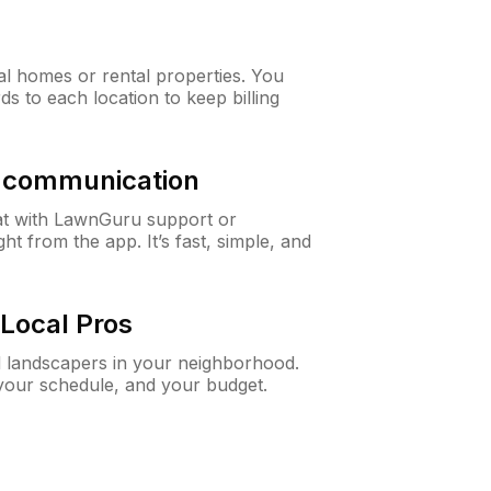
al homes or rental properties. You
ds to each location to keep billing
& communication
at with LawnGuru support or
t from the app. It’s fast, simple, and
Local Pros
d landscapers in your neighborhood.
 your schedule, and your budget.