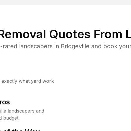
 Removal Quotes From L
rated landscapers in Bridgeville and book your
w exactly what yard work
ros
lle landscapers and
d budget.