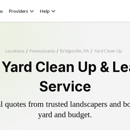
ns
Providers
Help
Locations
/
Pennsylvania
/
Bridgeville, PA
/
Yard Clean Up
e Yard Clean Up & L
Service
 quotes from trusted landscapers and boo
yard and budget.