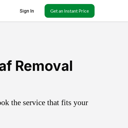
Sign In
Get an Instant Price
eaf Removal
k the service that fits your