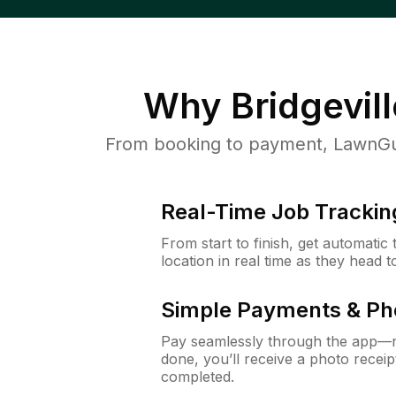
Why
Bridgevill
From booking to payment, LawnGur
Real-Time Job Trackin
From start to finish, get automatic
location in real time as they head 
Simple Payments & Ph
Pay seamlessly through the app—n
done, you’ll receive a photo rece
completed.