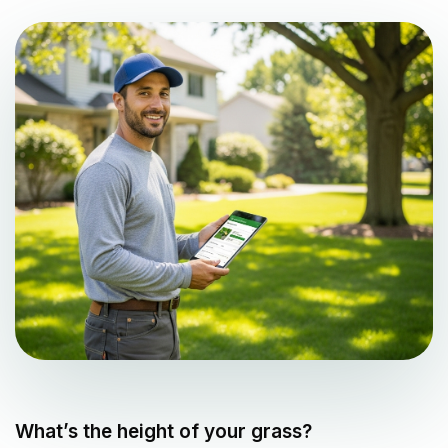
What’s the height of your grass?