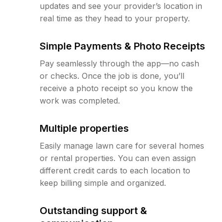
updates and see your provider’s location in
real time as they head to your property.
Simple Payments & Photo Receipts
Pay seamlessly through the app—no cash
or checks. Once the job is done, you’ll
receive a photo receipt so you know the
work was completed.
Multiple properties
Easily manage lawn care for several homes
or rental properties. You can even assign
different credit cards to each location to
keep billing simple and organized.
Outstanding support &