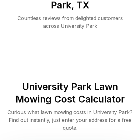
Park
,
TX
Countless reviews from delighted customers
across
University Park
University Park
Lawn
Mowing Cost Calculator
Curious what lawn mowing costs in
University Park
?
Find out instantly, just enter your address for a free
quote.