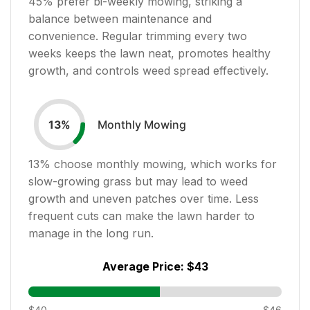
45
% prefer bi-weekly mowing, striking a
balance between maintenance and
convenience. Regular trimming every two
weeks keeps the lawn neat, promotes healthy
growth, and controls weed spread effectively.
Monthly Mowing
13
%
13
% choose monthly mowing, which works for
slow-growing grass but may lead to weed
growth and uneven patches over time. Less
frequent cuts can make the lawn harder to
manage in the long run.
Average Price:
$43
$40
$46