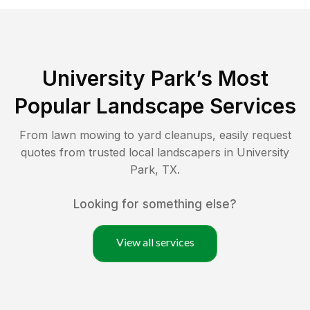
University Park
’s Most
Popular Landscape Services
From lawn mowing to yard cleanups, easily request
quotes from trusted local landscapers in
University
Park
,
TX
.
Looking for something else?
View all services