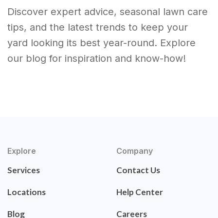
Discover expert advice, seasonal lawn care
tips, and the latest trends to keep your
yard looking its best year-round. Explore
our blog for inspiration and know-how!
Explore
Company
Services
Contact Us
Locations
Help Center
Blog
Careers