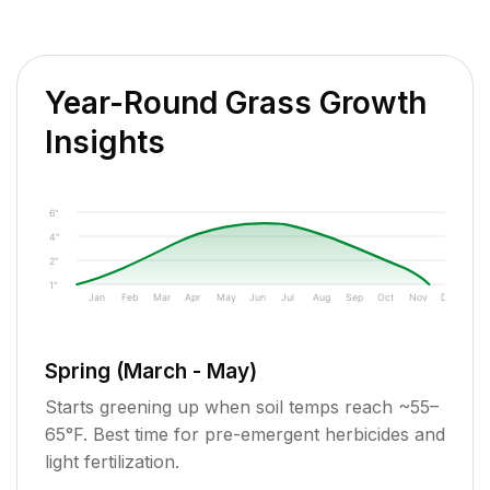
Year-Round Grass Growth
Insights
6"
4"
2"
1"
Jan
Feb
Mar
Apr
May
Jun
Jul
Aug
Sep
Oct
Nov
Dec
Spring (March - May)
Starts greening up when soil temps reach ~55–
65°F. Best time for pre-emergent herbicides and
light fertilization.