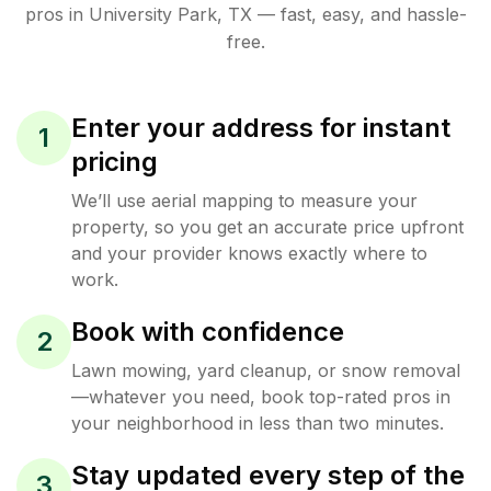
pros in
University Park
,
TX
— fast, easy, and hassle-
free.
Enter your address for instant
1
pricing
We’ll use aerial mapping to measure your
property, so you get an accurate price upfront
and your provider knows exactly where to
work.
Book with confidence
2
Lawn mowing, yard cleanup, or snow removal
—whatever you need, book top-rated pros in
your neighborhood in less than two minutes.
Stay updated every step of the
3