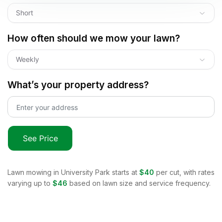
Short
How often should we mow your lawn?
Weekly
What’s your property address?
See Price
Lawn mowing in
University Park
starts at
$40
per cut, with rates
varying up to
$46
based on lawn size and service frequency.