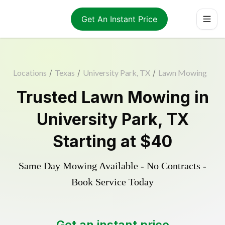
Get An Instant Price
Locations
/
Texas
/
University Park, TX
/
Lawn Mowing
Trusted
Lawn Mowing
in
University Park
,
TX
Starting at
$40
Same Day Mowing Available - No Contracts -
Book Service Today
Get an instant price