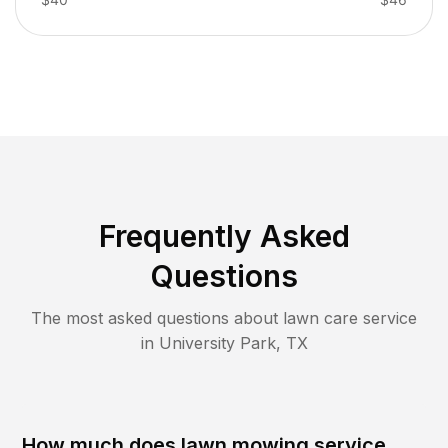
Frequently Asked
Questions
The most asked questions about lawn care service
in
University Park
,
TX
How much does lawn mowing service