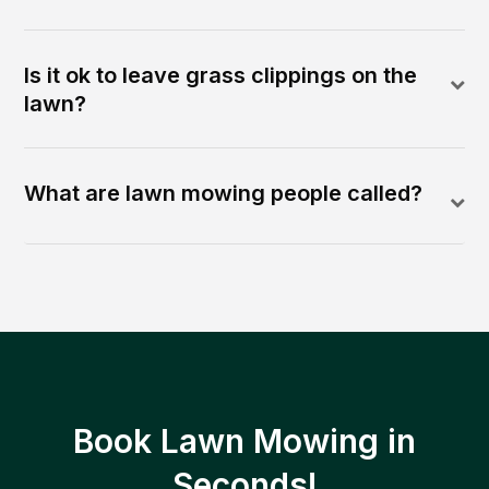
Is it ok to leave grass clippings on the
lawn?
What are lawn mowing people called?
Book Lawn Mowing in
Seconds!