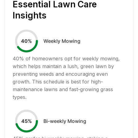
Essential Lawn Care
Insights
Weekly Mowing
40
%
40
% of homeowners opt for weekly mowing,
which helps maintain a lush, green lawn by
preventing weeds and encouraging even
growth. This schedule is best for high-
maintenance lawns and fast-growing grass
types.
Bi-weekly Mowing
45
%