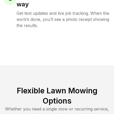
way
Get text updates and live job tracking. When the
work’s done, you’ll see a photo receipt showing
the results.
Flexible Lawn Mowing
Options
Whether you need a single mow or recurring service,