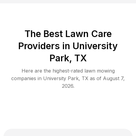
The Best
Lawn Care
Providers in
University
Park
,
TX
Here are the highest-rated
lawn mowing
companies in
University Park
,
TX
as of
August 7,
2026
.