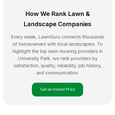
How We Rank
Lawn
&
Landscape Companies
Every week, LawnGuru connects thousands
of homeowners with local landscapers. To
highlight the top
lawn mowing
providers in
University Park
, we rank providers by
satisfaction, quality, reliability, job history,
and communication.
Get an Instant Price