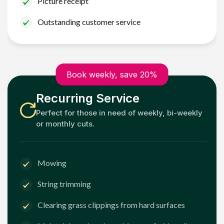
Picture receipt
Outstanding customer service
Book weekly, save 20%
Recurring Service
Perfect for those in need of weekly, bi-weekly
or monthly cuts.
Mowing
String trimming
Clearing grass clippings from hard surfaces