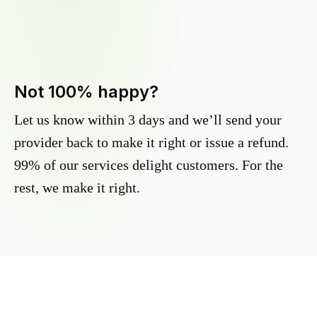
Not 100% happy?
Let us know within 3 days and we’ll send your
provider back to make it right or issue a refund.
99% of our services delight customers. For the
rest, we make it right.