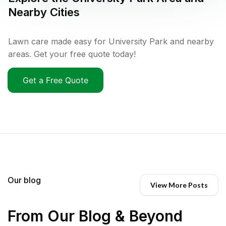
Nearby Cities
Lawn care made easy for University Park and nearby
areas. Get your free quote today!
Get a Free Quote
Our blog
View More Posts
From Our Blog & Beyond