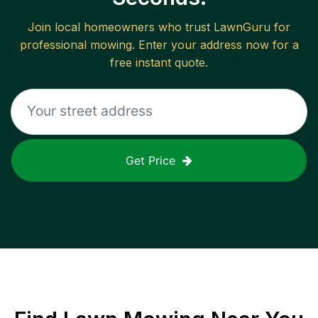
Join local homeowners who trust LawnGuru for
professional mowing. Enter your address now for a
free instant quote.
Get Price