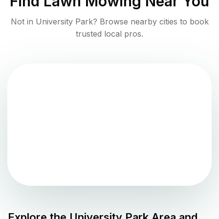
Find
Lawn Mowing
Near You
Not in
University Park
? Browse nearby cities to book
trusted local pros.
Explore the
University Park
Area and