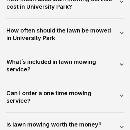
cost in University Park?
How often should the lawn be mowed
in University Park
What’s included in lawn mowing
service?
Can I order a one time mowing
service?
Is lawn mowing worth the money?