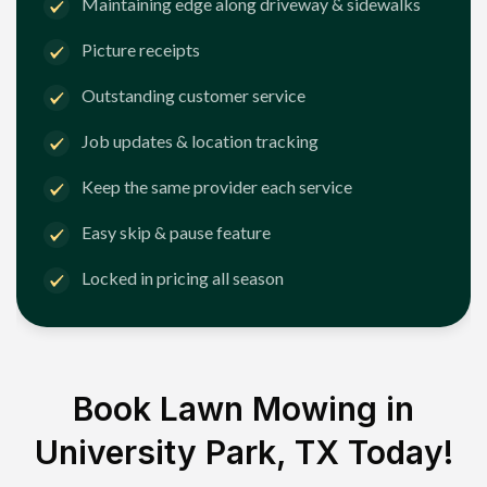
Maintaining edge along driveway & sidewalks
Picture receipts
Outstanding customer service
Job updates & location tracking
Keep the same provider each service
Easy skip & pause feature
Locked in pricing all season
Book Lawn Mowing in
University Park, TX
Today!