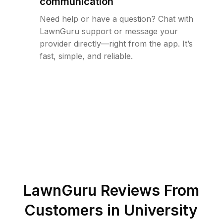
communication
Need help or have a question? Chat with
LawnGuru support or message your
provider directly—right from the app. It’s
fast, simple, and reliable.
LawnGuru Reviews From
Customers in
University