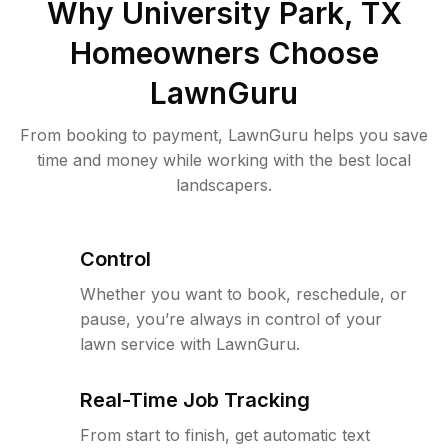
Why
University Park, TX
Homeowners Choose
LawnGuru
From booking to payment, LawnGuru helps you save
time and money while working with the best local
landscapers.
Control
Whether you want to book, reschedule, or
pause, you’re always in control of your
lawn service with LawnGuru.
Real-Time Job Tracking
From start to finish, get automatic text