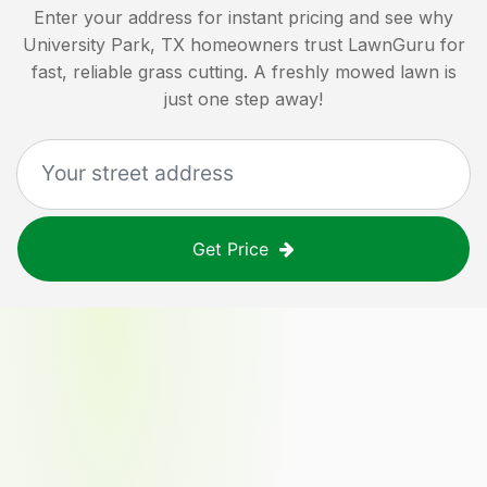
Enter your address for instant pricing and see why
University Park, TX
homeowners trust LawnGuru for
fast, reliable grass cutting. A freshly mowed lawn is
just one step away!
Get Price