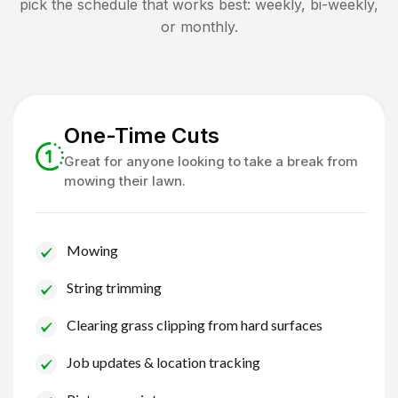
pick the schedule that works best: weekly, bi-weekly,
or monthly.
One-Time Cuts
Great for anyone looking to take a break from
mowing their lawn.
Mowing
String trimming
Clearing grass clipping from hard surfaces
Job updates & location tracking