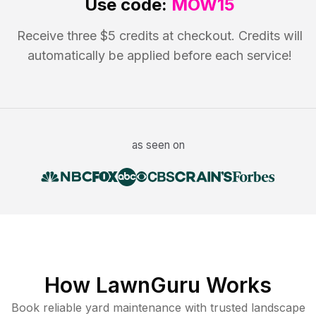
Use code:
MOW15
Receive three $5 credits at checkout. Credits will
automatically be applied before each service!
as seen on
How LawnGuru Works
Book reliable
yard maintenance
with trusted
landscape