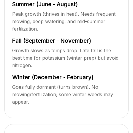
Summer (June - August)
Peak growth (thrives in heat). Needs frequent
mowing, deep watering, and mid-summer
fertilization.
Fall (September - November)
Growth slows as temps drop. Late fall is the
best time for potassium (winter prep) but avoid
nitrogen.
Winter (December - February)
Goes fully dormant (turns brown). No
mowing/fertilization; some winter weeds may
appear.