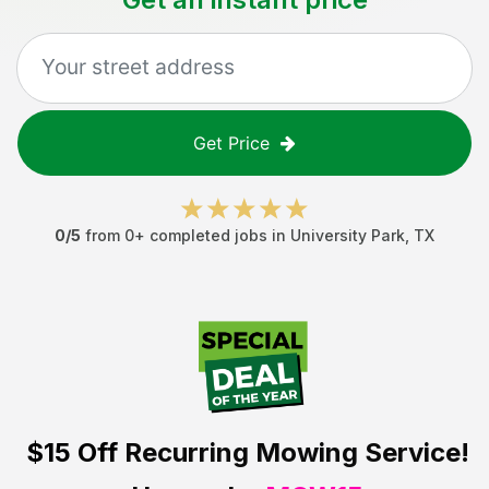
Get Price
0
/5
from
0
+ completed jobs in
University Park
,
TX
$15 Off
Recurring Mowing Service!