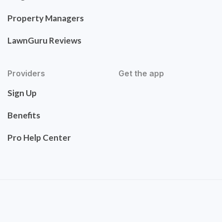
Property Managers
LawnGuru Reviews
Providers
Get the app
Sign Up
Benefits
Pro Help Center