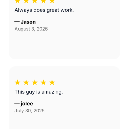
Always does great work.
—
Jason
August 3, 2026
This guy is amazing.
—
jolee
July 30, 2026