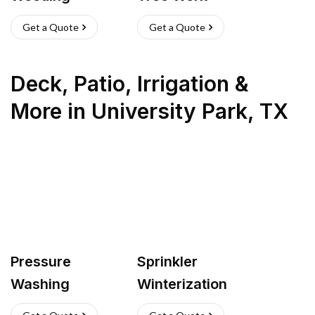
Get a Quote
Get a Quote
Deck, Patio, Irrigation &
More
in
University Park
,
TX
Pressure
Sprinkler
Washing
Winterization