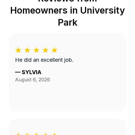
Homeowners in
University
Park
He did an excellent job.
—
SYLVIA
August 6, 2026