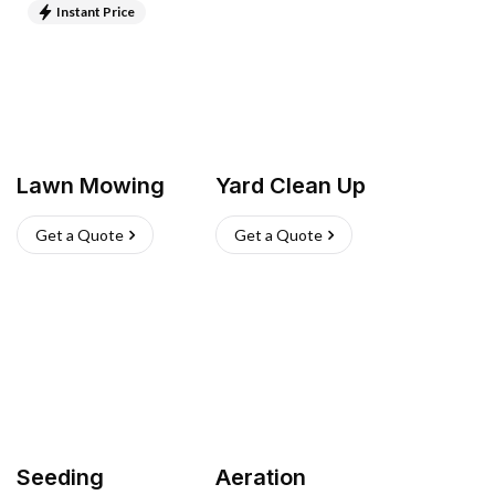
Instant Price
Lawn Mowing
Yard Clean Up
Get a Quote
Get a Quote
Seeding
Aeration