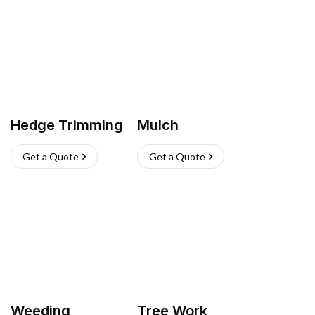
Hedge Trimming
Mulch
Get a Quote
Get a Quote
Weeding
Tree Work