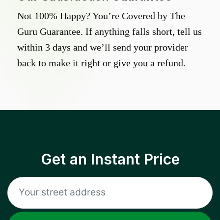
Not 100% Happy? You’re Covered by The
Guru Guarantee. If anything falls short, tell us
within 3 days and we’ll send your provider
back to make it right or give you a refund.
Get an Instant Price