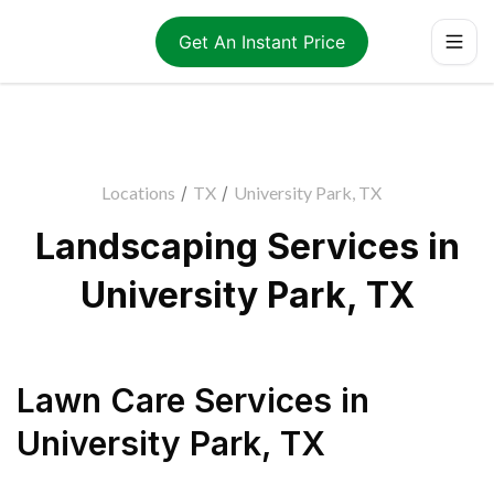
Get An Instant Price
Locations
/
TX
/
University Park, TX
Landscaping Services in
University Park, TX
Lawn Care Services
in
University Park
,
TX