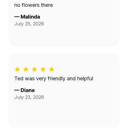
no flowers there
—
Malinda
July 25, 2026
Ted was very friendly and helpful
—
Diane
July 23, 2026