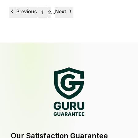
‹
›
Previous
Next
…
1
2
Our Satisfaction Guarantee