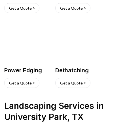
Get a Quote
Get a Quote
Power Edging
Dethatching
Get a Quote
Get a Quote
Landscaping Services
in
University Park
,
TX