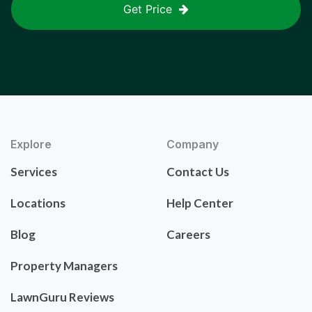
Get Price
Explore
Company
Services
Contact Us
Locations
Help Center
Blog
Careers
Property Managers
LawnGuru Reviews