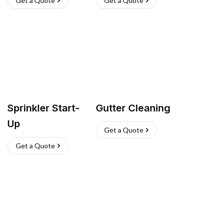
Get a Quote
Get a Quote
Sprinkler Start-
Gutter Cleaning
Up
Get a Quote
Get a Quote