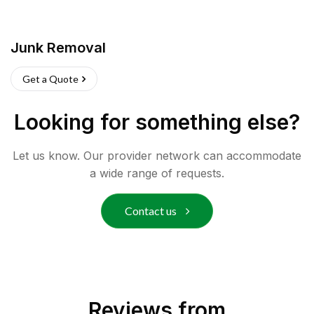
Junk Removal
Get a Quote
Looking for something else?
Let us know. Our provider network can accommodate
a wide range of requests.
Contact us
Reviews from