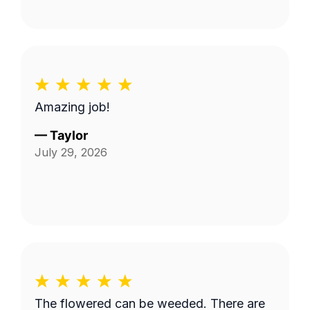
Amazing job!
—
Taylor
July 29, 2026
The flowered can be weeded. There are