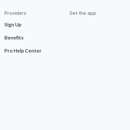
Providers
Get the app
Sign Up
Benefits
Pro Help Center