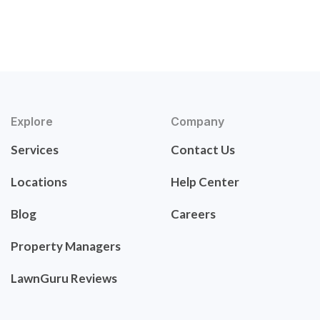
Explore
Company
Services
Contact Us
Locations
Help Center
Blog
Careers
Property Managers
LawnGuru Reviews