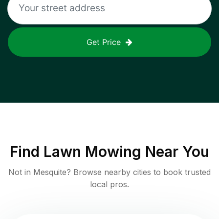
Get Price
Find
Lawn Mowing
Near You
Not in
Mesquite
? Browse nearby cities to book trusted
local pros.