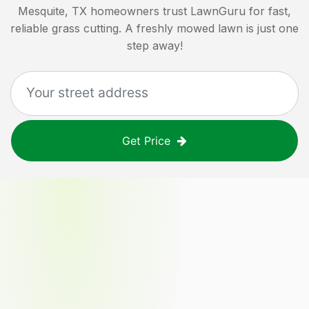
Mesquite, TX
homeowners trust LawnGuru for fast,
reliable grass cutting. A freshly mowed lawn is just one
step away!
Get Price