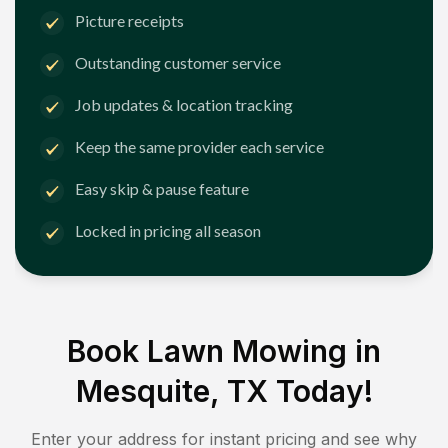
Picture receipts
Outstanding customer service
Job updates & location tracking
Keep the same provider each service
Easy skip & pause feature
Locked in pricing all season
Book Lawn Mowing in
Mesquite, TX
Today!
Enter your address for instant pricing and see why