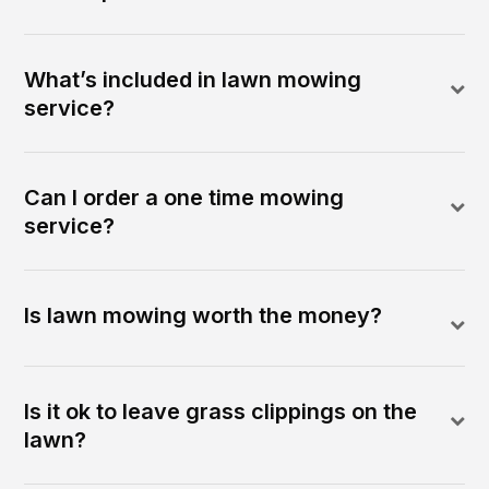
What’s included in lawn mowing
service?
Can I order a one time mowing
service?
Is lawn mowing worth the money?
Is it ok to leave grass clippings on the
lawn?