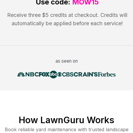
Use code:
MOW15
Receive three $5 credits at checkout. Credits will
automatically be applied before each service!
as seen on
How LawnGuru Works
Book reliable
yard maintenance
with trusted
landscape