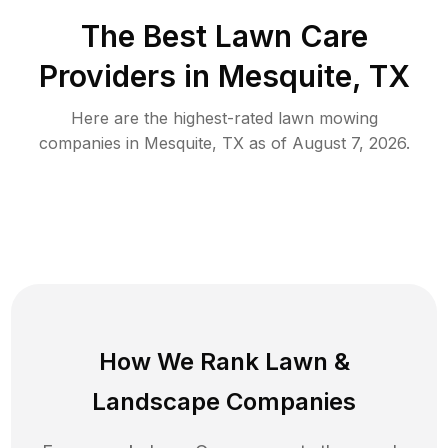
The Best
Lawn Care
Providers in
Mesquite
,
TX
Here are the highest-rated
lawn mowing
companies in
Mesquite
,
TX
as of
August 7, 2026
.
How We Rank
Lawn
&
Landscape Companies