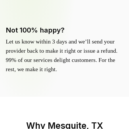
Not 100% happy?
Let us know within 3 days and we’ll send your
provider back to make it right or issue a refund.
99% of our services delight customers. For the
rest, we make it right.
Why
Mesquite, TX