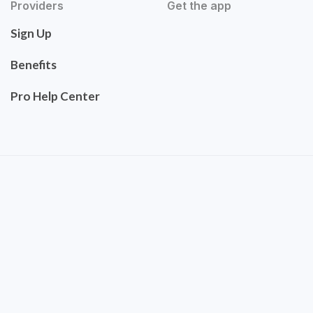
Providers
Get the app
Sign Up
Benefits
Pro Help Center