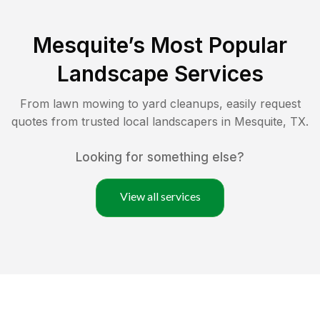
Mesquite
’s Most Popular
Landscape Services
From lawn mowing to yard cleanups, easily request
quotes from trusted local landscapers in
Mesquite
,
TX
.
Looking for something else?
View all services