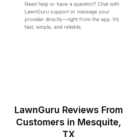
Need help or have a question? Chat with
LawnGuru support or message your
provider directly—right from the app. It’s
fast, simple, and reliable.
LawnGuru Reviews From
Customers in
Mesquite
,
TX