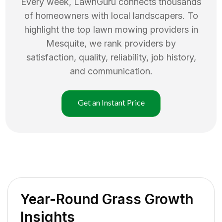
Every week, LawnGuru connects thousands
of homeowners with local landscapers. To
highlight the top
lawn mowing
providers in
Mesquite
, we rank providers by
satisfaction, quality, reliability, job history,
and communication.
Get an Instant Price
Year-Round Grass Growth
Insights