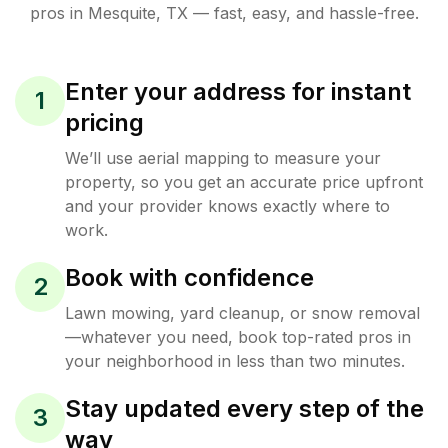
pros in
Mesquite
,
TX
— fast, easy, and hassle-free.
Enter your address for instant
1
pricing
We’ll use aerial mapping to measure your
property, so you get an accurate price upfront
and your provider knows exactly where to
work.
Book with confidence
2
Lawn mowing, yard cleanup, or snow removal
—whatever you need, book top-rated pros in
your neighborhood in less than two minutes.
Stay updated every step of the
3
way