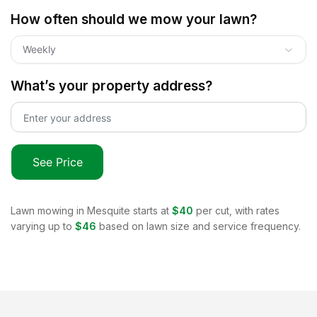
How often should we mow your lawn?
Weekly
What’s your property address?
See Price
Lawn mowing in
Mesquite
starts at
$40
per cut, with rates
varying up to
$46
based on lawn size and service frequency.