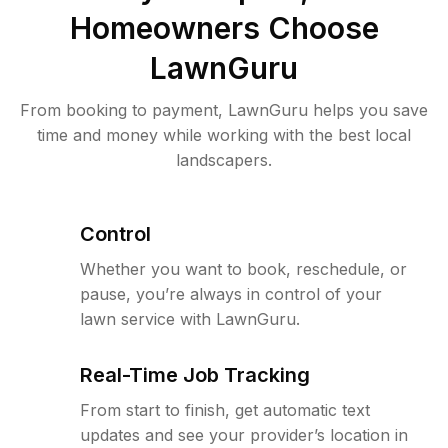
Homeowners Choose
LawnGuru
From booking to payment, LawnGuru helps you save
time and money while working with the best local
landscapers.
Control
Whether you want to book, reschedule, or
pause, you’re always in control of your
lawn service with LawnGuru.
Real-Time Job Tracking
From start to finish, get automatic text
updates and see your provider’s location in