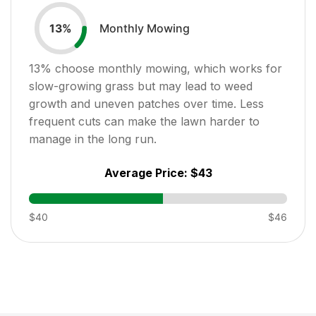
Monthly Mowing
13
%
13
% choose monthly mowing, which works for
slow-growing grass but may lead to weed
growth and uneven patches over time. Less
frequent cuts can make the lawn harder to
manage in the long run.
Average Price:
$43
$40
$46