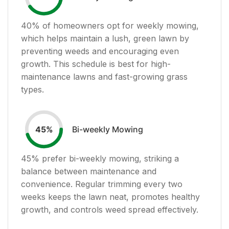
40
% of homeowners opt for weekly mowing,
which helps maintain a lush, green lawn by
preventing weeds and encouraging even
growth. This schedule is best for high-
maintenance lawns and fast-growing grass
types.
Bi-weekly Mowing
45
%
45
% prefer bi-weekly mowing, striking a
balance between maintenance and
convenience. Regular trimming every two
weeks keeps the lawn neat, promotes healthy
growth, and controls weed spread effectively.