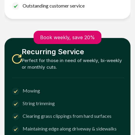
Outstanding customer service
Book weekly, save 20%
Recurring Service
Perfect for those in need of weekly, bi-weekly
or monthly cuts.
Mowing
String trimming
Clearing grass clippings from hard surfaces
Maintaining edge along driveway & sidewalks