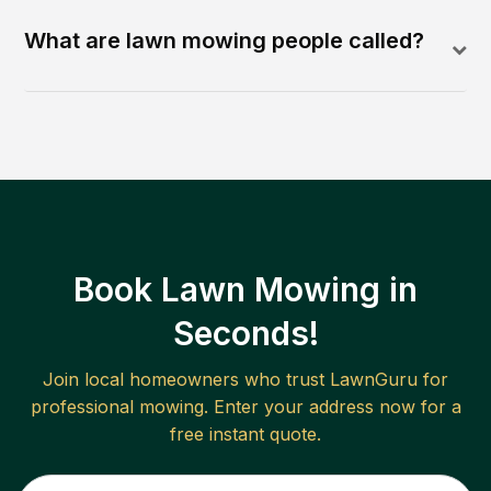
What are lawn mowing people called?
Book Lawn Mowing in
Seconds!
Join local homeowners who trust LawnGuru for
professional mowing. Enter your address now for a
free instant quote.