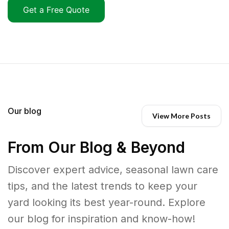
Get a Free Quote
Our blog
View More Posts
From Our Blog & Beyond
Discover expert advice, seasonal lawn care
tips, and the latest trends to keep your
yard looking its best year-round. Explore
our blog for inspiration and know-how!