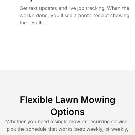
Get text updates and live job tracking. When the
work’s done, you’ll see a photo receipt showing
the results.
Flexible Lawn Mowing
Options
Whether you need a single mow or recurring service,
pick the schedule that works best: weekly, bi-weekly,