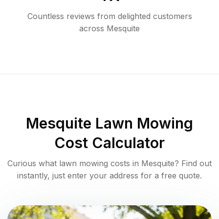
Countless reviews from delighted customers
across
Mesquite
Mesquite
Lawn Mowing
Cost Calculator
Curious what lawn mowing costs in
Mesquite
? Find out
instantly, just enter your address for a free quote.