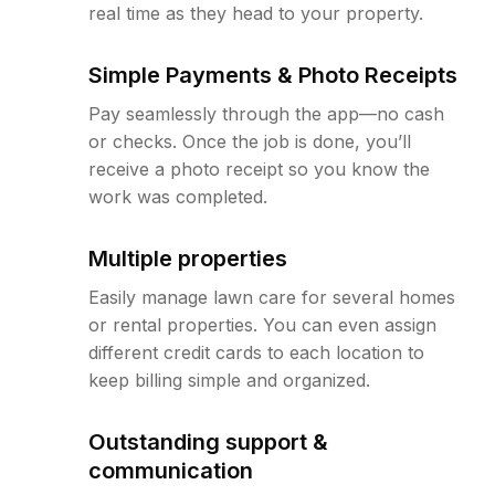
real time as they head to your property.
Simple Payments & Photo Receipts
Pay seamlessly through the app—no cash
or checks. Once the job is done, you’ll
receive a photo receipt so you know the
work was completed.
Multiple properties
Easily manage lawn care for several homes
or rental properties. You can even assign
different credit cards to each location to
keep billing simple and organized.
Outstanding support &
communication