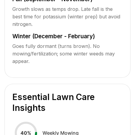
Growth slows as temps drop. Late fall is the
best time for potassium (winter prep) but avoid
nitrogen.
Winter (December - February)
Goes fully dormant (turns brown). No
mowing/fertilization; some winter weeds may
appear.
Essential Lawn Care
Insights
Weekly Mowing
40
%