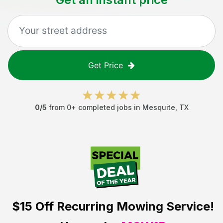
Get Price
0
/5
from
0
+ completed jobs in
Mesquite
,
TX
$15 Off
Recurring Mowing Service!