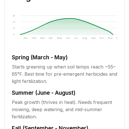
6"
4"
2"
1"
Jan
Feb
Mar
Apr
May
Jun
Jul
Aug
Sep
Oct
Nov
Dec
Spring (March - May)
Starts greening up when soil temps reach ~55–
65°F. Best time for pre-emergent herbicides and
light fertilization.
Summer (June - August)
Peak growth (thrives in heat). Needs frequent
mowing, deep watering, and mid-summer
fertilization.
Fall (September - November)