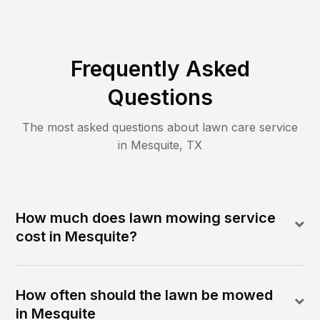
Frequently Asked
Questions
The most asked questions about lawn care service
in
Mesquite
,
TX
How much does lawn mowing service
cost in Mesquite?
How often should the lawn be mowed
in Mesquite