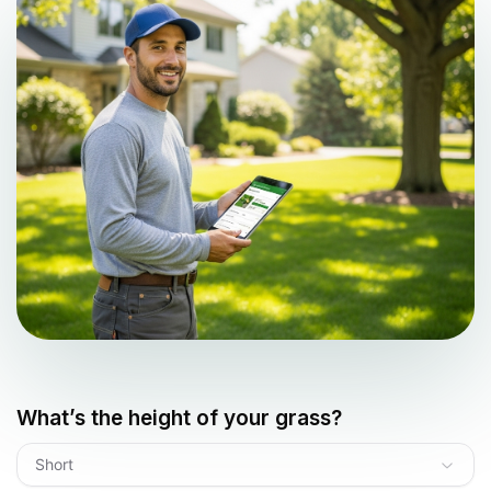
What’s the height of your grass?
Short