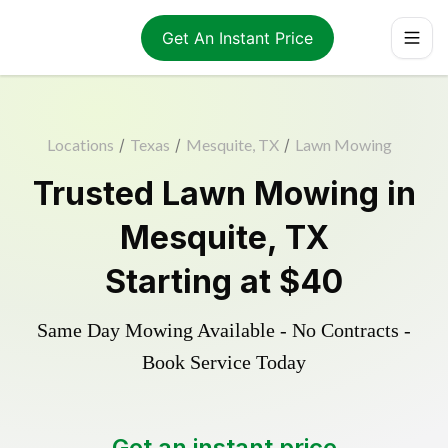
Get An Instant Price
Locations
/
Texas
/
Mesquite, TX
/
Lawn Mowing
Trusted
Lawn Mowing
in
Mesquite
,
TX
Starting at
$40
Same Day Mowing Available - No Contracts -
Book Service Today
Get an instant price