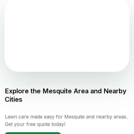
Explore the
Mesquite
Area and Nearby
Cities
Lawn care made easy for Mesquite and nearby areas.
Get your free quote today!