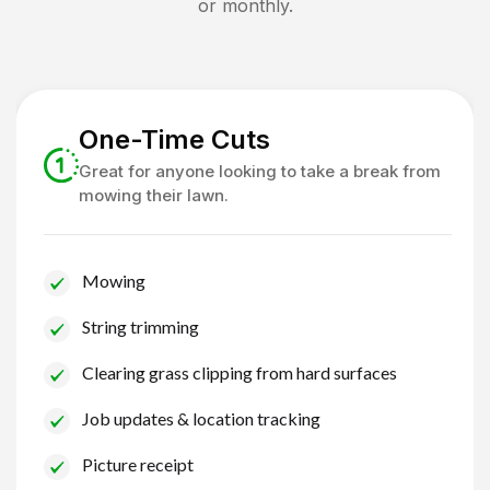
or monthly.
One-Time Cuts
Great for anyone looking to take a break from
mowing their lawn.
Mowing
String trimming
Clearing grass clipping from hard surfaces
Job updates & location tracking
Picture receipt