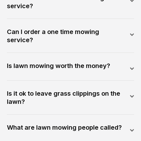
service?
Can I order a one time mowing
service?
Is lawn mowing worth the money?
Is it ok to leave grass clippings on the
lawn?
What are lawn mowing people called?