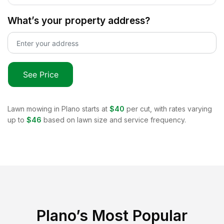
What’s your property address?
See Price
Lawn mowing in
Plano
starts at
$40
per cut, with rates varying
up to
$46
based on lawn size and service frequency.
Plano
’s Most Popular