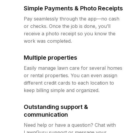
Simple Payments & Photo Receipts
Pay seamlessly through the app—no cash
or checks. Once the job is done, you’ll
receive a photo receipt so you know the
work was completed.
Multiple properties
Easily manage lawn care for several homes
or rental properties. You can even assign
different credit cards to each location to
keep billing simple and organized.
Outstanding support &
communication
Need help or have a question? Chat with
LawnGuru support or message your