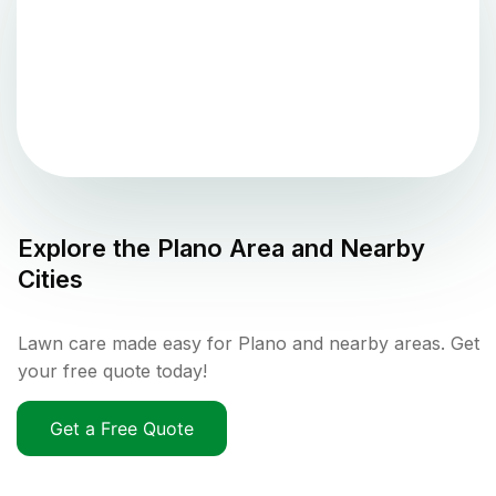
Explore the
Plano
Area and Nearby
Cities
Lawn care made easy for Plano and nearby areas. Get
your free quote today!
Get a Free Quote