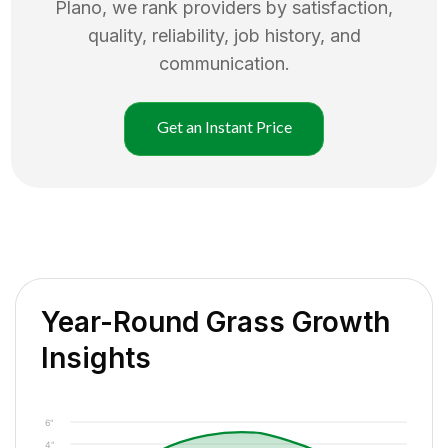
Plano
, we rank providers by satisfaction,
quality, reliability, job history, and
communication.
Get an Instant Price
Year-Round Grass Growth
Insights
6"
4"