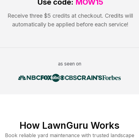
Use code:
MOW15
Receive three $5 credits at checkout. Credits will
automatically be applied before each service!
as seen on
How LawnGuru Works
Book reliable
yard maintenance
with trusted
landscape