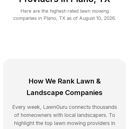
Here are the highest-rated
lawn mowing
companies in
Plano
,
TX
as of
August 10, 2026
.
How We Rank
Lawn
&
Landscape Companies
Every week, LawnGuru connects thousands
of homeowners with local landscapers. To
highlight the top
lawn mowing
providers in