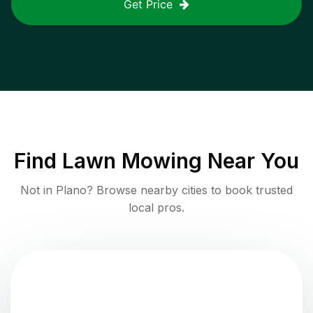
Get Price
Find
Lawn Mowing
Near You
Not in
Plano
? Browse nearby cities to book trusted
local pros.