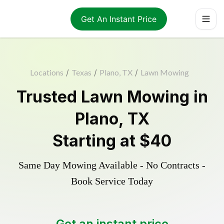
Get An Instant Price
Locations
/
Texas
/
Plano, TX
/
Lawn Mowing
Trusted
Lawn Mowing
in
Plano
,
TX
Starting at
$40
Same Day Mowing Available - No Contracts -
Book Service Today
Get an instant price