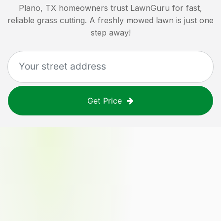
Plano, TX
homeowners trust LawnGuru for fast,
reliable grass cutting. A freshly mowed lawn is just one
step away!
Get Price