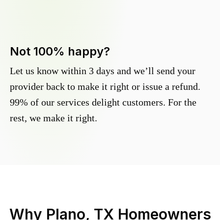
Not 100% happy?
Let us know within 3 days and we’ll send your
provider back to make it right or issue a refund.
99% of our services delight customers. For the
rest, we make it right.
Why
Plano, TX
Homeowners