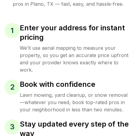
pros in
Plano
,
TX
— fast, easy, and hassle-free.
Enter your address for instant
1
pricing
We’ll use aerial mapping to measure your
property, so you get an accurate price upfront
and your provider knows exactly where to
work.
Book with confidence
2
Lawn mowing, yard cleanup, or snow removal
—whatever you need, book top-rated pros in
your neighborhood in less than two minutes.
Stay updated every step of the
3
way