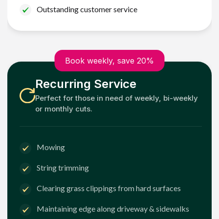
Outstanding customer service
Book weekly, save 20%
Recurring Service
Perfect for those in need of weekly, bi-weekly
or monthly cuts.
Mowing
String trimming
Clearing grass clippings from hard surfaces
Maintaining edge along driveway & sidewalks