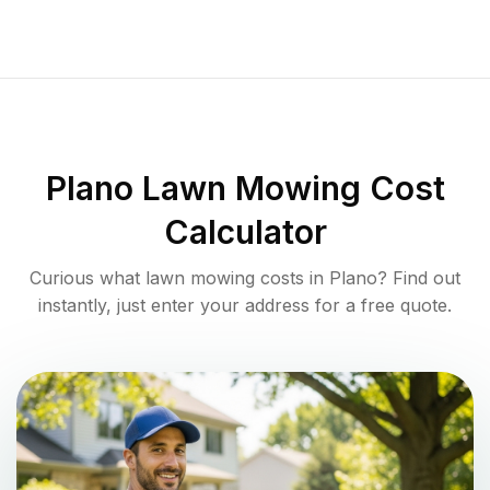
Plano
Lawn Mowing Cost
Calculator
Curious what lawn mowing costs in
Plano
? Find out
instantly, just enter your address for a free quote.