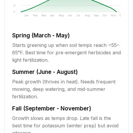
2"
1"
Jan
Feb
Mar
Apr
May
Jun
Jul
Aug
Sep
Oct
Nov
Dec
Spring (March - May)
Starts greening up when soil temps reach ~55–
65°F. Best time for pre-emergent herbicides and
light fertilization.
Summer (June - August)
Peak growth (thrives in heat). Needs frequent
mowing, deep watering, and mid-summer
fertilization.
Fall (September - November)
Growth slows as temps drop. Late fall is the
best time for potassium (winter prep) but avoid
nitrogen.