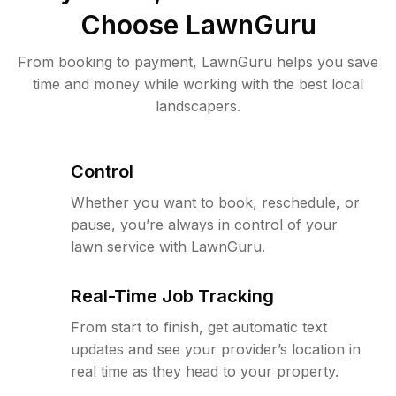
Choose LawnGuru
From booking to payment, LawnGuru helps you save
time and money while working with the best local
landscapers.
Control
Whether you want to book, reschedule, or
pause, you’re always in control of your
lawn service with LawnGuru.
Real-Time Job Tracking
From start to finish, get automatic text
updates and see your provider’s location in
real time as they head to your property.