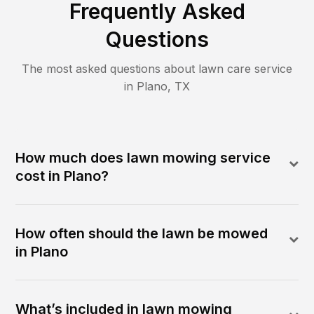
Frequently Asked
Questions
The most asked questions about lawn care service
in
Plano
,
TX
How much does lawn mowing service
cost in Plano?
How often should the lawn be mowed
in Plano
What’s included in lawn mowing