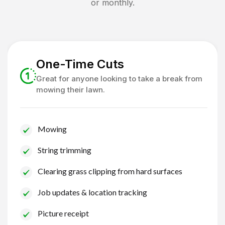
or monthly.
One-Time Cuts
Great for anyone looking to take a break from
mowing their lawn.
Mowing
String trimming
Clearing grass clipping from hard surfaces
Job updates & location tracking
Picture receipt