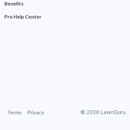
Benefits
Pro Help Center
Terms
Privacy
©
2026
LawnGuru