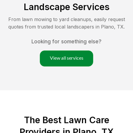
Landscape Services
From lawn mowing to yard cleanups, easily request
quotes from trusted local landscapers in
Plano
,
TX
.
Looking for something else?
View all services
The Best
Lawn Care
Providers in
Plano
,
TX