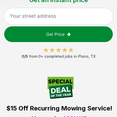
Get Price
0
/5
from
0
+ completed jobs in
Plano
,
TX
$15 Off
Recurring Mowing Service!