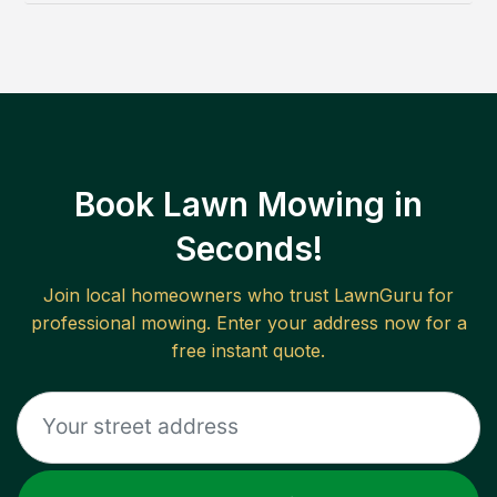
Book Lawn Mowing in
Seconds!
Join local homeowners who trust LawnGuru for
professional mowing. Enter your address now for a
free instant quote.