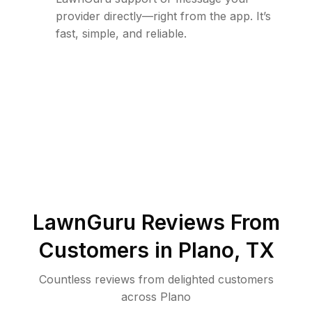
provider directly—right from the app. It’s
fast, simple, and reliable.
LawnGuru Reviews From
Customers in
Plano
,
TX
Countless reviews from delighted customers
across
Plano