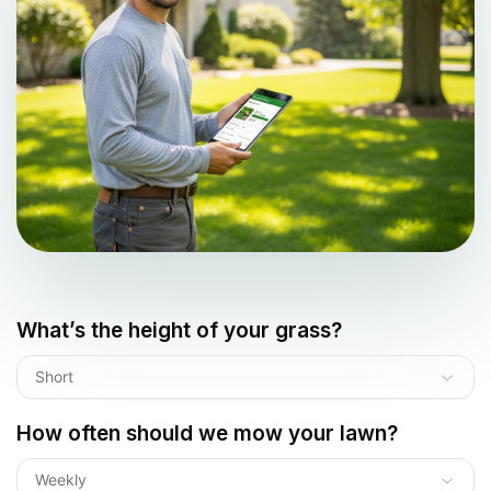
What’s the height of your grass?
Short
How often should we mow your lawn?
Weekly