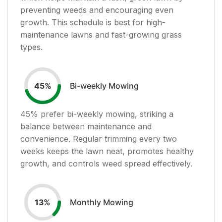
preventing weeds and encouraging even
growth. This schedule is best for high-
maintenance lawns and fast-growing grass
types.
Bi-weekly Mowing
45
%
45
% prefer bi-weekly mowing, striking a
balance between maintenance and
convenience. Regular trimming every two
weeks keeps the lawn neat, promotes healthy
growth, and controls weed spread effectively.
Monthly Mowing
13
%