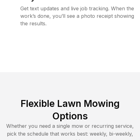
Get text updates and live job tracking. When the
work’s done, you’ll see a photo receipt showing
the results.
Flexible Lawn Mowing
Options
Whether you need a single mow or recurring service,
pick the schedule that works best: weekly, bi-weekly,