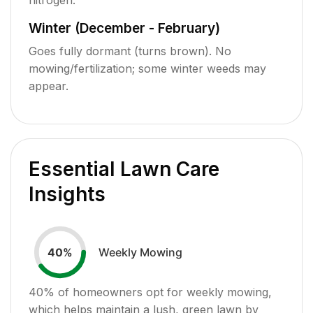
Winter (December - February)
Goes fully dormant (turns brown). No
mowing/fertilization; some winter weeds may
appear.
Essential Lawn Care
Insights
Weekly Mowing
40
%
40
% of homeowners opt for weekly mowing,
which helps maintain a lush, green lawn by