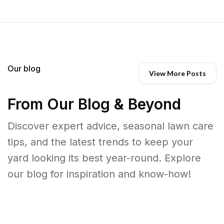
Our blog
View More Posts
From Our Blog & Beyond
Discover expert advice, seasonal lawn care
tips, and the latest trends to keep your
yard looking its best year-round. Explore
our blog for inspiration and know-how!