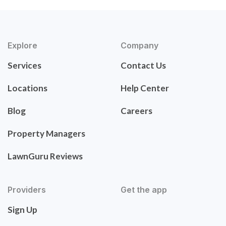
Explore
Company
Services
Contact Us
Locations
Help Center
Blog
Careers
Property Managers
LawnGuru Reviews
Providers
Get the app
Sign Up