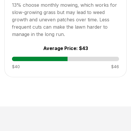
13
% choose monthly mowing, which works for
slow-growing grass but may lead to weed
growth and uneven patches over time. Less
frequent cuts can make the lawn harder to
manage in the long run.
Average Price:
$43
$40
$46