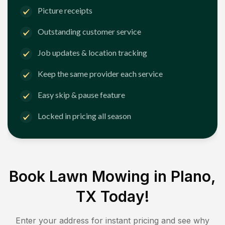
Picture receipts
Outstanding customer service
Job updates & location tracking
Keep the same provider each service
Easy skip & pause feature
Locked in pricing all season
Book Lawn Mowing in
Plano,
TX
Today!
Enter your address for instant pricing and see why