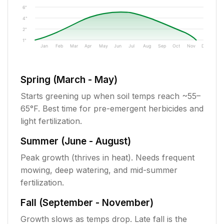
6"
4"
2"
1"
Jan
Feb
Mar
Apr
May
Jun
Jul
Aug
Sep
Oct
Nov
Dec
Spring (March - May)
Starts greening up when soil temps reach ~55–
65°F. Best time for pre-emergent herbicides and
light fertilization.
Summer (June - August)
Peak growth (thrives in heat). Needs frequent
mowing, deep watering, and mid-summer
fertilization.
Fall (September - November)
Growth slows as temps drop. Late fall is the