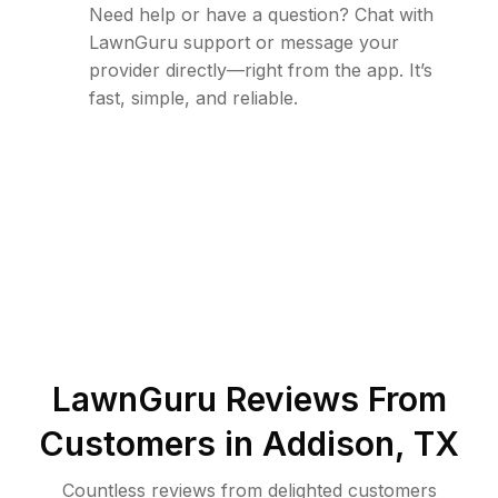
Need help or have a question? Chat with
LawnGuru support or message your
provider directly—right from the app. It’s
fast, simple, and reliable.
LawnGuru Reviews From
Customers in
Addison
,
TX
Countless reviews from delighted customers