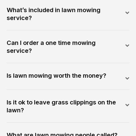
What’s included in lawn mowing
service?
Can I order a one time mowing
service?
Is lawn mowing worth the money?
Is it ok to leave grass clippings on the
lawn?
What are lawn mowing people called?