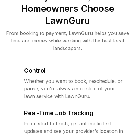
Homeowners Choose
LawnGuru
From booking to payment, LawnGuru helps you save
time and money while working with the best local
landscapers.
Control
Whether you want to book, reschedule, or
pause, you’re always in control of your
lawn service with LawnGuru.
Real-Time Job Tracking
From start to finish, get automatic text
updates and see your provider’s location in