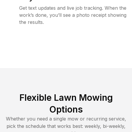
Get text updates and live job tracking. When the
work’s done, you’ll see a photo receipt showing
the results.
Flexible Lawn Mowing
Options
Whether you need a single mow or recurring service,
pick the schedule that works best: weekly, bi-weekly,