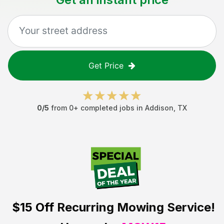
Get Price
0
/5
from
0
+ completed jobs in
Addison
,
TX
$15 Off
Recurring Mowing Service!