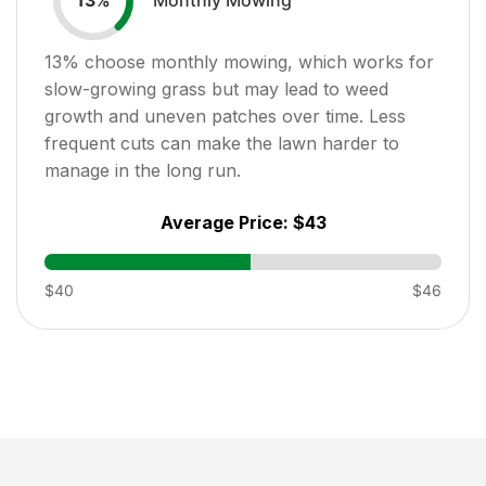
13
%
13
% choose monthly mowing, which works for
slow-growing grass but may lead to weed
growth and uneven patches over time. Less
frequent cuts can make the lawn harder to
manage in the long run.
Average Price:
$43
$40
$46