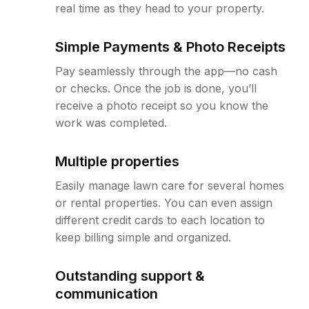
real time as they head to your property.
Simple Payments & Photo Receipts
Pay seamlessly through the app—no cash
or checks. Once the job is done, you’ll
receive a photo receipt so you know the
work was completed.
Multiple properties
Easily manage lawn care for several homes
or rental properties. You can even assign
different credit cards to each location to
keep billing simple and organized.
Outstanding support &
communication