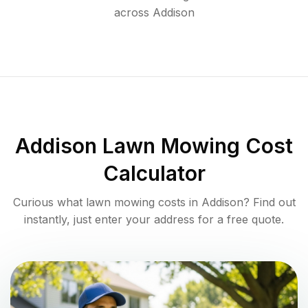
across
Addison
Addison
Lawn Mowing Cost
Calculator
Curious what lawn mowing costs in
Addison
? Find out
instantly, just enter your address for a free quote.