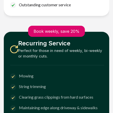
Outstanding customer service
Book weekly, save 20%
Recurring Service
Perfect for those in need of weekly, bi-weekly
or monthly cuts.
Mowing
String trimming
Clearing grass clippings from hard surfaces
Maintaining edge along driveway & sidewalks