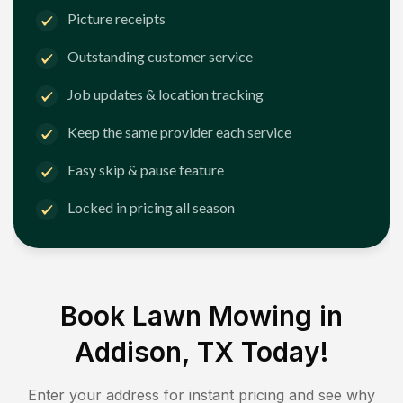
Picture receipts
Outstanding customer service
Job updates & location tracking
Keep the same provider each service
Easy skip & pause feature
Locked in pricing all season
Book Lawn Mowing in
Addison, TX
Today!
Enter your address for instant pricing and see why