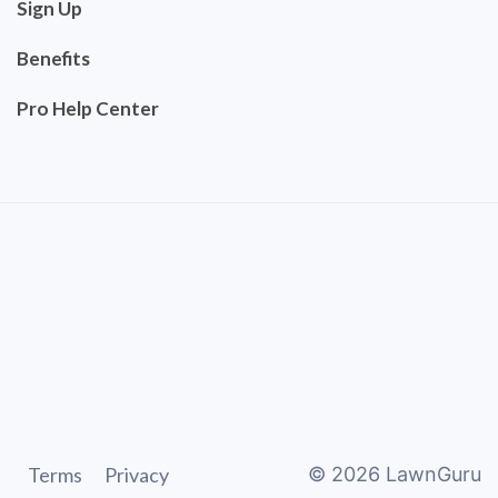
Sign Up
Benefits
Pro Help Center
Terms
Privacy
©
2026
LawnGuru