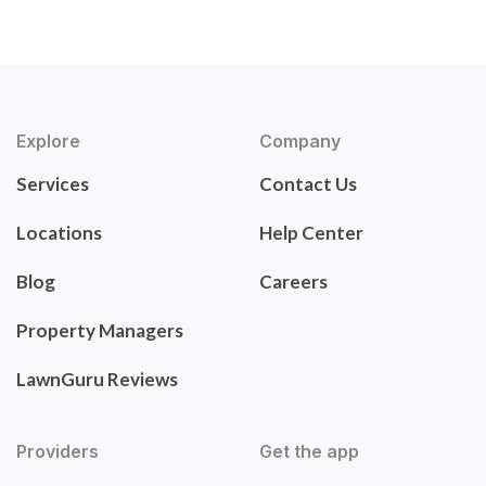
Explore
Company
Services
Contact Us
Locations
Help Center
Blog
Careers
Property Managers
LawnGuru Reviews
Providers
Get the app