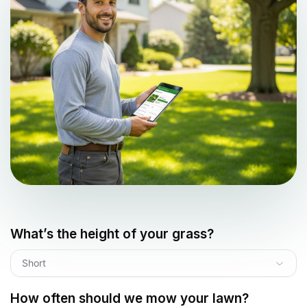
What’s the height of your grass?
Short
How often should we mow your lawn?