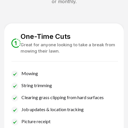
or monthly.
One-Time Cuts
Great for anyone looking to take a break from
mowing their lawn.
Mowing
String trimming
Clearing grass clipping from hard surfaces
Job updates & location tracking
Picture receipt