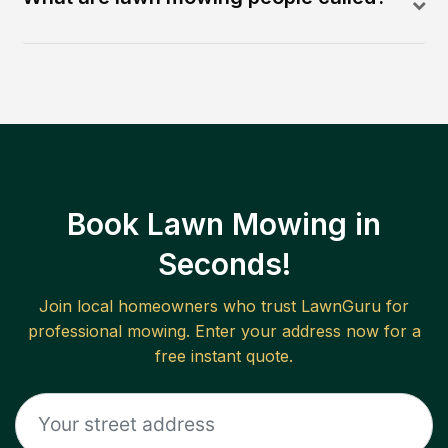
Book Lawn Mowing in
Seconds!
Join local homeowners who trust LawnGuru for
professional mowing. Enter your address now for a
free instant quote.