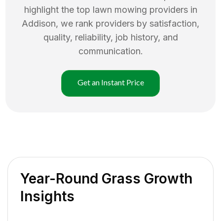
highlight the top
lawn mowing
providers in
Addison
, we rank providers by satisfaction,
quality, reliability, job history, and
communication.
Get an Instant Price
Year-Round Grass Growth
Insights