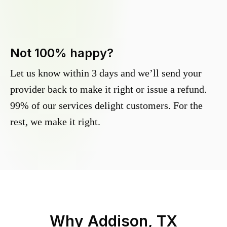
Not 100% happy?
Let us know within 3 days and we’ll send your
provider back to make it right or issue a refund.
99% of our services delight customers. For the
rest, we make it right.
Why
Addison, TX