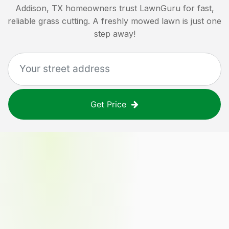
Addison, TX
homeowners trust LawnGuru for fast,
reliable grass cutting. A freshly mowed lawn is just one
step away!
Get Price