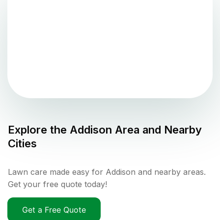
Explore the
Addison
Area and Nearby
Cities
Lawn care made easy for Addison and nearby areas.
Get your free quote today!
Get a Free Quote