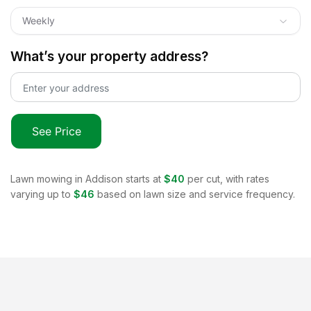
Weekly
What’s your property address?
See Price
Lawn mowing in
Addison
starts at
$40
per cut, with rates
varying up to
$46
based on lawn size and service frequency.