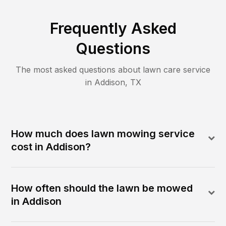
Frequently Asked
Questions
The most asked questions about lawn care service
in
Addison
,
TX
How much does lawn mowing service
cost in Addison?
How often should the lawn be mowed
in Addison