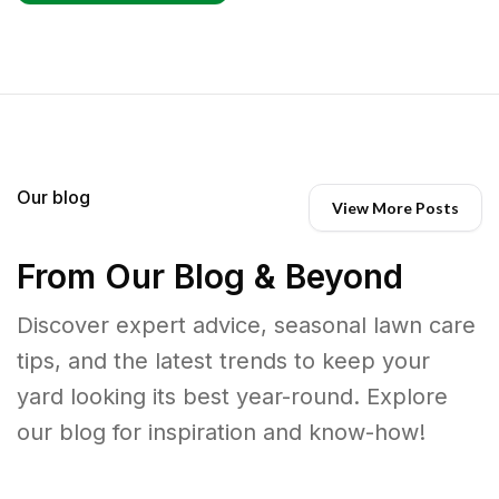
Our blog
View More Posts
From Our Blog & Beyond
Discover expert advice, seasonal lawn care
tips, and the latest trends to keep your
yard looking its best year-round. Explore
our blog for inspiration and know-how!