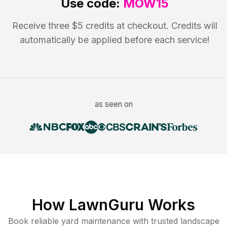
Use code:
MOW15
Receive three $5 credits at checkout. Credits will
automatically be applied before each service!
as seen on
How LawnGuru Works
Book reliable
yard maintenance
with trusted
landscape