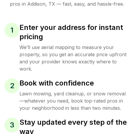
pros in
Addison
,
TX
— fast, easy, and hassle-free.
Enter your address for instant
1
pricing
We’ll use aerial mapping to measure your
property, so you get an accurate price upfront
and your provider knows exactly where to
work.
Book with confidence
2
Lawn mowing, yard cleanup, or snow removal
—whatever you need, book top-rated pros in
your neighborhood in less than two minutes.
Stay updated every step of the
3
way