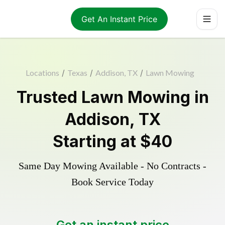
Get An Instant Price
Locations
/
Texas
/
Addison, TX
/
Lawn Mowing
Trusted
Lawn Mowing
in
Addison
,
TX
Starting at
$40
Same Day Mowing Available - No Contracts -
Book Service Today
Get an instant price