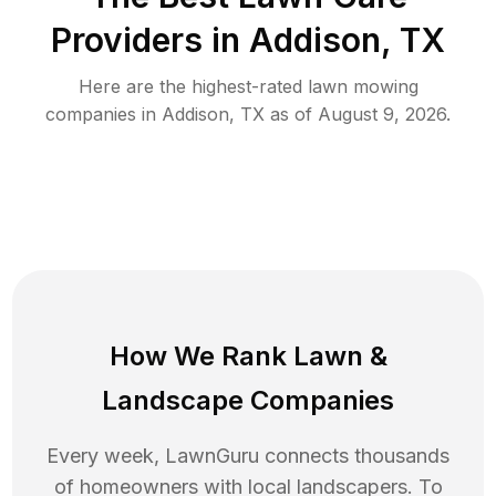
Providers in
Addison
,
TX
Here are the highest-rated
lawn mowing
companies in
Addison
,
TX
as of
August 9, 2026
.
How We Rank
Lawn
&
Landscape Companies
Every week, LawnGuru connects thousands
of homeowners with local landscapers. To