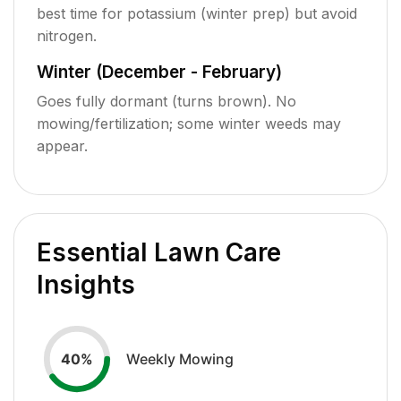
best time for potassium (winter prep) but avoid
nitrogen.
Winter (December - February)
Goes fully dormant (turns brown). No
mowing/fertilization; some winter weeds may
appear.
Essential Lawn Care
Insights
Weekly Mowing
40
%