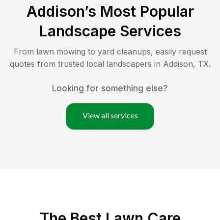
Addison
’s Most Popular
Landscape Services
From lawn mowing to yard cleanups, easily request
quotes from trusted local landscapers in
Addison
,
TX
.
Looking for something else?
View all services
The Best
Lawn Care