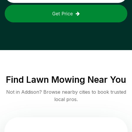
Get Price
Find
Lawn Mowing
Near You
Not in
Addison
? Browse nearby cities to book trusted
local pros.