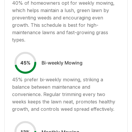
40
% of homeowners opt for weekly mowing,
which helps maintain a lush, green lawn by
preventing weeds and encouraging even
growth. This schedule is best for high-
maintenance lawns and fast-growing grass
types.
Bi-weekly Mowing
45
%
45
% prefer bi-weekly mowing, striking a
balance between maintenance and
convenience. Regular trimming every two
weeks keeps the lawn neat, promotes healthy
growth, and controls weed spread effectively.
Monthly Mowing