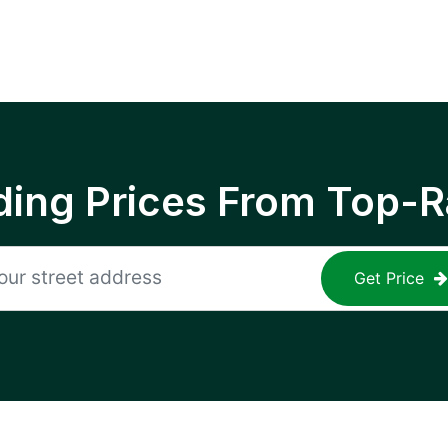
ing Prices From Top-R
Get Price