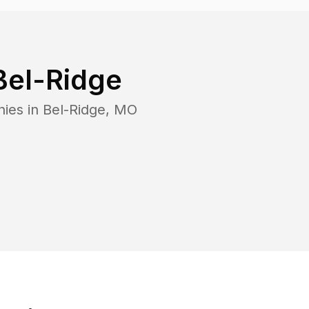
Bel-Ridge
nies in
Bel-Ridge
,
MO