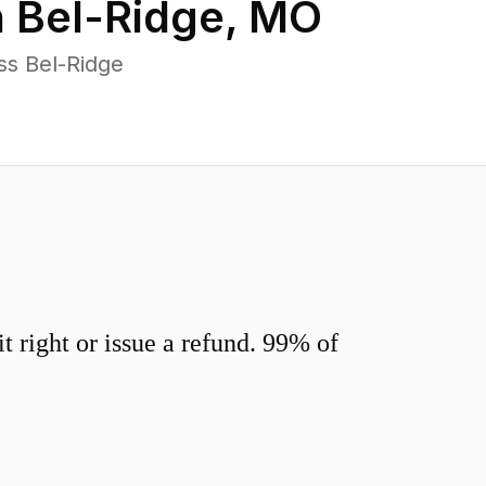
n
Bel-Ridge
,
MO
ss Bel-Ridge
 right or issue a refund. 99% of