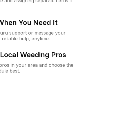
e and assigning separate cards if
 When You Need It
Guru support or message your
 reliable help, anytime.
Local Weeding Pros
e pros in your area and choose the
dule best.