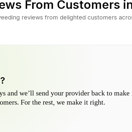
ews From Customers i
eeding reviews from delighted customers acro
y?
s and we’ll send your provider back to make it
omers. For the rest, we make it right.