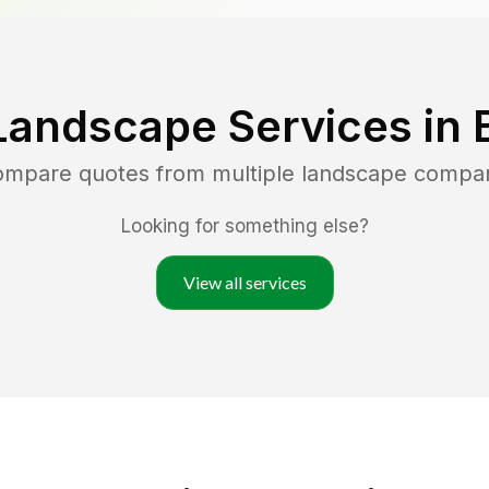
Landscape Services in
compare quotes from multiple landscape compa
Looking for something else?
View all services