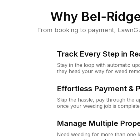
Why
Bel-Ridg
From booking to payment, LawnGur
Track Every Step in Re
Stay in the loop with automatic upd
they head your way for weed remo
Effortless Payment & 
Skip the hassle, pay through the 
once your weeding job is complete
Manage Multiple Prope
Need weeding for more than one lo