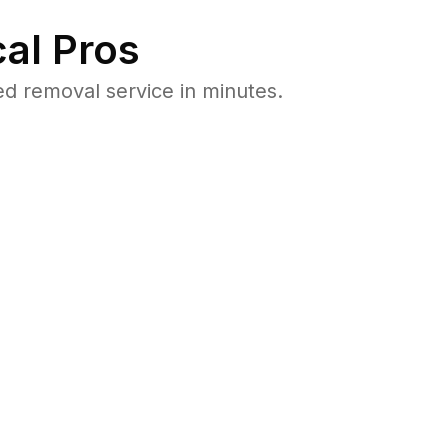
al Pros
d removal service in minutes.