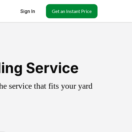
Sign In
Get an Instant Price
ling Service
 service that fits your yard