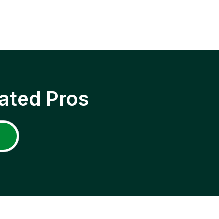
ated Pros