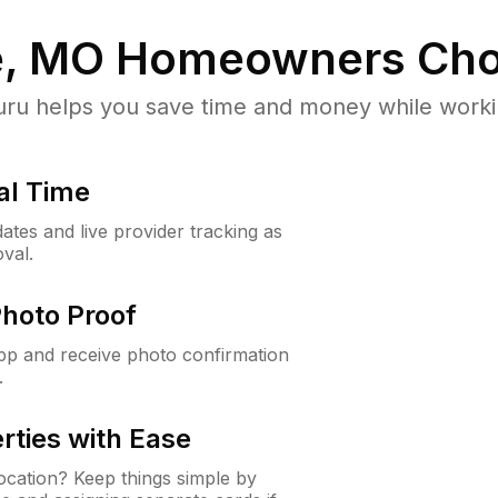
e, MO
Homeowners Cho
u helps you save time and money while working
al Time
ates and live provider tracking as
val.
Photo Proof
app and receive photo confirmation
.
rties with Ease
cation? Keep things simple by