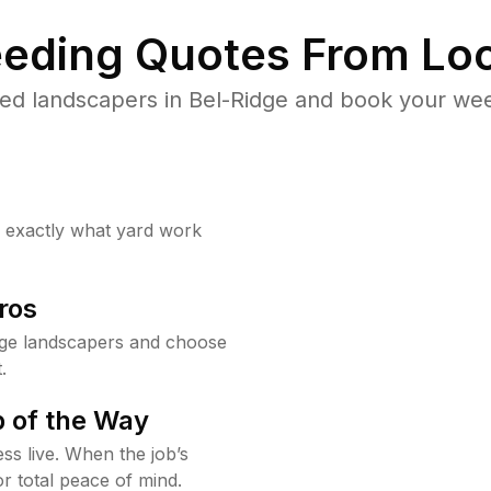
eding Quotes From Loc
ed landscapers in Bel-Ridge and book your wee
w exactly what yard work
ros
dge landscapers and choose
.
 of the Way
ss live. When the job’s
or total peace of mind.