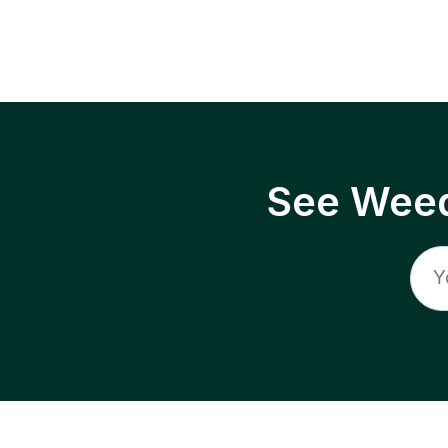
See Weed