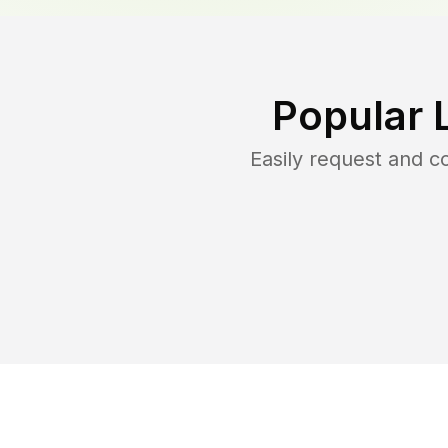
Popular 
Easily request and 