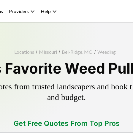
ns
Providers
Help
Locations
/
Missouri
/
Bel-Ridge, MO
/
Weeding
 Favorite Weed Pul
es from trusted landscapers and book the
and budget.
Get Free Quotes From Top Pros