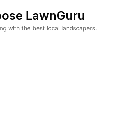
ose LawnGuru
 with the best local landscapers.