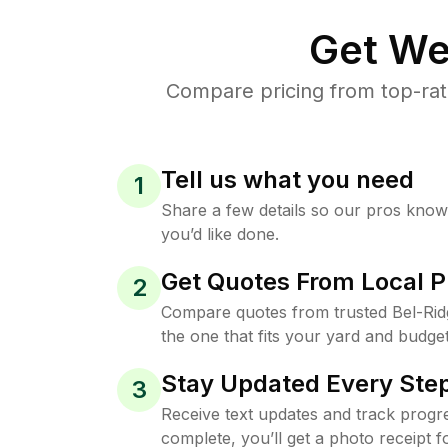
Get We
Compare pricing from top-rat
Tell us what you need
1
Share a few details so our pros kno
you’d like done.
Get Quotes From Local P
2
Compare quotes from trusted Bel-Ri
the one that fits your yard and budget
Stay Updated Every Step
3
Receive text updates and track progre
complete, you’ll get a photo receipt f