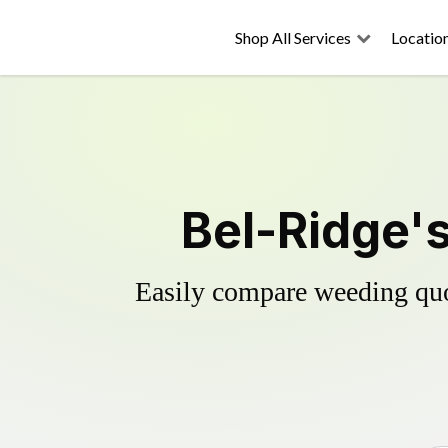
Shop All Services
Locatio
Bel-Ridge's
Easily compare weeding quot