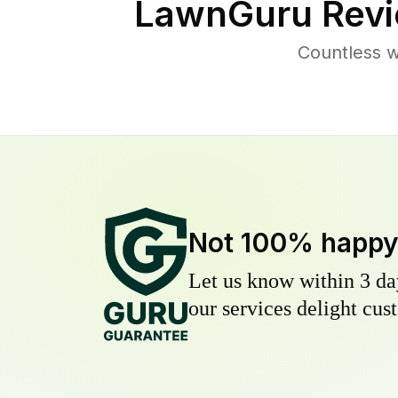
LawnGuru Revi
Countless w
Not 100% happ
Let us know within 3 day
our services delight cust