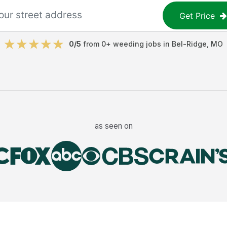
Get Price
0
/5
from
0
+
weeding jobs
in
Bel-Ridge
,
MO
as seen on