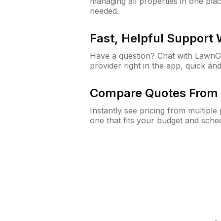
managing all properties in one plac
needed.
Fast, Helpful Support
Have a question? Chat with Lawn
provider right in the app, quick and
Compare Quotes From 
Instantly see pricing from multipl
one that fits your budget and sche