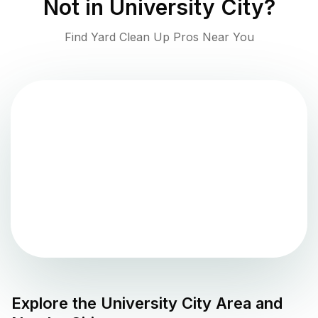
Not in
University City
?
Find Yard Clean Up Pros Near You
Explore the
University City
Area and