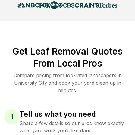
Get Leaf Removal Quotes
From Local Pros
Compare pricing from top-rated landscapers in
University City and book your yard clean up in
minutes.
Tell us what you need
1
Share a few details so our pros know exactly
what yard work you’d like done.