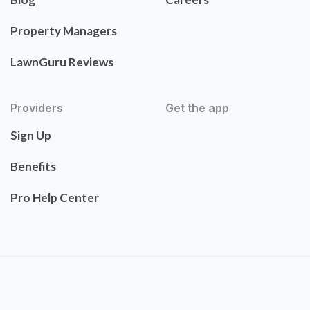
Property Managers
LawnGuru Reviews
Providers
Get the app
Sign Up
Benefits
Pro Help Center