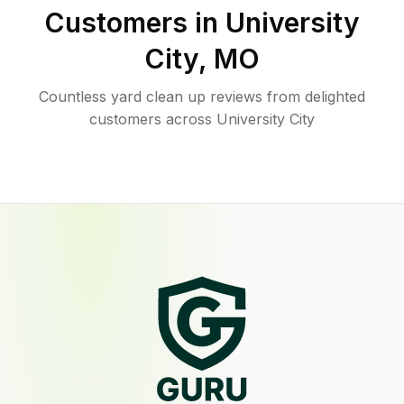
Customers in
University
City
,
MO
Countless yard clean up reviews from delighted
customers across University City