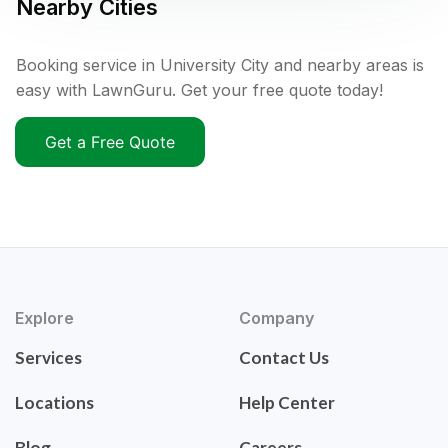
Nearby Cities
Booking service in University City and nearby areas is
easy with LawnGuru. Get your free quote today!
Get a Free Quote
Explore
Company
Services
Contact Us
Locations
Help Center
Blog
Careers