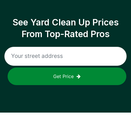
See Yard Clean Up Prices
From Top-Rated Pros
Get Price