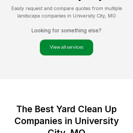
Easily request and compare quotes from multiple
landscape companies in
University City
,
MO
Looking for something else?
View all services
The Best Yard Clean Up
Companies in University
City, MO