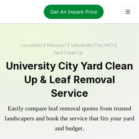
Get An Instant Price
Locations
/
Missouri
/
University City, MO
/
Yard Clean Up
University City Yard Clean
Up & Leaf Removal
Service
Easily compare leaf removal quotes from trusted
landscapers and book the service that fits your yard
and budget.