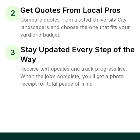
Get Quotes From Local Pros
2
Compare quotes from trusted University City
landscapers and choose the one that fits your
yard and budget.
Stay Updated Every Step of the
3
Way
Receive text updates and track progress live.
When the job’s complete, you’ll get a photo
receipt for total peace of mind.