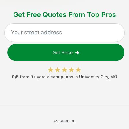
Get Free Quotes From Top Pros
Get Price
0
/5
from
0
+
yard cleanup jobs
in
University City
,
MO
as seen on