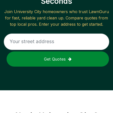
Seconds
Join
University City
homeowners who trust LawnGuru
for fast, reliable
yard clean up
. Compare quotes from
top local pros. Enter your address to get started.
Get Quotes