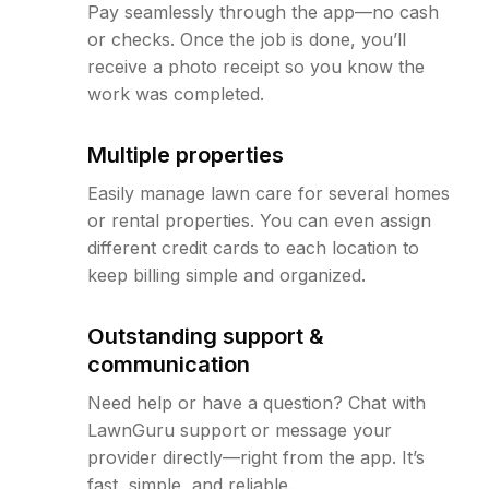
Pay seamlessly through the app—no cash
or checks. Once the job is done, you’ll
receive a photo receipt so you know the
work was completed.
Multiple properties
Easily manage lawn care for several homes
or rental properties. You can even assign
different credit cards to each location to
keep billing simple and organized.
Outstanding support &
communication
Need help or have a question? Chat with
LawnGuru support or message your
provider directly—right from the app. It’s
fast, simple, and reliable.