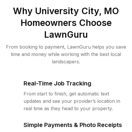
Why
University City, MO
Homeowners Choose
LawnGuru
From booking to payment, LawnGuru helps you save
time and money while working with the best local
landscapers.
Real-Time Job Tracking
From start to finish, get automatic text
updates and see your provider’s location in
real time as they head to your property.
Simple Payments & Photo Receipts