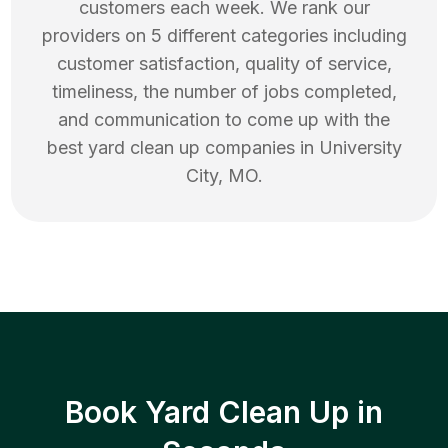
customers each week. We rank our
providers on 5 different categories including
customer satisfaction, quality of service,
timeliness, the number of jobs completed,
and communication to come up with the
best
yard clean up
companies in
University
City
,
MO
.
Book Yard Clean Up in