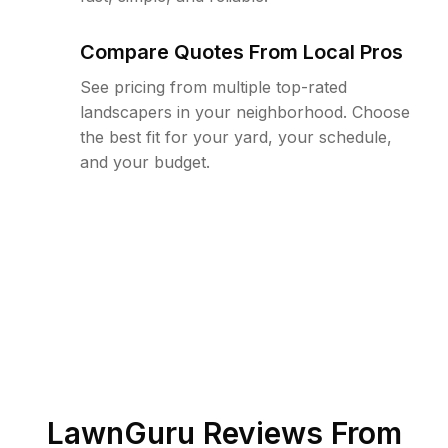
Compare Quotes From Local Pros
See pricing from multiple top-rated
landscapers in your neighborhood. Choose
the best fit for your yard, your schedule,
and your budget.
LawnGuru Reviews From