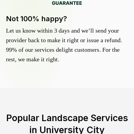
Not 100% happy?
Let us know within 3 days and we’ll send your
provider back to make it right or issue a refund.
99% of our services delight customers. For the
rest, we make it right.
Popular Landscape Services
in
University City