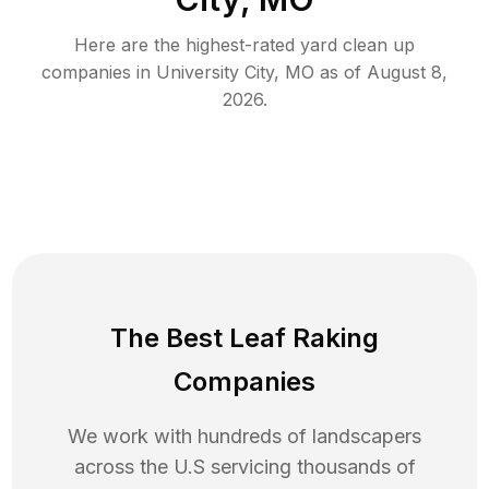
Here are the highest-rated
yard clean up
companies in
University City
,
MO
as of
August 8,
2026
.
The Best Leaf Raking
Companies
We work with hundreds of landscapers
across the U.S servicing thousands of