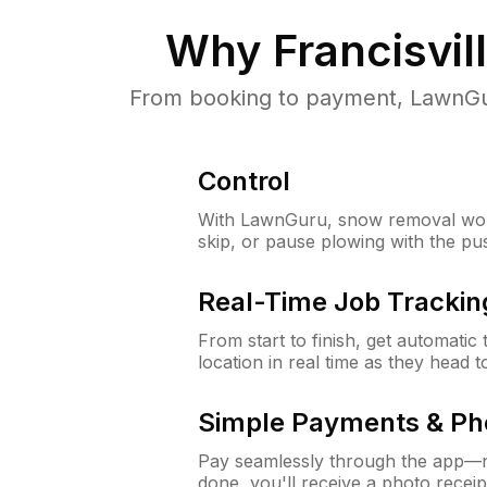
Why
Francisvil
From booking to payment, LawnGur
Control
With LawnGuru, snow removal wor
skip, or pause plowing with the pu
Real-Time Job Trackin
From start to finish, get automatic
location in real time as they head 
Simple Payments & Ph
Pay seamlessly through the app—n
done, you'll receive a photo rece