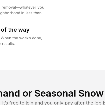
w removal—whatever you
ighborhood in less than
 of the way
g. When the work’s done,
 results.
and or Seasonal Snow 
t’s free to join and you only pay after the jo