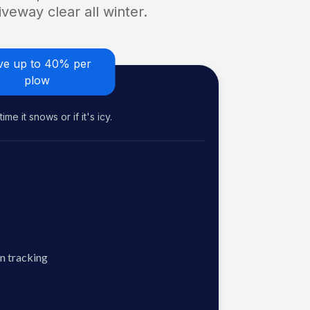
veway clear all winter.
ve up to 40% per
plow
me it snows or if it's icy.
n tracking