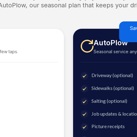
 AutoPlow, our seasonal plan that keeps your dri
Sa
AutoPlow
 few taps.
Seasonal service anyti
Driveway (optional)
Sidewalks (optional)
Salting (optional)
Job updates & locatio
Picture receipts