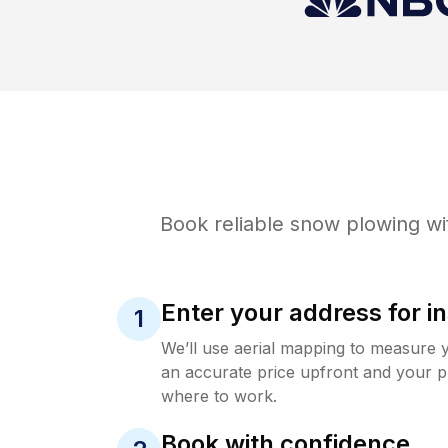
Book reliable
snow plowing
wi
Enter your address for in
1
We’ll use aerial mapping to measure 
an accurate price upfront and your p
where to work.
Book with confidence