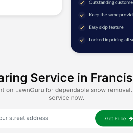
Outstanding customer
Keep the same provid
Easy skip feature
Locked in pricing all 
ring Service in
Francis
 on LawnGuru for dependable snow removal. Ge
service now.
Get Price