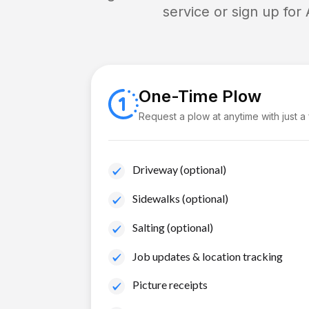
service or sign up for
One-Time Plow
Request a plow at anytime with just a
Driveway (optional)
Sidewalks (optional)
Salting (optional)
Job updates & location tracking
Picture receipts