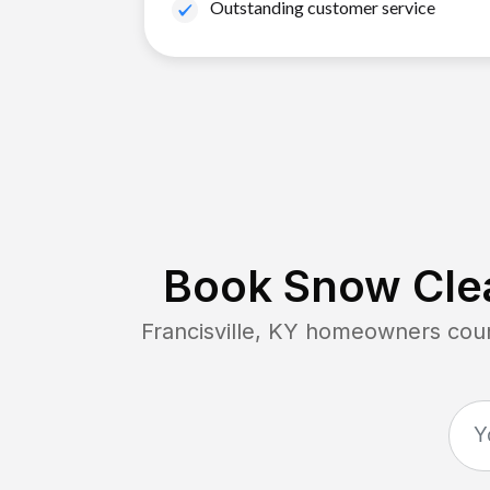
Outstanding customer service
Book Snow Clea
Francisville, KY
homeowners count