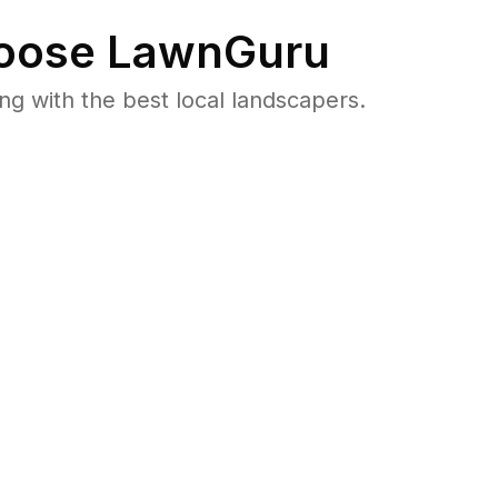
oose LawnGuru
 with the best local landscapers.