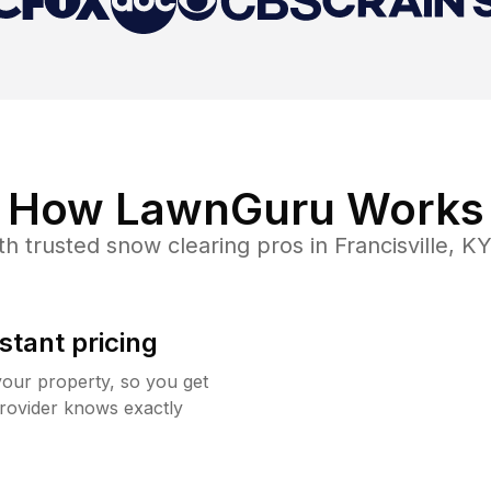
How LawnGuru Works
th trusted
snow clearing
pros in
Francisville
,
K
stant pricing
your property, so you get
rovider knows exactly