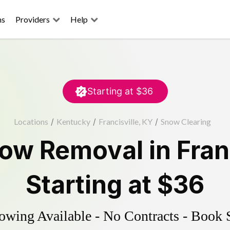
ns
Providers
Help
Starting at
$36
Locations
/
Kentucky
/
Francisville, KY
/
Snow Clearing
ow Removal
in
Fran
Starting at
$36
wing Available - No Contracts - Book 