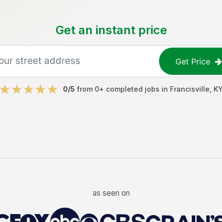
Get an instant price
Get Price
0
/5
from
0
+ completed jobs in
Francisville
,
K
as seen on