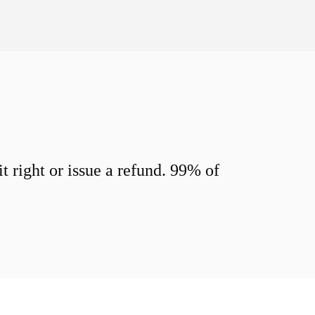
 right or issue a refund. 99% of