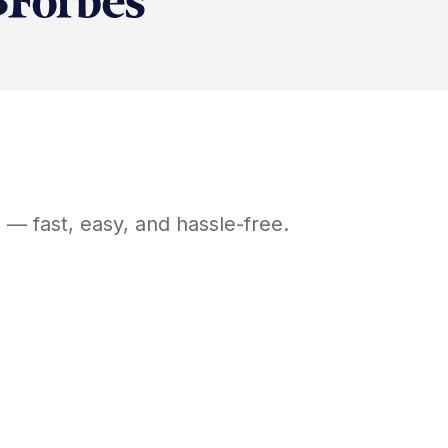
Y
— fast, easy, and hassle-free.