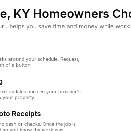
le, KY
Homeowners Ch
u helps you save time and money while working
ks around your schedule. Request,
sh of a button.
g
 text updates and see your provider's
to your property.
oto Receipts
o cash or checks. Once the job is
ipt so you know the work was