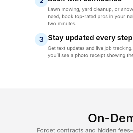
2
Lawn mowing, yard cleanup, or sno
need, book top-rated pros in your ne
two minutes.
Stay updated every step
3
Get text updates and live job trackin
you’ll see a photo receipt showing the
On-Dem
Forget contracts and hidden fees—i