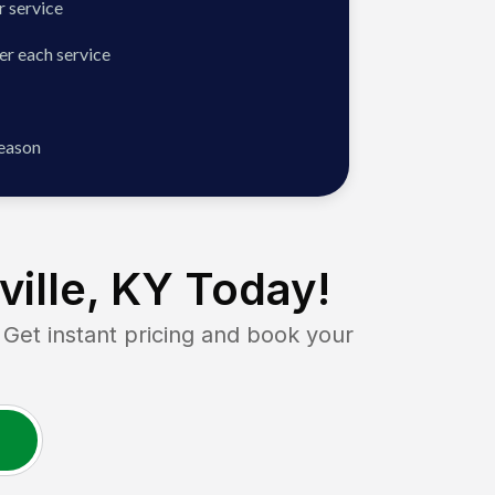
 service
er each service
season
ville, KY
Today!
t instant pricing and book your