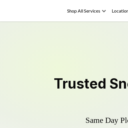
Shop All Services
Locatio
Trusted
Sn
Same Day Plo