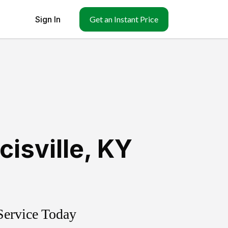
Sign In
Get an Instant Price
cisville
,
KY
Service Today