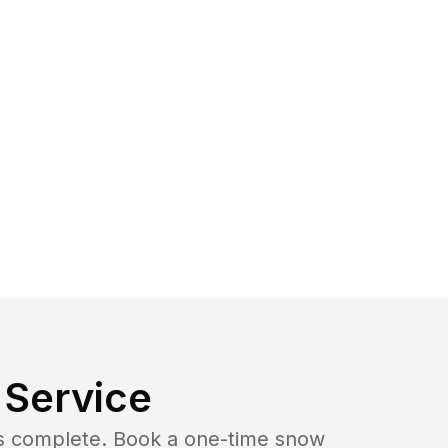
Service
b is complete. Book a one-time snow