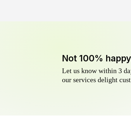
Not 100% happ
Let us know within 3 day
our services delight cust