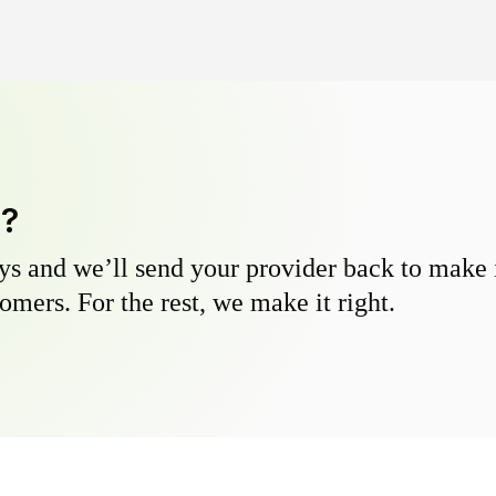
y?
s and we’ll send your provider back to make it
omers. For the rest, we make it right.