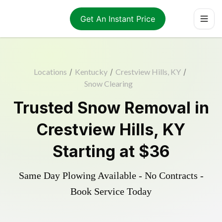
Get An Instant Price
Locations
/
Kentucky
/
Crestview Hills, KY
/
Snow Clearing
Trusted
Snow Removal
in
Crestview Hills
,
KY
Starting at
$36
Same Day Plowing Available - No Contracts -
Book Service Today