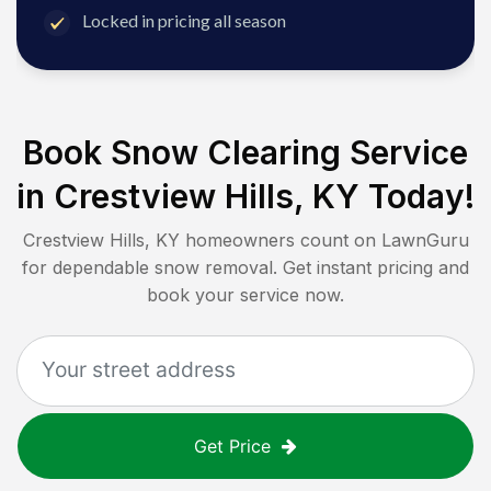
Locked in pricing all season
Book Snow Clearing Service
in
Crestview Hills, KY
Today!
Crestview Hills, KY
homeowners count on LawnGuru
for dependable snow removal. Get instant pricing and
book your service now.
Get Price