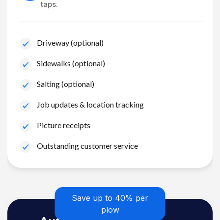
taps.
Driveway (optional)
Sidewalks (optional)
Salting (optional)
Job updates & location tracking
Picture receipts
Outstanding customer service
Save up to 40% per
plow