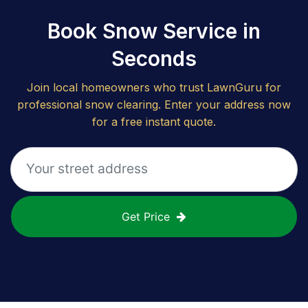
Book Snow Service in
Seconds
Join local homeowners who trust LawnGuru for
professional snow clearing. Enter your address now
for a free instant quote.
Get Price