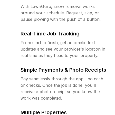
With LawnGuru, snow removal works
around your schedule. Request, skip, or
pause plowing with the push of a button.
Real-Time Job Tracking
From start to finish, get automatic text
updates and see your provider's location in
real time as they head to your property.
Simple Payments & Photo Receipts
Pay seamlessly through the app—no cash
or checks. Once the job is done, you'll
receive a photo receipt so you know the
work was completed.
Multiple Properties