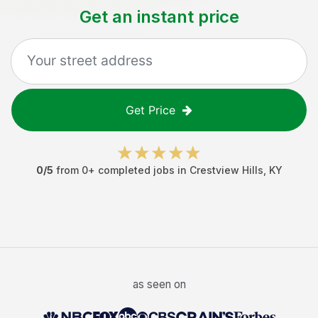
Get an instant price
Get Price
0
/5
from
0
+ completed jobs in
Crestview Hills
,
KY
as seen on