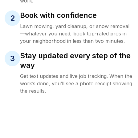
work.
Book with confidence
2
Lawn mowing, yard cleanup, or snow removal
—whatever you need, book top-rated pros in
your neighborhood in less than two minutes.
Stay updated every step of the
3
way
Get text updates and live job tracking. When the
work’s done, you’ll see a photo receipt showing
the results.