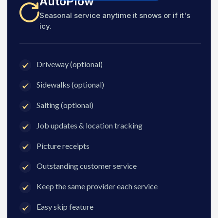
AutoPlow
Seasonal service anytime it snows or if it's
icy.
Driveway (optional)
Sidewalks (optional)
Salting (optional)
Job updates & location tracking
Picture receipts
Outstanding customer service
Keep the same provider each service
Easy skip feature