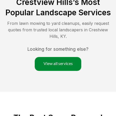
Crestview Hills
’s Most
Popular Landscape Services
From lawn mowing to yard cleanups, easily request
quotes from trusted local landscapers in
Crestview
Hills
,
KY
.
Looking for something else?
View all services