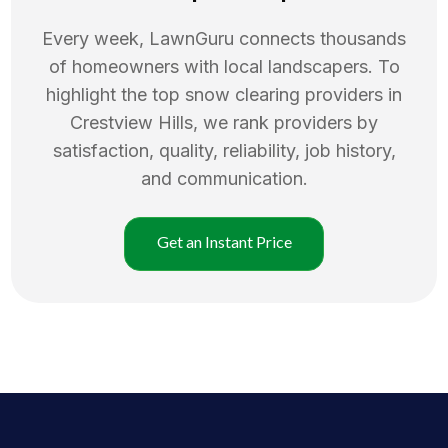
Every week, LawnGuru connects thousands
of homeowners with local landscapers. To
highlight the top
snow clearing
providers in
Crestview Hills
, we rank providers by
satisfaction, quality, reliability, job history,
and communication.
Get an Instant Price