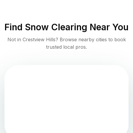
Find
Snow Clearing
Near You
Not in
Crestview Hills
? Browse nearby cities to book
trusted local pros.