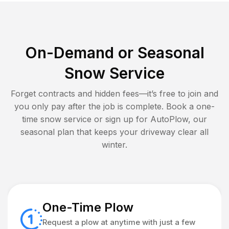
On-Demand or Seasonal
Snow Service
Forget contracts and hidden fees—it’s free to join and
you only pay after the job is complete. Book a one-
time snow service or sign up for AutoPlow, our
seasonal plan that keeps your driveway clear all
winter.
One-Time Plow
Request a plow at anytime with just a few