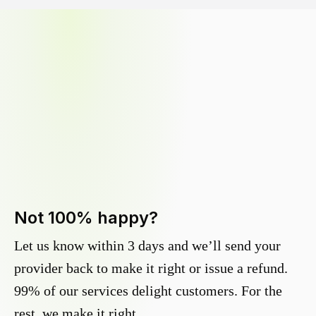
Not 100% happy?
Let us know within 3 days and we’ll send your
provider back to make it right or issue a refund.
99% of our services delight customers. For the
rest, we make it right.