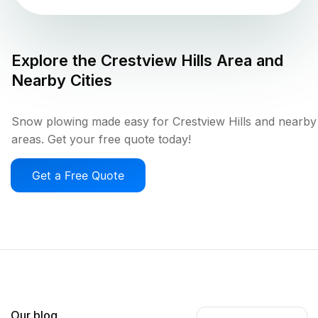
Explore the
Crestview Hills
Area and
Nearby Cities
Snow plowing made easy for Crestview Hills and nearby
areas. Get your free quote today!
Get a Free Quote
Our blog