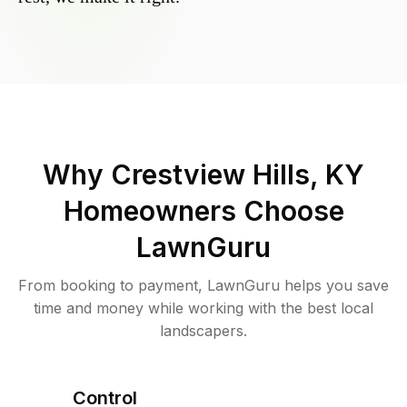
Why
Crestview Hills, KY
Homeowners Choose
LawnGuru
From booking to payment, LawnGuru helps you save
time and money while working with the best local
landscapers.
Control