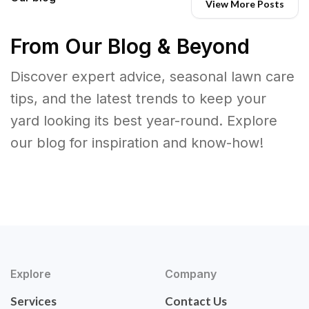
View More Posts
From Our Blog & Beyond
Discover expert advice, seasonal lawn care
tips, and the latest trends to keep your
yard looking its best year-round. Explore
our blog for inspiration and know-how!
Explore
Company
Services
Contact Us