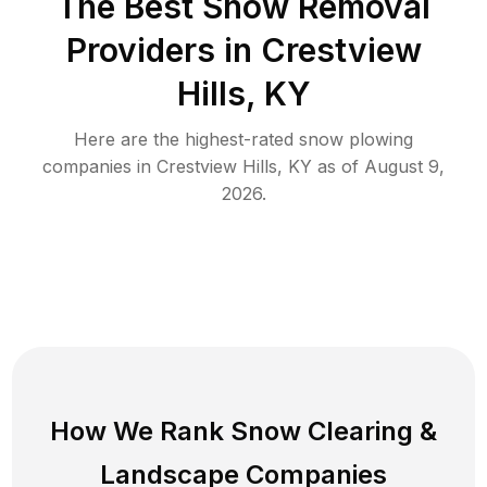
The Best
Snow Removal
Providers in
Crestview
Hills
,
KY
Here are the highest-rated
snow plowing
companies in
Crestview Hills
,
KY
as of
August 9,
2026
.
How We Rank
Snow Clearing
&
Landscape Companies