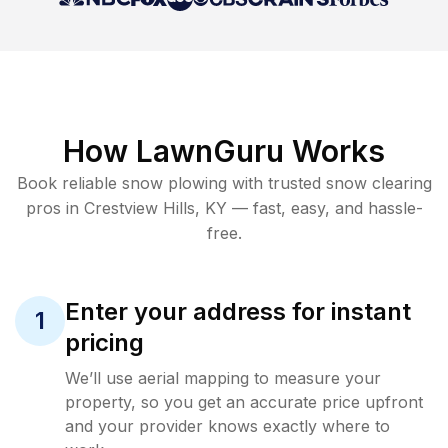
How LawnGuru Works
Book reliable
snow plowing
with trusted
snow clearing
pros in
Crestview Hills
,
KY
— fast, easy, and hassle-
free.
Enter your address for instant
1
pricing
We’ll use aerial mapping to measure your
property, so you get an accurate price upfront
and your provider knows exactly where to