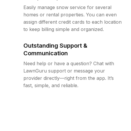
Easily manage snow service for several
homes or rental properties. You can even
assign different credit cards to each location
to keep billing simple and organized.
Outstanding Support &
Communication
Need help or have a question? Chat with
LawnGuru support or message your
provider directly—right from the app. It’s
fast, simple, and reliable.