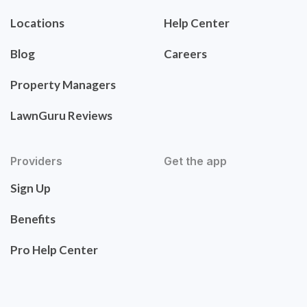
Locations
Help Center
Blog
Careers
Property Managers
LawnGuru Reviews
Providers
Get the app
Sign Up
Benefits
Pro Help Center