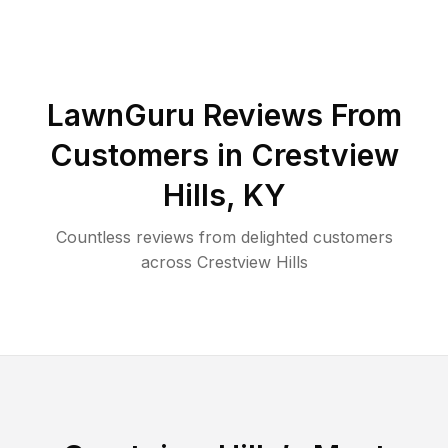
LawnGuru Reviews From
Customers in
Crestview
Hills
,
KY
Countless reviews from delighted customers
across
Crestview Hills