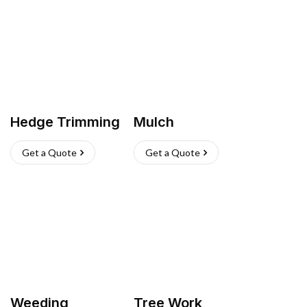
Hedge Trimming
Mulch
Get a Quote
Get a Quote
Weeding
Tree Work