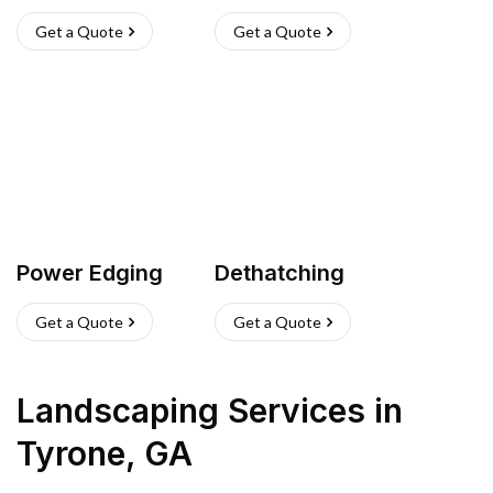
Get a Quote
Get a Quote
Power Edging
Dethatching
Get a Quote
Get a Quote
Landscaping Services
in
Tyrone
,
GA