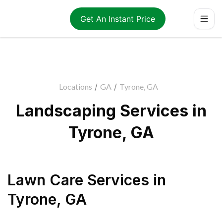
Get An Instant Price
Locations
/
GA
/
Tyrone, GA
Landscaping Services in
Tyrone, GA
Lawn Care Services
in
Tyrone
,
GA