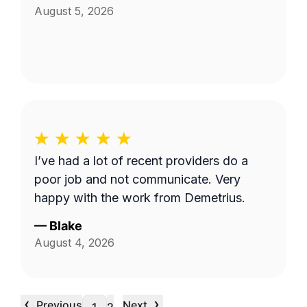
August 5, 2026
I’ve had a lot of recent providers do a
poor job and not communicate. Very
happy with the work from Demetrius.
—
Blake
August 4, 2026
‹
›
Previous
Next
…