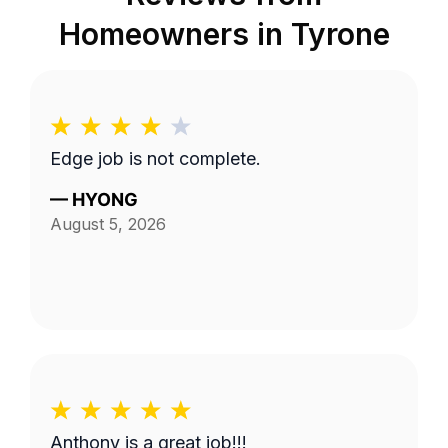
Homeowners in
Tyrone
Edge job is not complete.
—
HYONG
August 5, 2026
Anthony is a great job!!!