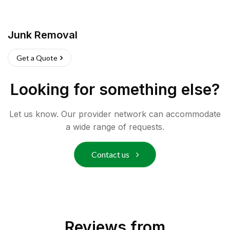
Junk Removal
Get a Quote
Looking for something else?
Let us know. Our provider network can accommodate
a wide range of requests.
Contact us
Reviews from