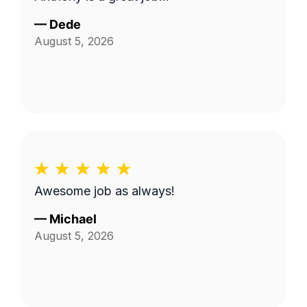
—
Dede
August 5, 2026
Awesome job as always!
—
Michael
August 5, 2026