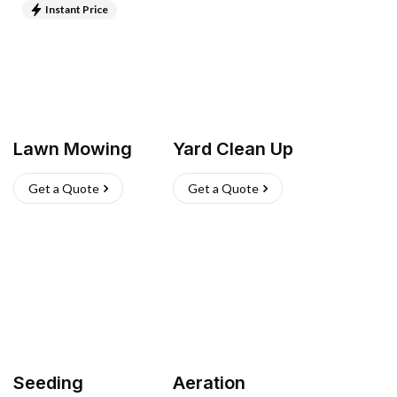
Instant Price
Lawn Mowing
Yard Clean Up
Get a Quote
Get a Quote
Seeding
Aeration