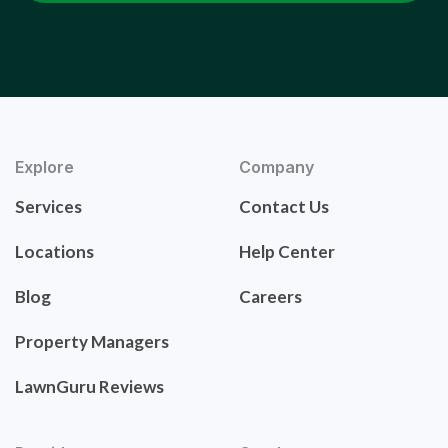
Explore
Company
Services
Contact Us
Locations
Help Center
Blog
Careers
Property Managers
LawnGuru Reviews