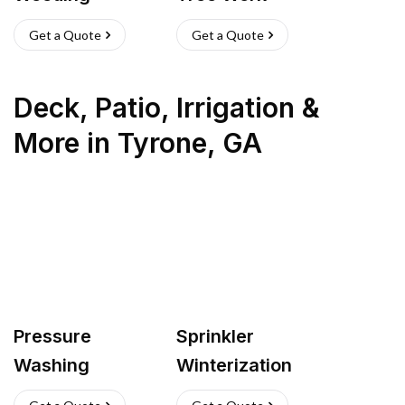
Get a Quote
Get a Quote
Deck, Patio, Irrigation &
More
in
Tyrone
,
GA
Pressure
Sprinkler
Washing
Winterization