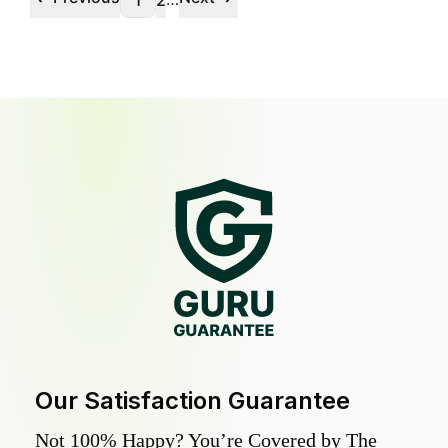
1
2
Our Satisfaction Guarantee
Not 100% Happy? You’re Covered by The