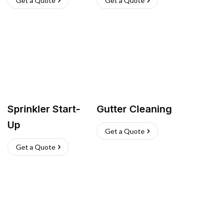
Get a Quote
Get a Quote
Sprinkler Start-
Gutter Cleaning
Up
Get a Quote
Get a Quote