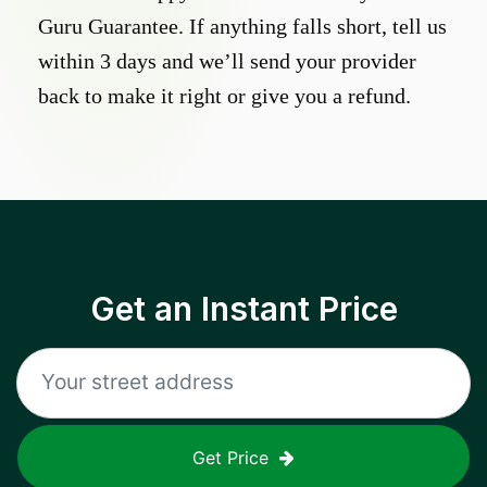
Guru Guarantee. If anything falls short, tell us
within 3 days and we’ll send your provider
back to make it right or give you a refund.
Get an Instant Price
Get Price