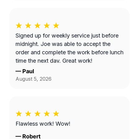
Signed up for weekly service just before
midnight. Joe was able to accept the
order and complete the work before lunch
time the next day. Great work!
—
Paul
August 5, 2026
Flawless work! Wow!
—
Robert