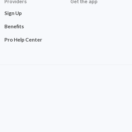
Providers
Get the app
Sign Up
Benefits
Pro Help Center