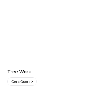
Tree Work
Get a Quote