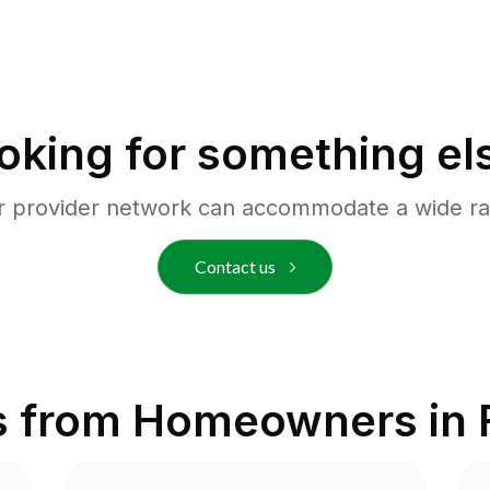
oking for something el
r provider network can accommodate a wide ra
Contact us
s from Homeowners in