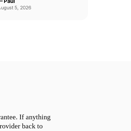
—
Paul
ugust 5, 2026
ntee. If anything
provider back to