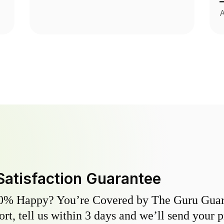
A
Satisfaction Guarantee
0% Happy? You’re Covered by The Guru Guara
hort, tell us within 3 days and we’ll send your 