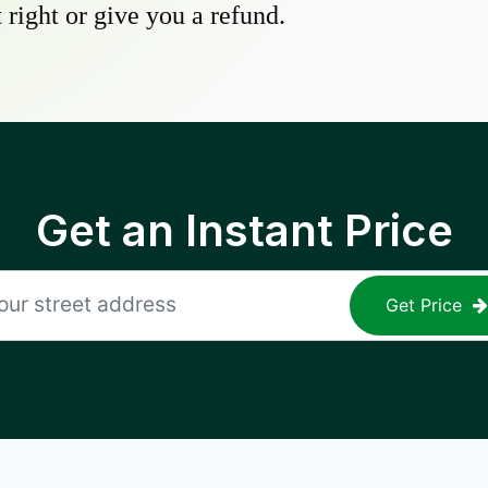
 right or give you a refund.
Get an Instant Price
Get Price