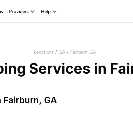
ns
Providers
Help
Locations
/
GA
/
Fairburn, GA
ing Services in Fai
n
Fairburn
,
GA