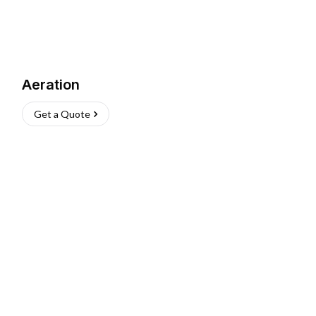
Aeration
Get a Quote