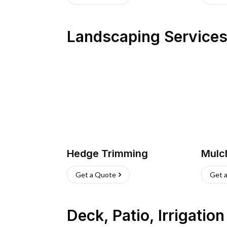
Landscaping Service
Hedge Trimming
Mulc
Get a Quote
Get 
Deck, Patio, Irrigatio