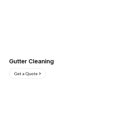
Gutter Cleaning
Get a Quote