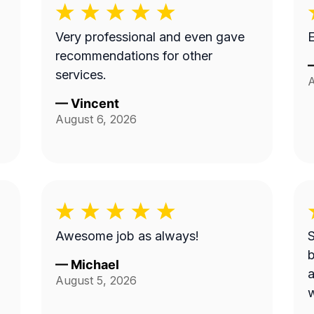
Very professional and even gave
E
recommendations for other
services.
A
—
Vincent
August 6, 2026
Awesome job as always!
S
be
—
Michael
a
August 5, 2026
w