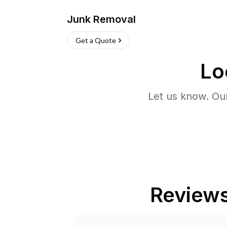
Junk Removal
Get a Quote
Lo
Let us know. Ou
Review