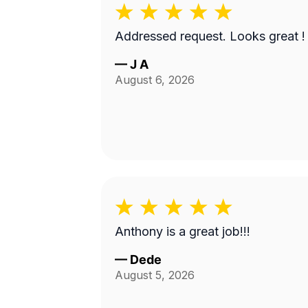
Addressed request. Looks great !
—
J A
August 6, 2026
Anthony is a great job!!!
—
Dede
August 5, 2026