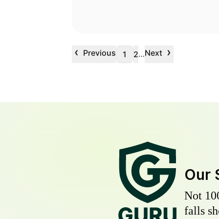
‹
›
Previous
Next
…
1
2
Our 
Not 10
falls s