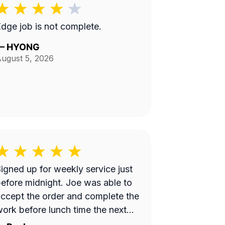
dge job is not complete.
—
HYONG
ugust 5, 2026
igned up for weekly service just
fore midnight. Joe was able to
ccept the order and complete the
ork before lunch time the next
day. Great work!