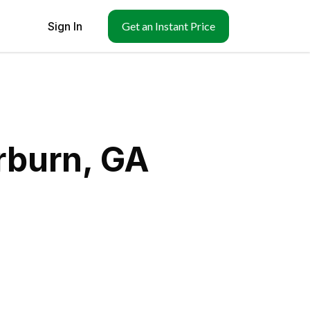
Sign In
Get an Instant Price
rburn, GA