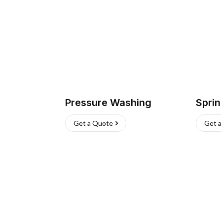
Pressure Washing
Sprin
Get a Quote
Get 