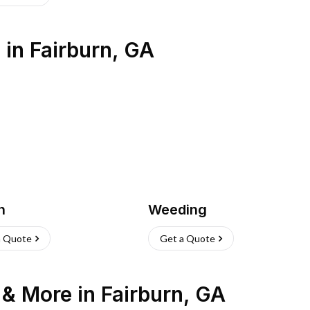
s
in
Fairburn
,
GA
h
Weeding
a Quote
Get a Quote
n & More
in
Fairburn
,
GA