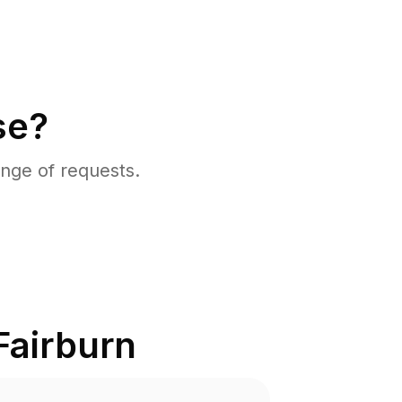
se?
nge of requests.
Fairburn