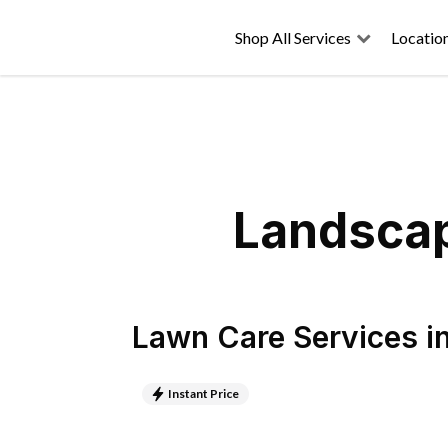
Shop All Services
Locatio
Landscap
Lawn Care Services
i
Instant Price