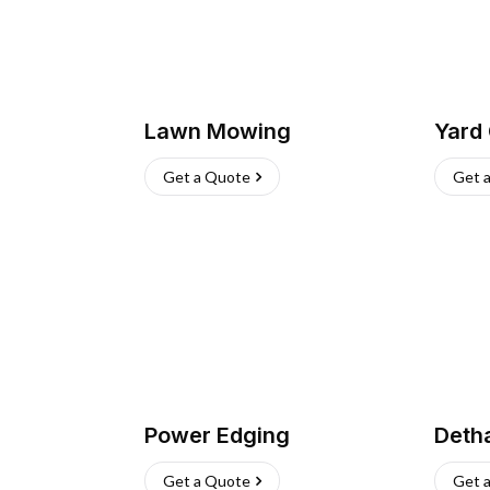
Lawn Mowing
Yard
Get a Quote
Get 
Power Edging
Deth
Get a Quote
Get 