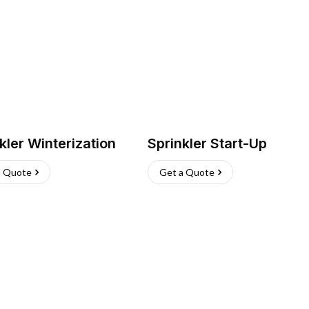
kler Winterization
Sprinkler Start-Up
a Quote
Get a Quote