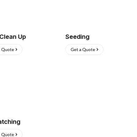
 Clean Up
Seeding
a Quote
Get a Quote
atching
a Quote