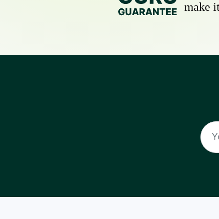
make it