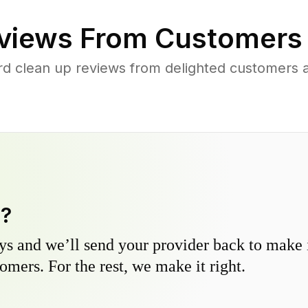
views From Customers
rd clean up reviews from delighted customers 
y?
s and we’ll send your provider back to make it
omers. For the rest, we make it right.