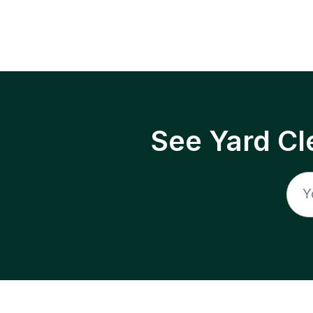
See Yard Cl