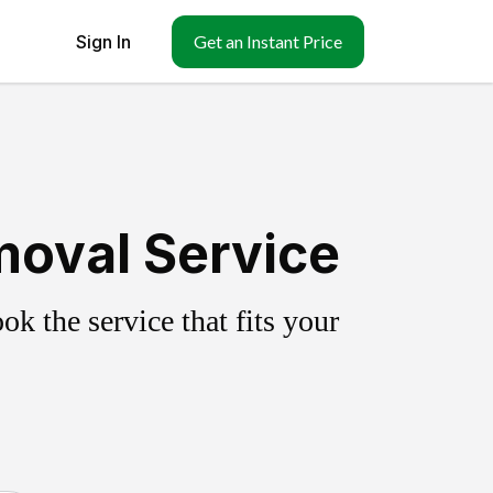
Sign In
Get an Instant Price
moval Service
k the service that fits your