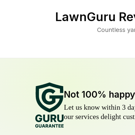
LawnGuru Re
Countless ya
Not 100% happ
Let us know within 3 day
our services delight cust