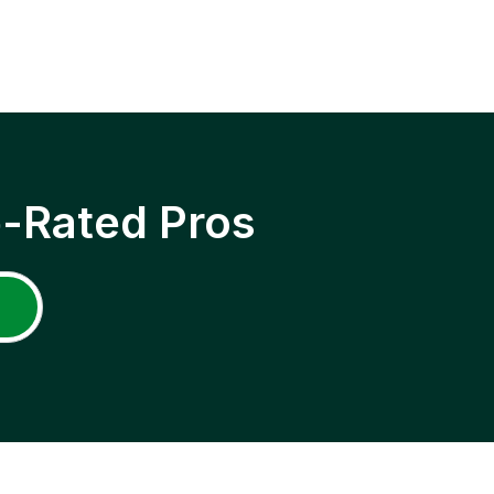
p-Rated Pros