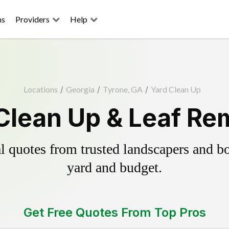
ns
Providers
Help
Locations
/
Georgia
/
Tyrone, GA
/
Yard Clean Up
Clean Up & Leaf Re
 quotes from trusted landscapers and boo
yard and budget.
Get Free Quotes From Top Pros