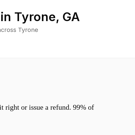
 in
Tyrone
,
GA
across Tyrone
 right or issue a refund. 99% of