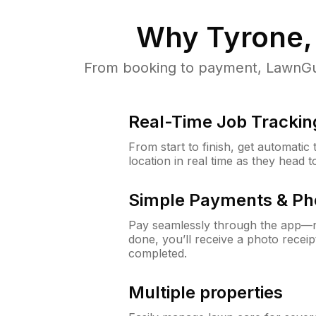
Why
Tyrone,
From booking to payment, LawnGur
Real-Time Job Trackin
From start to finish, get automatic
location in real time as they head 
Simple Payments & Ph
Pay seamlessly through the app—n
done, you’ll receive a photo rece
completed.
Multiple properties