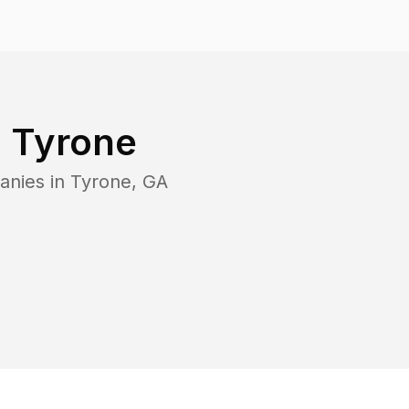
n
Tyrone
anies in
Tyrone
,
GA