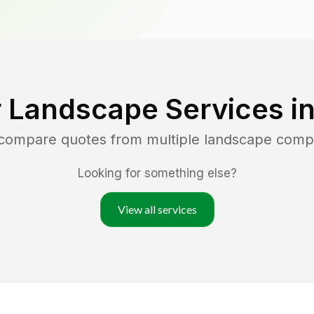
 Landscape Services i
 compare quotes from multiple landscape comp
Looking for something else?
View all services