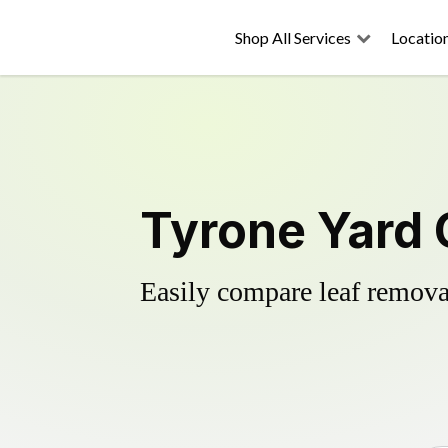
Shop All Services
Locatio
Tyrone Yard 
Easily compare leaf removal