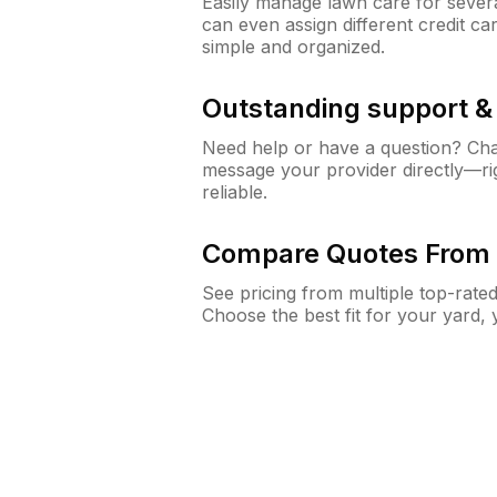
Easily manage lawn care for sever
can even assign different credit car
simple and organized.
Outstanding support 
Need help or have a question? Ch
message your provider directly—righ
reliable.
Compare Quotes From 
See pricing from multiple top-rate
Choose the best fit for your yard,