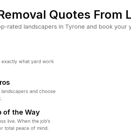
 Removal Quotes From L
p-rated landscapers in Tyrone and book your y
w exactly what yard work
ros
 landscapers and choose
.
 of the Way
ss live. When the job’s
or total peace of mind.