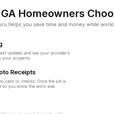
 GA
Homeowners Choo
u helps you save time and money while working
g
 text updates and see your provider’s
to your property.
oto Receipts
o cash or checks. Once the job is
ipt so you know the work was