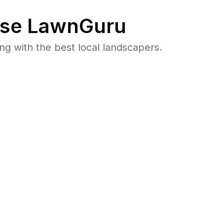
se LawnGuru
 with the best local landscapers.