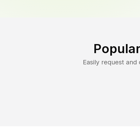
Popular
Easily request and