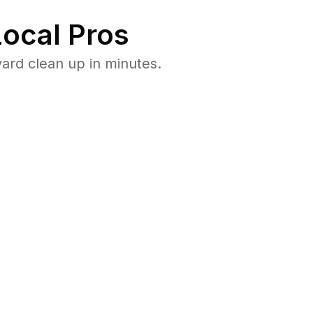
ocal Pros
ard clean up in minutes.