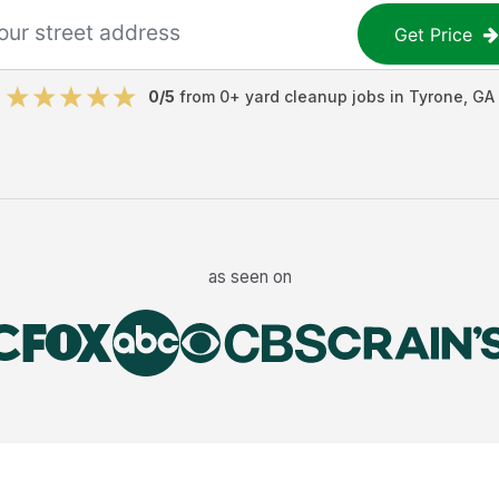
Get Price
0
/5
from
0
+
yard cleanup jobs
in
Tyrone
,
GA
as seen on