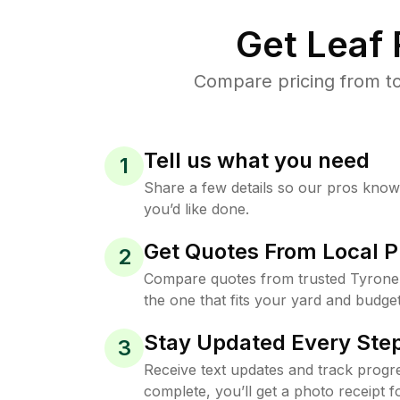
Get Leaf
Compare pricing from to
Tell us what you need
1
Share a few details so our pros kno
you’d like done.
Get Quotes From Local P
2
Compare quotes from trusted Tyrone
the one that fits your yard and budget
Stay Updated Every Step
3
Receive text updates and track progre
complete, you’ll get a photo receipt f