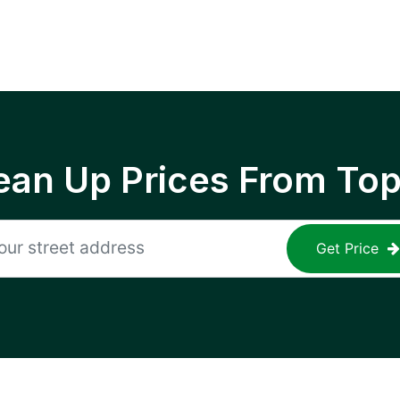
ean Up Prices From To
Get Price