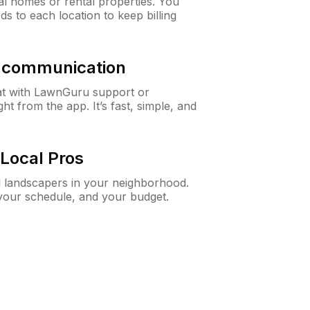
al homes or rental properties. You
ds to each location to keep billing
& communication
at with LawnGuru support or
t from the app. It’s fast, simple, and
Local Pros
d landscapers in your neighborhood.
 your schedule, and your budget.