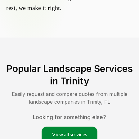
rest, we make it right.
Popular Landscape Services
in
Trinity
Easily request and compare quotes from multiple
landscape companies in
Trinity
,
FL
Looking for something else?
View all services