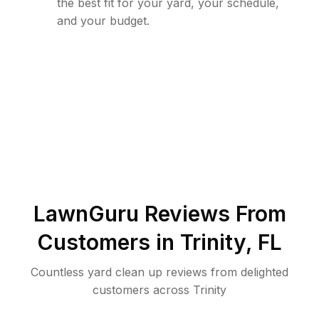
the best fit for your yard, your schedule,
and your budget.
LawnGuru Reviews From
Customers in
Trinity
,
FL
Countless yard clean up reviews from delighted
customers across Trinity