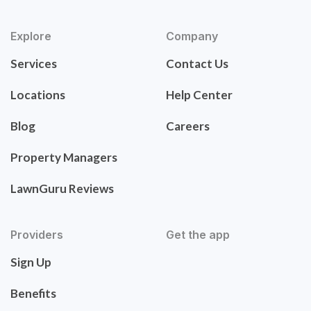
Explore
Company
Services
Contact Us
Locations
Help Center
Blog
Careers
Property Managers
LawnGuru Reviews
Providers
Get the app
Sign Up
Benefits