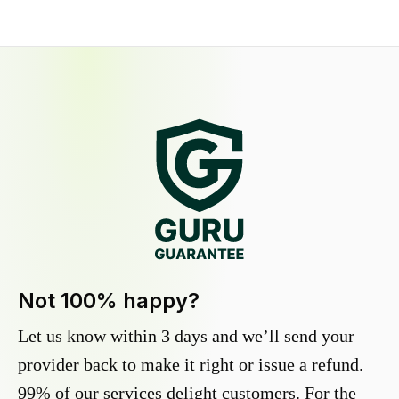
Not 100% happy?
Let us know within 3 days and we’ll send your
provider back to make it right or issue a refund.
99% of our services delight customers. For the