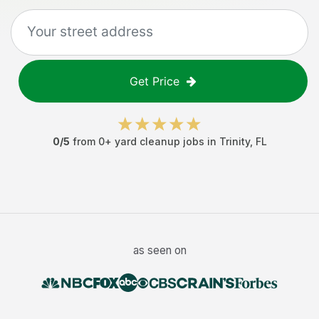
Get Price
0
/5
from
0
+
yard cleanup jobs
in
Trinity
,
FL
as seen on