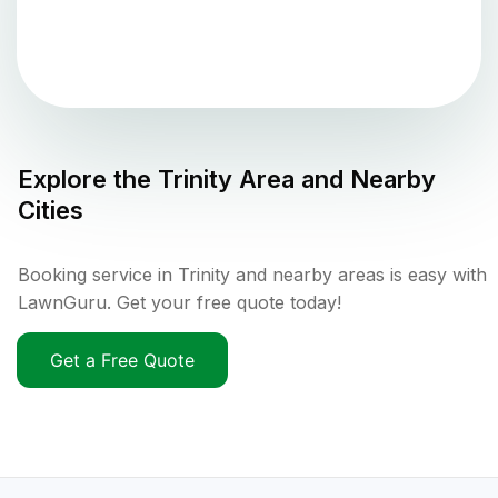
Explore the
Trinity
Area and Nearby
Cities
Booking service in Trinity and nearby areas is easy with
LawnGuru. Get your free quote today!
Get a Free Quote