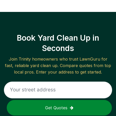
Book Yard Clean Up in
Seconds
Join
Trinity
homeowners who trust LawnGuru for
fast, reliable
yard clean up
. Compare quotes from top
local pros. Enter your address to get started.
Get Quotes