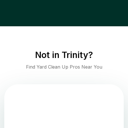
Not in
Trinity
?
Find Yard Clean Up Pros Near You