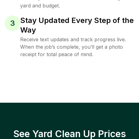
yard and budget.
Stay Updated Every Step of the
3
Way
Receive text updates and track progress live.
When the job’s complete, you’ll get a photo
receipt for total peace of mind.
See Yard Clean Up Prices