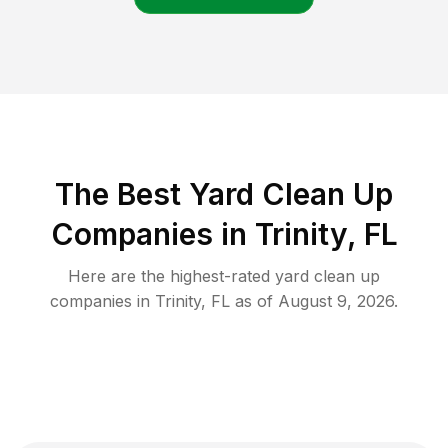
The Best Yard Clean Up
Companies in Trinity, FL
Here are the highest-rated
yard clean up
companies in
Trinity
,
FL
as of
August 9, 2026
.