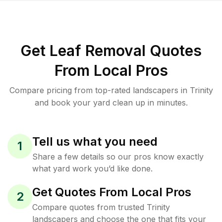
Get Leaf Removal Quotes
From Local Pros
Compare pricing from top-rated landscapers in Trinity
and book your yard clean up in minutes.
Tell us what you need
1
Share a few details so our pros know exactly
what yard work you’d like done.
Get Quotes From Local Pros
2
Compare quotes from trusted Trinity
landscapers and choose the one that fits your