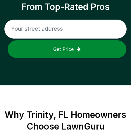
From Top-Rated Pros
Get Price
Why
Trinity, FL
Homeowners
Choose LawnGuru