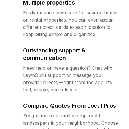
Multiple properties
Easily manage lawn care for several homes
or rental properties. You can even assign
different credit cards to each location to
keep billing simple and organized.
Outstanding support &
communication
Need help or have a question? Chat with
LawnGuru support or message your
provider directly—right from the app. It’s
fast, simple, and reliable.
Compare Quotes From Local Pros
See pricing from multiple top-rated
landscapers in your neighborhood. Choose