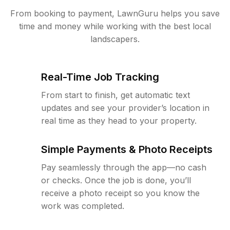
From booking to payment, LawnGuru helps you save
time and money while working with the best local
landscapers.
Real-Time Job Tracking
From start to finish, get automatic text
updates and see your provider’s location in
real time as they head to your property.
Simple Payments & Photo Receipts
Pay seamlessly through the app—no cash
or checks. Once the job is done, you’ll
receive a photo receipt so you know the
work was completed.