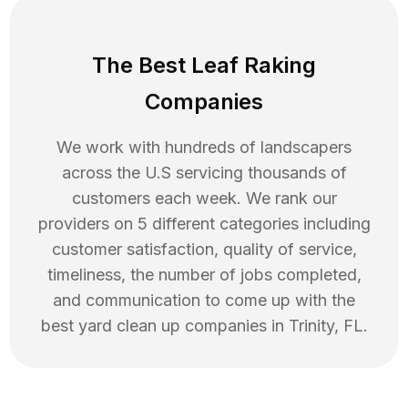
The Best Leaf Raking
Companies
We work with hundreds of landscapers
across the U.S servicing thousands of
customers each week. We rank our
providers on 5 different categories including
customer satisfaction, quality of service,
timeliness, the number of jobs completed,
and communication to come up with the
best
yard clean up
companies in
Trinity
,
FL
.