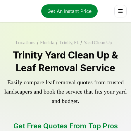
Get An Instant Price
Locations
/
Florida
/
Trinity, FL
/
Yard Clean Up
Trinity Yard Clean Up &
Leaf Removal Service
Easily compare leaf removal quotes from trusted
landscapers and book the service that fits your yard
and budget.
Get Free Quotes From Top Pros