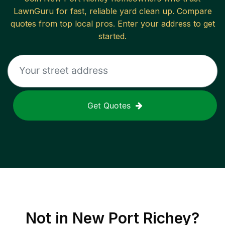
LawnGuru for fast, reliable
yard clean up
. Compare
quotes from top local pros. Enter your address to get
started.
Get Quotes
Not in
New Port Richey
?