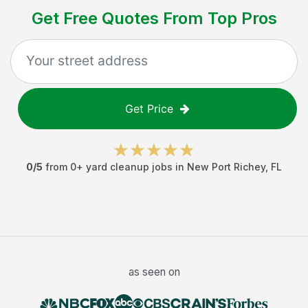
Get Free Quotes From Top Pros
Get Price
0
/5
from
0
+
yard cleanup jobs
in
New Port Richey
,
FL
as seen on