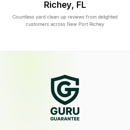
Richey
,
FL
Countless yard clean up reviews from delighted
customers across New Port Richey