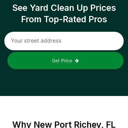
See Yard Clean Up Prices
From Top-Rated Pros
Get Price
Why
New Port Richey, FL