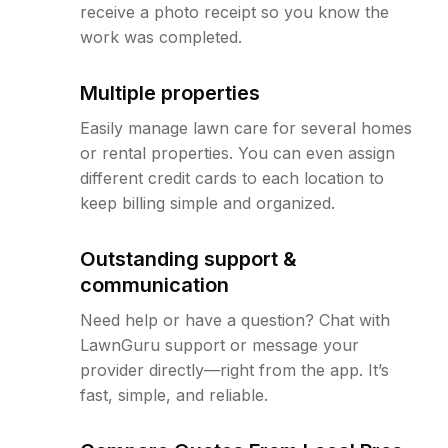
receive a photo receipt so you know the
work was completed.
Multiple properties
Easily manage lawn care for several homes
or rental properties. You can even assign
different credit cards to each location to
keep billing simple and organized.
Outstanding support &
communication
Need help or have a question? Chat with
LawnGuru support or message your
provider directly—right from the app. It’s
fast, simple, and reliable.