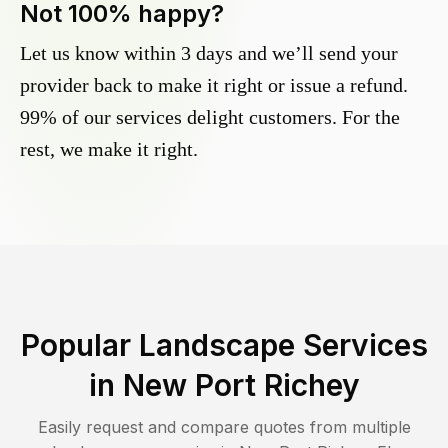
Not 100% happy?
Let us know within 3 days and we’ll send your
provider back to make it right or issue a refund.
99% of our services delight customers. For the
rest, we make it right.
Popular Landscape Services
in
New Port Richey
Easily request and compare quotes from multiple