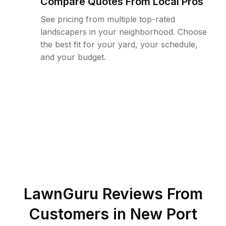
Compare Quotes From Local Pros
See pricing from multiple top-rated
landscapers in your neighborhood. Choose
the best fit for your yard, your schedule,
and your budget.
LawnGuru Reviews From
Customers in
New Port