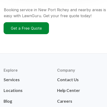
Booking service in New Port Richey and nearby areas is
easy with LawnGuru. Get your free quote today!
Get a Free Quote
Explore
Company
Services
Contact Us
Locations
Help Center
Blog
Careers