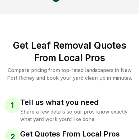
Get Leaf Removal Quotes
From Local Pros
Compare pricing from top-rated landscapers in New
Port Richey and book your yard clean up in minutes.
Tell us what you need
1
Share a few details so our pros know exactly
what yard work you’d like done.
Get Quotes From Local Pros
2