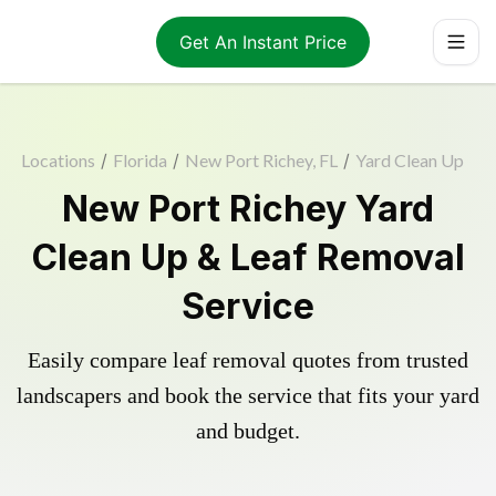
Get An Instant Price
Locations
/
Florida
/
New Port Richey, FL
/
Yard Clean Up
New Port Richey Yard
Clean Up & Leaf Removal
Service
Easily compare leaf removal quotes from trusted
landscapers and book the service that fits your yard
and budget.