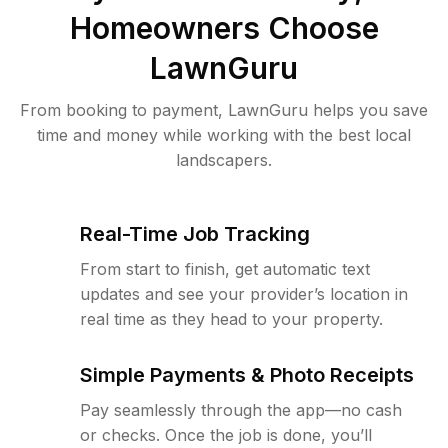
Homeowners Choose
LawnGuru
From booking to payment, LawnGuru helps you save
time and money while working with the best local
landscapers.
Real-Time Job Tracking
From start to finish, get automatic text
updates and see your provider’s location in
real time as they head to your property.
Simple Payments & Photo Receipts
Pay seamlessly through the app—no cash
or checks. Once the job is done, you’ll