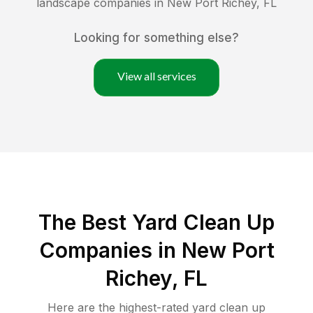
landscape companies in
New Port Richey
,
FL
Looking for something else?
View all services
The Best Yard Clean Up
Companies in New Port
Richey, FL
Here are the highest-rated
yard clean up