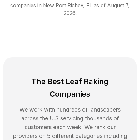
companies in
New Port Richey
,
FL
as of
August 7,
2026
.
The Best Leaf Raking
Companies
We work with hundreds of landscapers
across the U.S servicing thousands of
customers each week. We rank our
providers on 5 different categories including