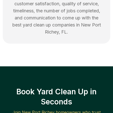
customer satisfaction, quality of service,
timeliness, the number of jobs completed,
and communication to come up with the
best
yard clean up
companies in
New Port
Richey
,
FL
.
Book Yard Clean Up in
Seconds
Join
New Port Richey
homeowners who trust