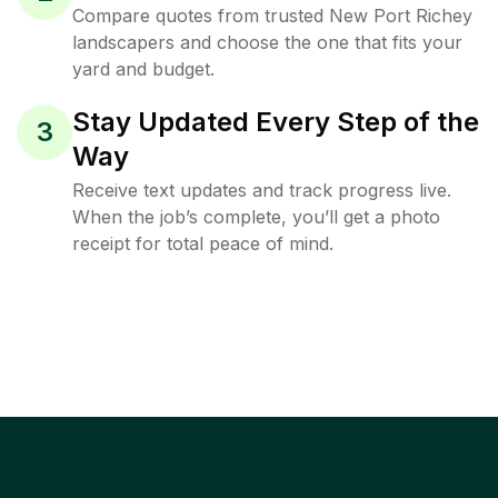
Compare quotes from trusted New Port Richey
landscapers and choose the one that fits your
yard and budget.
Stay Updated Every Step of the
3
Way
Receive text updates and track progress live.
When the job’s complete, you’ll get a photo
receipt for total peace of mind.