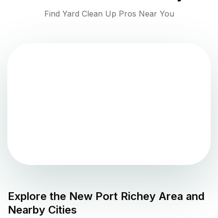
Find Yard Clean Up Pros Near You
Explore the
New Port Richey
Area and
Nearby Cities