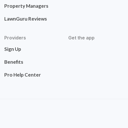
Property Managers
LawnGuru Reviews
Providers
Get the app
Sign Up
Benefits
Pro Help Center