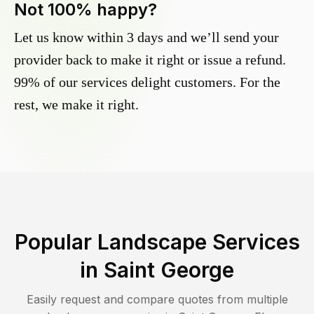
Not 100% happy?
Let us know within 3 days and we’ll send your
provider back to make it right or issue a refund.
99% of our services delight customers. For the
rest, we make it right.
Popular Landscape Services
in
Saint George
Easily request and compare quotes from multiple