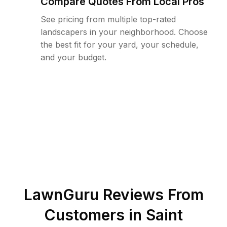
Compare Quotes From Local Pros
See pricing from multiple top-rated
landscapers in your neighborhood. Choose
the best fit for your yard, your schedule,
and your budget.
LawnGuru Reviews From
Customers in
Saint