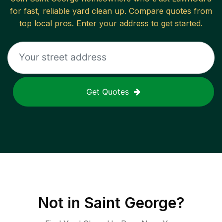
for fast, reliable
yard clean up
. Compare quotes from
top local pros. Enter your address to get started.
Get Quotes
Not in
Saint George
?