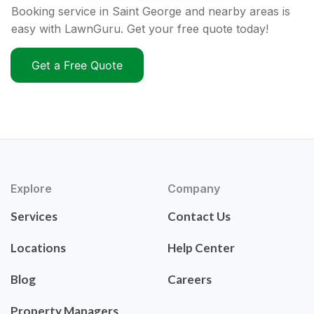
Booking service in Saint George and nearby areas is
easy with LawnGuru. Get your free quote today!
Get a Free Quote
Explore
Company
Services
Contact Us
Locations
Help Center
Blog
Careers
Property Managers