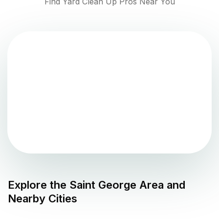
Find Yard Clean Up Pros Near You
Explore the
Saint George
Area and
Nearby Cities