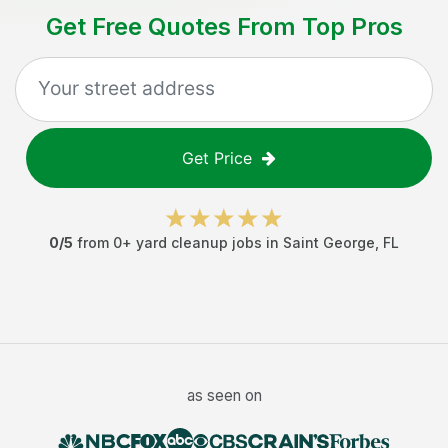
Get Free Quotes From Top Pros
Get Price
0
/5
from
0
+
yard cleanup jobs
in
Saint George
,
FL
as seen on