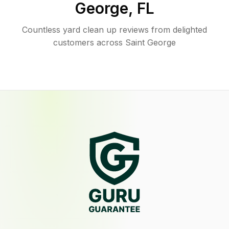
George
,
FL
Countless yard clean up reviews from delighted
customers across Saint George