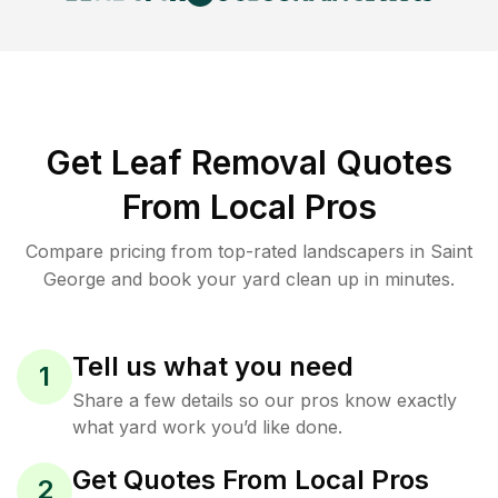
Get Leaf Removal Quotes
From Local Pros
Compare pricing from top-rated landscapers in Saint
George and book your yard clean up in minutes.
Tell us what you need
1
Share a few details so our pros know exactly
what yard work you’d like done.
Get Quotes From Local Pros
2