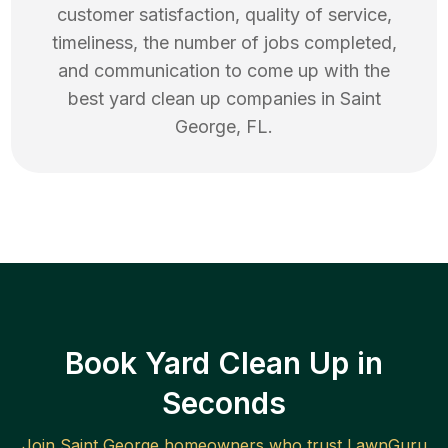
customer satisfaction, quality of service,
timeliness, the number of jobs completed,
and communication to come up with the
best
yard clean up
companies in
Saint
George
,
FL
.
Book Yard Clean Up in
Seconds
Join
Saint George
homeowners who trust LawnGuru