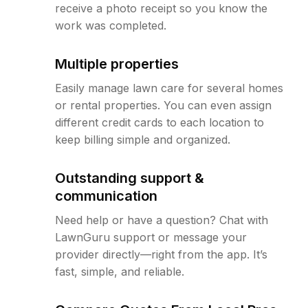
receive a photo receipt so you know the
work was completed.
Multiple properties
Easily manage lawn care for several homes
or rental properties. You can even assign
different credit cards to each location to
keep billing simple and organized.
Outstanding support &
communication
Need help or have a question? Chat with
LawnGuru support or message your
provider directly—right from the app. It’s
fast, simple, and reliable.