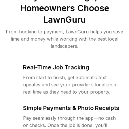
Homeowners Choose
LawnGuru
From booking to payment, LawnGuru helps you save
time and money while working with the best local
landscapers.
Real-Time Job Tracking
From start to finish, get automatic text
updates and see your provider’s location in
real time as they head to your property.
Simple Payments & Photo Receipts
Pay seamlessly through the app—no cash
or checks. Once the job is done, you’ll