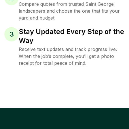
Compare quotes from trusted Saint George
landscapers and choose the one that fits your
yard and budget.
Stay Updated Every Step of the
3
Way
Receive text updates and track progress live.
When the job’s complete, you’ll get a photo
receipt for total peace of mind.