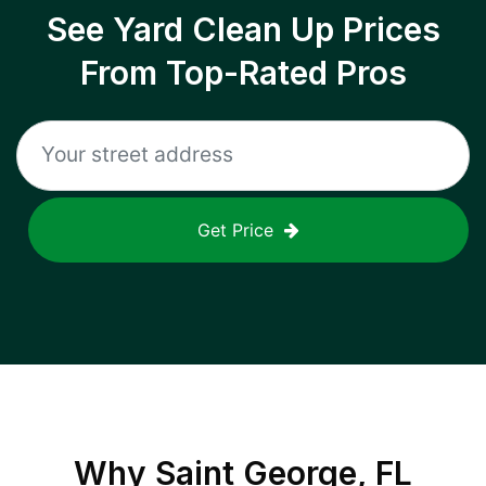
See Yard Clean Up Prices
From Top-Rated Pros
Get Price
Why
Saint George, FL