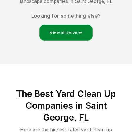
landscape companies in
Saint George
,
FL
Looking for something else?
View all services
The Best Yard Clean Up
Companies in Saint
George, FL
Here are the highest-rated
yard clean up