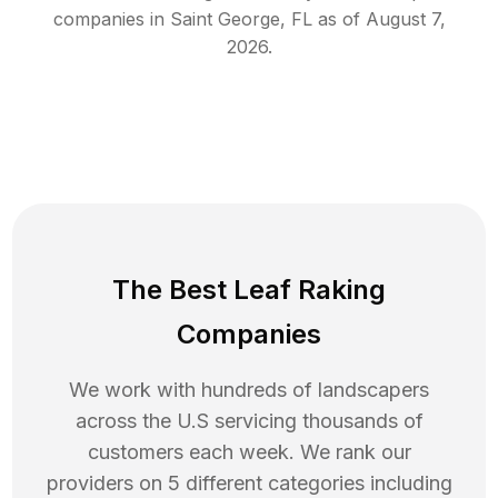
companies in
Saint George
,
FL
as of
August 7,
2026
.
The Best Leaf Raking
Companies
We work with hundreds of landscapers
across the U.S servicing thousands of
customers each week. We rank our
providers on 5 different categories including