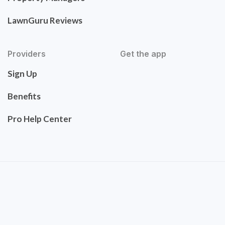
LawnGuru Reviews
Providers
Get the app
Sign Up
Benefits
Pro Help Center