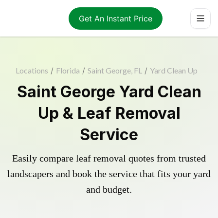
Get An Instant Price
Locations
/
Florida
/
Saint George, FL
/
Yard Clean Up
Saint George Yard Clean
Up & Leaf Removal
Service
Easily compare leaf removal quotes from trusted
landscapers and book the service that fits your yard
and budget.