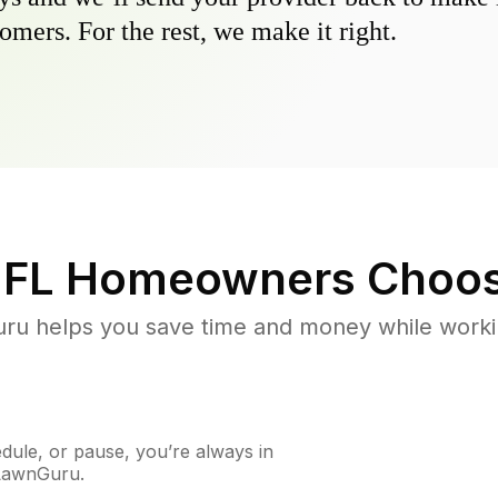
omers. For the rest, we make it right.
 FL
Homeowners Choos
u helps you save time and money while working
ule, or pause, you’re always in
 LawnGuru.