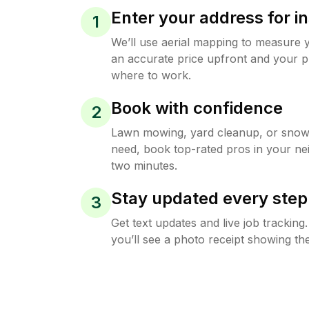
Enter your address for in
1
We’ll use aerial mapping to measure 
an accurate price upfront and your p
where to work.
Book with confidence
2
Lawn mowing, yard cleanup, or sno
need, book top-rated pros in your ne
two minutes.
Stay updated every step
3
Get text updates and live job trackin
you’ll see a photo receipt showing the