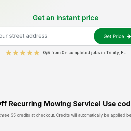
Get an instant price
Get Price
0
/5
from
0
+ completed jobs in
Trinity
,
FL
ff
Recurring Mowing Service! Use cod
hree $5 credits at checkout. Credits will automatically be applied b