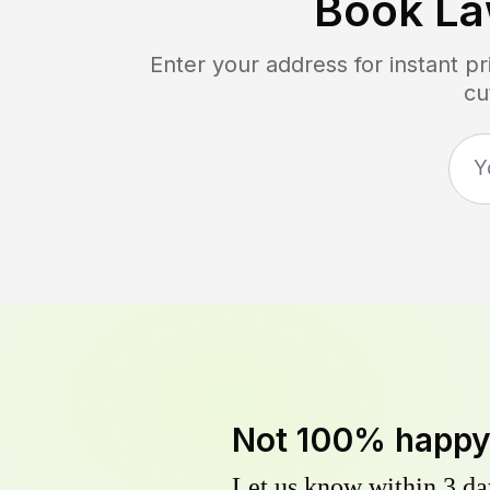
Book La
Enter your address for instant p
cu
Not 100% happ
Let us know within 3 day