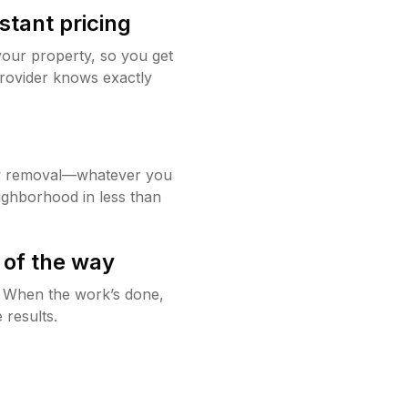
stant pricing
your property, so you get
rovider knows exactly
w removal—whatever you
ighborhood in less than
 of the way
g. When the work’s done,
 results.