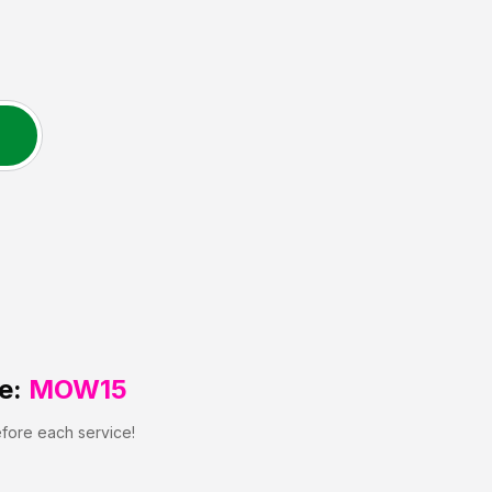
e:
MOW15
efore each service!