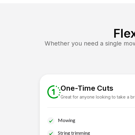
Fle
Whether you need a single mow 
One-Time Cuts
Great for anyone looking to take a b
Mowing
String trimming