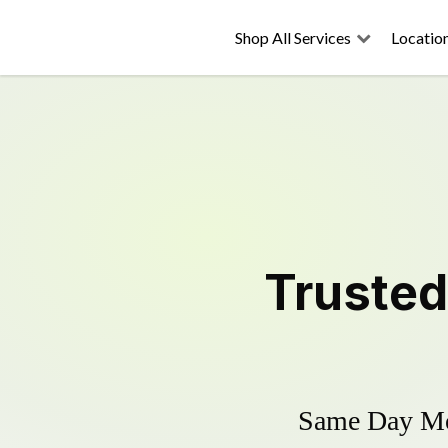
Shop All Services
Locatio
Truste
Same Day Mow