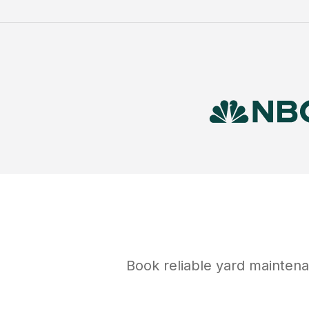
Book reliable
yard mainten