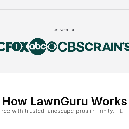
as seen on
How LawnGuru Works
ance
with trusted
landscape
pros in
Trinity
,
FL
— 