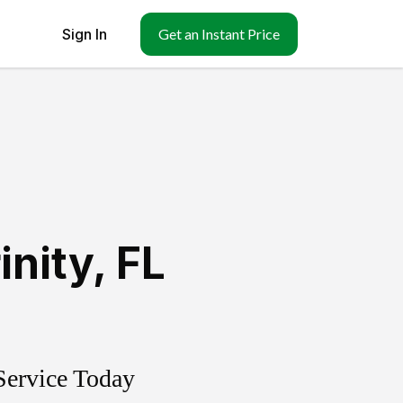
Sign In
Get an Instant Price
inity
,
FL
Service Today