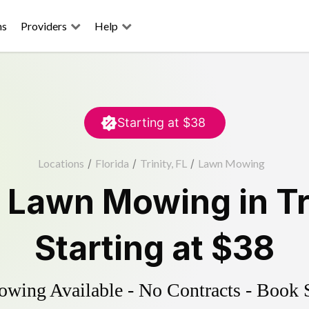
ns
Providers
Help
Starting at
$38
Locations
/
Florida
/
Trinity, FL
/
Lawn Mowing
d
Lawn Mowing
in
Tr
Starting at
$38
ing Available - No Contracts - Book 