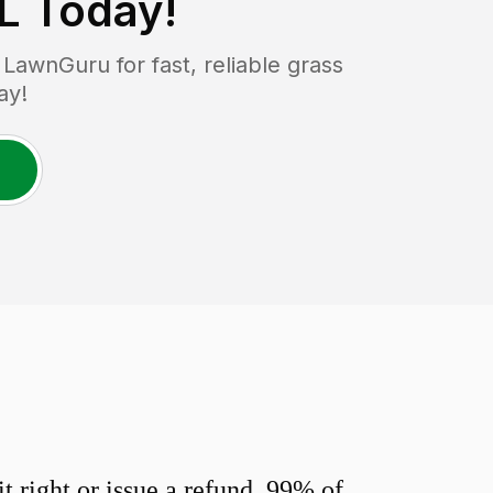
FL
Today!
awnGuru for fast, reliable grass
ay!
 right or issue a refund. 99% of