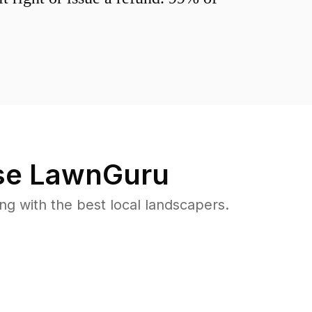
e LawnGuru
 with the best local landscapers.