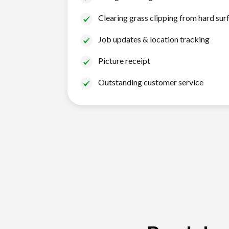
Clearing grass clipping from hard sur
Job updates & location tracking
Picture receipt
Outstanding customer service