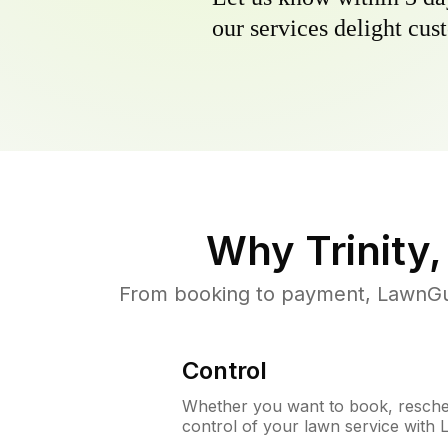
our services delight cust
Why
Trinity,
From booking to payment, LawnGur
Control
Whether you want to book, resched
control of your lawn service with