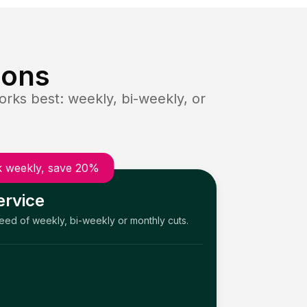
ions
rks best: weekly, bi-weekly, or
 weekly, save 20%
ervice
need of weekly, bi-weekly or monthly cuts.