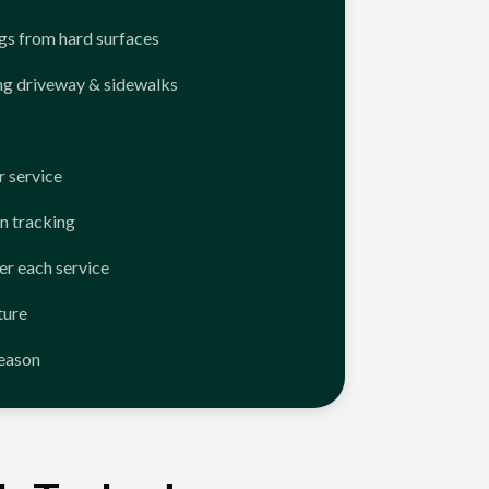
ngs from hard surfaces
ng driveway & sidewalks
 service
n tracking
er each service
ture
season