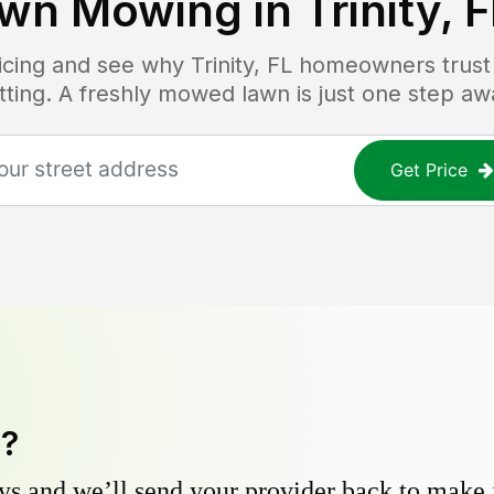
wn Mowing in
Trinity, 
ricing and see why
Trinity, FL
homeowners trust L
tting. A freshly mowed lawn is just one step aw
Get Price
y?
s and we’ll send your provider back to make it