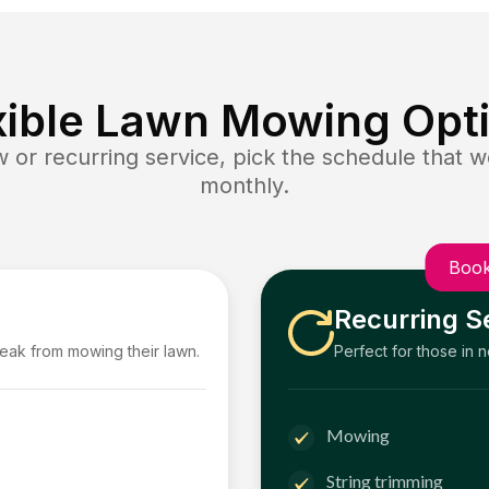
xible Lawn Mowing Opt
or recurring service, pick the schedule that wo
monthly.
Book
Recurring S
reak from mowing their lawn.
Perfect for those in 
Mowing
String trimming