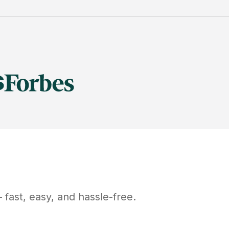
fast, easy, and hassle-free.