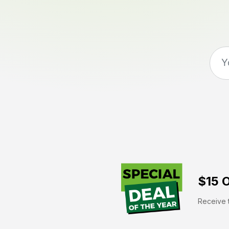
$15 O
Receive t