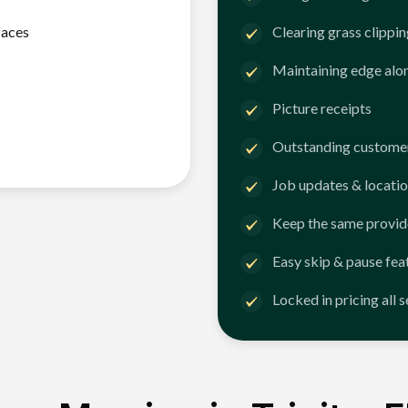
faces
Clearing grass clippi
Maintaining edge alo
Picture receipts
Outstanding customer
Job updates & locatio
Keep the same provid
Easy skip & pause fea
Locked in pricing all 