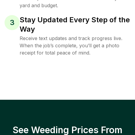
yard and budget.
Stay Updated Every Step of the
3
Way
Receive text updates and track progress live.
When the job’s complete, you’ll get a photo
receipt for total peace of mind.
See Weeding Prices From