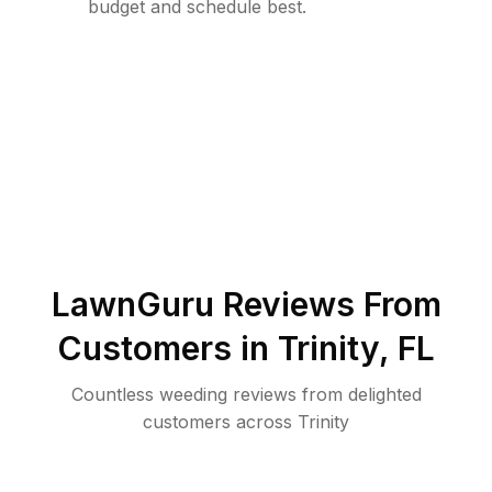
budget and schedule best.
LawnGuru Reviews From
Customers in
Trinity
,
FL
Countless weeding reviews from delighted
customers across Trinity