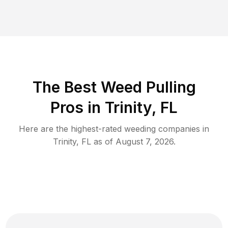
The Best Weed Pulling
Pros in Trinity, FL
Here are the highest-rated
weeding
companies in
Trinity
,
FL
as of
August 7, 2026
.