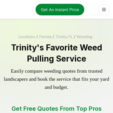
Get An Instant Price
Locations
/
Florida
/
Trinity, FL
/
Weeding
Trinity's Favorite Weed
Pulling Service
Easily compare weeding quotes from trusted
landscapers and book the service that fits your yard
and budget.
Get Free Quotes From Top Pros