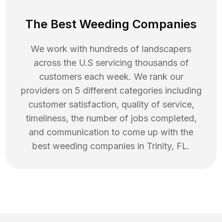
The Best Weeding Companies
We work with hundreds of landscapers
across the U.S servicing thousands of
customers each week. We rank our
providers on 5 different categories including
customer satisfaction, quality of service,
timeliness, the number of jobs completed,
and communication to come up with the
best
weeding
companies in
Trinity
,
FL
.