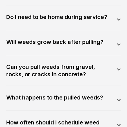
Do I need to be home during service?
Will weeds grow back after pulling?
Can you pull weeds from gravel,
rocks, or cracks in concrete?
What happens to the pulled weeds?
How often should I schedule weed