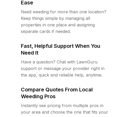
Ease
Need weeding for more than one location?
Keep things simple by managing all
properties in one place and assigning
separate cards if needed.
Fast, Helpful Support When You
Need It
Have a question? Chat with LawnGuru
support or message your provider right in
the app, quick and reliable help, anytime.
Compare Quotes From Local
Weeding Pros
Instantly see pricing from multiple pros in
your area and choose the one that fits your