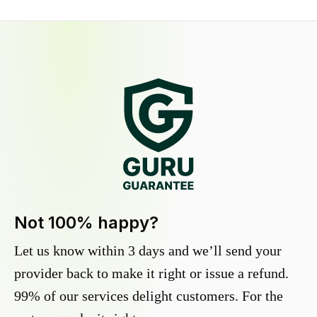
Not 100% happy?
Let us know within 3 days and we’ll send your
provider back to make it right or issue a refund.
99% of our services delight customers. For the