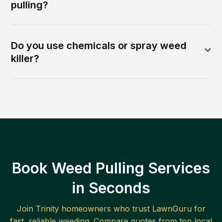
pulling?
Do you use chemicals or spray weed
killer?
Book Weed Pulling Services
in Seconds
Join
Trinity
homeowners who trust LawnGuru for
fast, reliable
weeding
. Compare quotes from top local