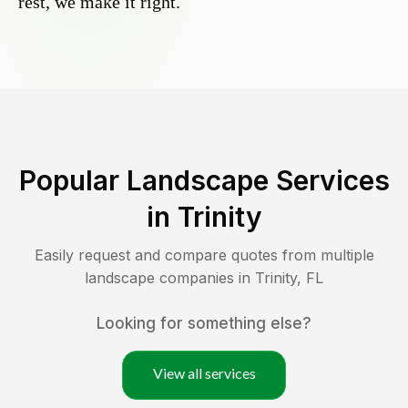
rest, we make it right.
Popular Landscape Services
in
Trinity
Easily request and compare quotes from multiple
landscape companies in
Trinity
,
FL
Looking for something else?
View all services