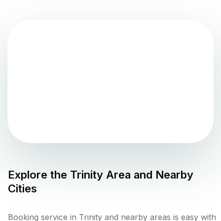
Explore the
Trinity
Area and Nearby
Cities
Booking service in Trinity and nearby areas is easy with