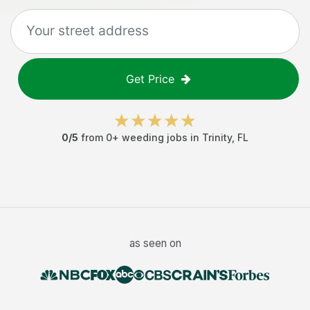
Get Price
0
/5
from
0
+
weeding jobs
in
Trinity
,
FL
as seen on