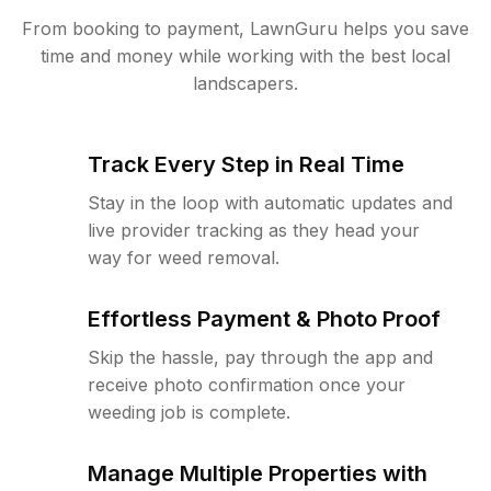
From booking to payment, LawnGuru helps you save
time and money while working with the best local
landscapers.
Track Every Step in Real Time
Stay in the loop with automatic updates and
live provider tracking as they head your
way for weed removal.
Effortless Payment & Photo Proof
Skip the hassle, pay through the app and
receive photo confirmation once your
weeding job is complete.
Manage Multiple Properties with