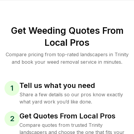
Get Weeding Quotes From
Local Pros
Compare pricing from top-rated landscapers in Trinity
and book your weed removal service in minutes.
Tell us what you need
1
Share a few details so our pros know exactly
what yard work you’d like done.
Get Quotes From Local Pros
2
Compare quotes from trusted Trinity
landscapers and choose the one that fits your