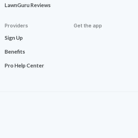
LawnGuru Reviews
Providers
Get the app
Sign Up
Benefits
Pro Help Center