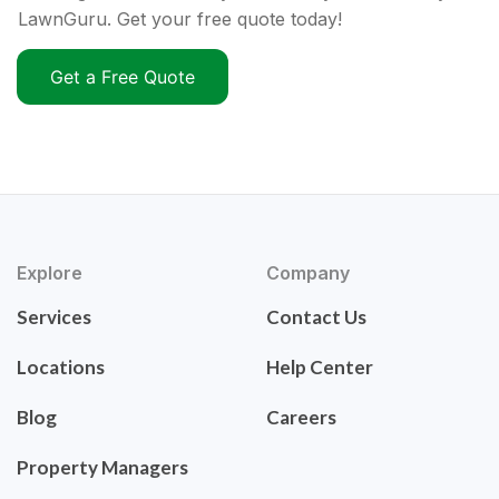
LawnGuru. Get your free quote today!
Get a Free Quote
Explore
Company
Services
Contact Us
Locations
Help Center
Blog
Careers
Property Managers