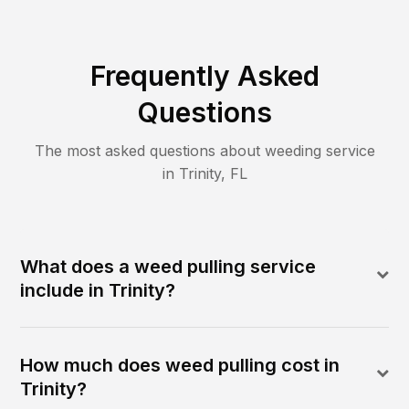
Frequently Asked
Questions
The most asked questions about
weeding
service
in
Trinity
,
FL
What does a weed pulling service
include in Trinity?
How much does weed pulling cost in
Trinity?