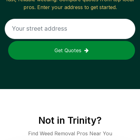
pros. Enter your address to get started.
Get Quotes
Not in
Trinity
?
Find Weed Removal Pros Near You