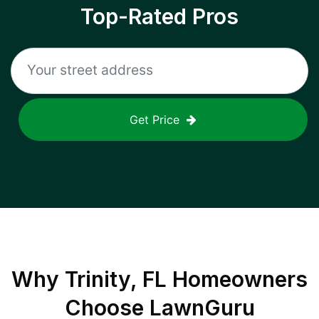
Top-Rated Pros
Get Price
Why
Trinity, FL
Homeowners
Choose LawnGuru