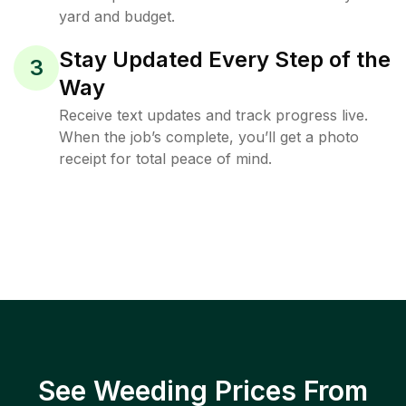
yard and budget.
Stay Updated Every Step of the
3
Way
Receive text updates and track progress live.
When the job’s complete, you’ll get a photo
receipt for total peace of mind.
See Weeding Prices From