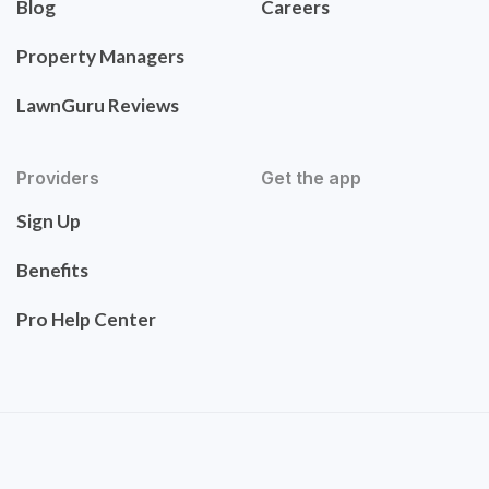
Blog
Careers
Property Managers
LawnGuru Reviews
Providers
Get the app
Sign Up
Benefits
Pro Help Center