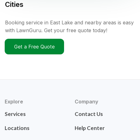
Cities
Booking service in East Lake and nearby areas is easy
with LawnGuru. Get your free quote today!
Get a Free Quote
Explore
Company
Services
Contact Us
Locations
Help Center