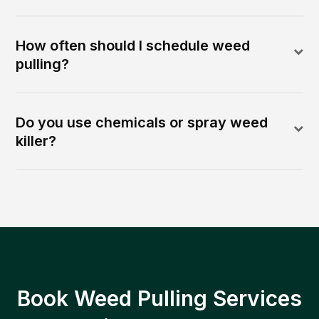
How often should I schedule weed
pulling?
Do you use chemicals or spray weed
killer?
Book Weed Pulling Services