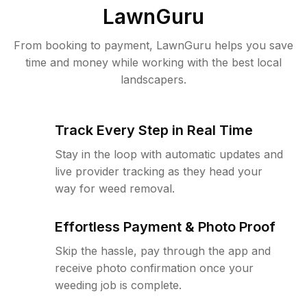
LawnGuru
From booking to payment, LawnGuru helps you save
time and money while working with the best local
landscapers.
Track Every Step in Real Time
Stay in the loop with automatic updates and
live provider tracking as they head your
way for weed removal.
Effortless Payment & Photo Proof
Skip the hassle, pay through the app and
receive photo confirmation once your
weeding job is complete.