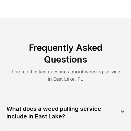
Frequently Asked
Questions
The most asked questions about
weeding
service
in
East Lake
,
FL
What does a weed pulling service
include in East Lake?