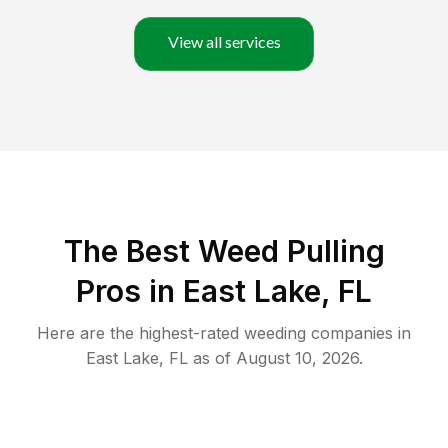
View all services
The Best Weed Pulling
Pros in East Lake, FL
Here are the highest-rated
weeding
companies in
East Lake
,
FL
as of
August 10, 2026
.