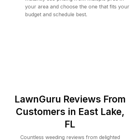
your area and choose the one that fits your
budget and schedule best.
LawnGuru Reviews From
Customers in
East Lake
,
FL
Countless weeding reviews from delighted