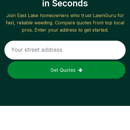
in Seconds
Join
East Lake
homeowners who trust LawnGuru for
fast, reliable
weeding
. Compare quotes from top local
pros. Enter your address to get started.
Get Quotes