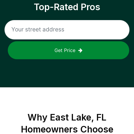
Top-Rated Pros
Get Price
Why
East Lake, FL
Homeowners Choose