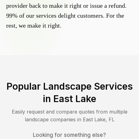
provider back to make it right or issue a refund.
99% of our services delight customers. For the
rest, we make it right.
Popular Landscape Services
in
East Lake
Easily request and compare quotes from multiple
landscape companies in
East Lake
,
FL
Looking for something else?