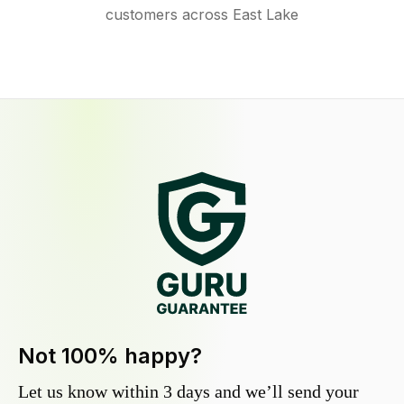
customers across East Lake
Not 100% happy?
Let us know within 3 days and we’ll send your