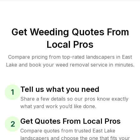
Get Weeding Quotes From
Local Pros
Compare pricing from top-rated landscapers in East
Lake and book your weed removal service in minutes.
Tell us what you need
1
Share a few details so our pros know exactly
what yard work you’d like done.
Get Quotes From Local Pros
2
Compare quotes from trusted East Lake
landscapers and choose the one that fits your