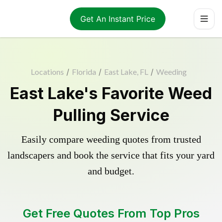
Get An Instant Price
Locations
/
Florida
/
East Lake, FL
/
Weeding
East Lake's Favorite Weed
Pulling Service
Easily compare weeding quotes from trusted
landscapers and book the service that fits your yard
and budget.
Get Free Quotes From Top Pros