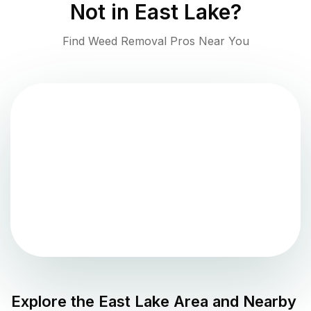
Not in
East Lake
?
Find Weed Removal Pros Near You
Explore the
East Lake
Area and Nearby