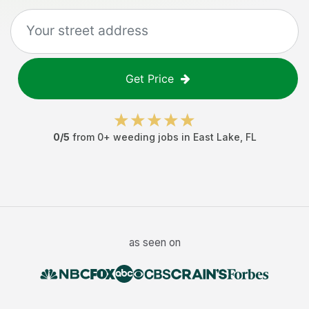
Get Price
0
/5
from
0
+
weeding jobs
in
East Lake
,
FL
as seen on