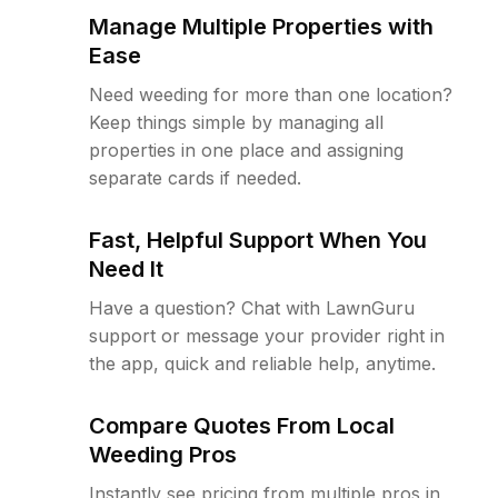
Manage Multiple Properties with
Ease
Need weeding for more than one location?
Keep things simple by managing all
properties in one place and assigning
separate cards if needed.
Fast, Helpful Support When You
Need It
Have a question? Chat with LawnGuru
support or message your provider right in
the app, quick and reliable help, anytime.
Compare Quotes From Local
Weeding Pros
Instantly see pricing from multiple pros in