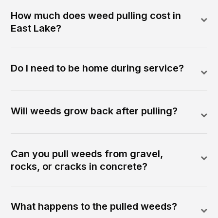
How much does weed pulling cost in
East Lake?
Do I need to be home during service?
Will weeds grow back after pulling?
Can you pull weeds from gravel,
rocks, or cracks in concrete?
What happens to the pulled weeds?