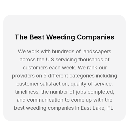
The Best Weeding Companies
We work with hundreds of landscapers
across the U.S servicing thousands of
customers each week. We rank our
providers on 5 different categories including
customer satisfaction, quality of service,
timeliness, the number of jobs completed,
and communication to come up with the
best
weeding
companies in
East Lake
,
FL
.