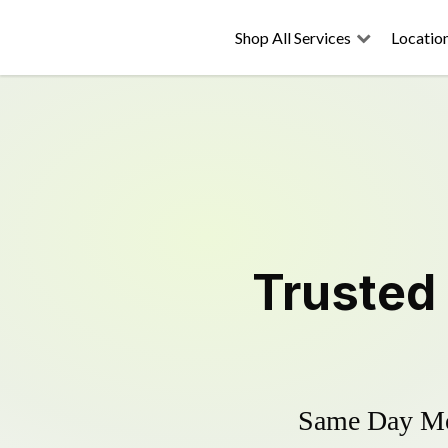
Shop All Services
Locatio
Trusted
Same Day Mow