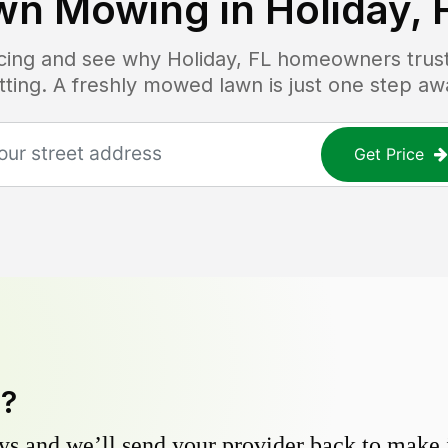
wn Mowing in
Holiday, 
ricing and see why
Holiday, FL
homeowners trust 
tting. A freshly mowed lawn is just one step aw
Get Price
y?
s and we’ll send your provider back to make it