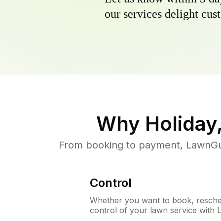
our services delight cust
Why
Holiday
From booking to payment, LawnGur
Control
Whether you want to book, resched
control of your lawn service with