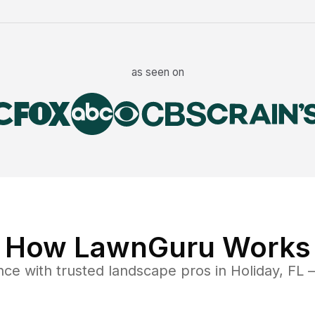
as seen on
How LawnGuru Works
nce
with trusted
landscape
pros in
Holiday
,
FL
—