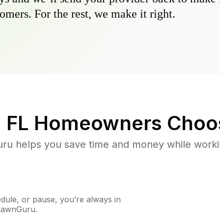
omers. For the rest, we make it right.
, FL
Homeowners Choo
u helps you save time and money while working
ule, or pause, you’re always in
 LawnGuru.