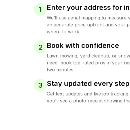
Enter your address for in
1
We’ll use aerial mapping to measure 
an accurate price upfront and your p
where to work.
Book with confidence
2
Lawn mowing, yard cleanup, or sno
need, book top-rated pros in your ne
two minutes.
Stay updated every step
3
Get text updates and live job trackin
you’ll see a photo receipt showing the