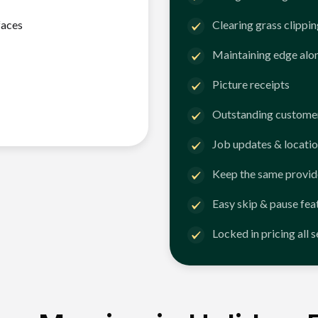
faces
Clearing grass clippi
Maintaining edge alo
Picture receipts
Outstanding customer
Job updates & locatio
Keep the same provid
Easy skip & pause fea
Locked in pricing all 