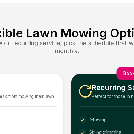
xible Lawn Mowing Opt
or recurring service, pick the schedule that wo
monthly.
Book
Recurring S
reak from mowing their lawn.
Perfect for those in 
Mowing
String trimming