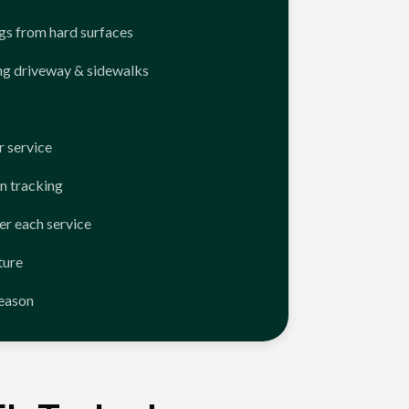
ngs from hard surfaces
ng driveway & sidewalks
 service
n tracking
er each service
ture
season