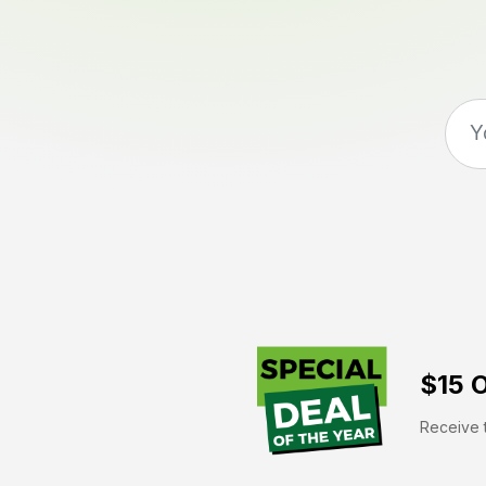
$15 O
Receive t