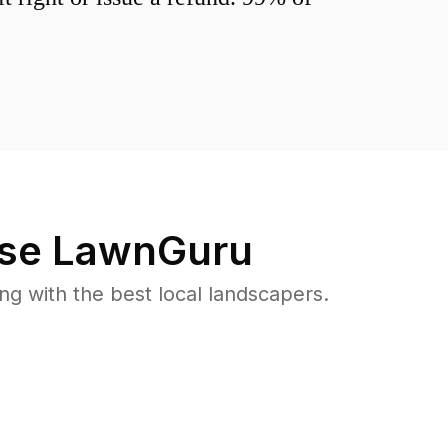
se LawnGuru
 with the best local landscapers.