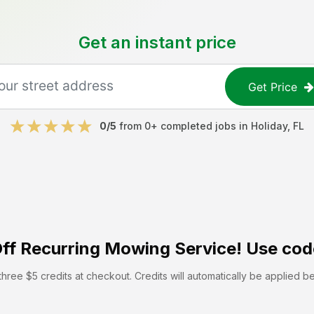
Get an instant price
Get Price
0
/5
from
0
+ completed jobs in
Holiday
,
FL
ff
Recurring Mowing Service! Use cod
hree $5 credits at checkout. Credits will automatically be applied b