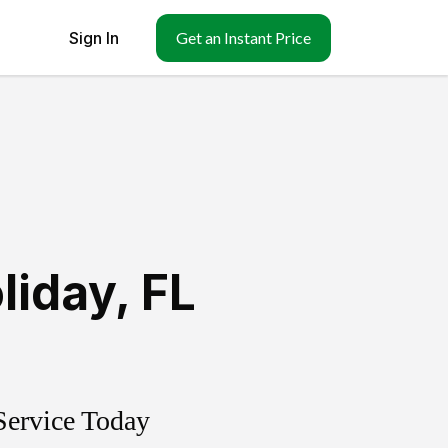
Sign In
Get an Instant Price
liday
,
FL
Service Today