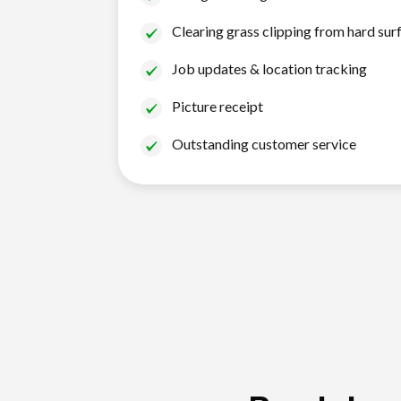
Clearing grass clipping from hard sur
Job updates & location tracking
Picture receipt
Outstanding customer service