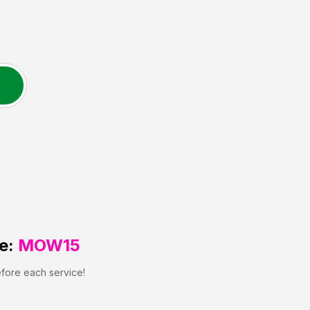
e:
MOW15
efore each service!