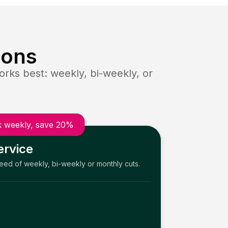
ions
rks best: weekly, bi-weekly, or
 weekly, save 20%
ervice
need of weekly, bi-weekly or monthly cuts.