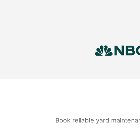
Book reliable
yard maintena