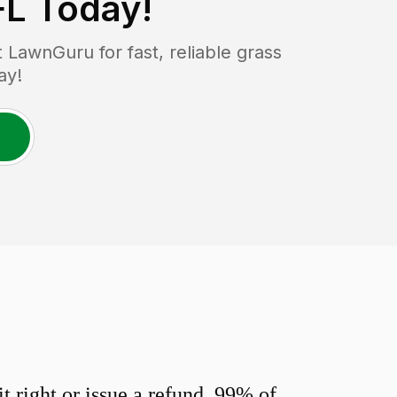
FL
Today!
LawnGuru for fast, reliable grass
ay!
 right or issue a refund. 99% of