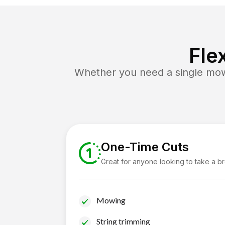
Fle
Whether you need a single mow 
One-Time Cuts
Great for anyone looking to take a b
Mowing
String trimming