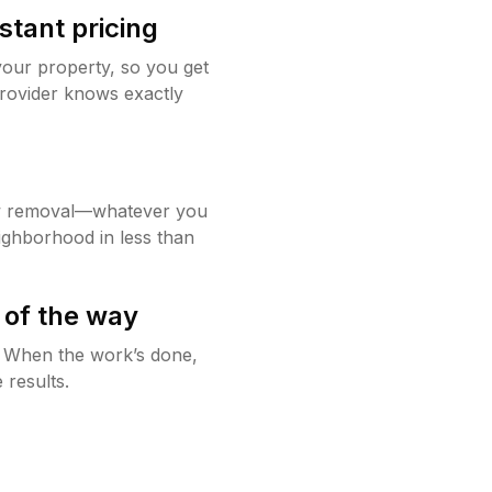
stant pricing
your property, so you get
rovider knows exactly
w removal—whatever you
ighborhood in less than
 of the way
g. When the work’s done,
 results.