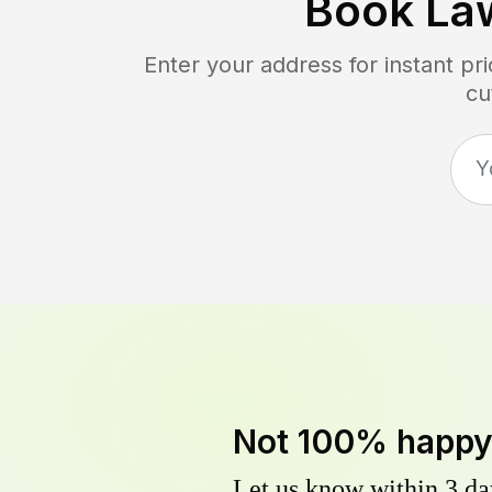
Book La
Enter your address for instant p
cu
Not 100% happ
Let us know within 3 day