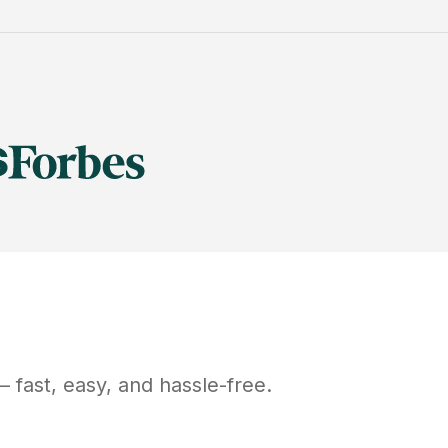
 fast, easy, and hassle-free.