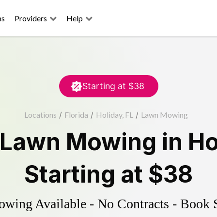
ns
Providers
Help
Starting at
$38
Locations
/
Florida
/
Holiday, FL
/
Lawn Mowing
Lawn Mowing
in
Ho
Starting at
$38
ing Available - No Contracts - Book 