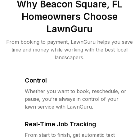
Why
Beacon Square, FL
Homeowners Choose
LawnGuru
From booking to payment, LawnGuru helps you save
time and money while working with the best local
landscapers.
Control
Whether you want to book, reschedule, or
pause, you’re always in control of your
lawn service with LawnGuru.
Real-Time Job Tracking
From start to finish, get automatic text