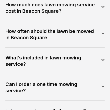
How much does lawn mowing service
cost in Beacon Square?
How often should the lawn be mowed
in Beacon Square
What’s included in lawn mowing
service?
Can I order a one time mowing
service?