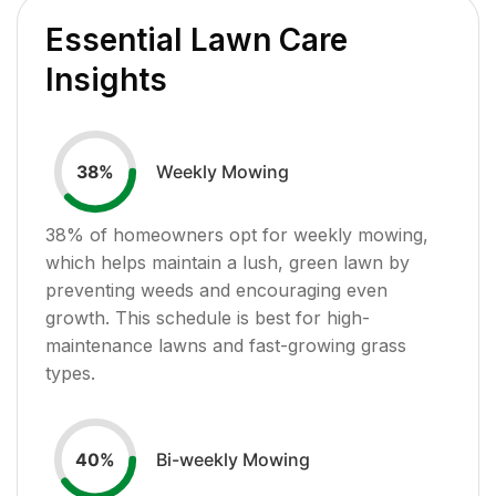
Essential Lawn Care
Insights
Weekly Mowing
38
%
38
% of homeowners opt for weekly mowing,
which helps maintain a lush, green lawn by
preventing weeds and encouraging even
growth. This schedule is best for high-
maintenance lawns and fast-growing grass
types.
Bi-weekly Mowing
40
%