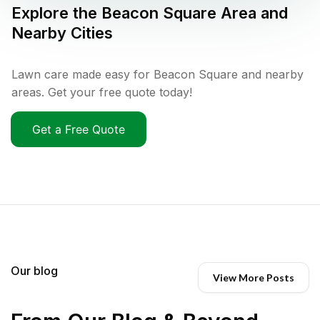
Explore the
Beacon Square
Area and
Nearby Cities
Lawn care made easy for Beacon Square and nearby
areas. Get your free quote today!
Get a Free Quote
Our blog
View More Posts