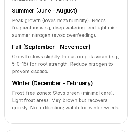
Summer (June - August)
Peak growth (loves heat/humidity). Needs
frequent mowing, deep watering, and light mid-
summer nitrogen (avoid overfeeding).
Fall (September - November)
Growth slows slightly. Focus on potassium (e.g.,
5-0-15) for root strength. Reduce nitrogen to
prevent disease.
Winter (December - February)
Frost-free zones: Stays green (minimal care).
Light frost areas: May brown but recovers
quickly. No fertilization; watch for winter weeds.