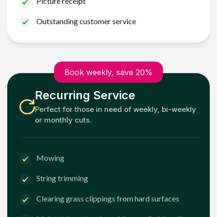
Picture receipt
Outstanding customer service
Book weekly, save 20%
Recurring Service
Perfect for those in need of weekly, bi-weekly
or monthly cuts.
Mowing
String trimming
Clearing grass clippings from hard surfaces