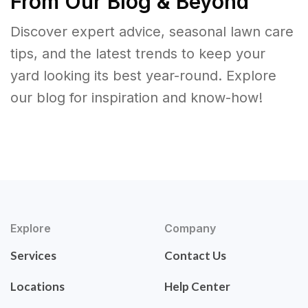
From Our Blog & Beyond
Discover expert advice, seasonal lawn care
tips, and the latest trends to keep your
yard looking its best year-round. Explore
our blog for inspiration and know-how!
Explore
Company
Services
Contact Us
Locations
Help Center