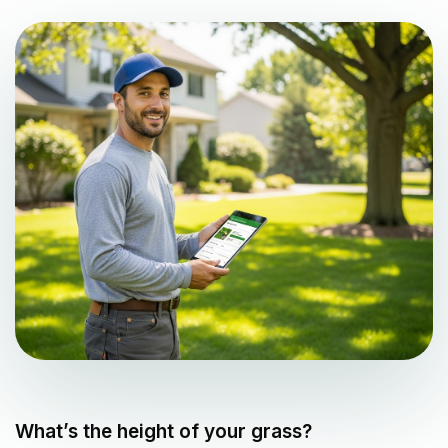
What’s the height of your grass?