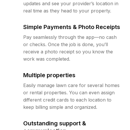
updates and see your provider’s location in
real time as they head to your property.
Simple Payments & Photo Receipts
Pay seamlessly through the app—no cash
or checks. Once the job is done, you’ll
receive a photo receipt so you know the
work was completed.
Multiple properties
Easily manage lawn care for several homes
or rental properties. You can even assign
different credit cards to each location to
keep billing simple and organized.
Outstanding support &