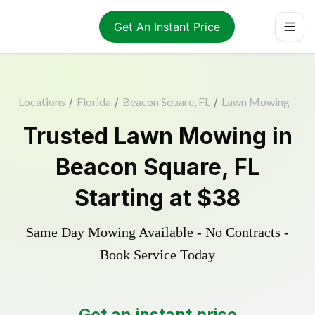
Get An Instant Price
Locations
/
Florida
/
Beacon Square, FL
/
Lawn Mowing
Trusted
Lawn Mowing
in
Beacon Square
,
FL
Starting at
$38
Same Day Mowing Available - No Contracts -
Book Service Today
Get an instant price