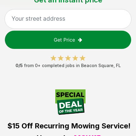
Get Price
0
/5
from
0
+ completed jobs in
Beacon Square
,
FL
$15 Off
Recurring Mowing Service!