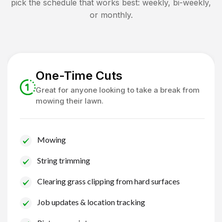
pick the schedule that works best: weekly, bi-weekly,
or monthly.
One-Time Cuts
Great for anyone looking to take a break from
mowing their lawn.
Mowing
String trimming
Clearing grass clipping from hard surfaces
Job updates & location tracking