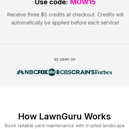
Use code:
MOW15
Receive three $5 credits at checkout. Credits will
automatically be applied before each service!
as seen on
How LawnGuru Works
Book reliable
yard maintenance
with trusted
landscape