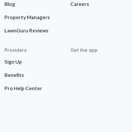
Blog
Careers
Property Managers
LawnGuru Reviews
Providers
Get the app
Sign Up
Benefits
Pro Help Center