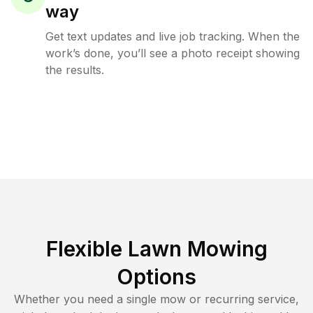
way
Get text updates and live job tracking. When the
work’s done, you’ll see a photo receipt showing
the results.
Flexible Lawn Mowing
Options
Whether you need a single mow or recurring service,