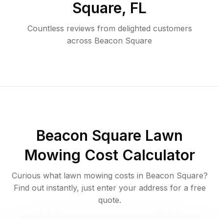
Square
,
FL
Countless reviews from delighted customers
across
Beacon Square
Beacon Square
Lawn
Mowing Cost Calculator
Curious what lawn mowing costs in
Beacon Square
?
Find out instantly, just enter your address for a free
quote.