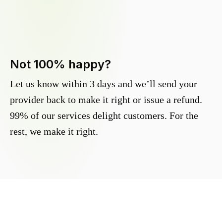
Not 100% happy?
Let us know within 3 days and we’ll send your
provider back to make it right or issue a refund.
99% of our services delight customers. For the
rest, we make it right.