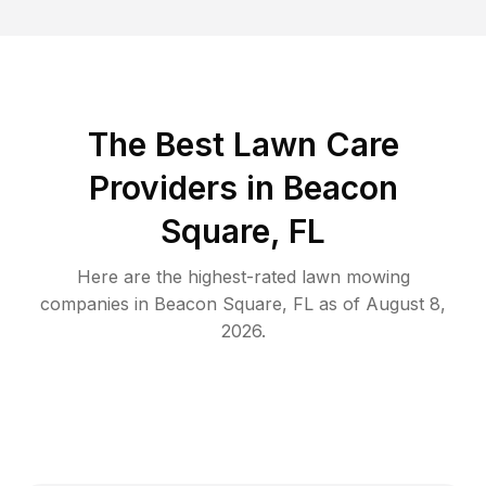
The Best
Lawn Care
Providers in
Beacon
Square
,
FL
Here are the highest-rated
lawn mowing
companies in
Beacon Square
,
FL
as of
August 8,
2026
.