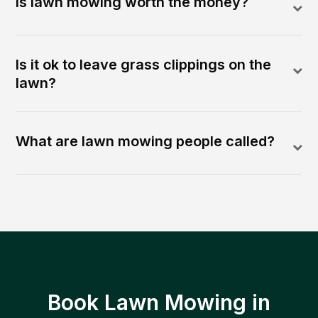
Is lawn mowing worth the money?
Is it ok to leave grass clippings on the
lawn?
What are lawn mowing people called?
Book Lawn Mowing in