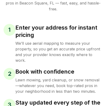
pros in
Beacon Square
,
FL
— fast, easy, and hassle-
free.
Enter your address for instant
1
pricing
We’ll use aerial mapping to measure your
property, so you get an accurate price upfront
and your provider knows exactly where to
work.
Book with confidence
2
Lawn mowing, yard cleanup, or snow removal
—whatever you need, book top-rated pros in
your neighborhood in less than two minutes.
Stay updated every step of the
3