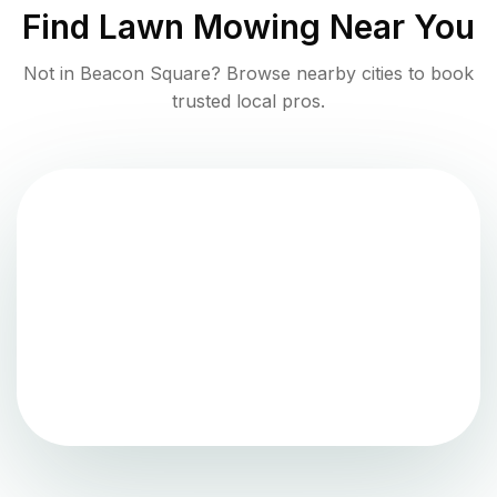
Find
Lawn Mowing
Near You
Not in
Beacon Square
? Browse nearby cities to book
trusted local pros.