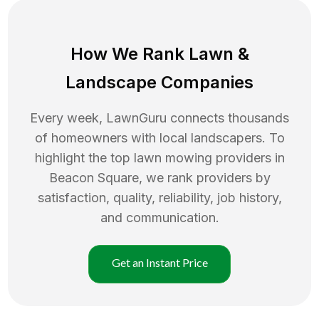
How We Rank
Lawn
&
Landscape Companies
Every week, LawnGuru connects thousands
of homeowners with local landscapers. To
highlight the top
lawn mowing
providers in
Beacon Square
, we rank providers by
satisfaction, quality, reliability, job history,
and communication.
Get an Instant Price