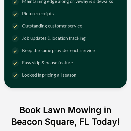
Maintaining edge along driveway & sidewalks
Picture receipts
Outstanding customer service
Job updates & location tracking
Keep the same provider each service
Easy skip & pause feature
Locked in pricing all season
Book Lawn Mowing in
Beacon Square, FL
Today!