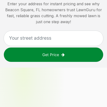
Enter your address for instant pricing and see why
Beacon Square, FL
homeowners trust LawnGuru for
fast, reliable grass cutting. A freshly mowed lawn is
just one step away!
Get Price