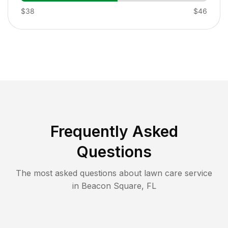
$38
$46
Frequently Asked
Questions
The most asked questions about lawn care service
in
Beacon Square
,
FL