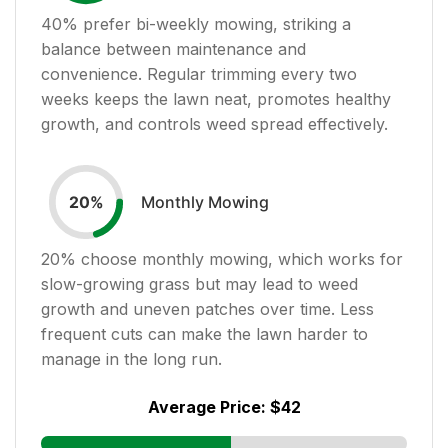
40
% prefer bi-weekly mowing, striking a
balance between maintenance and
convenience. Regular trimming every two
weeks keeps the lawn neat, promotes healthy
growth, and controls weed spread effectively.
Monthly Mowing
20
%
20
% choose monthly mowing, which works for
slow-growing grass but may lead to weed
growth and uneven patches over time. Less
frequent cuts can make the lawn harder to
manage in the long run.
Average Price:
$42