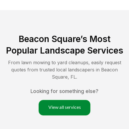
Beacon Square
’s Most
Popular Landscape Services
From lawn mowing to yard cleanups, easily request
quotes from trusted local landscapers in
Beacon
Square
,
FL
.
Looking for something else?
View all services