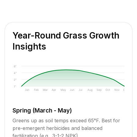
Year-Round Grass Growth
Insights
6"
4"
2"
1"
Jan
Feb
Mar
Apr
May
Jun
Jul
Aug
Sep
Oct
Nov
Dec
Spring (March - May)
Greens up as soil temps exceed 65°F. Best for
pre-emergent herbicides and balanced
fertilization (e.g., 3-1-2 NPK).