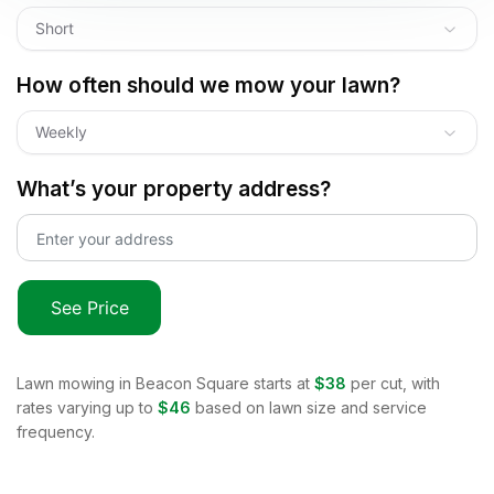
Short
How often should we mow your lawn?
Weekly
What’s your property address?
See Price
Lawn mowing in
Beacon Square
starts at
$38
per cut, with
rates varying up to
$46
based on lawn size and service
frequency.