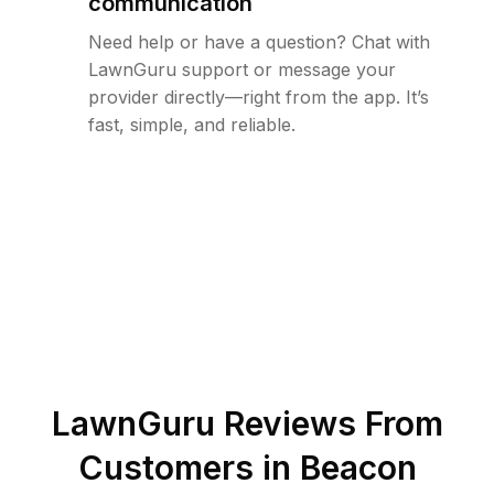
communication
Need help or have a question? Chat with
LawnGuru support or message your
provider directly—right from the app. It’s
fast, simple, and reliable.
LawnGuru Reviews From
Customers in
Beacon