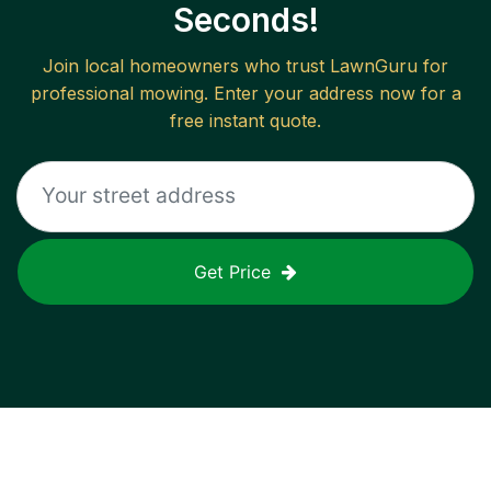
Seconds!
Join local homeowners who trust LawnGuru for
professional mowing. Enter your address now for a
free instant quote.
Get Price