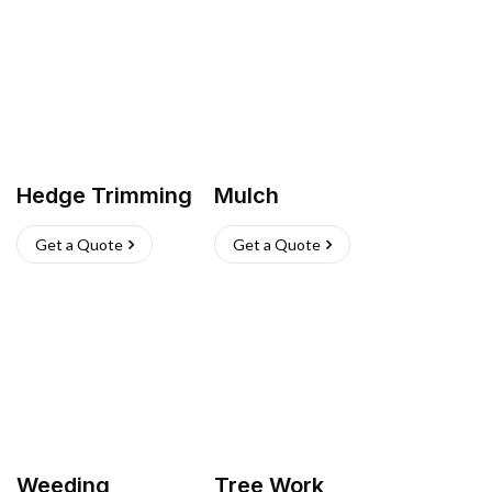
Hedge Trimming
Mulch
Get a Quote
Get a Quote
Weeding
Tree Work