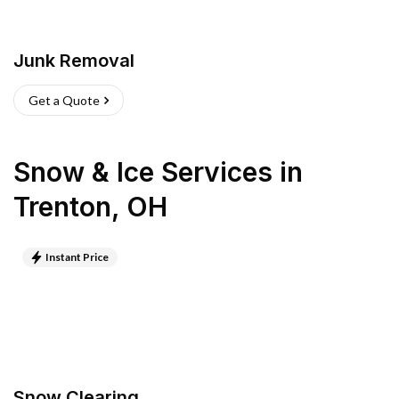
Junk Removal
Get a Quote
Snow & Ice Services
in
Trenton
,
OH
Instant Price
Snow Clearing