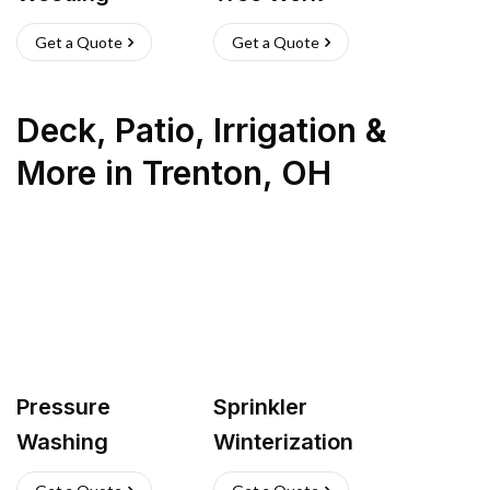
Get a Quote
Get a Quote
Deck, Patio, Irrigation &
More
in
Trenton
,
OH
Pressure
Sprinkler
Washing
Winterization