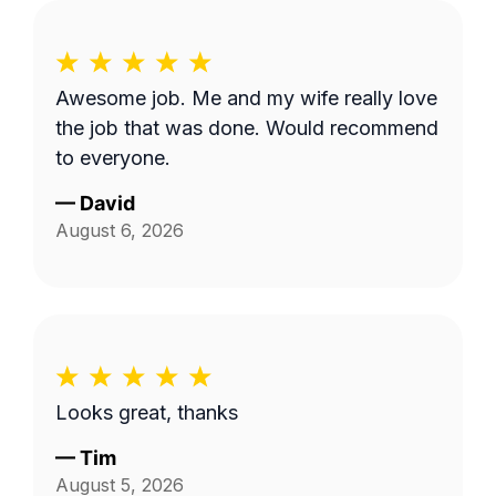
Awesome job. Me and my wife really love
the job that was done. Would recommend
to everyone.
—
David
August 6, 2026
Looks great, thanks
—
Tim
August 5, 2026