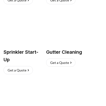
Get a Quote
Get a Quote
Sprinkler Start-
Gutter Cleaning
Up
Get a Quote
Get a Quote