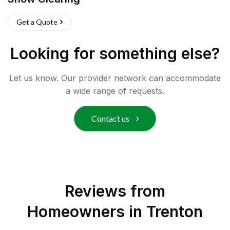
Get a Quote
Looking for something else?
Let us know. Our provider network can accommodate
a wide range of requests.
Contact us
Reviews from
Homeowners in
Trenton