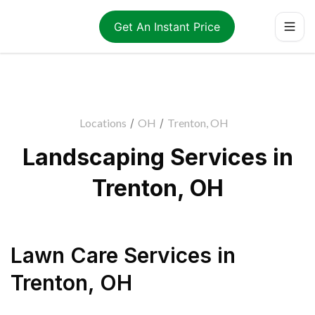
Get An Instant Price
Locations
/
OH
/
Trenton, OH
Landscaping Services in
Trenton, OH
Lawn Care Services
in
Trenton
,
OH