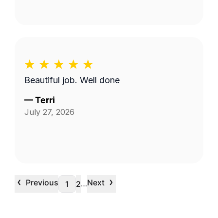
Beautiful job. Well done
—
Terri
July 27, 2026
‹
›
Previous
Next
…
1
2