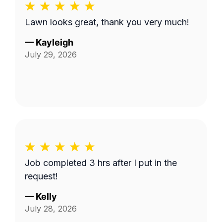
Lawn looks great, thank you very much!
—
Kayleigh
July 29, 2026
Job completed 3 hrs after I put in the
request!
—
Kelly
July 28, 2026