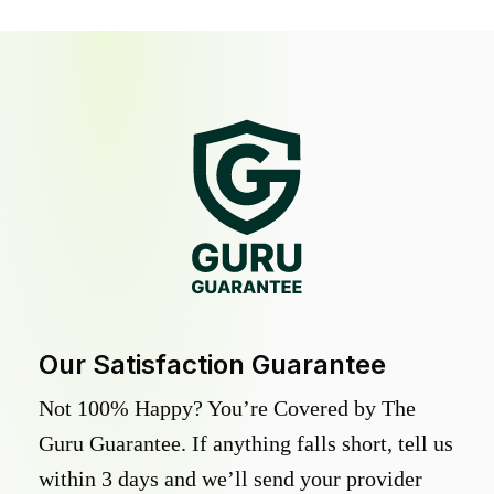
Our Satisfaction Guarantee
Not 100% Happy? You’re Covered by The
Guru Guarantee. If anything falls short, tell us
within 3 days and we’ll send your provider