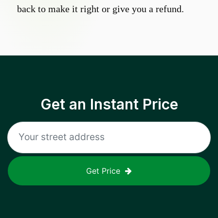
back to make it right or give you a refund.
Get an Instant Price
Get Price