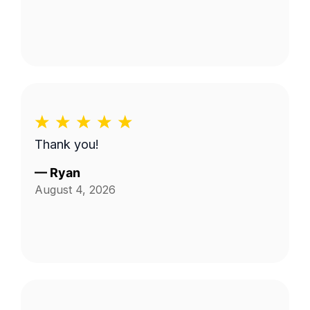
Thank you!
—
Ryan
August 4, 2026