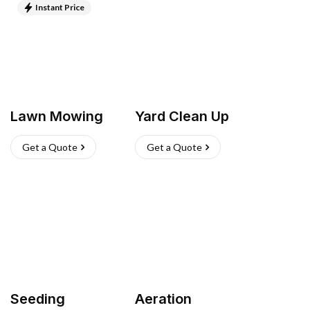
Instant Price
Lawn Mowing
Yard Clean Up
Get a Quote
Get a Quote
Seeding
Aeration