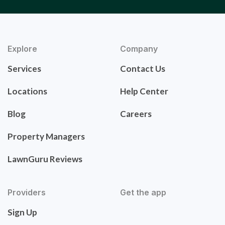
Explore
Company
Services
Contact Us
Locations
Help Center
Blog
Careers
Property Managers
LawnGuru Reviews
Providers
Get the app
Sign Up