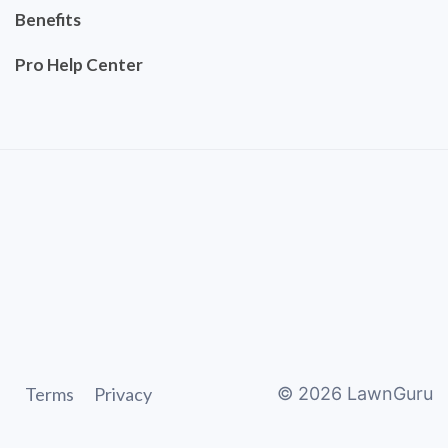
Benefits
Pro Help Center
Terms
Privacy
©
2026
LawnGuru