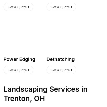
Get a Quote
Get a Quote
Power Edging
Dethatching
Get a Quote
Get a Quote
Landscaping Services
in
Trenton
,
OH