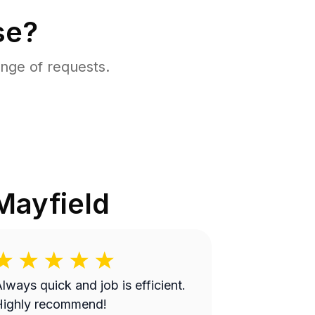
se?
nge of requests.
Mayfield
lways quick and job is efficient.
Highly recommend!