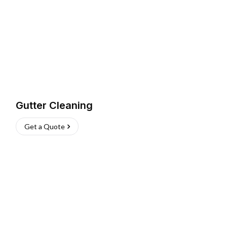
Gutter Cleaning
Get a Quote