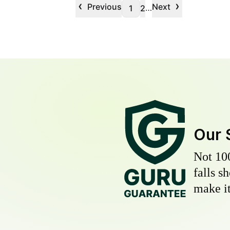
‹
›
Previous
Next
…
1
2
Our 
Not 10
falls s
make it