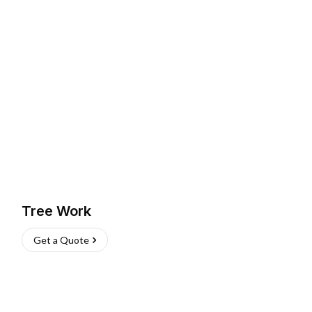
Tree Work
Get a Quote