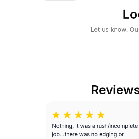
Lo
Let us know. Ou
Review
Nothing, it was a rush/incomplete
job...there was no edging or