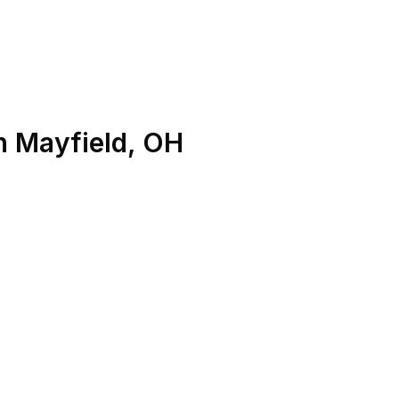
n
Mayfield
,
OH