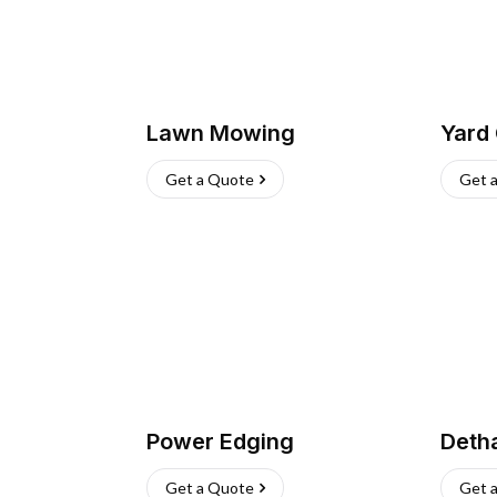
Lawn Mowing
Yard
Get a Quote
Get 
Power Edging
Deth
Get a Quote
Get 