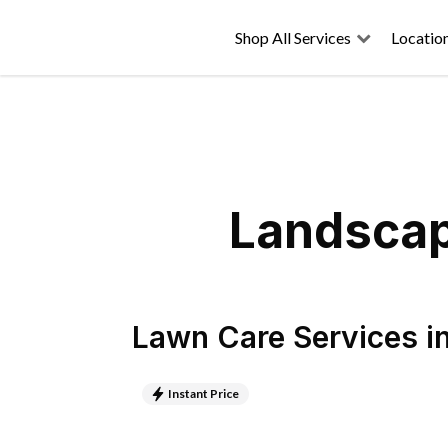
Shop All Services
Locatio
Landscap
Lawn Care Services
i
Instant Price