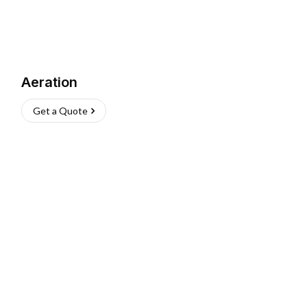
Aeration
Get a Quote