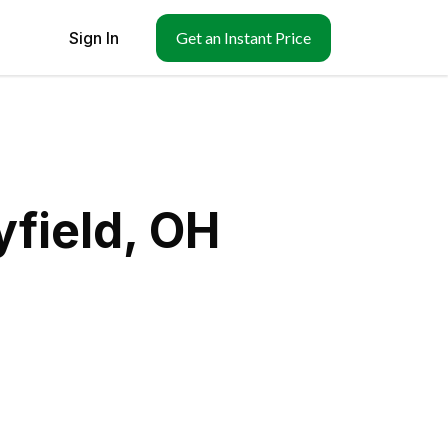
Sign In
Get an Instant Price
field, OH