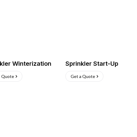
kler Winterization
Sprinkler Start-Up
a Quote
Get a Quote