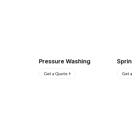
Pressure Washing
Sprin
Get a Quote
Get 