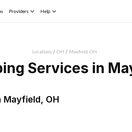
ns
Providers
Help
Locations
/
OH
/
Mayfield, OH
ing Services in May
n
Mayfield
,
OH