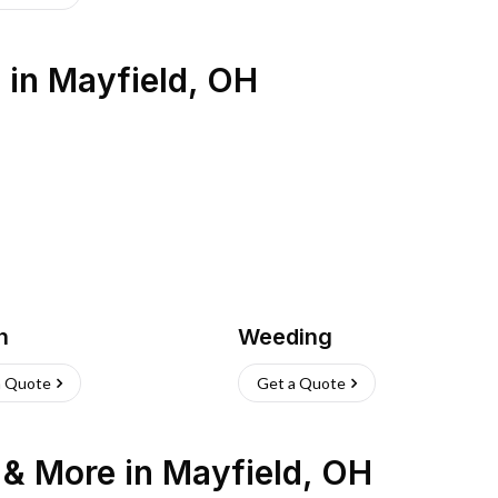
s
in
Mayfield
,
OH
h
Weeding
a Quote
Get a Quote
n & More
in
Mayfield
,
OH