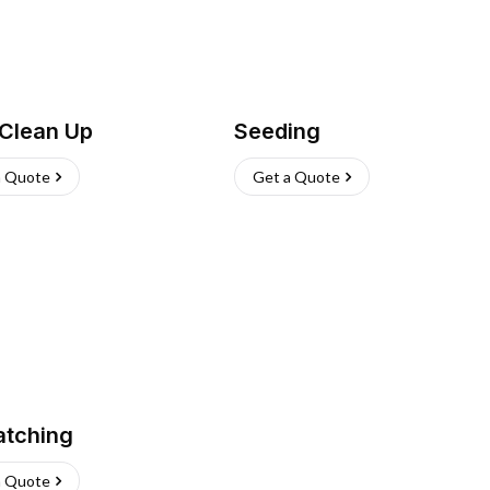
 Clean Up
Seeding
a Quote
Get a Quote
atching
a Quote