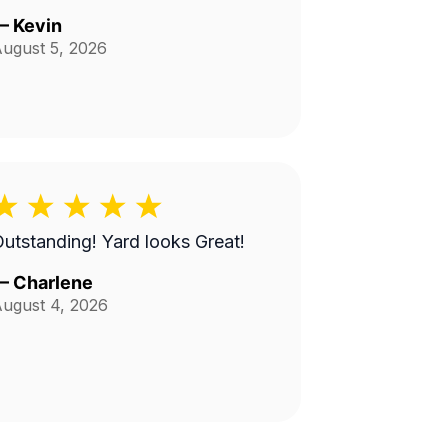
—
Kevin
ugust 5, 2026
utstanding! Yard looks Great!
—
Charlene
ugust 4, 2026