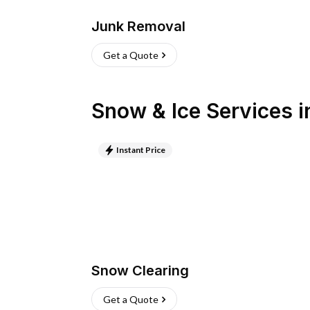
Junk Removal
Get a Quote
Snow & Ice Services
i
Instant Price
Snow Clearing
Get a Quote