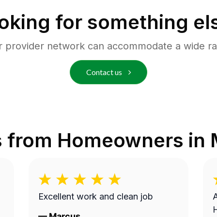
oking for something el
r provider network can accommodate a wide ra
Contact us
s from Homeowners in
Excellent work and clean job
A
—
Marcus