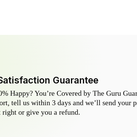
Satisfaction Guarantee
0% Happy? You’re Covered by The Guru Guara
hort, tell us within 3 days and we’ll send your 
 right or give you a refund.