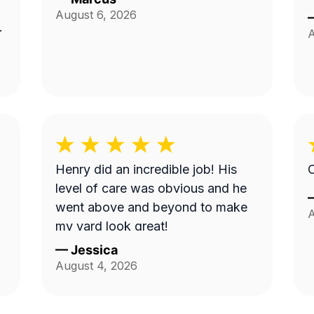
August 6, 2026
A
Henry did an incredible job! His
O
level of care was obvious and he
went above and beyond to make
A
my yard look great!
—
Jessica
August 4, 2026