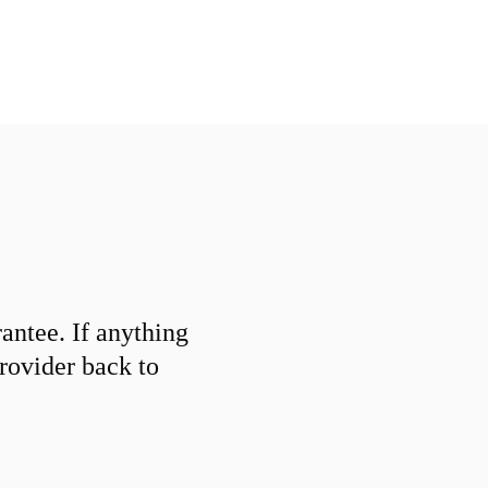
ntee. If anything
provider back to