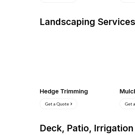
Landscaping Service
Hedge Trimming
Mulc
Get a Quote
Get 
Deck, Patio, Irrigatio