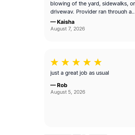
blowing of the yard, sidewalks, or
driveway. Provider ran through a
10 min job with no concern with
—
Kaisha
the quality of work...
August 7, 2026
Unacceptable! Blocked!
just a great job as usual
—
Rob
August 5, 2026