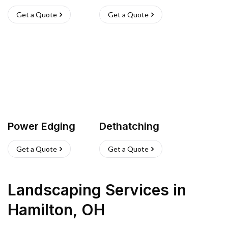
Get a Quote
Get a Quote
Power Edging
Dethatching
Get a Quote
Get a Quote
Landscaping Services
in
Hamilton
,
OH