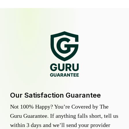
Our Satisfaction Guarantee
Not 100% Happy? You’re Covered by The
Guru Guarantee. If anything falls short, tell us
within 3 days and we’ll send your provider