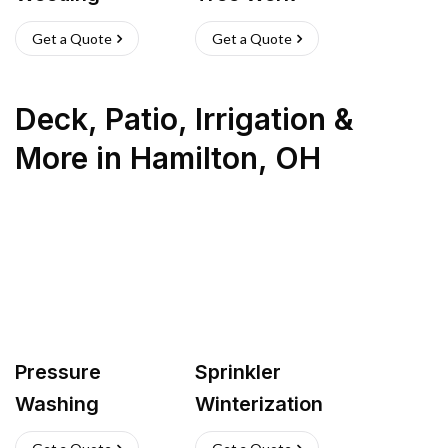
Get a Quote
Get a Quote
Deck, Patio, Irrigation &
More
in
Hamilton
,
OH
Pressure
Sprinkler
Washing
Winterization