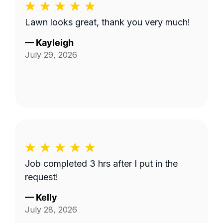
Lawn looks great, thank you very much!
—
Kayleigh
July 29, 2026
Job completed 3 hrs after I put in the
request!
—
Kelly
July 28, 2026