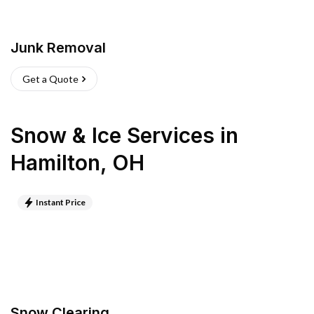
Junk Removal
Get a Quote
Snow & Ice Services
in
Hamilton
,
OH
Instant Price
Snow Clearing