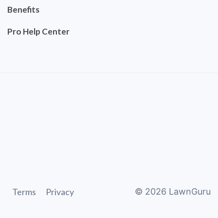
Benefits
Pro Help Center
Terms
Privacy
©
2026
LawnGuru