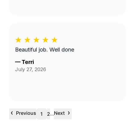
Beautiful job. Well done
—
Terri
July 27, 2026
‹
›
Previous
Next
…
1
2