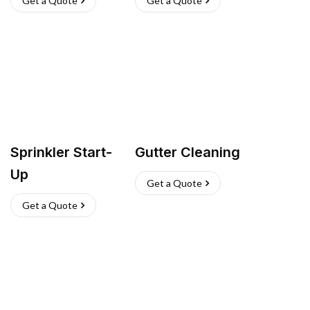
Get a Quote
Get a Quote
Sprinkler Start-
Gutter Cleaning
Up
Get a Quote
Get a Quote