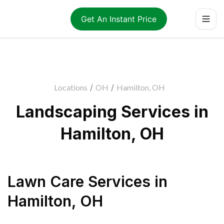
Get An Instant Price
Locations
/
OH
/
Hamilton, OH
Landscaping Services in
Hamilton, OH
Lawn Care Services
in
Hamilton
,
OH