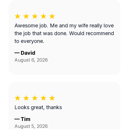
Awesome job. Me and my wife really love
the job that was done. Would recommend
to everyone.
—
David
August 6, 2026
Looks great, thanks
—
Tim
August 5, 2026