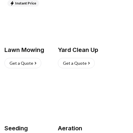
Instant Price
Lawn Mowing
Yard Clean Up
Get a Quote
Get a Quote
Seeding
Aeration