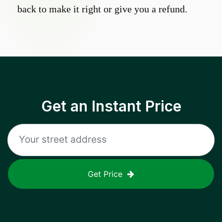
back to make it right or give you a refund.
Get an Instant Price
Get Price