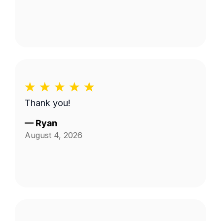
Thank you!
—
Ryan
August 4, 2026