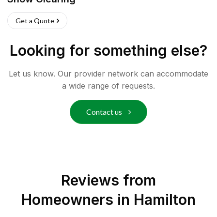
Get a Quote
Looking for something else?
Let us know. Our provider network can accommodate
a wide range of requests.
Contact us
Reviews from
Homeowners in
Hamilton