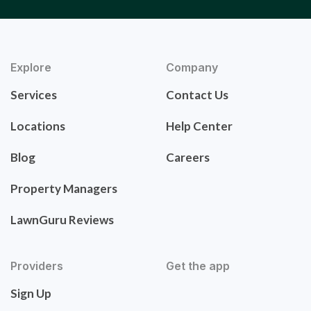
Explore
Company
Services
Contact Us
Locations
Help Center
Blog
Careers
Property Managers
LawnGuru Reviews
Providers
Get the app
Sign Up