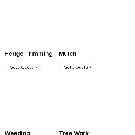
Hedge Trimming
Mulch
Get a Quote
Get a Quote
Weeding
Tree Work