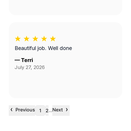
Beautiful job. Well done
—
Terri
July 27, 2026
‹
›
Previous
Next
…
1
2