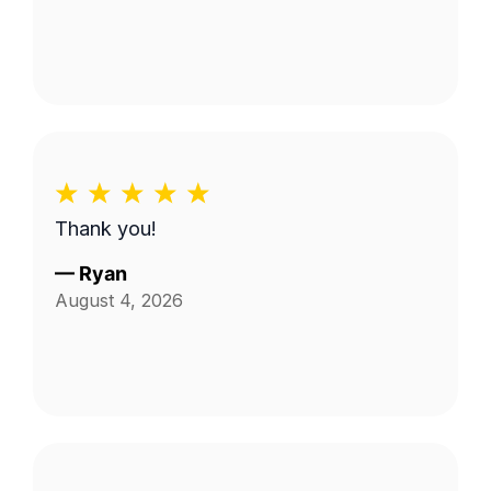
Thank you!
—
Ryan
August 4, 2026