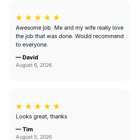
Awesome job. Me and my wife really love
the job that was done. Would recommend
to everyone.
—
David
August 6, 2026
Looks great, thanks
—
Tim
August 5, 2026