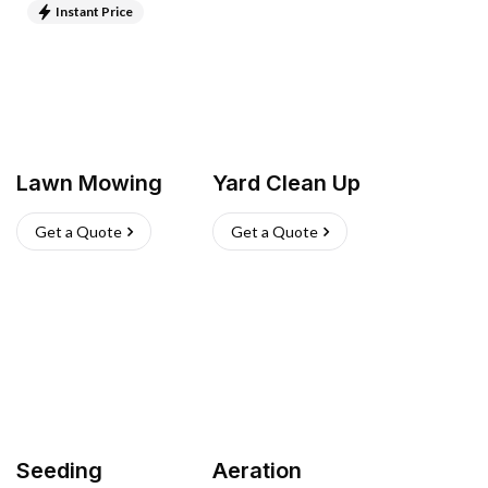
Instant Price
Lawn Mowing
Yard Clean Up
Get a Quote
Get a Quote
Seeding
Aeration