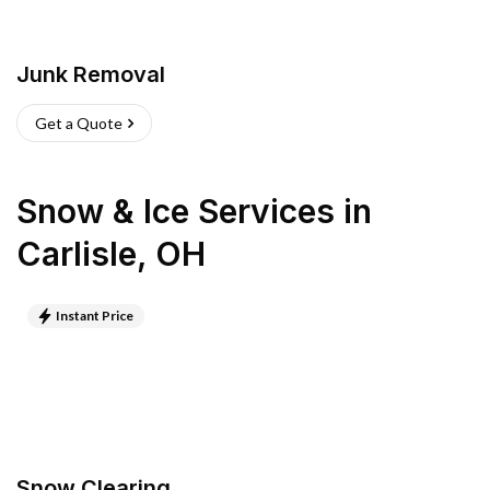
Junk Removal
Get a Quote
Snow & Ice Services
in
Carlisle
,
OH
Instant Price
Snow Clearing