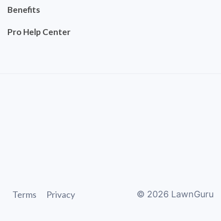
Benefits
Pro Help Center
Terms
Privacy
©
2026
LawnGuru