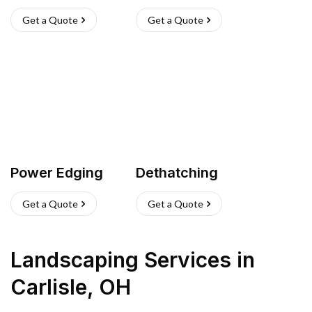
Get a Quote
Get a Quote
Power Edging
Dethatching
Get a Quote
Get a Quote
Landscaping Services
in
Carlisle
,
OH