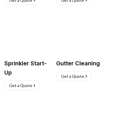
Get a Quote
Get a Quote
Sprinkler Start-
Gutter Cleaning
Up
Get a Quote
Get a Quote