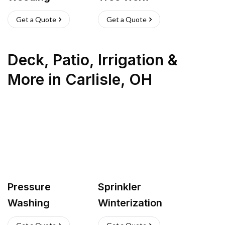
Get a Quote
Get a Quote
Deck, Patio, Irrigation &
More
in
Carlisle
,
OH
Pressure
Sprinkler
Washing
Winterization