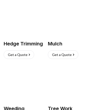
Hedge Trimming
Mulch
Get a Quote
Get a Quote
Weeding
Tree Work