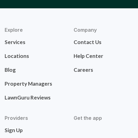
Explore
Company
Services
Contact Us
Locations
Help Center
Blog
Careers
Property Managers
LawnGuru Reviews
Providers
Get the app
Sign Up