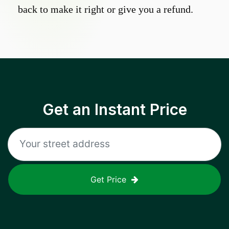
back to make it right or give you a refund.
Get an Instant Price
Get Price