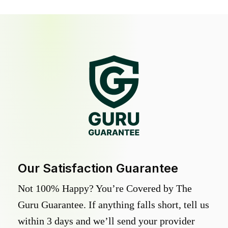
Our Satisfaction Guarantee
Not 100% Happy? You’re Covered by The
Guru Guarantee. If anything falls short, tell us
within 3 days and we’ll send your provider