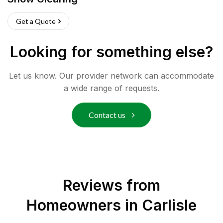
Get a Quote
Looking for something else?
Let us know. Our provider network can accommodate
a wide range of requests.
Contact us
Reviews from
Homeowners in
Carlisle