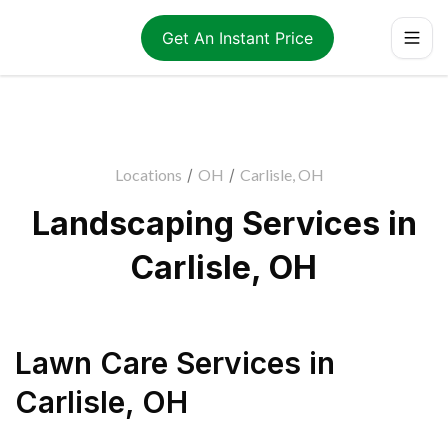
Get An Instant Price
Locations
/
OH
/
Carlisle, OH
Landscaping Services in
Carlisle, OH
Lawn Care Services
in
Carlisle
,
OH