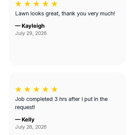
Lawn looks great, thank you very much!
—
Kayleigh
July 29, 2026
Job completed 3 hrs after I put in the
request!
—
Kelly
July 28, 2026