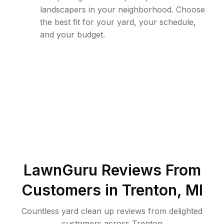
landscapers in your neighborhood. Choose
the best fit for your yard, your schedule,
and your budget.
LawnGuru Reviews From
Customers in
Trenton
,
MI
Countless yard clean up reviews from delighted
customers across Trenton