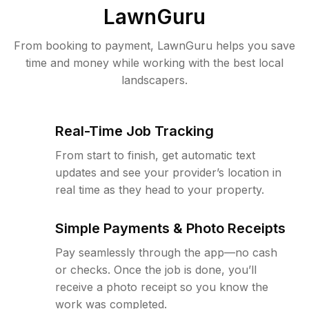
LawnGuru
From booking to payment, LawnGuru helps you save
time and money while working with the best local
landscapers.
Real-Time Job Tracking
From start to finish, get automatic text
updates and see your provider’s location in
real time as they head to your property.
Simple Payments & Photo Receipts
Pay seamlessly through the app—no cash
or checks. Once the job is done, you’ll
receive a photo receipt so you know the
work was completed.