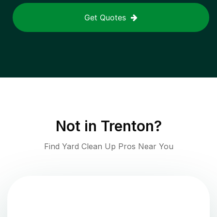
Get Quotes
Not in
Trenton
?
Find Yard Clean Up Pros Near You