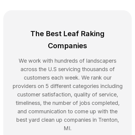
The Best Leaf Raking
Companies
We work with hundreds of landscapers
across the U.S servicing thousands of
customers each week. We rank our
providers on 5 different categories including
customer satisfaction, quality of service,
timeliness, the number of jobs completed,
and communication to come up with the
best
yard clean up
companies in
Trenton
,
MI
.