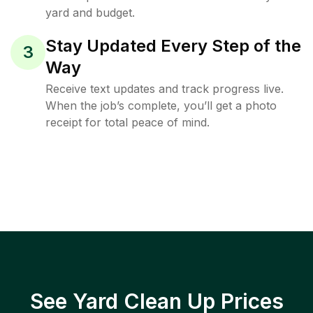
yard and budget.
Stay Updated Every Step of the
3
Way
Receive text updates and track progress live.
When the job’s complete, you’ll get a photo
receipt for total peace of mind.
See Yard Clean Up Prices