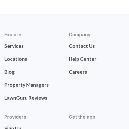
Explore
Company
Services
Contact Us
Locations
Help Center
Blog
Careers
Property Managers
LawnGuru Reviews
Providers
Get the app
Sign Up