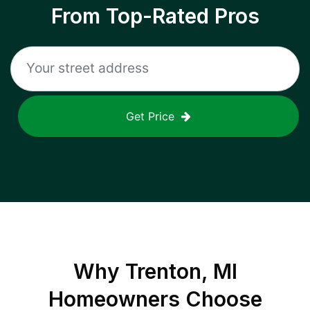
From Top-Rated Pros
Get Price
Why
Trenton, MI
Homeowners Choose