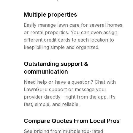
Multiple properties
Easily manage lawn care for several homes
or rental properties. You can even assign
different credit cards to each location to
keep billing simple and organized.
Outstanding support &
communication
Need help or have a question? Chat with
LawnGuru support or message your
provider directly—right from the app. It’s
fast, simple, and reliable.
Compare Quotes From Local Pros
See pricing from multiple top-rated