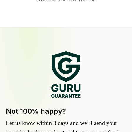
Not 100% happy?
Let us know within 3 days and we’ll send your