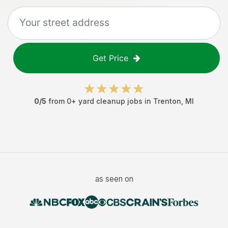
Get Price
0
/5
from
0
+
yard cleanup jobs
in
Trenton
,
MI
as seen on