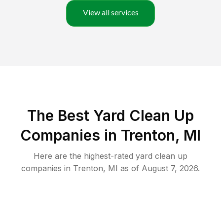
View all services
The Best Yard Clean Up
Companies in Trenton, MI
Here are the highest-rated
yard clean up
companies in
Trenton
,
MI
as of
August 7, 2026
.