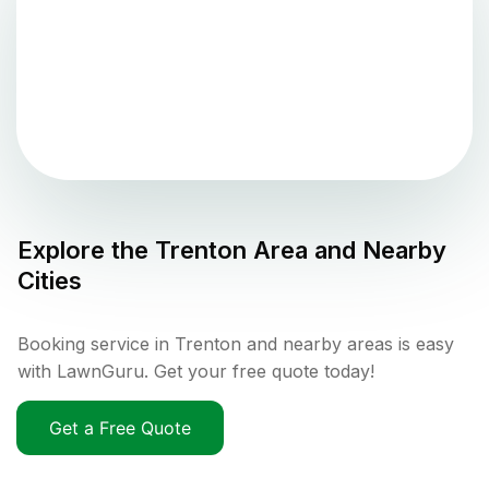
Explore the
Trenton
Area and Nearby
Cities
Booking service in Trenton and nearby areas is easy
with LawnGuru. Get your free quote today!
Get a Free Quote