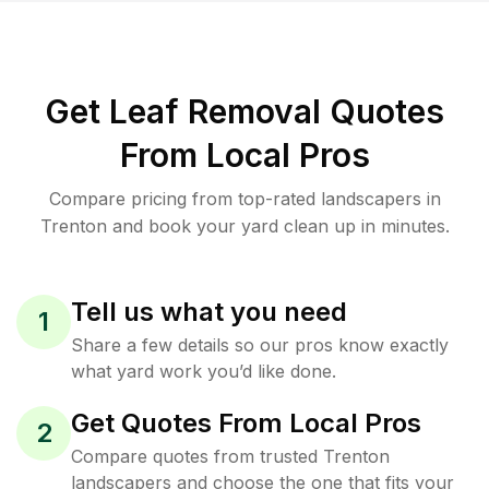
Get Leaf Removal Quotes
From Local Pros
Compare pricing from top-rated landscapers in
Trenton and book your yard clean up in minutes.
Tell us what you need
1
Share a few details so our pros know exactly
what yard work you’d like done.
Get Quotes From Local Pros
2
Compare quotes from trusted Trenton
landscapers and choose the one that fits your