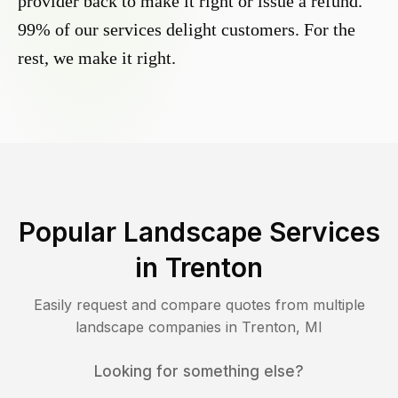
provider back to make it right or issue a refund.
99% of our services delight customers. For the
rest, we make it right.
Popular Landscape Services
in
Trenton
Easily request and compare quotes from multiple
landscape companies in
Trenton
,
MI
Looking for something else?