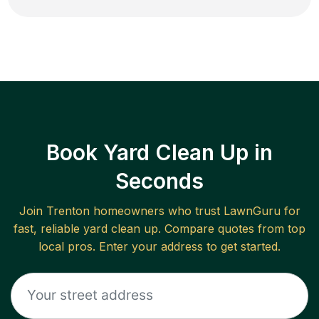
Book Yard Clean Up in
Seconds
Join
Trenton
homeowners who trust LawnGuru for
fast, reliable
yard clean up
. Compare quotes from top
local pros. Enter your address to get started.