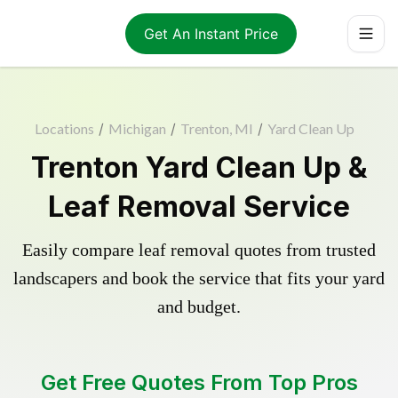
Get An Instant Price
Locations
/
Michigan
/
Trenton, MI
/
Yard Clean Up
Trenton Yard Clean Up &
Leaf Removal Service
Easily compare leaf removal quotes from trusted
landscapers and book the service that fits your yard
and budget.
Get Free Quotes From Top Pros