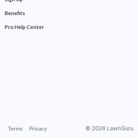
Benefits
Pro Help Center
Terms
Privacy
©
2026
LawnGuru