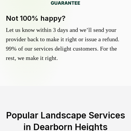
Not 100% happy?
Let us know within 3 days and we’ll send your
provider back to make it right or issue a refund.
99% of our services delight customers. For the
rest, we make it right.
Popular Landscape Services
in
Dearborn Heights