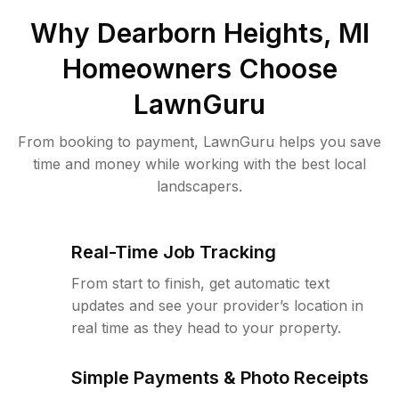
Why
Dearborn Heights, MI
Homeowners Choose
LawnGuru
From booking to payment, LawnGuru helps you save
time and money while working with the best local
landscapers.
Real-Time Job Tracking
From start to finish, get automatic text
updates and see your provider’s location in
real time as they head to your property.
Simple Payments & Photo Receipts