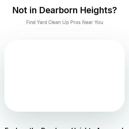
Not in
Dearborn Heights
?
Find Yard Clean Up Pros Near You