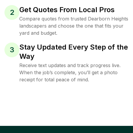
Get Quotes From Local Pros
2
Compare quotes from trusted Dearborn Heights
landscapers and choose the one that fits your
yard and budget.
Stay Updated Every Step of the
3
Way
Receive text updates and track progress live.
When the job’s complete, you’ll get a photo
receipt for total peace of mind.