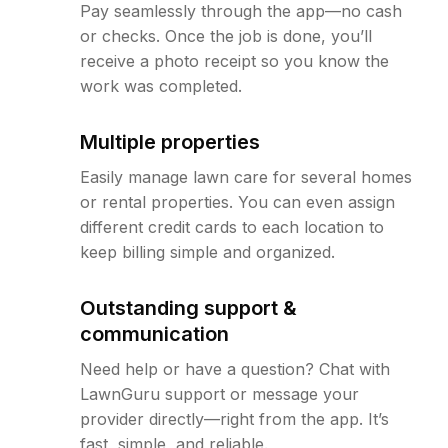
Pay seamlessly through the app—no cash
or checks. Once the job is done, you’ll
receive a photo receipt so you know the
work was completed.
Multiple properties
Easily manage lawn care for several homes
or rental properties. You can even assign
different credit cards to each location to
keep billing simple and organized.
Outstanding support &
communication
Need help or have a question? Chat with
LawnGuru support or message your
provider directly—right from the app. It’s
fast, simple, and reliable.