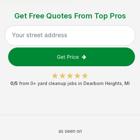
Get Free Quotes From Top Pros
Get Price
0
/5
from
0
+
yard cleanup jobs
in
Dearborn Heights
,
MI
as seen on