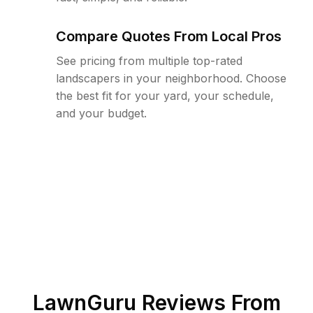
Compare Quotes From Local Pros
See pricing from multiple top-rated
landscapers in your neighborhood. Choose
the best fit for your yard, your schedule,
and your budget.
LawnGuru Reviews From