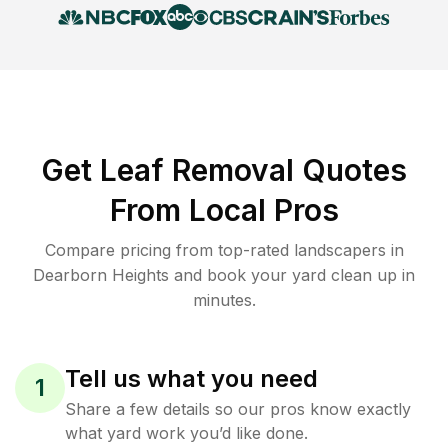
Get Leaf Removal Quotes
From Local Pros
Compare pricing from top-rated landscapers in
Dearborn Heights and book your yard clean up in
minutes.
Tell us what you need
1
Share a few details so our pros know exactly
what yard work you’d like done.