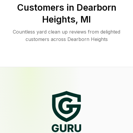
Customers in
Dearborn
Heights
,
MI
Countless yard clean up reviews from delighted
customers across Dearborn Heights