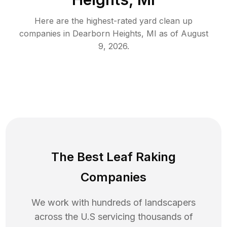
Here are the highest-rated
yard clean up
companies in
Dearborn Heights
,
MI
as of
August
9, 2026
.
The Best Leaf Raking
Companies
We work with hundreds of landscapers
across the U.S servicing thousands of