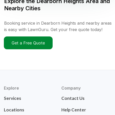
Explore the
Dearborn Heights
Area and
Nearby Cities
Booking service in Dearborn Heights and nearby areas
is easy with LawnGuru. Get your free quote today!
Get a Free Quote
Explore
Company
Services
Contact Us
Locations
Help Center