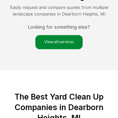
Easily request and compare quotes from multiple
landscape companies in
Dearborn Heights
,
MI
Looking for something else?
View all services
The Best Yard Clean Up
Companies in Dearborn
Heights, MI