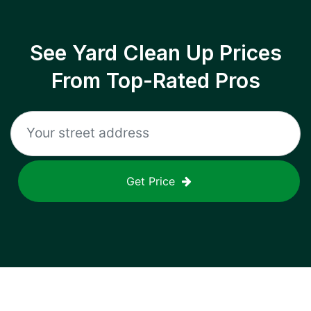
See Yard Clean Up Prices
From Top-Rated Pros
Get Price