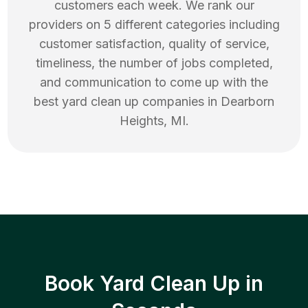
customers each week. We rank our
providers on 5 different categories including
customer satisfaction, quality of service,
timeliness, the number of jobs completed,
and communication to come up with the
best
yard clean up
companies in
Dearborn
Heights
,
MI
.
Book Yard Clean Up in