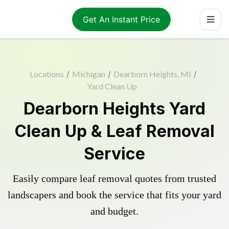
Get An Instant Price
Locations
/
Michigan
/
Dearborn Heights, MI
/
Yard Clean Up
Dearborn Heights Yard
Clean Up & Leaf Removal
Service
Easily compare leaf removal quotes from trusted
landscapers and book the service that fits your yard
and budget.