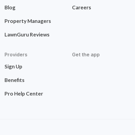
Blog
Careers
Property Managers
LawnGuru Reviews
Providers
Get the app
Sign Up
Benefits
Pro Help Center