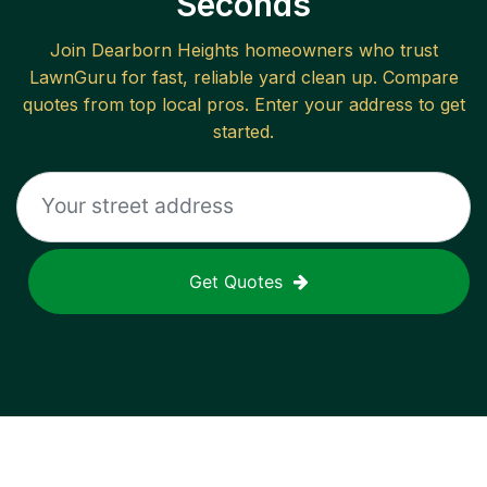
Seconds
Join
Dearborn Heights
homeowners who trust
LawnGuru for fast, reliable
yard clean up
. Compare
quotes from top local pros. Enter your address to get
started.
Get Quotes